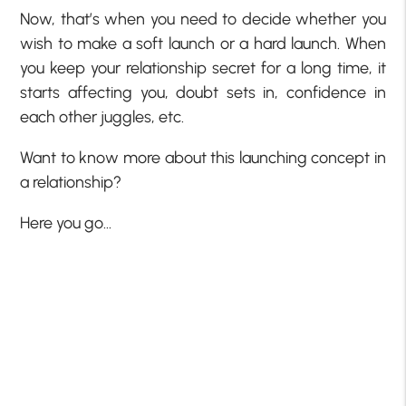
Now, that’s when you need to decide whether you
wish to make a soft launch or a hard launch. When
you keep your relationship secret for a long time, it
starts affecting you, doubt sets in, confidence in
each other juggles, etc.
Want to know more about this launching concept in
a relationship?
Here you go…