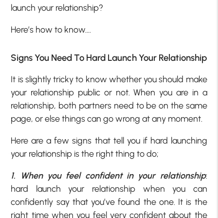
launch your relationship?
Here’s how to know….
Signs You Need To Hard Launch Your Relationship
It is slightly tricky to know whether you should make
your relationship public or not. When you are in a
relationship, both partners need to be on the same
page, or else things can go wrong at any moment.
Here are a few signs that tell you if hard launching
your relationship is the right thing to do;
1. When you feel confident in your relationship
:
hard launch your relationship when you can
confidently say that you’ve found the one. It is the
right time when you feel very confident about the