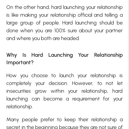
On the other hand, hard launching your relationship
is like making your relationship official and telling a
large group of people. Hard launching should be
done when you are 100% sure about your partner
and where you both are headed.
Why Is Hard Launching Your Relationship
Important?
How you choose to launch your relationship is
completely your decision. However, to not let
insecurities grow within your relationship, hard
launching can become a requirement for your
relationship.
Many people prefer to keep their relationship a
secret in the beginning because they are not sure of