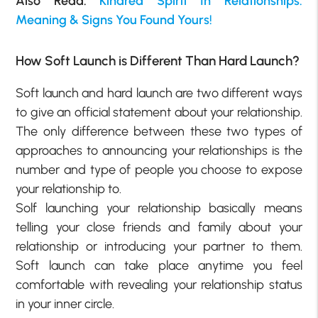
Also Read:
Kindred Spirit In Relationships:
Meaning & Signs You Found Yours!
How Soft Launch is Different Than Hard Launch?
Soft launch and hard launch are two different ways
to give an official statement about your relationship.
The only difference between these two types of
approaches to announcing your relationships is the
number and type of people you choose to expose
your relationship to.
Solf launching your relationship basically means
telling your close friends and family about your
relationship or introducing your partner to them.
Soft launch can take place anytime you feel
comfortable with revealing your relationship status
in your inner circle.