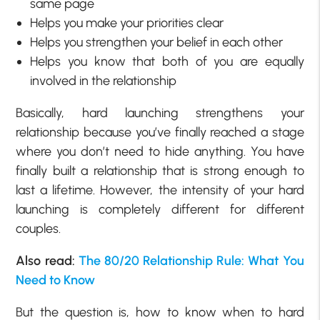
same page
Helps you make your priorities clear
Helps you strengthen your belief in each other
Helps you know that both of you are equally
involved in the relationship
Basically, hard launching strengthens your
relationship because you’ve finally reached a stage
where you don’t need to hide anything. You have
finally built a relationship that is strong enough to
last a lifetime. However, the intensity of your hard
launching is completely different for different
couples.
Also read:
The 80/20 Relationship Rule: What You
Need to Know
But the question is, how to know when to hard