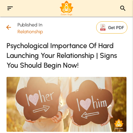
sort
search
Published In
arrow_back
Get PDF
Relationship
Psychological Importance Of Hard
Launching Your Relationship | Signs
You Should Begin Now!