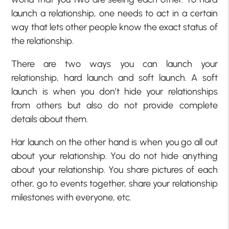
launch a relationship, one needs to act in a certain
way that lets other people know the exact status of
the relationship.
There are two ways you can launch your
relationship, hard launch and soft launch. A soft
launch is when you don’t hide your relationships
from others but also do not provide complete
details about them.
Har launch on the other hand is when you go all out
about your relationship. You do not hide anything
about your relationship. You share pictures of each
other, go to events together, share your relationship
milestones with everyone, etc.