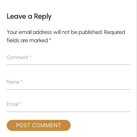
Leave a Reply
Your email address will not be published.
Required
fields are marked
*
Comment
*
Name
*
Email
*