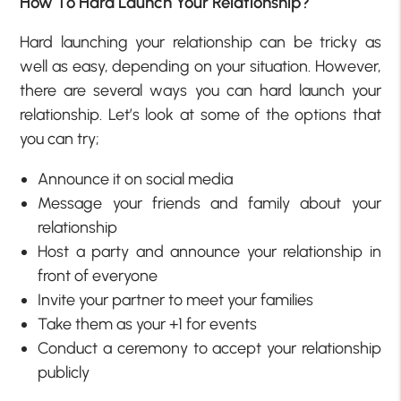
How To Hard Launch Your Relationship?
Hard launching your relationship can be tricky as
well as easy, depending on your situation. However,
there are several ways you can hard launch your
relationship. Let’s look at some of the options that
you can try;
Announce it on social media
Message your friends and family about your
relationship
Host a party and announce your relationship in
front of everyone
Invite your partner to meet your families
Take them as your +1 for events
Conduct a ceremony to accept your relationship
publicly