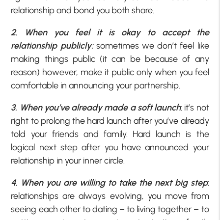
relationship and bond you both share.
2. When you feel it is okay to accept the
relationship publicly:
sometimes we don’t feel like
making things public (it can be because of any
reason) however, make it public only when you feel
comfortable in announcing your partnership.
3. When you’ve already made a soft launch
: it’s not
right to prolong the hard launch after you’ve already
told your friends and family. Hard launch is the
logical next step after you have announced your
relationship in your inner circle.
4. When you are willing to take the next big step
:
relationships are always evolving, you move from
seeing each other to dating – to living together – to