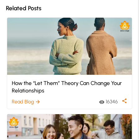
Related Posts
How the “Let Them” Theory Can Change Your
Relationships
share
Read Blog
16346
arrow_forward
visibility