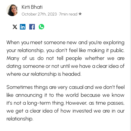
Kirti Bhati
October 27th, 2023 · 7min read
star
When you meet someone new and you’re exploring
your relationship, you don’t feel like making it public.
Many of us do not tell people whether we are
dating someone or not until we have a clear idea of
where our relationship is headed.
Sometimes things are very casual and we don’t feel
like announcing it to the world because we know
it’s not a long-term thing. However, as time passes,
we get a clear idea of how invested we are in our
relationship.