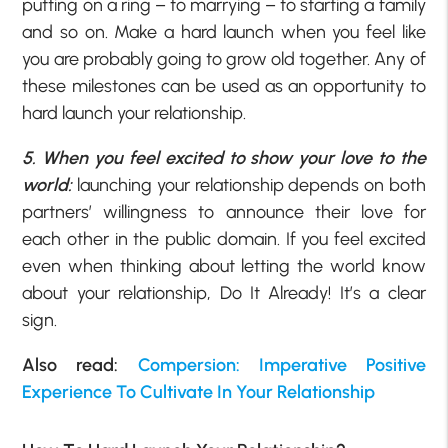
putting on a ring – to marrying – to starting a family
and so on. Make a hard launch when you feel like
you are probably going to grow old together. Any of
these milestones can be used as an opportunity to
hard launch your relationship.
5. When you feel excited to show your love to the
world:
launching your relationship depends on both
partners’ willingness to announce their love for
each other in the public domain. If you feel excited
even when thinking about letting the world know
about your relationship, Do It Already! It’s a clear
sign.
Also read:
Compersion: Imperative Positive
Experience To Cultivate In Your Relationship