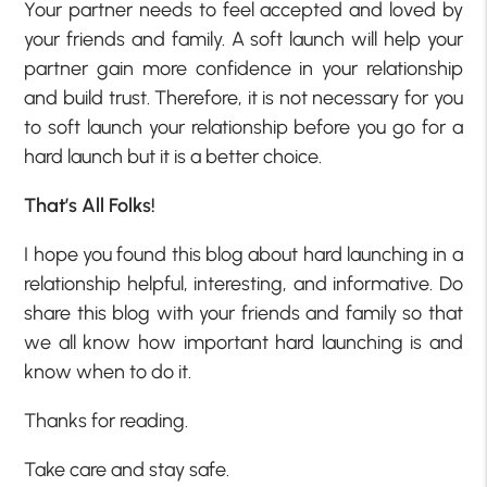
Your partner needs to feel accepted and loved by
your friends and family. A soft launch will help your
partner gain more confidence in your relationship
and build trust. Therefore, it is not necessary for you
to soft launch your relationship before you go for a
hard launch but it is a better choice.
That’s All Folks!
I hope you found this blog about hard launching in a
relationship helpful, interesting, and informative. Do
share this blog with your friends and family so that
we all know how important hard launching is and
know when to do it.
Thanks for reading.
Take care and stay safe.