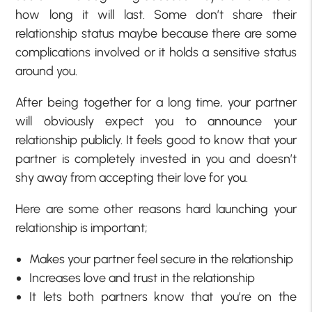
how long it will last. Some don’t share their
relationship status maybe because there are some
complications involved or it holds a sensitive status
around you.
After being together for a long time, your partner
will obviously expect you to announce your
relationship publicly. It feels good to know that your
partner is completely invested in you and doesn’t
shy away from accepting their love for you.
Here are some other reasons hard launching your
relationship is important;
Makes your partner feel secure in the relationship
Increases love and trust in the relationship
It lets both partners know that you’re on the