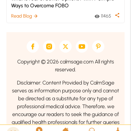
Ways to Overcome FOBO
share
Read Blog
11465
arrow_forward
visibility
Copyright © 2026 calmsage.com All rights
reserved.
Disclaimer: Content Provided by CalmSage
serves as information purpose only and cannot
be directed as a substitute for any type of
professional medical advice. Therefore, we
encourage our readers to seek the guidance of
qualified health professionals for further queries
related to your health or mental health condition.