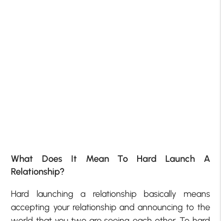
What Does It Mean To Hard Launch A
Relationship?
Hard launching a relationship basically means
accepting your relationship and announcing to the
world that you two are seeing each other. To hard