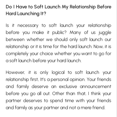
Do I Have to Soft Launch My Relationship Before
Hard Launching It?
Is it necessary to soft launch your relationship
before you make it public? Many of us juggle
between whether we should only soft launch our
relationship or it is time for the hard launch. Now, it is
completely your choice whether you want to go for
a soft launch before your hard launch.
However, it is only logical to soft launch your
relationship first, It’s a personal opinion. Your friends
and family deserve an exclusive announcement
before you go all out. Other than that, I think your
partner deserves to spend time with your friends
and family as your partner and not a mere friend.