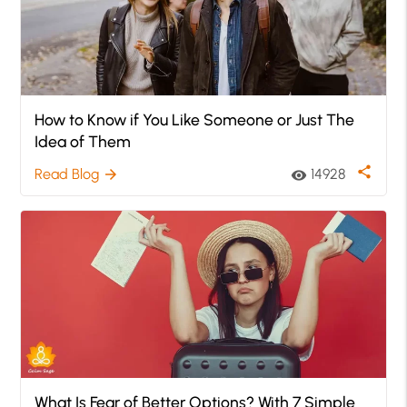
How to Know if You Like Someone or Just The
Idea of Them
share
Read Blog
14928
arrow_forward
visibility
What Is Fear of Better Options? With 7 Simple