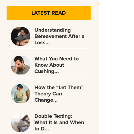
LATEST READ
Understanding
Bereavement After a
Loss...
What You Need to
Know About
Cushing̵...
How the “Let Them”
Theory Can
Change...
Double Texting:
What It Is and When
to D...