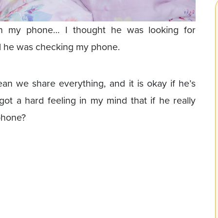
gh my phone… I thought he was looking for
ed he was checking my phone.
mean we share everything, and it is okay if he’s
got a hard feeling in my mind that if he really
phone?