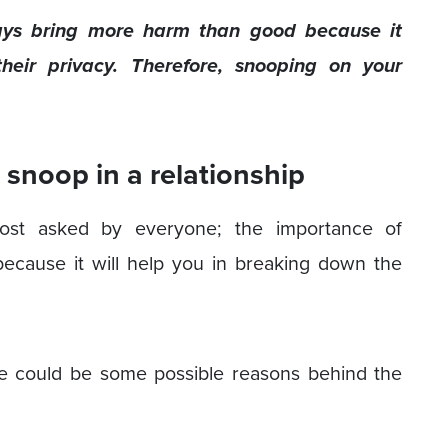
ways bring more harm than good because it
heir privacy. Therefore, snooping on your
snoop in a relationship
lmost asked by everyone; the importance of
 because it will help you in breaking down the
re could be some possible reasons behind the