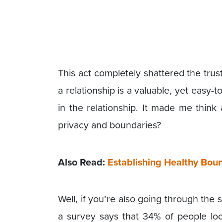
This act completely shattered the tru
a relationship is a valuable, yet easy-t
in the relationship. It made me think
privacy and boundaries?
Also Read:
Establishing Healthy Boun
Well, if you’re also going through the
a survey says that 34% of people loo