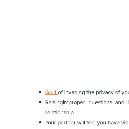
Guilt
of invading the privacy of you
Raisingimproper questions and i
relationship
Your partner will feel you have vio