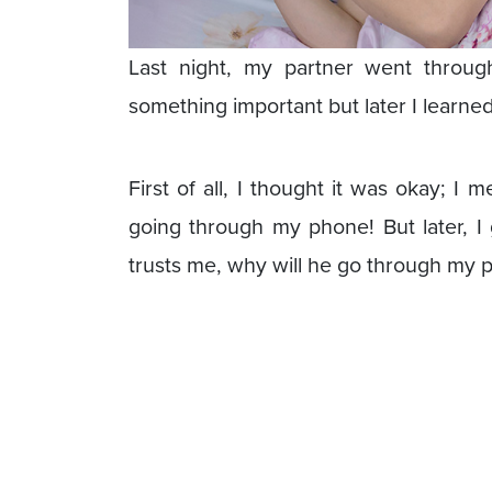
Last night, my partner went throu
something important but later I learn
First of all, I thought it was okay; I 
going through my phone! But later, I 
trusts me, why will he go through my 