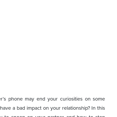
er’s phone may end your curiosities on some
have a bad impact on your relationship? In this