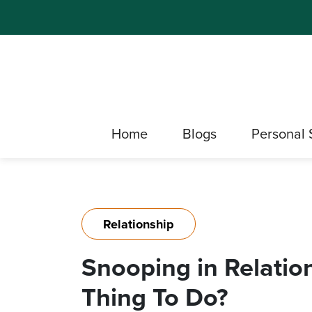
Home
Blogs
Personal 
Relationship
Snooping in Relation
Thing To Do?