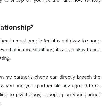
okay to snoop on your partner and how to stop
elationship?
herein most people feel it is not okay to snoop
e that in rare situations, it can be okay to find
ating.
on my partner’s phone can directly breach the
ess you and your partner already agreed to go
ding to psychology, snooping on your partner
: