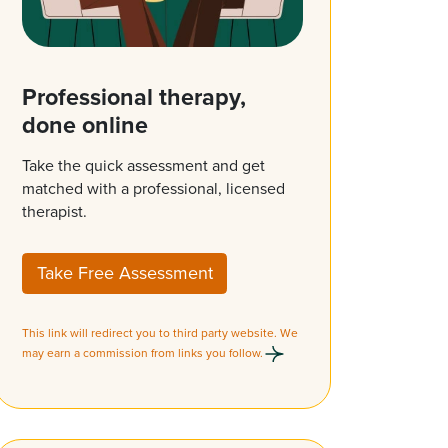
Professional therapy,
done online
Take the quick assessment and get
matched with a professional, licensed
therapist.
Take Free Assessment
This link will redirect you to third party website. We
may earn a commission from links you follow.