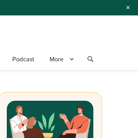
✕
Podcast
More