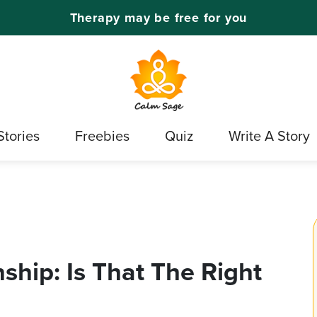
Therapy may be free for you
Stories
Freebies
Quiz
Write A Story
ship: Is That The Right