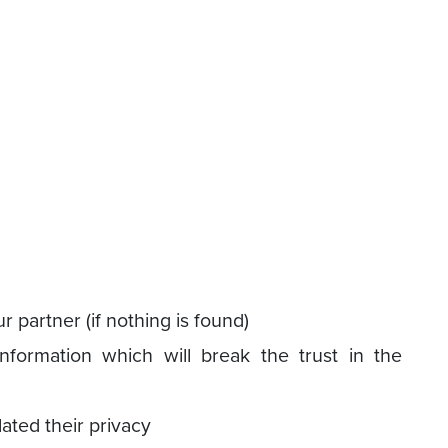
r partner (if nothing is found)
nformation which will break the trust in the
lated their privacy