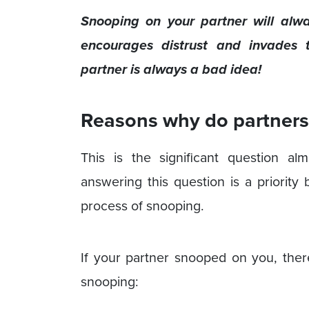
Snooping on your partner will al
encourages distrust and invades t
partner is always a bad idea!
Reasons why do partners 
This is the significant question a
answering this question is a priority
process of snooping.
If your partner snooped on you, the
snooping: