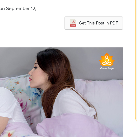
 on September 12,
Get This Post in PDF