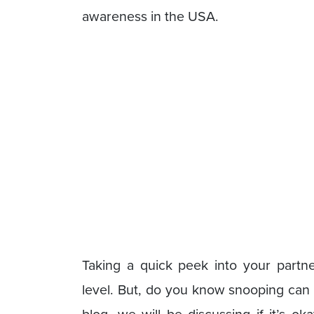
awareness in the USA.
Taking a quick peek into your partn
level. But, do you know snooping can 