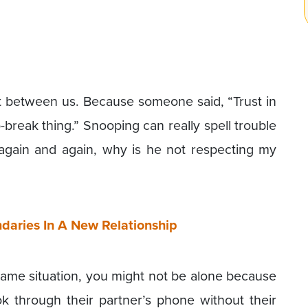
st between us. Because someone said, “Trust in
o-break thing.” Snooping can really spell trouble
 again and again, why is he not respecting my
daries In A New Relationship
 same situation, you might not be alone because
k through their partner’s phone without their