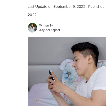
Last Update on September 9, 2022 : Published
2022
Written By
Aayushi Kapoor