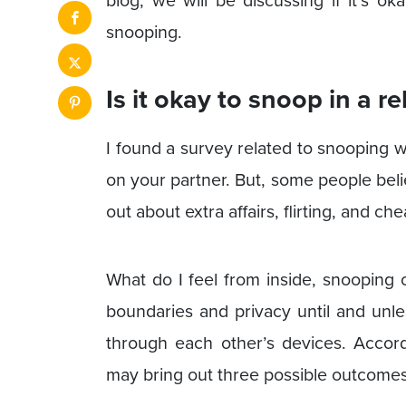
blog, we will be discussing if it’s 
snooping.
Is it okay to snoop in a r
I found a survey related to snooping w
on your partner. But, some people believ
out about extra affairs, flirting, and che
What do I feel from inside, snooping 
boundaries and privacy until and unl
through each other’s devices. Accor
may bring out three possible outcomes