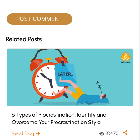
Related Posts
6 Types of Procrastination: Identify and
Overcome Your Procrastination Style
share
Read Blog
10475
arrow_forward
visibility