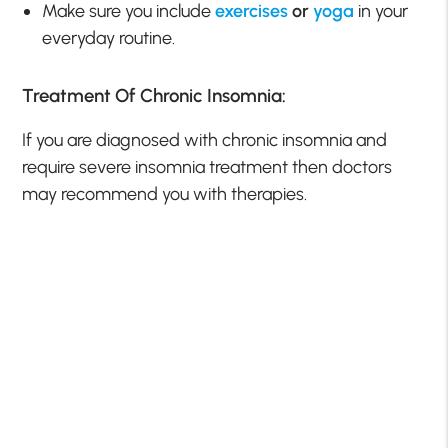
Make sure you include
exercises
or
yoga
in your
everyday routine.
Treatment Of Chronic Insomnia:
If you are diagnosed with chronic insomnia and
require severe insomnia treatment then doctors
may recommend you with therapies.