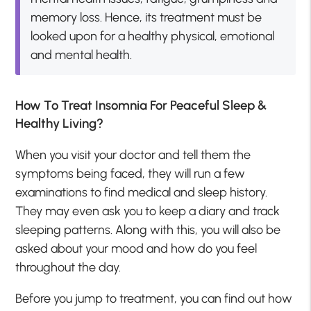
memory loss. Hence, its treatment must be
looked upon for a healthy physical, emotional
and mental health.
How To Treat Insomnia For Peaceful Sleep &
Healthy Living?
When you visit your doctor and tell them the
symptoms being faced, they will run a few
examinations to find medical and sleep history.
They may even ask you to keep a diary and track
sleeping patterns. Along with this, you will also be
asked about your mood and how do you feel
throughout the day.
Before you jump to treatment, you can find out how