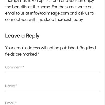
therapy has taken up its stand and you can enjoy
the benefits of the same. For the same, write an
email to us at
info@calmsage.com
and ask us to
connect you with the sleep therapist today.
Leave a Reply
Your email address will not be published.
Required
fields are marked
*
Comment
*
Name
*
Email
*