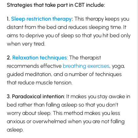
Strategies that take part in CBT include:
1.
Sleep restriction therapy
:
This therapy keeps you
distant from the bed and reduces sleeping time. It
aims to deprive you of sleep so that you hit bed only
when very tired.
2.
Relaxation techniques
: The therapist
recommends effective
breathing exercises
, yoga,
guided meditation, and a number of techniques
that reduce muscle tension.
3. Paradoxical intention
: It makes you stay awake in
bed rather than falling asleep so that you don’t
worry about sleep. This method makes you less
anxious or overwhelmed when you are not falling
asleep.