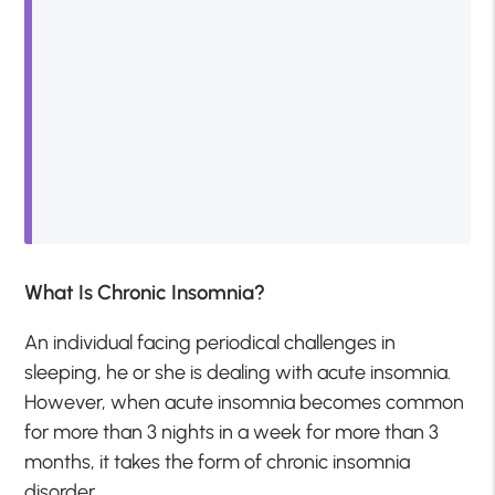
What Is Chronic Insomnia?
An individual facing periodical challenges in
sleeping, he or she is dealing with acute insomnia.
However, when acute insomnia becomes common
for more than 3 nights in a week for more than 3
months, it takes the form of chronic insomnia
disorder.