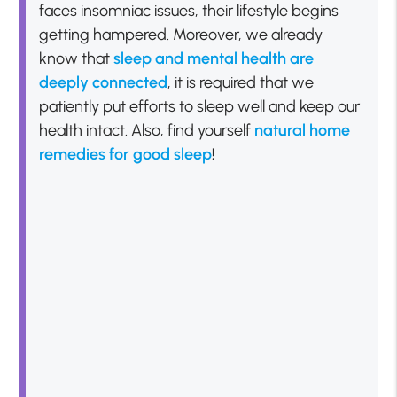
faces insomniac issues, their lifestyle begins
getting hampered. Moreover, we already
know that
sleep and mental health are
deeply
connected
, it is required that we
patiently put efforts to sleep well and keep our
health intact. Also, find yourself
natural home
remedies for good sleep
!