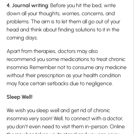
4. Journal writing
: Before you hit the bed, write
down all your thoughts, worries, concerns, and
problems. The aim is to let them all go out of your
head and think about finding solutions to it in the
coming days.
Apart from therapies, doctors may also
recommend you some medications to treat chronic
insomnia. Remember not to consume any medicine
without their prescription as your health condition
may face certain setbacks due to negligence.
Sleep Well!
We wish you sleep well and get rid of chronic
insomnia very soon! Well, to connect with a doctor,
you don’t even need to visit them in-person. Online