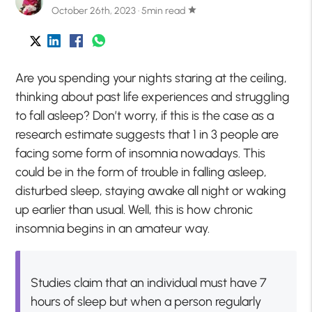
October 26th, 2023 · 5min read
star
Are you spending your nights staring at the ceiling,
thinking about past life experiences and struggling
to fall asleep? Don’t worry, if this is the case as a
research estimate suggests that 1 in 3 people are
facing some form of insomnia nowadays. This
could be in the form of trouble in falling asleep,
disturbed sleep, staying awake all night or waking
up earlier than usual. Well, this is how chronic
insomnia begins in an amateur way.
Studies claim that an individual must have 7
hours of sleep but when a person regularly