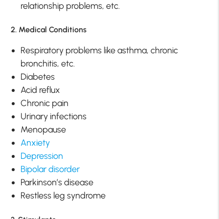
relationship problems, etc.
2. Medical Conditions
Respiratory problems like asthma, chronic
bronchitis, etc.
Diabetes
Acid reflux
Chronic pain
Urinary infections
Menopause
Anxiety
Depression
Bipolar disorder
Parkinson’s disease
Restless leg syndrome