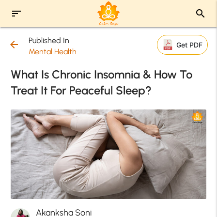
sort
search
Published In
arrow_back
Get PDF
Mental Health
What Is Chronic Insomnia & How To
Treat It For Peaceful Sleep?
Akanksha Soni