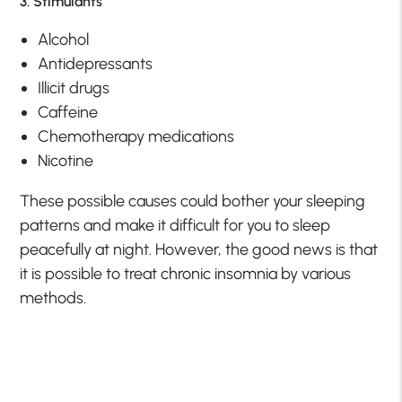
3. Stimulants
Alcohol
Antidepressants
Illicit drugs
Caffeine
Chemotherapy medications
Nicotine
These possible causes could bother your sleeping
patterns and make it difficult for you to sleep
peacefully at night. However, the good news is that
it is possible to treat chronic insomnia by various
methods.