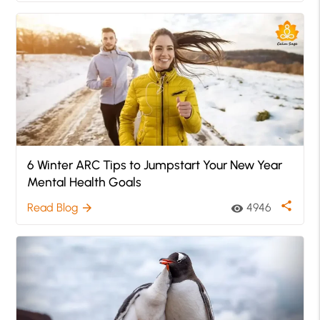
6 Winter ARC Tips to Jumpstart Your New Year
Mental Health Goals
share
Read Blog
4946
arrow_forward
visibility