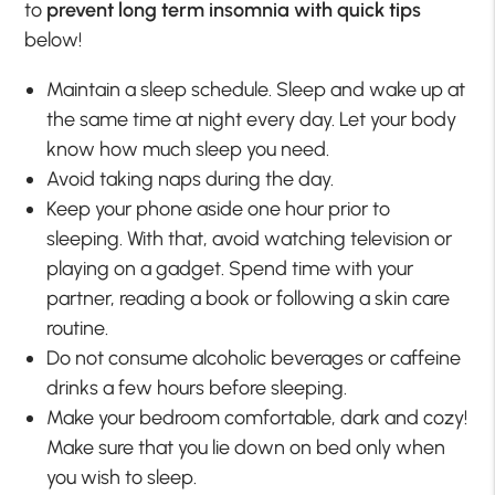
to
prevent long term insomnia with quick tips
below!
Maintain a sleep schedule. Sleep and wake up at
the same time at night every day. Let your body
know how much sleep you need.
Avoid taking naps during the day.
Keep your phone aside one hour prior to
sleeping. With that, avoid watching television or
playing on a gadget. Spend time with your
partner, reading a book or following a skin care
routine.
Do not consume alcoholic beverages or caffeine
drinks a few hours before sleeping.
Make your bedroom comfortable, dark and cozy!
Make sure that you lie down on bed only when
you wish to sleep.