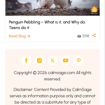
Penguin Pebbling – What is it, and Why do
Teens do it
share
Read Blog
5198
arrow_forward
visibility
Copyright © 2026 calmsage.com All rights
reserved.
Disclaimer: Content Provided by CalmSage
serves as information purpose only and cannot
be directed as a substitute for any type of