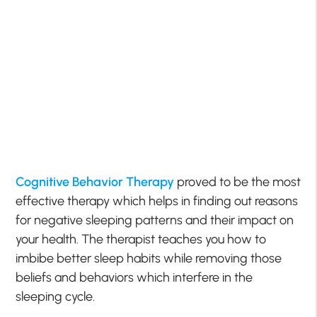
Cognitive Behavior Therapy
proved to be the most
effective therapy which helps in finding out reasons
for negative sleeping patterns and their impact on
your health. The therapist teaches you how to
imbibe better sleep habits while removing those
beliefs and behaviors which interfere in the
sleeping cycle.