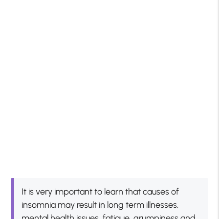
It is very important to learn that causes of
insomnia may result in long term illnesses,
mental health issues, fatigue, grumpiness and