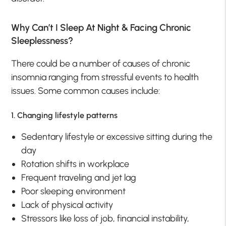
Why Can’t I Sleep At Night & Facing Chronic
Sleeplessness?
There could be a number of causes of chronic
insomnia ranging from stressful events to health
issues. Some common causes include:
1. Changing lifestyle patterns
Sedentary lifestyle or excessive sitting during the
day
Rotation shifts in workplace
Frequent traveling and jet lag
Poor sleeping environment
Lack of physical activity
Stressors like loss of job, financial instability,