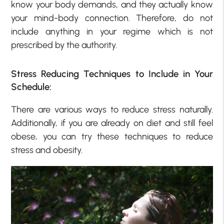
know your body demands, and they actually know
your mind-body connection. Therefore, do not
include anything in your regime which is not
prescribed by the authority.
Stress Reducing Techniques to Include in Your
Schedule:
There are various ways to reduce stress naturally.
Additionally, if you are already on diet and still feel
obese, you can try these techniques to reduce
stress and obesity.