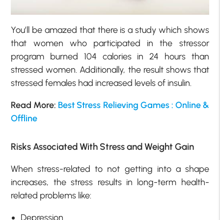
You’ll be amazed that there is a study which shows
that women who participated in the stressor
program burned 104 calories in 24 hours than
stressed women. Additionally, the result shows that
stressed females had increased levels of insulin.
Read More:
Best Stress Relieving Games : Online &
Offline
Risks Associated With Stress and Weight Gain
When stress-related to not getting into a shape
increases, the stress results in long-term health-
related problems like:
Depression