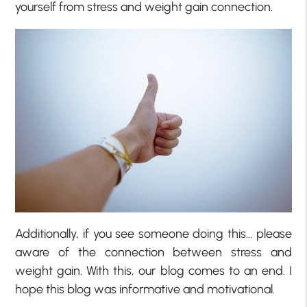
yourself from stress and weight gain connection.
Additionally, if you see someone doing this… please
aware of the connection between stress and
weight gain. With this, our blog comes to an end. I
hope this blog was informative and motivational.