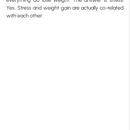
everything do lose weight. The answer is stress!
Yes, Stress and weight gain are actually co-related
with each other.