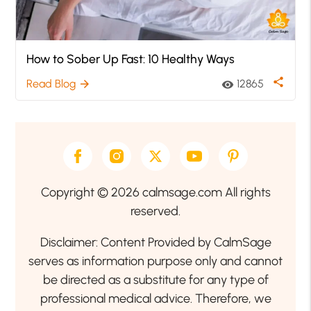
How to Sober Up Fast: 10 Healthy Ways
share
Read Blog
12865
arrow_forward
visibility
Copyright © 2026 calmsage.com All rights
reserved.
Disclaimer: Content Provided by CalmSage
serves as information purpose only and cannot
be directed as a substitute for any type of
professional medical advice. Therefore, we