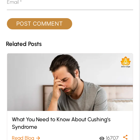
Email
*
Related Posts
What You Need to Know About Cushing’s
Syndrome
share
Read Blog
16707
arrow_forward
visibility