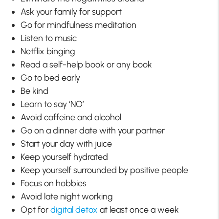
Ask your family for support
Go for mindfulness meditation
Listen to music
Netflix binging
Read a self-help book or any book
Go to bed early
Be kind
Learn to say ‘NO’
Avoid caffeine and alcohol
Go on a dinner date with your partner
Start your day with juice
Keep yourself hydrated
Keep yourself surrounded by positive people
Focus on hobbies
Avoid late night working
Opt for
digital detox
at least once a week