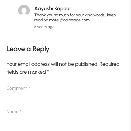
Aayushi Kapoor
Thank you so much for your kind words...keep
reading more @calmsage.com
6 years ago
Leave a Reply
Your email address will not be published.
Required
fields are marked
*
Comment
*
Name
*