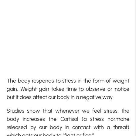
The body responds to stress in the form of weight
gain. Weight gain takes time to observe or notice
but it does affect our body in a negative way.
Studies show that whenever we feel stress, the
body increases the Cortisol (a stress hormone
released by our body in contact with a threat)
which gets our body to “fight or flee.”