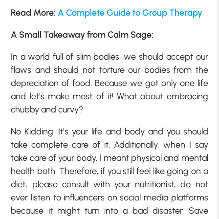
Read More:
A Complete Guide to Group Therapy
A Small Takeaway from Calm Sage:
In a world full of slim bodies, we should accept our
flaws and should not torture our bodies from the
depreciation of food. Because we got only one life
and let’s make most of it! What about embracing
chubby and curvy?
No Kidding! It’s your life and body and you should
take complete care of it. Additionally, when I say
take care of your body, I meant physical and mental
health both. Therefore, if you still feel like going on a
diet, please consult with your nutritionist; do not
ever listen to influencers on social media platforms
because it might turn into a bad disaster. Save