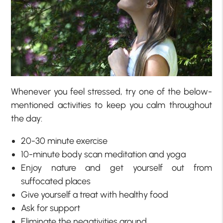
Whenever you feel stressed, try one of the below-
mentioned activities to keep you calm throughout
the day:
20-30 minute exercise
10-minute body scan meditation and yoga
Enjoy nature and get yourself out from
suffocated places
Give yourself a treat with healthy food
Ask for support
Eliminate the negativities around