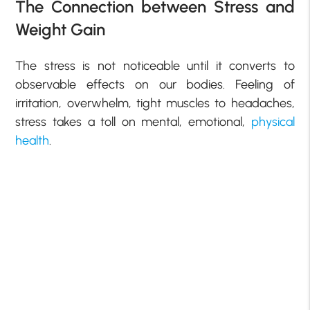
The Connection between Stress and
Weight Gain
The stress is not noticeable until it converts to
observable effects on our bodies. Feeling of
irritation, overwhelm, tight muscles to headaches,
stress takes a toll on mental, emotional,
physical
health
.