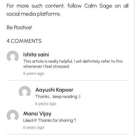
For more such content, follow Calm Sage on all
social media platforms.
Be Positive!
4 COMMENTS
Ishita saini
This article is really helpful, I will definitely refer to this
whenever I feel stressed.
6 years ago
Aayushi Kapoor
Thanks... keep reading :)
6 years ago
Mansi Vijay
Liked it! Thanks for sharing ?
6 years ago