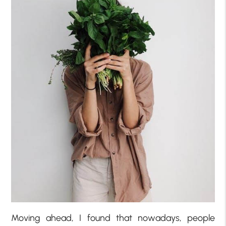
Moving ahead, I found that nowadays, people