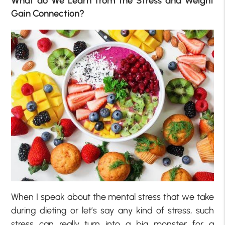
What do We Learn from the Stress and Weight
Gain Connection?
When I speak about the mental stress that we take
during dieting or let’s say any kind of stress, such
stress can really turn into a big monster for a