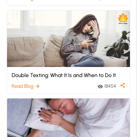
Double Texting: What It Is and When to Do It
share
Read Blog
18454
arrow_forward
visibility