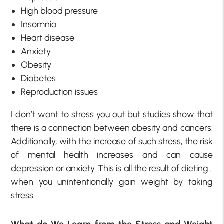
High blood pressure
Insomnia
Heart disease
Anxiety
Obesity
Diabetes
Reproduction issues
I don’t want to stress you out but studies show that
there is a connection between obesity and cancers.
Additionally, with the increase of such stress, the risk
of mental health increases and can cause
depression or anxiety. This is all the result of dieting…
when you unintentionally gain weight by taking
stress.