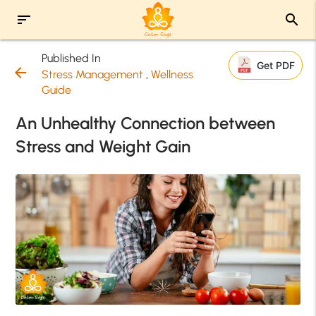
sort
search
Published In
Get PDF
arrow_back
Stress Management
,
Wellness
Guide
An Unhealthy Connection between
Stress and Weight Gain