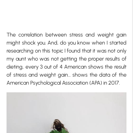
The correlation between stress and weight gain
might shock you. And, do you know when I started
researching on this topic I found that it was not only
my aunt who was not getting the proper results of
dieting, every 3 out of 4 American shows the result
of stress and weight gain… shows the data of the
American Psychological Association (APA) in 2017.