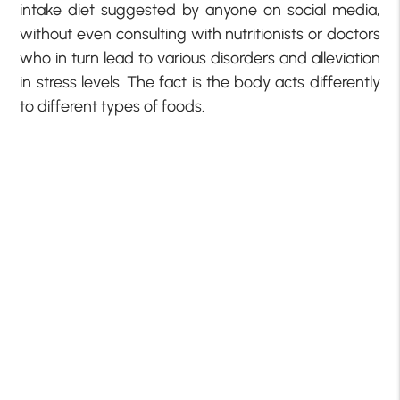
intake diet suggested by anyone on social media,
without even consulting with nutritionists or doctors
who in turn lead to various disorders and alleviation
in stress levels. The fact is the body acts differently
to different types of foods.