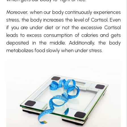
Moreover, when our body continuously experiences
stress, the body increases the level of Cortisol. Even
if you are under diet or not the excessive Cortisol
leads to excess consumption of calories and gets
deposited in the middle. Additionally, the body
metabolizes food slowly when under stress.