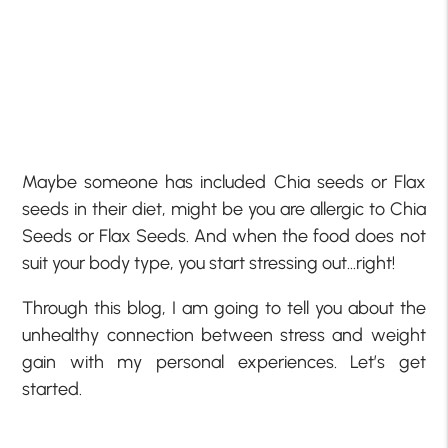
Maybe someone has included Chia seeds or Flax
seeds in their diet, might be you are allergic to Chia
Seeds or Flax Seeds. And when the food does not
suit your body type, you start stressing out…right!
Through this blog, I am going to tell you about the
unhealthy connection between stress and weight
gain with my personal experiences. Let’s get
started.