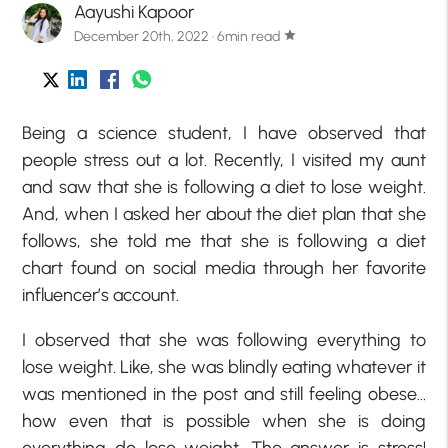
Aayushi Kapoor
December 20th, 2022 · 6min read
star
Being a science student, I have observed that
people stress out a lot. Recently, I visited my aunt
and saw that she is following a diet to lose weight.
And, when I asked her about the diet plan that she
follows, she told me that she is following a diet
chart found on social media through her favorite
influencer’s account.
I observed that she was following everything to
lose weight. Like, she was blindly eating whatever it
was mentioned in the post and still feeling obese…
how even that is possible when she is doing