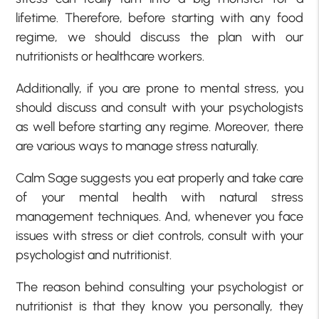
lifetime. Therefore, before starting with any food
regime, we should discuss the plan with our
nutritionists or healthcare workers.
Additionally, if you are prone to mental stress, you
should discuss and consult with your psychologists
as well before starting any regime. Moreover, there
are various ways to manage stress naturally.
Calm Sage suggests you eat properly and take care
of your mental health with natural stress
management techniques. And, whenever you face
issues with stress or diet controls, consult with your
psychologist and nutritionist.
The reason behind consulting your psychologist or
nutritionist is that they know you personally, they