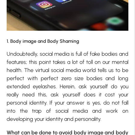
1. Body image and Body Shaming
Undoubtedly, social media is full of fake bodies and
features; this point takes a lot of toll on our mental
health. The virtual social media world tells us to be
perfect with perfect zero size bodies and long
extended eyelashes. Herein, ask yourself do you
really need this, ask yourself does it cost your
personal identity. If your answer is yes, do not fall
into the trap of social media and work on
developing your identity and personality.
What can be done to avoid body image and body