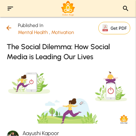
sort
search
Published In
arrow_back
Get PDF
Mental Health
,
Motivation
The Social Dilemma: How Social
Media is Leading Our Lives
Aayushi Kapoor