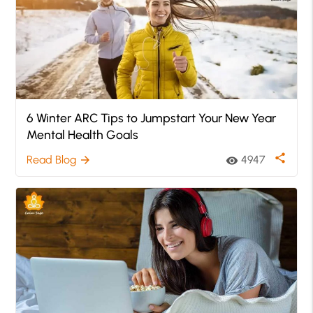
6 Winter ARC Tips to Jumpstart Your New Year
Mental Health Goals
share
Read Blog
4947
arrow_forward
visibility