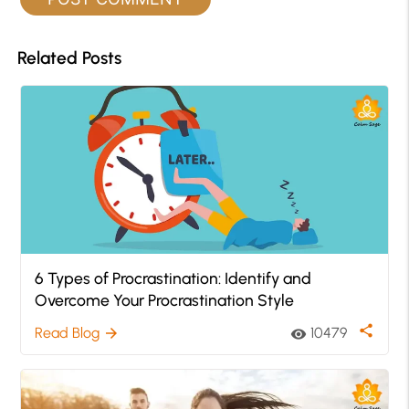
Related Posts
6 Types of Procrastination: Identify and
Overcome Your Procrastination Style
share
Read Blog
10479
arrow_forward
visibility