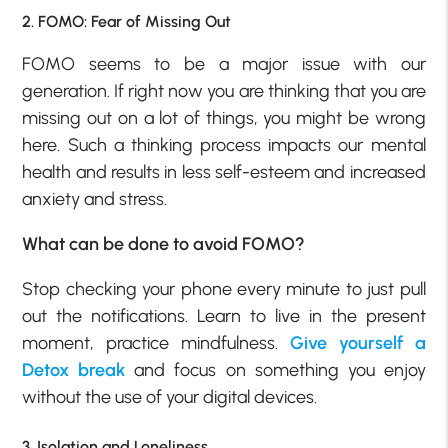
2. FOMO: Fear of Missing Out
FOMO seems to be a major issue with our
generation. If right now you are thinking that you are
missing out on a lot of things, you might be wrong
here. Such a thinking process impacts our mental
health and results in less self-esteem and increased
anxiety and stress.
What can be done to avoid FOMO?
Stop checking your phone every minute to just pull
out the notifications. Learn to live in the present
moment, practice mindfulness.
Give yourself a
Detox break
and focus on something you enjoy
without the use of your digital devices.
3. Isolation and Loneliness