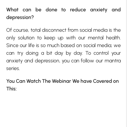
What can be done to reduce anxiety and
depression?
Of course, total disconnect from social media is the
only solution to keep up with our mental health.
Since our life is so much based on social media; we
can try doing a bit day by day. To control your
anxiety and depression, you can follow our mantra
series.
You Can Watch The Webinar We have Covered on
This: