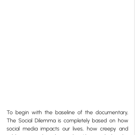
To begin with the baseline of the documentary,
The Social Dilemma is completely based on how
social media impacts our lives, how creepy and