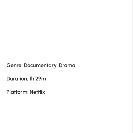
Genre: Documentary, Drama
Duration: 1h 29m
Platform: Netflix