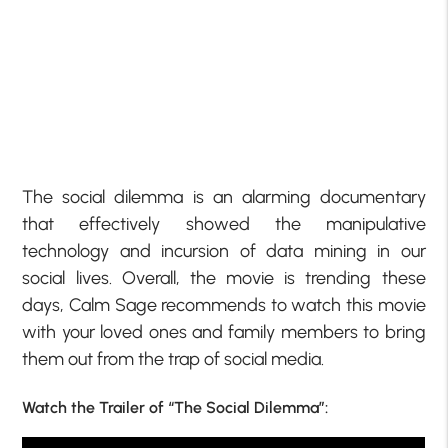
The social dilemma is an alarming documentary
that effectively showed the manipulative
technology and incursion of data mining in our
social lives. Overall, the movie is trending these
days, Calm Sage recommends to watch this movie
with your loved ones and family members to bring
them out from the trap of social media.
Watch the Trailer of “The Social Dilemma”: