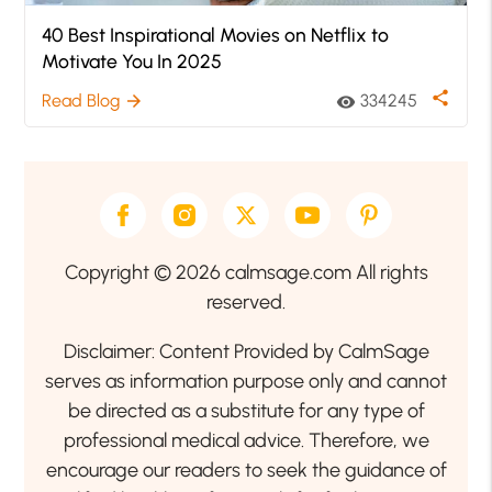
40 Best Inspirational Movies on Netflix to
Motivate You In 2025
share
Read Blog
334245
arrow_forward
visibility
Copyright © 2026 calmsage.com All rights
reserved.
Disclaimer: Content Provided by CalmSage
serves as information purpose only and cannot
be directed as a substitute for any type of
professional medical advice. Therefore, we
encourage our readers to seek the guidance of