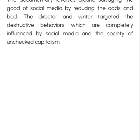
good of social media by reducing the odds and
bad. The director and writer targeted the
destructive behaviors which are completely
influenced by social media and the society of
unchecked capitalism.