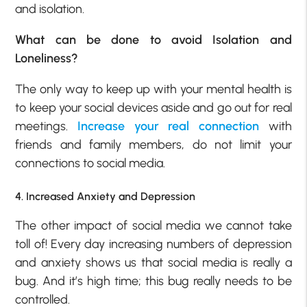
and isolation.
What can be done to avoid Isolation and
Loneliness?
The only way to keep up with your mental health is
to keep your social devices aside and go out for real
meetings.
Increase your real connection
with
friends and family members, do not limit your
connections to social media.
4. Increased Anxiety and Depression
The other impact of social media we cannot take
toll of! Every day increasing numbers of depression
and anxiety shows us that social media is really a
bug. And it’s high time; this bug really needs to be
controlled.