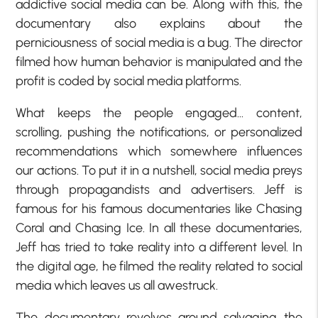
addictive social media can be. Along with this, the
documentary also explains about the
perniciousness of social media is a bug. The director
filmed how human behavior is manipulated and the
profit is coded by social media platforms.
What keeps the people engaged… content,
scrolling, pushing the notifications, or personalized
recommendations which somewhere influences
our actions. To put it in a nutshell, social media preys
through propagandists and advertisers. Jeff is
famous for his famous documentaries like Chasing
Coral and Chasing Ice. In all these documentaries,
Jeff has tried to take reality into a different level. In
the digital age, he filmed the reality related to social
media which leaves us all awestruck.
The documentary revolves around salvaging the