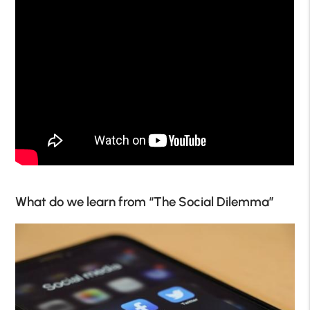
What do we learn from “The Social Dilemma”