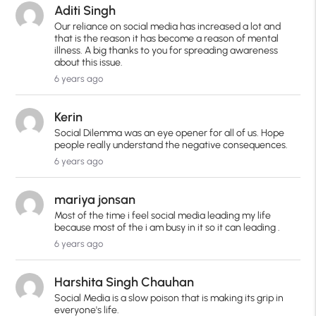
Aditi Singh
Our reliance on social media has increased a lot and
that is the reason it has become a reason of mental
illness. A big thanks to you for spreading awareness
about this issue.
6 years ago
Kerin
Social Dilemma was an eye opener for all of us. Hope
people really understand the negative consequences.
6 years ago
mariya jonsan
Most of the time i feel social media leading my life
because most of the i am busy in it so it can leading .
6 years ago
Harshita Singh Chauhan
Social Media is a slow poison that is making its grip in
everyone's life.