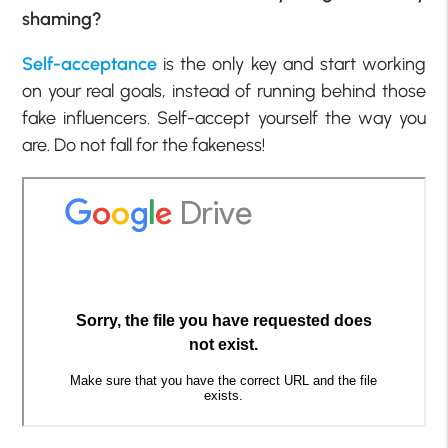
shaming?
Self-acceptance
is the only key and start working
on your real goals, instead of running behind those
fake influencers. Self-accept yourself the way you
are. Do not fall for the fakeness!