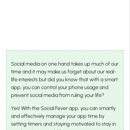
Social media on one hand takes up much of our
time and it may make us forget about our real-
life interests but did you know that with a smart
app, you can control your phone usage and
prevent social media from ruling your life?
Yes! With the Social Fever app, you can smartly
and effectively manage your app time by
setting timers and staying motivated to stay in