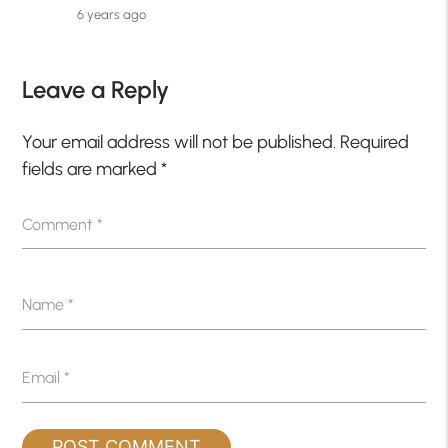
6 years ago
Leave a Reply
Your email address will not be published.
Required
fields are marked
*
Comment
*
Name
*
Email
*