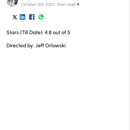
October 31st, 2023 · 5min read
star
Stars (Till Date): 4.8 out of 5
Directed by: Jeff Orlowski