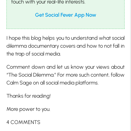
touch with your real-life interests.
Get Social Fever App Now
I hope this blog helps you to understand what social
dilemma documentary covers and how to not fall in
the trap of social media.
Comment down and let us know your views about
“The Social Dilemma.” For more such content, follow
Calm Sage on all social media platforms.
Thanks for reading!
More power to you.
4 COMMENTS