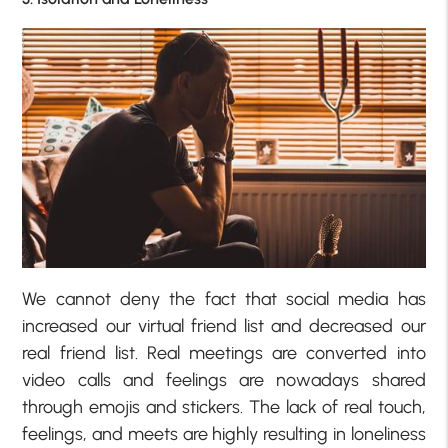
We cannot deny the fact that social media has
increased our virtual friend list and decreased our
real friend list. Real meetings are converted into
video calls and feelings are nowadays shared
through emojis and stickers. The lack of real touch,
feelings, and meets are highly resulting in loneliness