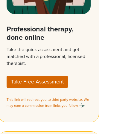
Professional therapy,
done online
Take the quick assessment and get
matched with a professional, licensed
therapist.
Take Free Assessment
This link will redirect you to third party website. We
may earn a commission from links you follow.