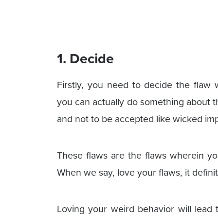
1. Decide
Firstly, you need to decide the flaw 
you can actually do something about t
and not to be accepted like wicked im
These flaws are the flaws wherein y
When we say, love your flaws, it defini
Loving your weird behavior will lead