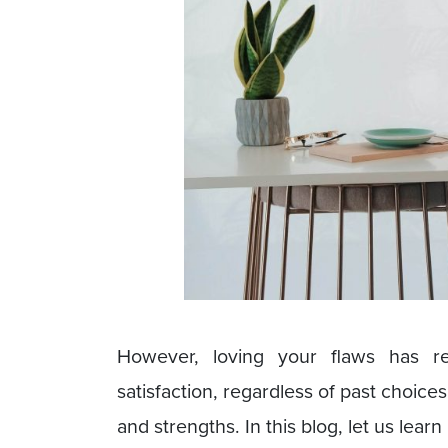
However, loving your flaws has re
satisfaction, regardless of past choi
and strengths. In this blog, let us lea