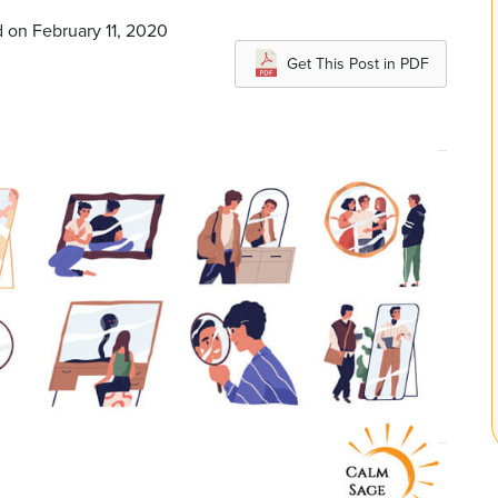
 on February 11, 2020
Get This Post in PDF