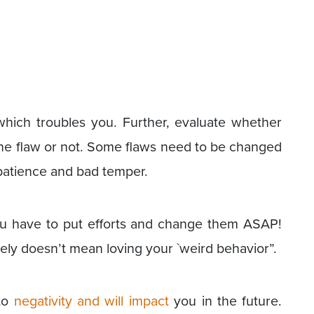
which troubles you. Further, evaluate whether
he flaw or not. Some flaws need to be changed
patience and bad temper.
ou have to put efforts and change them ASAP!
tely doesn’t mean loving your `weird behavior”.
 to
negativity and will impact
you in the future.