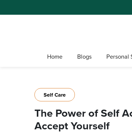
Home
Blogs
Personal 
Self Care
The Power of Self A
Accept Yourself