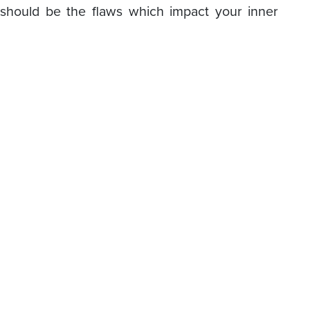
should be the flaws which impact your inner