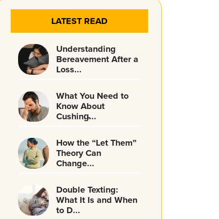
LATEST READ
Understanding
Bereavement After a
Loss...
What You Need to
Know About
Cushing̵...
How the “Let Them”
Theory Can
Change...
Double Texting:
What It Is and When
to D...