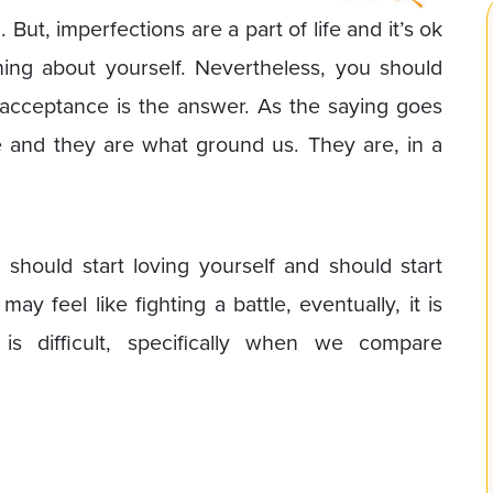
But, imperfections are a part of life and it’s ok
ing about yourself. Nevertheless, you should
-acceptance is the answer. As the saying goes
 and they are what ground us. They are, in a
 should start loving yourself and should start
may feel like fighting a battle, eventually, it is
 is difficult, specifically when we compare