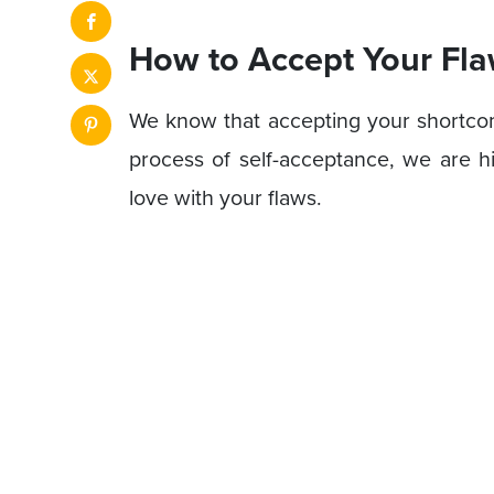
How to Accept Your Fla
We know that accepting your shortcomi
process of self-acceptance, we are hi
love with your flaws.