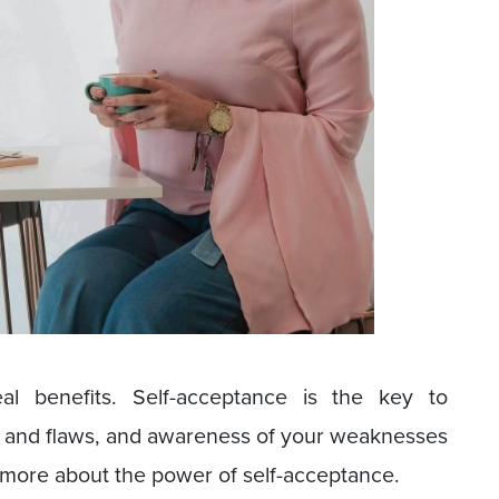
al benefits. Self-acceptance is the key to
ces and flaws, and awareness of your weaknesses
rn more about the power of self-acceptance.