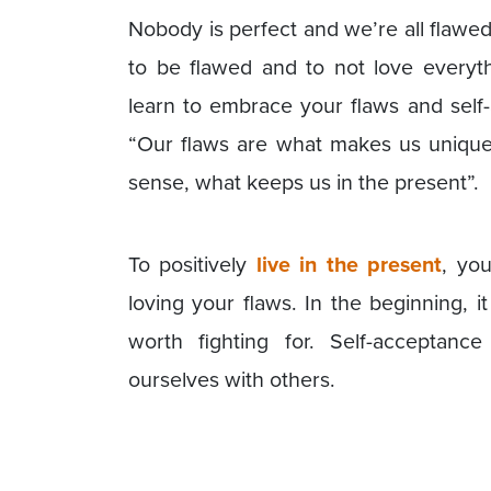
Nobody is perfect and we’re all flawed. 
to be flawed and to not love everyth
learn to embrace your flaws and self
“Our flaws are what makes us unique
sense, what keeps us in the present”.
To positively
live in the present
, you
loving your flaws. In the beginning, it 
worth fighting for. Self-acceptance
ourselves with others.