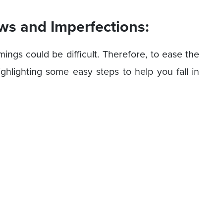
ws and Imperfections:
ngs could be difficult. Therefore, to ease the
ghlighting some easy steps to help you fall in