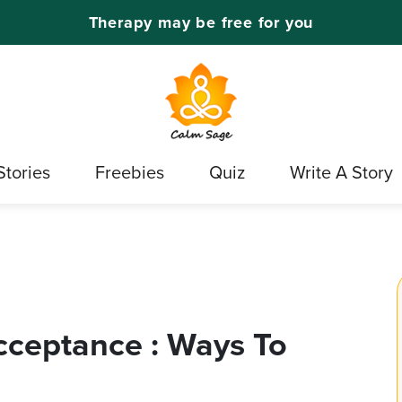
Therapy may be free for you
Stories
Freebies
Quiz
Write A Story
cceptance : Ways To