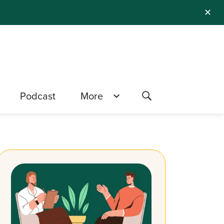
✕
Podcast
More