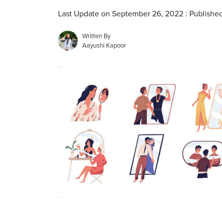
Last Update on September 26, 2022 : Published
Written By
Aayushi Kapoor