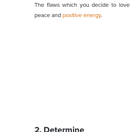
The flaws which you decide to love 
peace and
positive energy
.
2. Determine