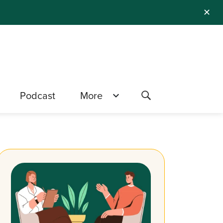
✕
Podcast
More