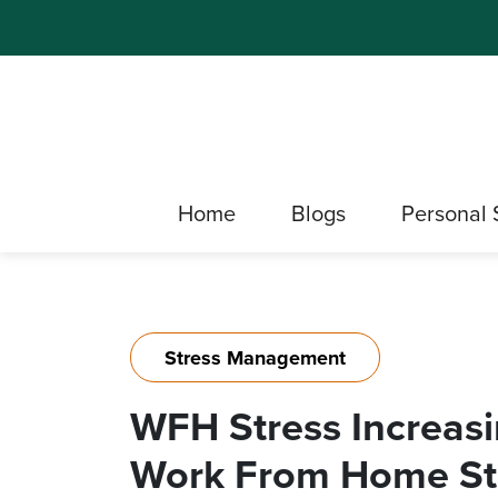
Home
Blogs
Personal 
Stress Management
WFH Stress Increasi
Work From Home St