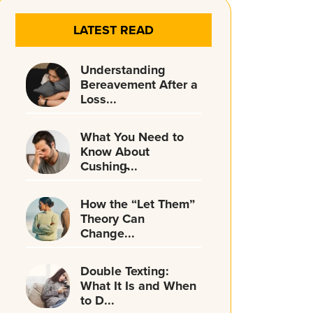
LATEST READ
Understanding
Bereavement After a
Loss...
What You Need to
Know About
Cushing̵...
How the “Let Them”
Theory Can
Change...
Double Texting:
What It Is and When
to D...