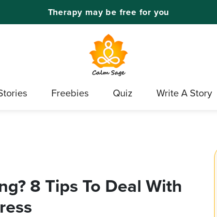
Therapy may be free for you
Stories
Freebies
Quiz
Write A Story
ng? 8 Tips To Deal With
ress