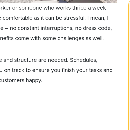
orker or someone who works thrice a week
mfortable as it can be stressful. I mean, I
e – no constant interruptions, no dress code,
efits come with some challenges as well.
ine and structure are needed. Schedules,
 on track to ensure you finish your tasks and
 customers happy.