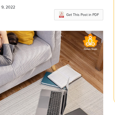
y 9, 2022
Get This Post in PDF