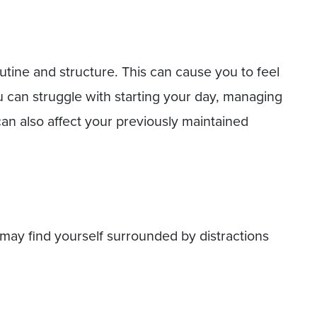
tine and structure. This can cause you to feel
 can struggle with starting your day, managing
can also affect your previously maintained
ay find yourself surrounded by distractions