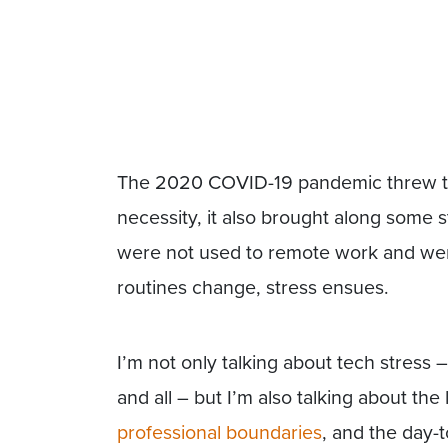
The 2020 COVID-19 pandemic threw t
necessity, it also brought along some s
were not used to remote work and wer
routines change, stress ensues.
I’m not only talking about tech stres
and all – but I’m also talking about the 
professional boundaries
, and the day-