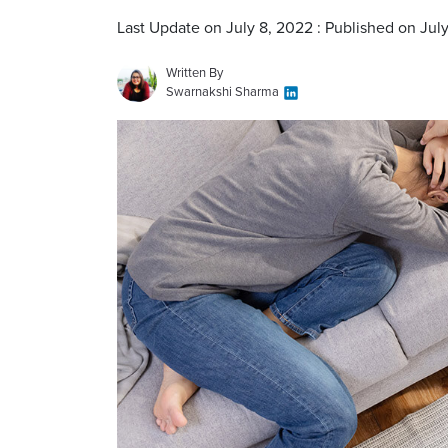
Last Update on July 8, 2022 : Published on Jul
Written By
Swarnakshi Sharma