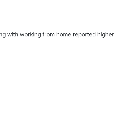
:
ing with working from home reported higher