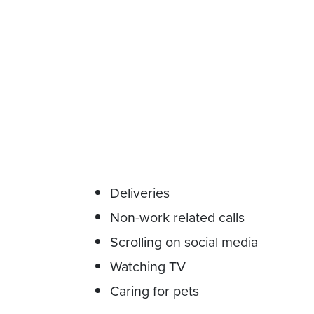
Deliveries
Non-work related calls
Scrolling on social media
Watching TV
Caring for pets