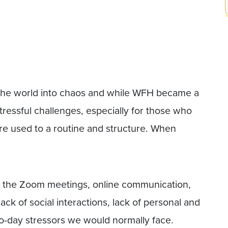
he world into chaos and while WFH became a
tressful challenges, especially for those who
e used to a routine and structure. When
s – the Zoom meetings, online communication,
lack of social interactions, lack of personal and
to-day stressors we would normally face.