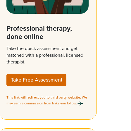
Professional therapy,
done online
Take the quick assessment and get
matched with a professional, licensed
therapist.
Take Free Assessment
This link will redirect you to third party website. We
may earn a commission from links you follow.