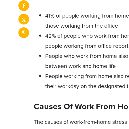
41% of people working from home 
those working from the office
42% of people who work from hom
people working from office repor
People who work from home also r
between work and home life
People working from home also re
their workday on the designated 
Causes Of Work From Ho
The causes of work-from-home stress 