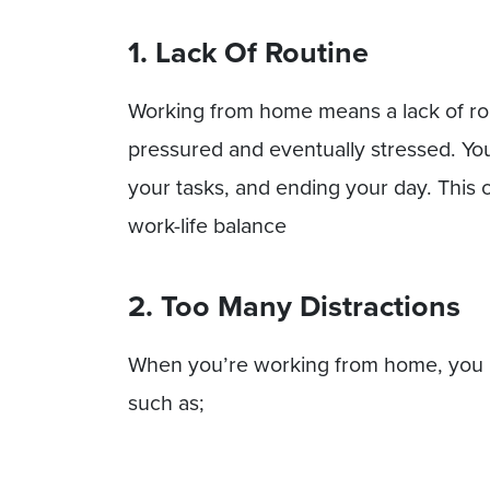
1. Lack Of Routine
Working from home means a lack of rou
pressured and eventually stressed. You
your tasks, and ending your day. This 
work-life balance
2. Too Many Distractions
When you’re working from home, you m
such as;