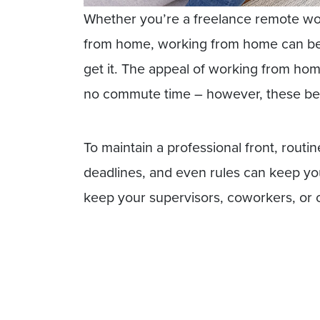
Whether you’re a freelance remote w
from home, working from home can be co
get it. The appeal of working from hom
no commute time – however, these ben
To maintain a professional front, rout
deadlines, and even rules can keep you
keep your supervisors, coworkers, or