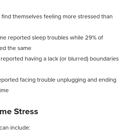
find themselves feeling more stressed than
e reported sleep troubles while 29% of
ted the same
eported having a lack (or blurred) boundaries
ported facing trouble unplugging and ending
time
me Stress
can include: