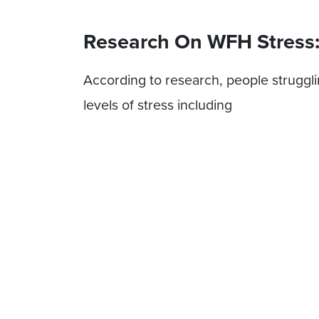
Research On WFH Stress
According to research, people struggl
levels of stress including