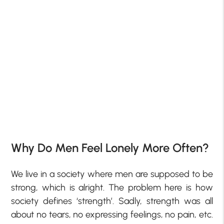
Why Do Men Feel Lonely More Often?
We live in a society where men are supposed to be
strong, which is alright. The problem here is how
society defines ‘strength’. Sadly, strength was all
about no tears, no expressing feelings, no pain, etc.