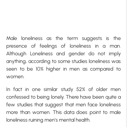
Male loneliness as the term suggests is the
presence of feelings of loneliness in a man.
Although Loneliness and gender do not imply
anything, according to some studies loneliness was
seen to be 10% higher in men as compared to
women.
In fact in one similar study 52% of older men
confessed to being lonely. There have been quite a
few studies that suggest that men face loneliness
more than women. This data does point to male
loneliness ruining men’s mental health.