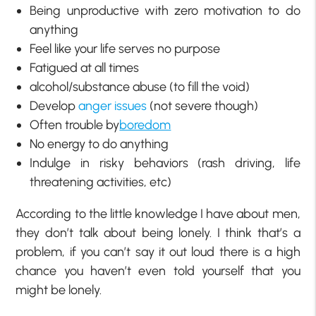
Being unproductive with zero motivation to do
anything
Feel like your life serves no purpose
Fatigued at all times
alcohol/substance abuse (to fill the void)
Develop
anger issues
(not severe though)
Often trouble by
boredom
No energy to do anything
Indulge in risky behaviors (rash driving, life
threatening activities, etc)
According to the little knowledge I have about men,
they don’t talk about being lonely. I think that’s a
problem, if you can’t say it out loud there is a high
chance you haven’t even told yourself that you
might be lonely.