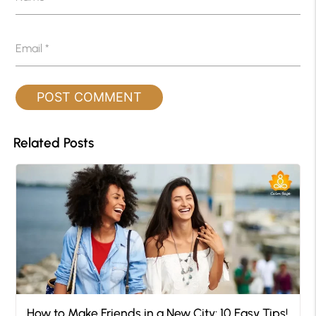
Email
*
Related Posts
How to Make Friends in a New City: 10 Easy Tips!