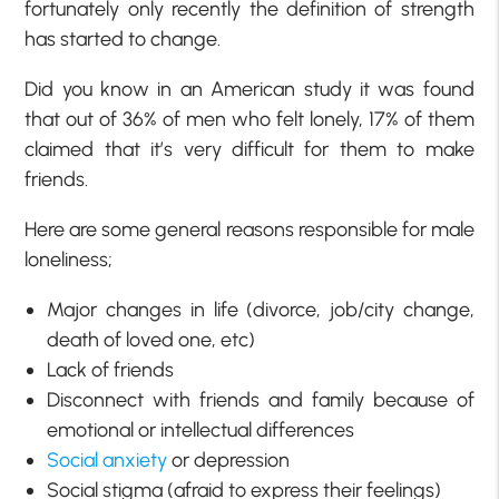
fortunately only recently the definition of strength
has started to change.
Did you know in an American study it was found
that out of 36% of men who felt lonely, 17% of them
claimed that it’s very difficult for them to make
friends.
Here are some general reasons responsible for male
loneliness;
Major changes in life (divorce, job/city change,
death of loved one, etc)
Lack of friends
Disconnect with friends and family because of
emotional or intellectual differences
Social anxiety
or depression
Social stigma (afraid to express their feelings)