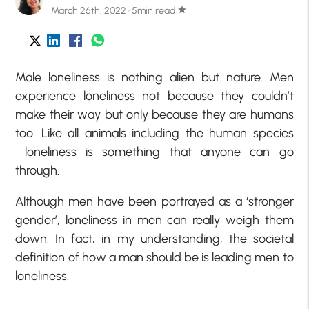
March 26th, 2022 · 5min read
star
Male loneliness is nothing alien but nature. Men
experience loneliness not because they couldn’t
make their way but only because they are humans
too. Like all animals including the human species
loneliness is something that anyone can go
through.
Although men have been portrayed as a ‘stronger
gender’, loneliness in men can really weigh them
down. In fact, in my understanding, the societal
definition of how a man should be is leading men to
loneliness.