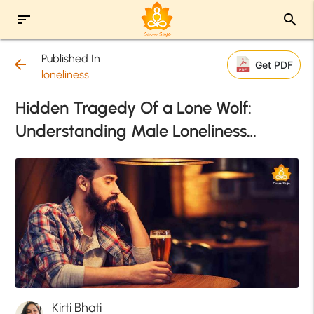
sort
search
Published In
arrow_back
Get PDF
loneliness
Hidden Tragedy Of a Lone Wolf:
Understanding Male Loneliness…
Kirti Bhati