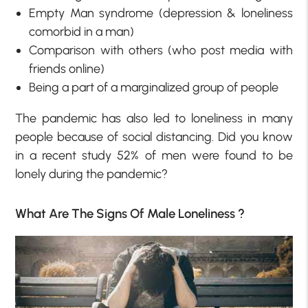
Empty Man syndrome (depression & loneliness
comorbid in a man)
Comparison with others (who post media with
friends online)
Being a part of a marginalized group of people
The pandemic has also led to loneliness in many
people because of social distancing. Did you know
in a recent study 52% of men were found to be
lonely during the pandemic?
What Are The Signs Of Male Loneliness ?