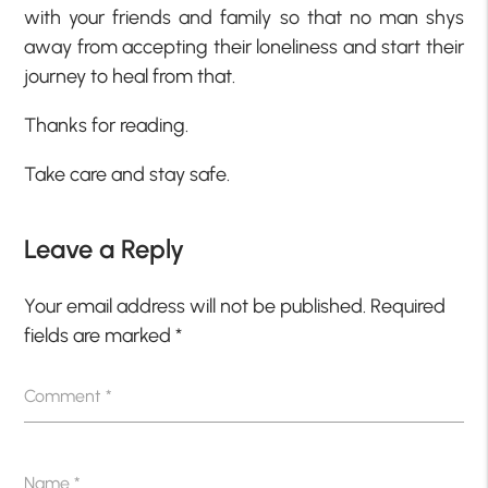
with your friends and family so that no man shys
away from accepting their loneliness and start their
journey to heal from that.
Thanks for reading.
Take care and stay safe.
Leave a Reply
Your email address will not be published.
Required
fields are marked
*
Comment
*
Name
*