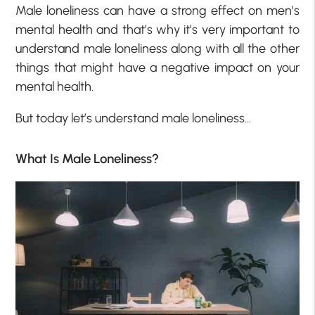
Male loneliness can have a strong effect on men’s
mental health and that’s why it’s very important to
understand male loneliness along with all the other
things that might have a negative impact on your
mental health.
But today let’s understand male loneliness…
What Is Male Loneliness?