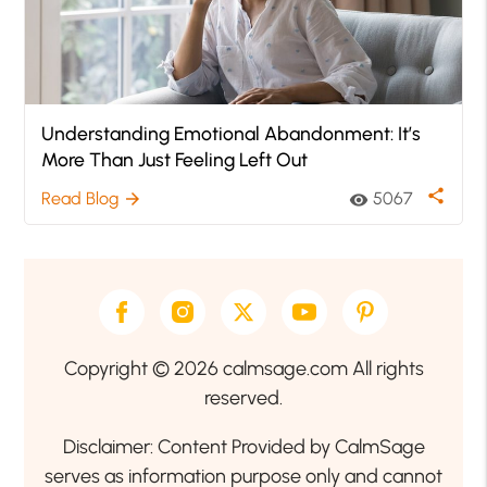
Understanding Emotional Abandonment: It’s
More Than Just Feeling Left Out
share
Read Blog
5067
arrow_forward
visibility
Copyright © 2026 calmsage.com All rights
reserved.
Disclaimer: Content Provided by CalmSage
serves as information purpose only and cannot