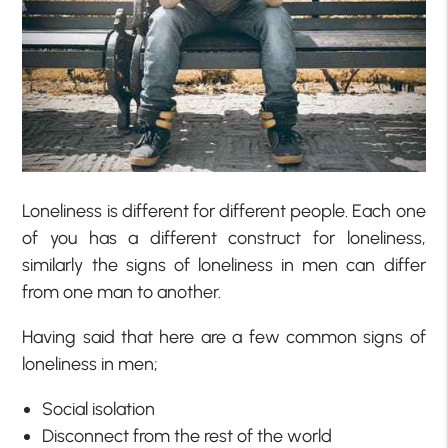
Loneliness is different for different people. Each one
of you has a different construct for loneliness,
similarly the signs of loneliness in men can differ
from one man to another.
Having said that here are a few common signs of
loneliness in men;
Social isolation
Disconnect from the rest of the world