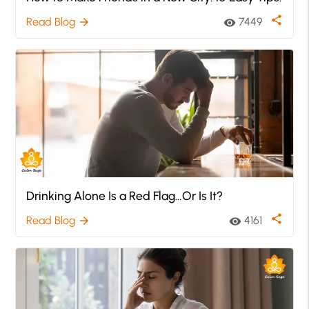
share
Read Blog
7449
arrow_forward
visibility
Drinking Alone Is a Red Flag…Or Is It?
share
Read Blog
4161
arrow_forward
visibility