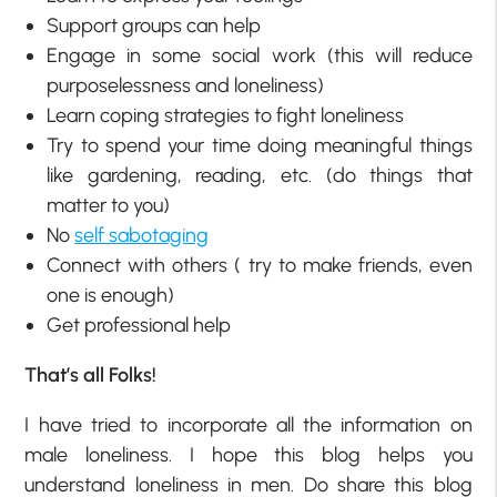
Support groups can help
Engage in some social work (this will reduce
purposelessness and loneliness)
Learn coping strategies to fight loneliness
Try to spend your time doing meaningful things
like gardening, reading, etc. (do things that
matter to you)
No
self sabotaging
Connect with others ( try to make friends, even
one is enough)
Get professional help
That’s all Folks!
I have tried to incorporate all the information on
male loneliness. I hope this blog helps you
understand loneliness in men. Do share this blog