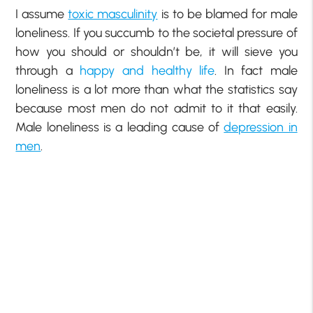
I assume
toxic masculinity
is to be blamed for male
loneliness. If you succumb to the societal pressure of
how you should or shouldn’t be, it will sieve you
through a
happy and healthy life
. In fact male
loneliness is a lot more than what the statistics say
because most men do not admit to it that easily.
Male loneliness is a leading cause of
depression in
men
.