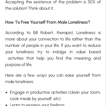
Accepting the existence of the problem is 50% of
the solution! Think about it…
How To Free Yourself From Male Loneliness?
According to Bill Robert, therapist, Loneliness is
more about your connection to life rather than the
number of people in your life. If you want to reduce
your loneliness try to indulge in value based
activities that help you find the meaning and
purpose of life.
Here are a few ways you can ease yourself from
male loneliness;
Engage in productive activities (clean your room,
cook meals by yourself, etc)
Learn to express your feelings