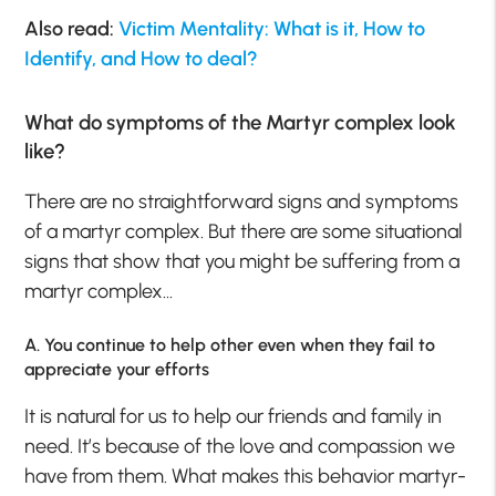
Also read:
Victim Mentality: What is it, How to
Identify, and How to deal?
What do symptoms of the Martyr complex look
like?
There are no straightforward signs and symptoms
of a martyr complex. But there are some situational
signs that show that you might be suffering from a
martyr complex…
A. You continue to help other even when they fail to
appreciate your efforts
It is natural for us to help our friends and family in
need. It’s because of the love and compassion we
have from them. What makes this behavior martyr-