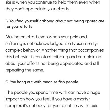
like is when you continue to help them even when
they don’t appreciate your efforts.
B. You find yourself cribbing about not being appreciate
for your efforts
Making an effort even when your pain and
suffering is not acknowledged is a typical martyr
complex behavior. Another thing that accompanies
this behavior is constant cribbing and complaining
about your efforts not being appreciated and still
repeating the same.
C. You hang out with mean selfish people
The people you spend time with can have a huge
impact on how you feel. If you have a martyr
complex it’s not easy for you to cut ties with toxic