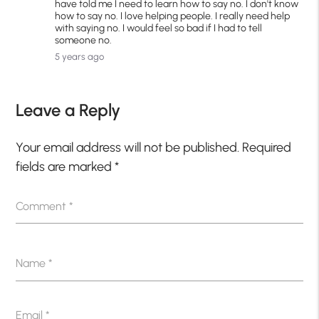
have told me I need to learn how to say no. I don't know
how to say no. I love helping people. I really need help
with saying no. I would feel so bad if I had to tell
someone no.
5 years ago
Leave a Reply
Your email address will not be published.
Required
fields are marked
*
Comment
*
Name
*
Email
*