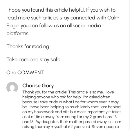
I hope you found this article helpful. If you wish to
read more such articles stay connected with Calm
Sage. you can follow us on all social media
platforms.
Thanks for reading.
Take care and stay safe.
One COMMENT
Charise Gary
Thank you for the article! This article is so me. I love
helping anyone who ask for help . I'm asked often
because I take pride in what I do for whom ever it may
be. I have been helping so much lately that I am behind
on my housework and bills but most importantly it takes
a lot of time away from caring for my 2 grandsons, 13
and 15. My daughter, their mother passed away, so I am
raising them by myself at 62 years old. Several people