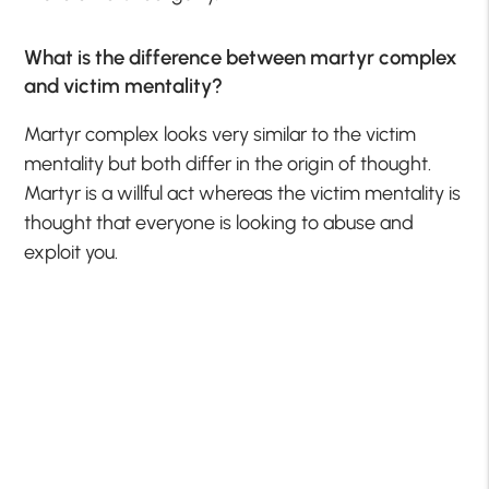
What is the difference between martyr complex
and victim mentality?
Martyr complex looks very similar to the victim
mentality but both differ in the origin of thought.
Martyr is a willful act whereas the victim mentality is
thought that everyone is looking to abuse and
exploit you.