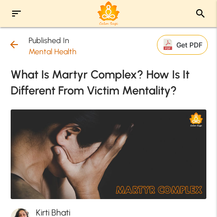
sort
search
Published In
arrow_back
Get PDF
Mental Health
What Is Martyr Complex? How Is It
Different From Victim Mentality?
Kirti Bhati