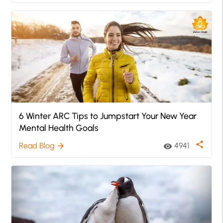
6 Winter ARC Tips to Jumpstart Your New Year
Mental Health Goals
share
Read Blog
4941
arrow_forward
visibility