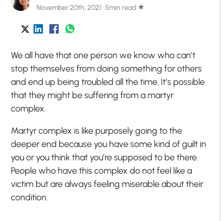
November 20th, 2021 · 5min read
star
We all have that one person we know who can’t
stop themselves from doing something for others
and end up being troubled all the time. It’s possible
that they might be suffering from a martyr
complex.
Martyr complex is like purposely going to the
deeper end because you have some kind of guilt in
you or you think that you’re supposed to be there.
People who have this complex do not feel like a
victim but are always feeling miserable about their
condition.