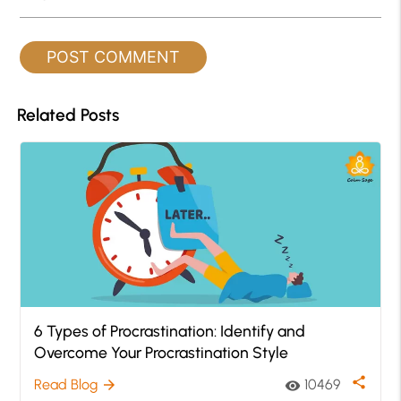
Related Posts
6 Types of Procrastination: Identify and
Overcome Your Procrastination Style
share
Read Blog
10469
arrow_forward
visibility