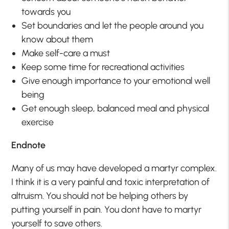
towards you
Set boundaries and let the people around you
know about them
Make self-care a must
Keep some time for recreational activities
Give enough importance to your emotional well
being
Get enough sleep, balanced meal and physical
exercise
Endnote
Many of us may have developed a martyr complex.
I think it is a very painful and toxic interpretation of
altruism. You should not be helping others by
putting yourself in pain. You dont have to martyr
yourself to save others.