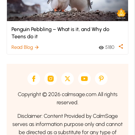
Penguin Pebbling – What is it, and Why do
Teens do it
share
Read Blog
5180
arrow_forward
visibility
Copyright © 2026 calmsage.com All rights
reserved.
Disclaimer: Content Provided by CalmSage
serves as information purpose only and cannot
be directed as a substitute for any type of