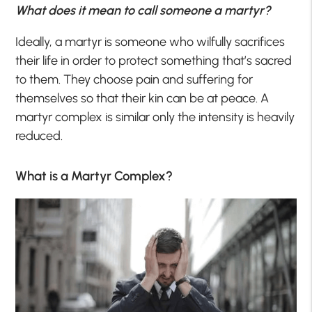
What does it mean to call someone a martyr?
Ideally, a martyr is someone who wilfully sacrifices
their life in order to protect something that’s sacred
to them. They choose pain and suffering for
themselves so that their kin can be at peace. A
martyr complex is similar only the intensity is heavily
reduced.
What is a Martyr Complex?