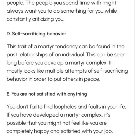
people. The people you spend time with might
always want you to do something for you while
constantly criticizing you.
D. Self-sacrificing behavior
This trait of a martyr tendency can be found in the
past relationships of an individual. This can be seen
long before you develop a martyr complex. It
mostly looks like multiple attempts of self-sacrificing
behavior in order to put others in peace.
E. You are not satisfied with anything
You don’t fail to find loopholes and faults in your life.
If you have developed a martyr complex, it’s
possible that you might not feel like you are
completely happy and satisfied with your job,