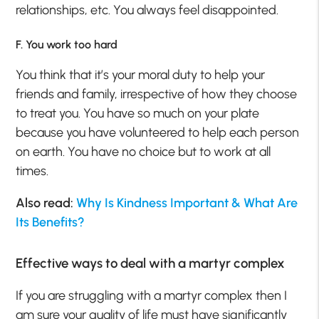
relationships, etc. You always feel disappointed.
F. You work too hard
You think that it’s your moral duty to help your
friends and family, irrespective of how they choose
to treat you. You have so much on your plate
because you have volunteered to help each person
on earth. You have no choice but to work at all
times.
Also read:
Why Is Kindness Important & What Are
Its Benefits?
Effective ways to deal with a martyr complex
If you are struggling with a martyr complex then I
am sure your quality of life must have significantly