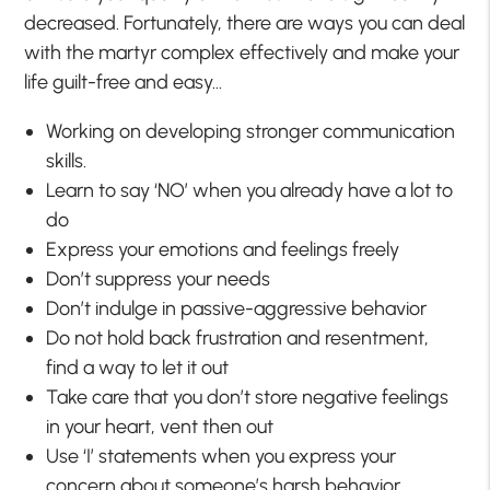
decreased. Fortunately, there are ways you can deal
with the martyr complex effectively and make your
life guilt-free and easy…
Working on developing stronger communication
skills.
Learn to say ‘NO’ when you already have a lot to
do
Express your emotions and feelings freely
Don’t suppress your needs
Don’t indulge in passive-aggressive behavior
Do not hold back frustration and resentment,
find a way to let it out
Take care that you don’t store negative feelings
in your heart, vent then out
Use ‘I’ statements when you express your
concern about someone’s harsh behavior