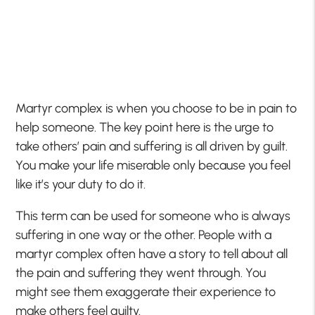
Martyr complex is when you choose to be in pain to
help someone. The key point here is the urge to
take others’ pain and suffering is all driven by guilt.
You make your life miserable only because you feel
like it’s your duty to do it.
This term can be used for someone who is always
suffering in one way or the other. People with a
martyr complex often have a story to tell about all
the pain and suffering they went through. You
might see them exaggerate their experience to
make others feel guilty.