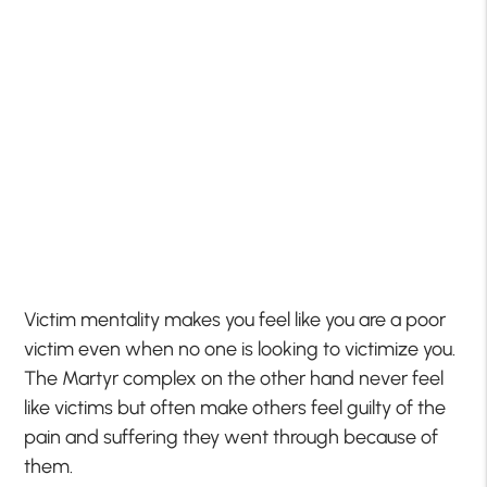
Victim mentality makes you feel like you are a poor
victim even when no one is looking to victimize you.
The Martyr complex on the other hand never feel
like victims but often make others feel guilty of the
pain and suffering they went through because of
them.