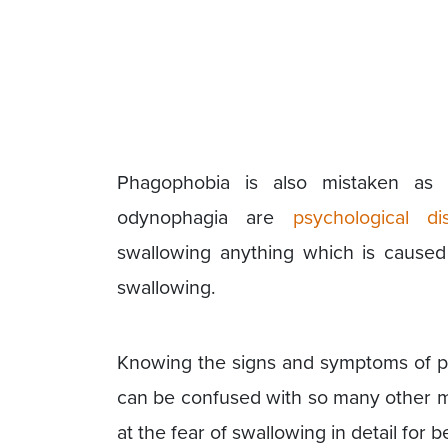
Phagophobia is also mistaken as 
odynophagia are
psychological di
swallowing anything which is caused b
swallowing.
Knowing the signs and symptoms of p
can be confused with so many other me
at the fear of swallowing in detail for