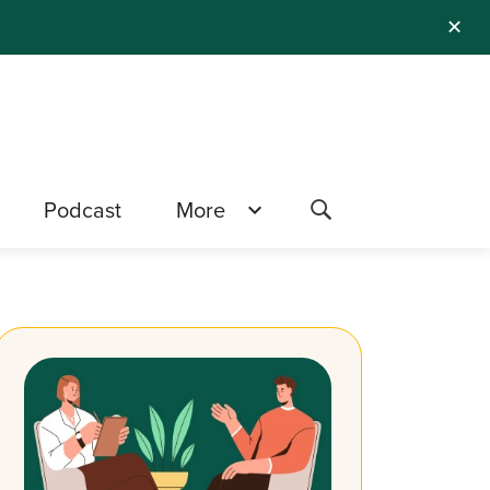
✕
Podcast
More