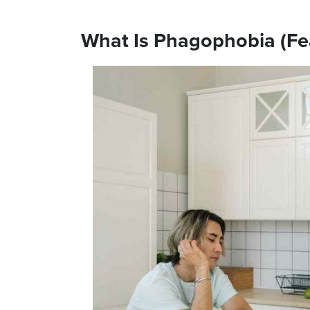
What Is Phagophobia (Fe