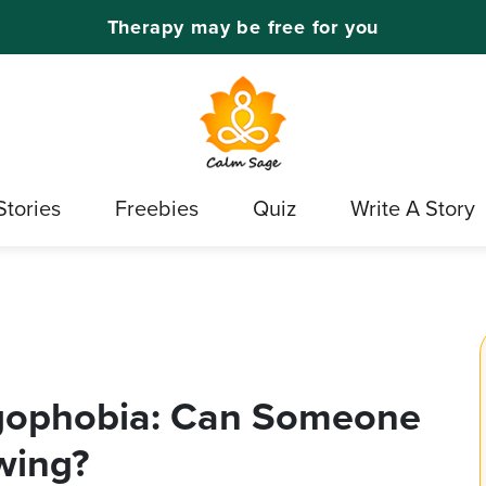
Therapy may be free for you
Stories
Freebies
Quiz
Write A Story
gophobia: Can Someone
wing?