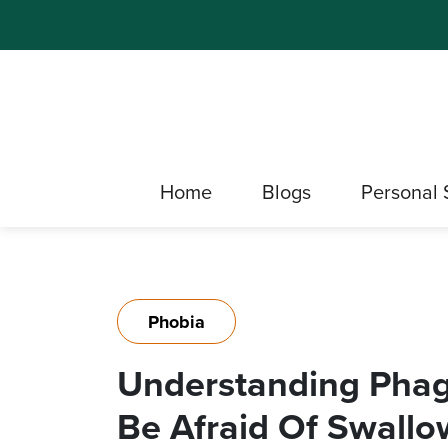
Home
Blogs
Personal 
Phobia
Understanding Pha
Be Afraid Of Swallo