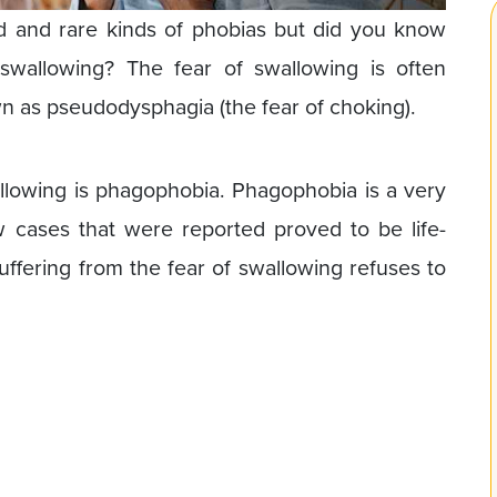
d and rare kinds of phobias but did you know
wallowing? The fear of swallowing is often
 as pseudodysphagia (the fear of choking).
allowing is phagophobia. Phagophobia is a very
cases that were reported proved to be life-
uffering from the fear of swallowing refuses to