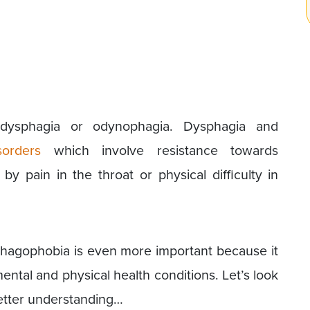
dysphagia or odynophagia. Dysphagia and
sorders
which involve resistance towards
y pain in the throat or physical difficulty in
hagophobia is even more important because it
ntal and physical health conditions. Let’s look
 better understanding…