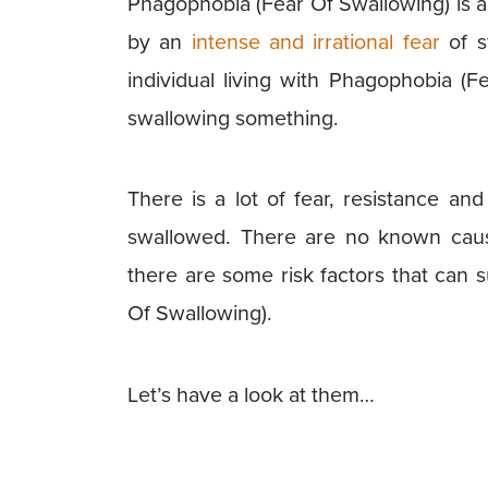
Phagophobia (Fear Of Swallowing) is a
by an
intense and irrational fear
of sw
individual living with Phagophobia (F
swallowing something.
There is a lot of fear, resistance an
swallowed. There are no known caus
there are some risk factors that can
Of Swallowing).
Let’s have a look at them…