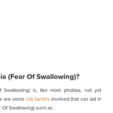
 (Fear Of Swallowing)?
Swallowing) is, like most phobias, not yet
ere are some
risk factors
involved that can aid in
 Of Swallowing) such as;