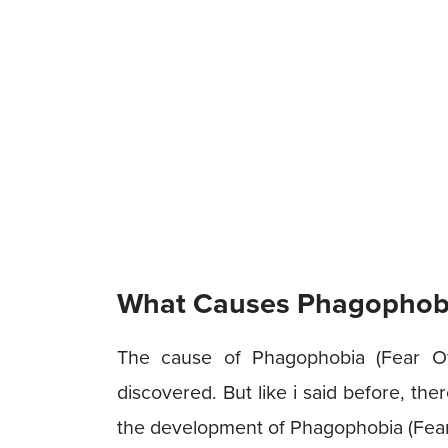
What Causes Phagophobia
The cause of Phagophobia (Fear Of 
discovered. But like i said before, th
the development of Phagophobia (Fear