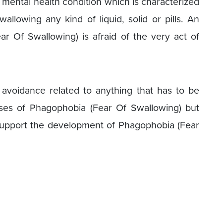
 mental health condition which is characterized
allowing any kind of liquid, solid or pills. An
ear Of Swallowing) is afraid of the very act of
d avoidance related to anything that has to be
es of Phagophobia (Fear Of Swallowing) but
 support the development of Phagophobia (Fear