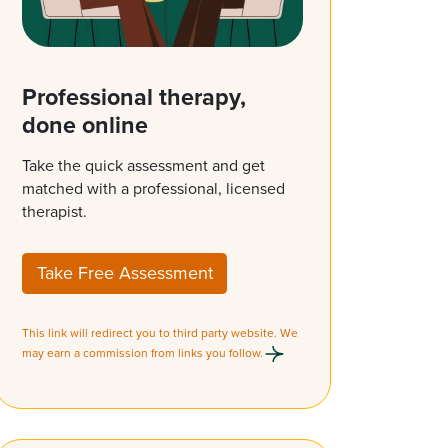
Professional therapy,
done online
Take the quick assessment and get
matched with a professional, licensed
therapist.
Take Free Assessment
This link will redirect you to third party website. We
may earn a commission from links you follow.