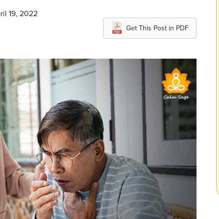
ril 19, 2022
Get This Post in PDF