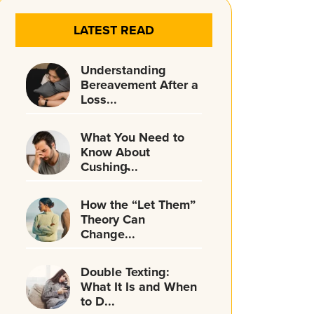
LATEST READ
Understanding
Bereavement After a
Loss...
What You Need to
Know About
Cushing̵...
How the “Let Them”
Theory Can
Change...
Double Texting:
What It Is and When
to D...