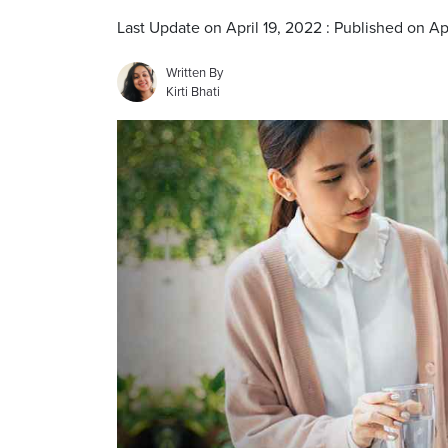
Last Update on April 19, 2022 : Published on Ap
Written By
Kirti Bhati