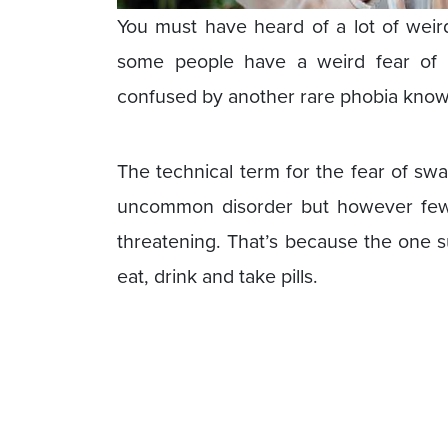
You must have heard of a lot of weir
some people have a weird fear of s
confused by another rare phobia known
The technical term for the fear of sw
uncommon disorder but however few 
threatening. That’s because the one s
eat, drink and take pills.