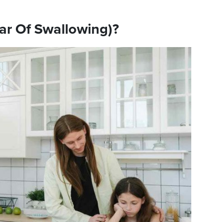
ar Of Swallowing)?