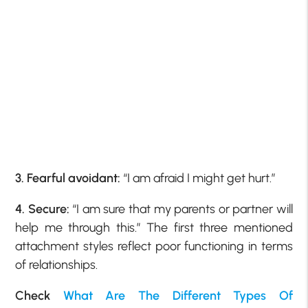
3. Fearful avoidant:
“I am afraid I might get hurt.”
4. Secure:
“I am sure that my parents or partner will
help me through this.” The first three mentioned
attachment styles reflect poor functioning in terms
of relationships.
Check
What Are The Different Types Of