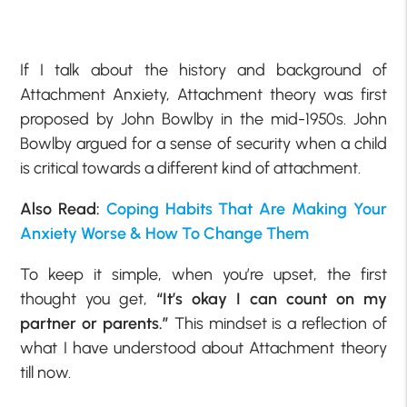
If I talk about the history and background of
Attachment Anxiety, Attachment theory was first
proposed by John Bowlby in the mid-1950s. John
Bowlby argued for a sense of security when a child
is critical towards a different kind of attachment.
Also Read:
Coping Habits That Are Making Your
Anxiety Worse & How To Change Them
To keep it simple, when you’re upset, the first
thought you get,
“It’s okay I can count on my
partner or parents.”
This mindset is a reflection of
what I have understood about Attachment theory
till now.