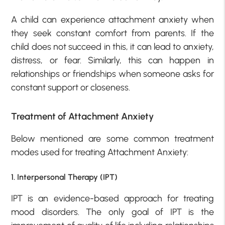
A child can experience attachment anxiety when
they seek constant comfort from parents. If the
child does not succeed in this, it can lead to anxiety,
distress, or fear. Similarly, this can happen in
relationships or friendships when someone asks for
constant support or closeness.
Treatment of Attachment Anxiety
Below mentioned are some common treatment
modes used for treating Attachment Anxiety:
1. Interpersonal Therapy (IPT)
IPT is an evidence-based approach for treating
mood disorders. The only goal of IPT is the