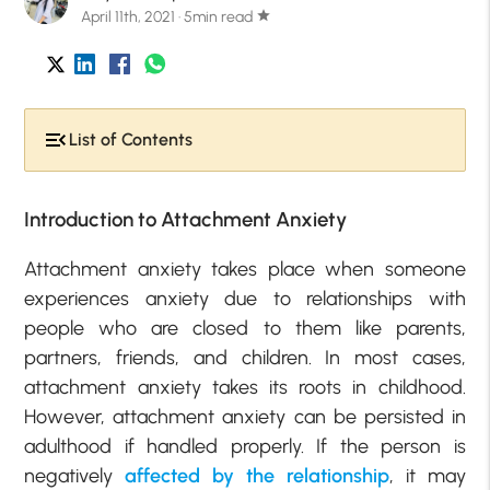
April 11th, 2021 · 5min read
star
List of Contents
Introduction to Attachment Anxiety
Attachment anxiety takes place when someone
experiences anxiety due to relationships with
people who are closed to them like parents,
partners, friends, and children. In most cases,
attachment anxiety takes its roots in childhood.
However, attachment anxiety can be persisted in
adulthood if handled properly. If the person is
negatively
affected by the relationship
, it may