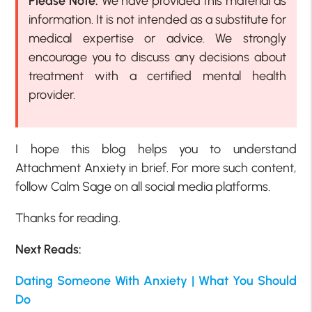
Please Note:
We have provided this material as
information. It is not intended as a substitute for
medical expertise or advice. We strongly
encourage you to discuss any decisions about
treatment with a certified mental health
provider.
I hope this blog helps you to understand
Attachment Anxiety in brief. For more such content,
follow Calm Sage on all social media platforms.
Thanks for reading.
Next Reads:
Dating Someone With Anxiety | What You Should
Do