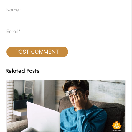
Name
*
Email
*
Related Posts