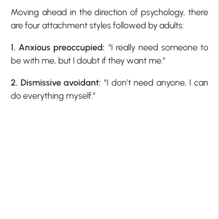
Moving ahead in the direction of psychology, there
are four attachment styles followed by adults:
1. Anxious preoccupied:
“I really need someone to
be with me, but I doubt if they want me.”
2. Dismissive avoidant:
“I don’t need anyone, I can
do everything myself.”