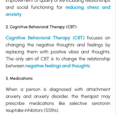
improvement of quality of life including relationships
and social functioning for
reducing stress and
anxiety
.
2. Cognitive Behavioral Therapy (CBT)
Cognitive Behavioral Therapy (CBT)
focuses on
changing the negative thoughts and feelings by
replacing them with positive vibes and thoughts.
The only aim of CBT is to change the relationship
between
negative feelings and thoughts
.
3. Medications
When a person is diagnosed with attachment
anxiety and anxiety disorder, the therapist may
prescribe medications like selective serotonin
reuptake inhibitors (SSRIs).