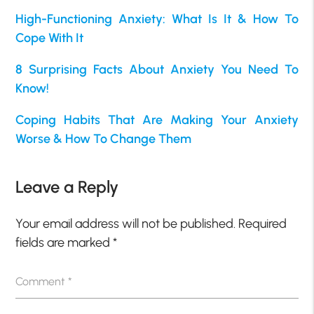
High-Functioning Anxiety: What Is It & How To
Cope With It
8 Surprising Facts About Anxiety You Need To
Know!
Coping Habits That Are Making Your Anxiety
Worse & How To Change Them
Leave a Reply
Your email address will not be published.
Required
fields are marked
*
Comment
*