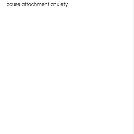
cause attachment anxiety.