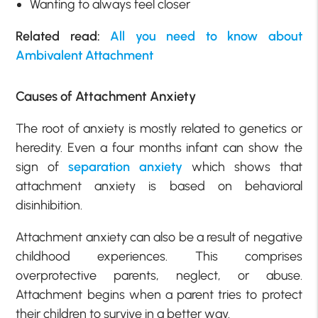
Wanting to always feel closer
Related read:
All you need to know about
Ambivalent Attachment
Causes of Attachment Anxiety
The root of anxiety is mostly related to genetics or
heredity. Even a four months infant can show the
sign of
separation anxiety
which shows that
attachment anxiety is based on behavioral
disinhibition.
Attachment anxiety can also be a result of negative
childhood experiences. This comprises
overprotective parents, neglect, or abuse.
Attachment begins when a parent tries to protect
their children to survive in a better way.