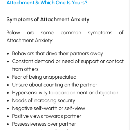
Attachment & Which One Is Yours?
Symptoms of Attachment Anxiety
Below are some common symptoms of
Attachment Anxiety:
Behaviors that drive their partners away.
Constant demand or need of support or contact
from others
Fear of being unappreciated
Unsure about counting on the partner
Hypersensitivity to abandonment and rejection
Needs of increasing security
Negative self-worth or self-view
Positive views towards partner
Possessiveness over partner