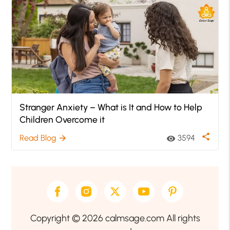
Stranger Anxiety – What is It and How to Help
Children Overcome it
share
Read Blog
3594
arrow_forward
visibility
Copyright © 2026 calmsage.com All rights