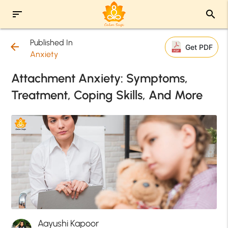
sort
search
Published In
arrow_back
Get PDF
Anxiety
Attachment Anxiety: Symptoms,
Treatment, Coping Skills, And More
Aayushi Kapoor