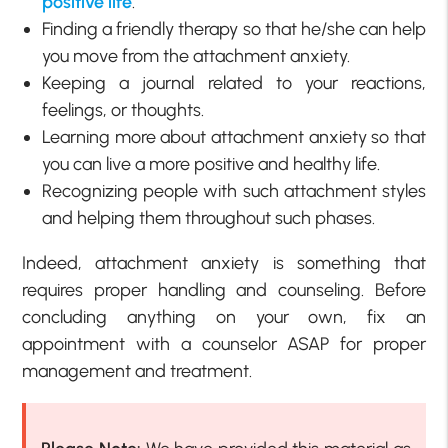
positive life
.
Finding a friendly therapy so that he/she can help
you move from the attachment anxiety.
Keeping a journal related to your reactions,
feelings, or thoughts.
Learning more about attachment anxiety so that
you can live a more positive and healthy life.
Recognizing people with such attachment styles
and helping them throughout such phases.
Indeed, attachment anxiety is something that
requires proper handling and counseling. Before
concluding anything on your own, fix an
appointment with a counselor ASAP for proper
management and treatment.