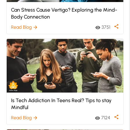
Can Stress Cause Vertigo? Exploring the Mind-
Body Connection
share
Read Blog
3751
arrow_forward
visibility
Is Tech Addiction In Teens Real? Tips to stay
Mindful
share
Read Blog
7124
arrow_forward
visibility