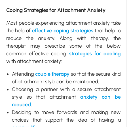
Coping Strategies for Attachment Anxiety
Most people experiencing attachment anxiety take
the help of
effective coping strategies
that help to
reduce the anxiety. Along with therapy, the
therapist may prescribe some of the below
common effective coping
strategies for dealing
with attachment anxiety:
Attending
couple therapy
so that the secure kind
of attachment style can be maintained.
Choosing a partner with a secure attachment
style so that attachment
anxiety can be
reduced
.
Deciding to move forwards and making new
choices that support the idea of having a