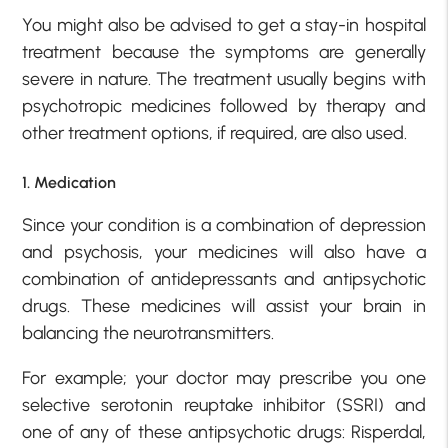
You might also be advised to get a stay-in hospital
treatment because the symptoms are generally
severe in nature. The treatment usually begins with
psychotropic medicines followed by therapy and
other treatment options, if required, are also used.
1. Medication
Since your condition is a combination of depression
and psychosis, your medicines will also have a
combination of antidepressants and antipsychotic
drugs. These medicines will assist your brain in
balancing the neurotransmitters.
For example; your doctor may prescribe you one
selective serotonin reuptake inhibitor (SSRI) and
one of any of these antipsychotic drugs: Risperdal,