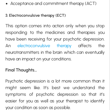
Acceptance and commitment therapy (ACT)
3. Electroconvulsive therapy (ECT)
This option comes into action only when you stop
responding to the medicines and therapies you
have been receiving for your psychotic depression.
An
electroconvulsive therapy
affects the
neurotransmitters in the brain which can eventually
have an impact on your conditions.
Final Thoughts…
Psychotic depression is a lot more common than it
might seem like. It’s best we understand the
symptoms of psychotic depression so that it’s
easier for you as well as your therapist to identify
your condition as soon as possible.