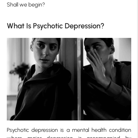
Shall we begin?
What Is Psychotic Depression?
Psychotic depression is a mental health condition