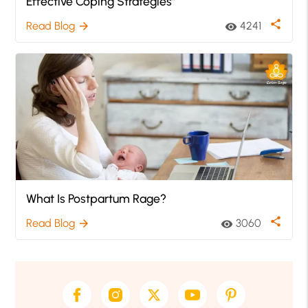
Effective Coping Strategies”
share
Read Blog
4241
arrow_forward
visibility
What Is Postpartum Rage?
share
Read Blog
3060
arrow_forward
visibility