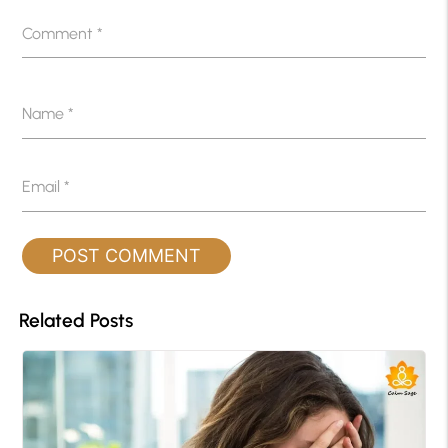
Comment
*
Name
*
Email
*
Related Posts