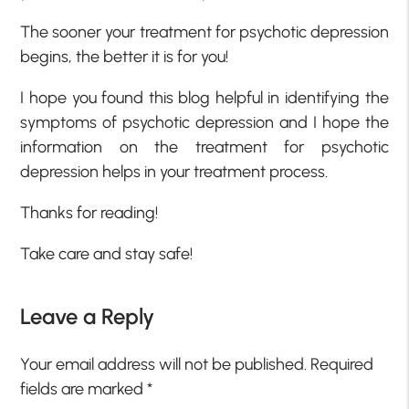
The sooner your treatment for psychotic depression
begins, the better it is for you!
I hope you found this blog helpful in identifying the
symptoms of psychotic depression and I hope the
information on the treatment for psychotic
depression helps in your treatment process.
Thanks for reading!
Take care and stay safe!
Leave a Reply
Your email address will not be published.
Required
fields are marked
*