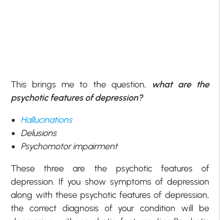
This brings me to the question,
what are the
psychotic features of depression?
Hallucinations
Delusions
Psychomotor impairment
These three are the psychotic features of
depression. If you show symptoms of depression
along with these psychotic features of depression,
the correct diagnosis of your condition will be