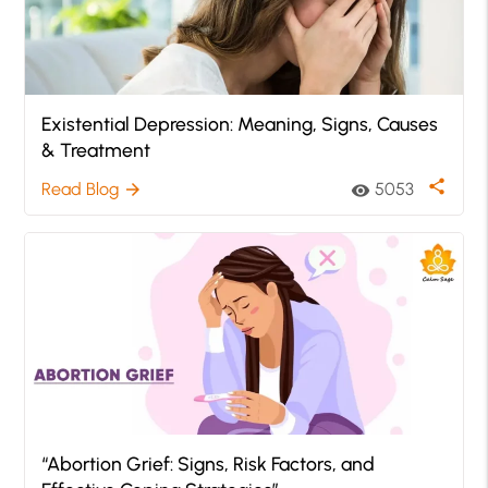
Existential Depression: Meaning, Signs, Causes
& Treatment
share
Read Blog
5053
arrow_forward
visibility
“Abortion Grief: Signs, Risk Factors, and