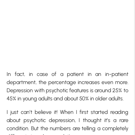
In fact, in case of a patient in an in-patient
department, the percentage increases even more.
Depression with psychotic features is around 25% to
45% in young adults and about 50% in older adults.
I just can’t believe it! When I first started reading
about psychotic depression, I thought it’s a rare
condition. But the numbers are telling a completely