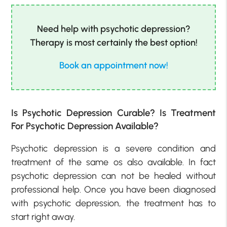
Need help with psychotic depression?
Therapy is most certainly the best option!
Book an appointment now!
Is Psychotic Depression Curable? Is Treatment
For Psychotic Depression Available?
Psychotic depression is a severe condition and
treatment of the same os also available. In fact
psychotic depression can not be healed without
professional help. Once you have been diagnosed
with psychotic depression, the treatment has to
start right away.