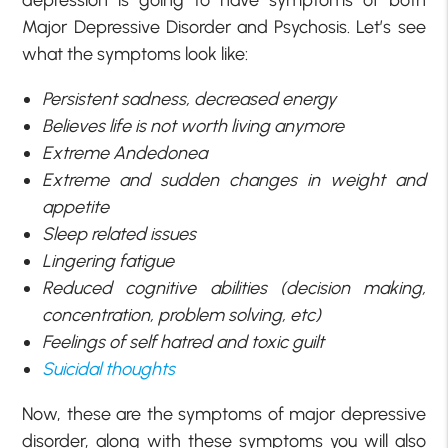
depression is going to have symptoms of both
Major Depressive Disorder and Psychosis. Let’s see
what the symptoms look like:
Persistent sadness, decreased energy
Believes life is not worth living anymore
Extreme Andedonea
Extreme and sudden changes in weight and
appetite
Sleep related issues
Lingering fatigue
Reduced cognitive abilities (decision making,
concentration, problem solving, etc)
Feelings of self hatred and toxic guilt
Suicidal thoughts
Now, these are the symptoms of major depressive
disorder, along with these symptoms you will also