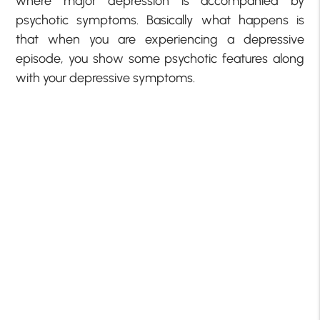
where major depression is accompanied by
psychotic symptoms. Basically what happens is
that when you are experiencing a depressive
episode, you show some psychotic features along
with your depressive symptoms.