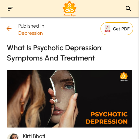
sort
search
Published In
arrow_back
Get PDF
Depression
What Is Psychotic Depression:
Symptoms And Treatment
Kirti Bhati