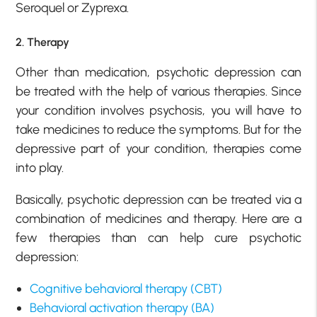
Seroquel or Zyprexa.
2. Therapy
Other than medication, psychotic depression can
be treated with the help of various therapies. Since
your condition involves psychosis, you will have to
take medicines to reduce the symptoms. But for the
depressive part of your condition, therapies come
into play.
Basically, psychotic depression can be treated via a
combination of medicines and therapy. Here are a
few therapies than can help cure psychotic
depression:
Cognitive behavioral therapy (CBT)
Behavioral activation therapy (BA)