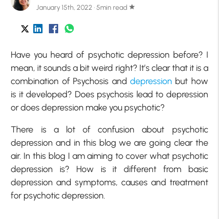
January 15th, 2022 · 5min read
star
Have you heard of psychotic depression before? I
mean, it sounds a bit weird right? It’s clear that it is a
combination of Psychosis and
depression
but how
is it developed? Does psychosis lead to depression
or does depression make you psychotic?
There is a lot of confusion about psychotic
depression and in this blog we are going clear the
air. In this blog I am aiming to cover what psychotic
depression is? How is it different from basic
depression and symptoms, causes and treatment
for psychotic depression.