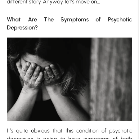
different story. Anyway, let’s move on…
What Are The Symptoms of Psychotic
Depression?
It’s quite obvious that this condition of psychotic