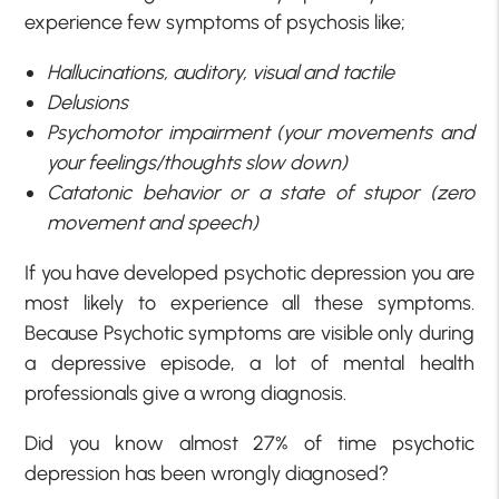
experience few symptoms of psychosis like;
Hallucinations, auditory, visual and tactile
Delusions
Psychomotor impairment (your movements and
your feelings/thoughts slow down)
Catatonic behavior or a state of stupor (zero
movement and speech)
If you have developed psychotic depression you are
most likely to experience all these symptoms.
Because Psychotic symptoms are visible only during
a depressive episode, a lot of mental health
professionals give a wrong diagnosis.
Did you know almost 27% of time psychotic
depression has been wrongly diagnosed?