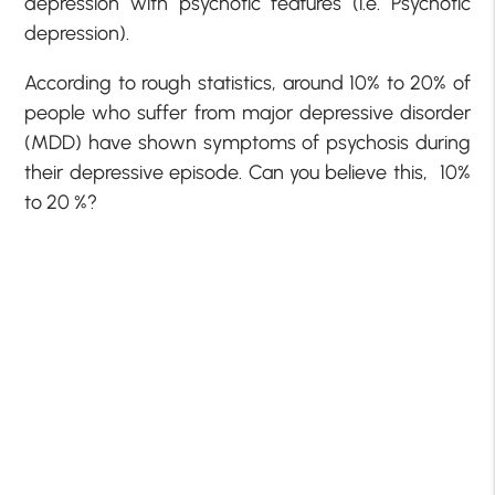
depression with psychotic features (i.e. Psychotic
depression).
According to rough statistics, around 10% to 20% of
people who suffer from major depressive disorder
(MDD) have shown symptoms of psychosis during
their depressive episode. Can you believe this, 10%
to 20 %?