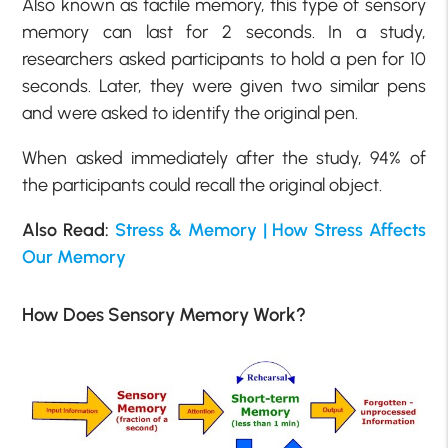
Also known as tactile memory, this type of sensory
memory can last for 2 seconds. In a study,
researchers asked participants to hold a pen for 10
seconds. Later, they were given two similar pens
and were asked to identify the original pen.
When asked immediately after the study, 94% of
the participants could recall the original object.
Also Read:
Stress & Memory | How Stress Affects
Our Memory
How Does Sensory Memory Work?