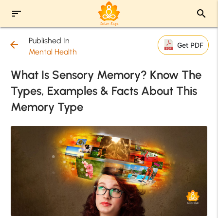
sort
search
Published In
arrow_back
Get PDF
Mental Health
What Is Sensory Memory? Know The
Types, Examples & Facts About This
Memory Type