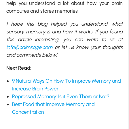
help you understand a lot about how your brain
computes and stores memories.
I hope this blog helped you understand what
sensory memory is and how it works. If you found
this article interesting, you can write to us at
info@calmsage.com
or let us know your thoughts
and comments below!
Next Read:
9 Natural Ways On How To Improve Memory and
Increase Brain Power
Repressed Memory: Is it Even There or Not?
Best Food that Improve Memory and
Concentration