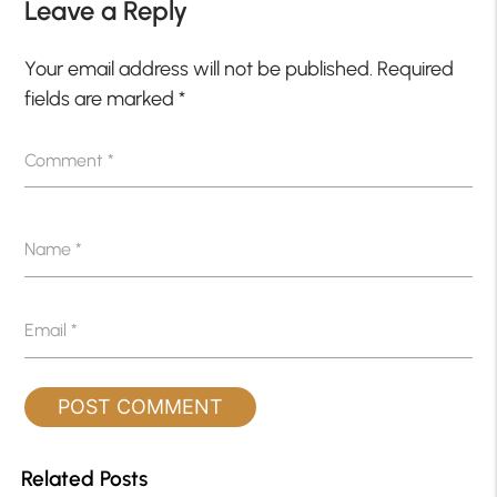
Leave a Reply
Your email address will not be published.
Required
fields are marked
*
Comment
*
Name
*
Email
*
Related Posts