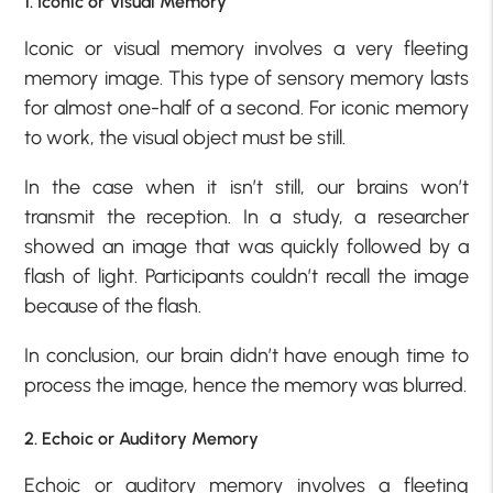
1. Iconic or Visual Memory
Iconic or visual memory involves a very fleeting
memory image. This type of sensory memory lasts
for almost one-half of a second. For iconic memory
to work, the visual object must be still.
In the case when it isn’t still, our brains won’t
transmit the reception. In a study, a researcher
showed an image that was quickly followed by a
flash of light. Participants couldn’t recall the image
because of the flash.
In conclusion, our brain didn’t have enough time to
process the image, hence the memory was blurred.
2. Echoic or Auditory Memory
Echoic or auditory memory involves a fleeting