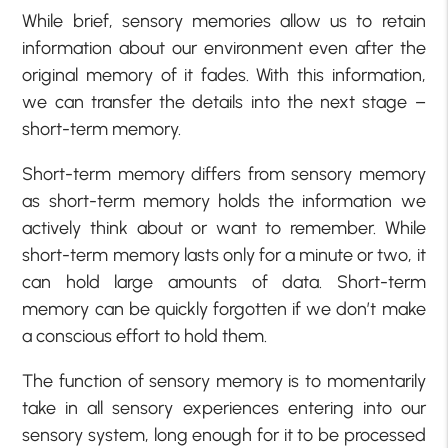
While brief, sensory memories allow us to retain
information about our environment even after the
original memory of it fades. With this information,
we can transfer the details into the next stage –
short-term memory.
Short-term memory differs from sensory memory
as short-term memory holds the information we
actively think about or want to remember. While
short-term memory lasts only for a minute or two, it
can hold large amounts of data. Short-term
memory can be quickly forgotten if we don’t make
a conscious effort to hold them.
The function of sensory memory is to momentarily
take in all sensory experiences entering into our
sensory system, long enough for it to be processed