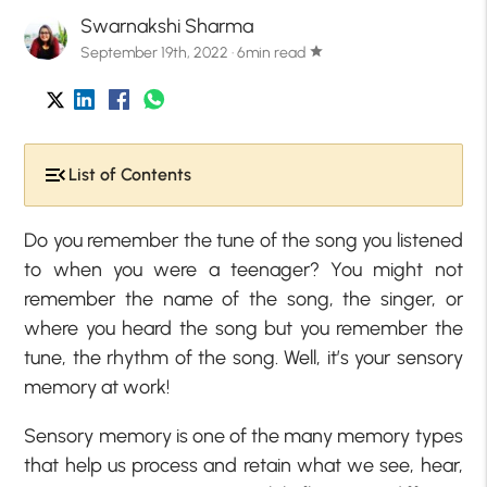
Swarnakshi Sharma
September 19th, 2022 · 6min read
star
List of Contents
Do you remember the tune of the song you listened
to when you were a teenager? You might not
remember the name of the song, the singer, or
where you heard the song but you remember the
tune, the rhythm of the song. Well, it’s your sensory
memory at work!
Sensory memory is one of the many memory types
that help us process and retain what we see, hear,