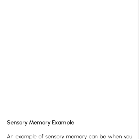
Sensory Memory Example
An example of sensory memory can be when you