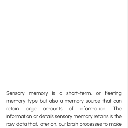
Sensory memory is a short-term, or fleeting
memory type but also a memory source that can
retain large amounts of information. The
information or details sensory memory retains is the
raw data that, later on, our brain processes to make