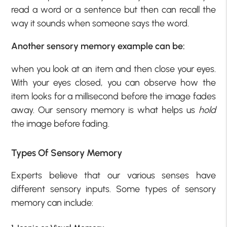
read a word or a sentence but then can recall the
way it sounds when someone says the word.
Another sensory memory example can be:
when you look at an item and then close your eyes.
With your eyes closed, you can observe how the
item looks for a millisecond before the image fades
away. Our sensory memory is what helps us
hold
the image before fading.
Types Of Sensory Memory
Experts believe that our various senses have
different sensory inputs. Some types of sensory
memory can include: