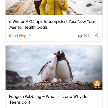
6 Winter ARC Tips to Jumpstart Your New Year
Mental Health Goals
share
Read Blog
4944
arrow_forward
visibility
Penguin Pebbling – What is it, and Why do
Teens do it