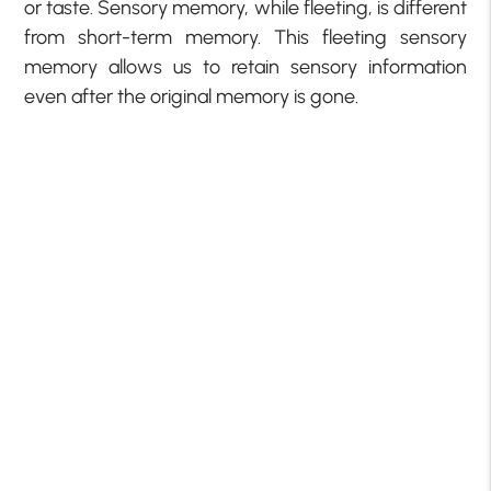
or taste. Sensory memory, while fleeting, is different
from short-term memory. This fleeting sensory
memory allows us to retain sensory information
even after the original memory is gone.