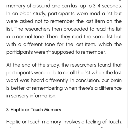
memory of a sound and can last up to 3-4 seconds.
In an older study, participants were read a list but
were asked not to remember the last item on the
list. The researchers then proceeded to read the list
in a normal tone. Then, they read the same list but
with a different tone for the last item, which the
participants weren’t supposed to remember.
At the end of the study, the researchers found that
participants were able to recall the list when the last
word was heard differently. In conclusion, our brain
is better at remembering when there’s a difference
in sensory information.
3. Haptic or Touch Memory
Haptic or touch memory involves a feeling of touch.