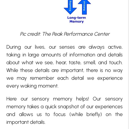
Pic credit: The Peak Performance Center
During our lives, our senses are always active,
taking in large amounts of information and details
about what we see, hear, taste, smell, and touch.
While these details are important, there is no way
we may remember each detail we experience
every waking moment.
Here our sensory memory helps! Our sensory
memory takes a quick snapshot of our experiences
and allows us to focus (while briefly) on the
important details.