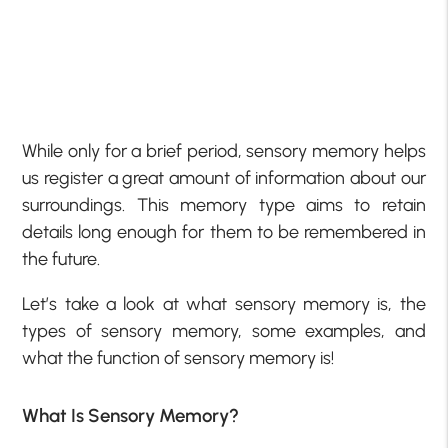
While only for a brief period, sensory memory helps
us register a great amount of information about our
surroundings. This memory type aims to retain
details long enough for them to be remembered in
the future.
Let’s take a look at what sensory memory is, the
types of sensory memory, some examples, and
what the function of sensory memory is!
What Is Sensory Memory?