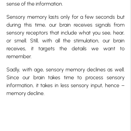
sense of the information.
Sensory memory lasts only for a few seconds but
during this time, our brain receives signals from
sensory receptors that include what you see, hear,
or smell. Still, with all the stimulation, our brain
receives, it targets the details we want to
remember.
Sadly, with age, sensory memory declines as well.
Since our brain takes time to process sensory
information, it takes in less sensory input, hence –
memory decline.