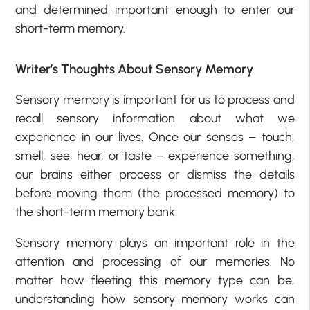
and determined important enough to enter our
short-term memory.
Writer’s Thoughts About Sensory Memory
Sensory memory is important for us to process and
recall sensory information about what we
experience in our lives. Once our senses – touch,
smell, see, hear, or taste – experience something,
our brains either process or dismiss the details
before moving them (the processed memory) to
the short-term memory bank.
Sensory memory plays an important role in the
attention and processing of our memories. No
matter how fleeting this memory type can be,
understanding how sensory memory works can