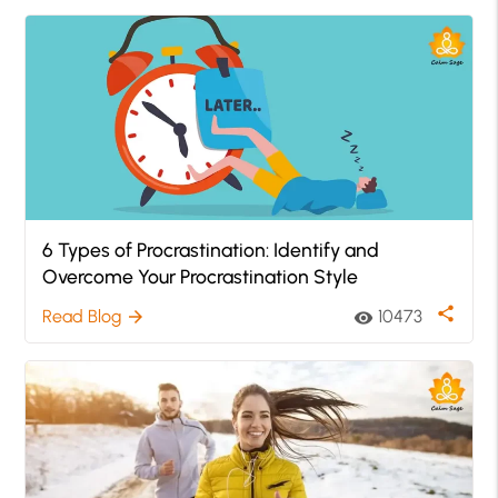
6 Types of Procrastination: Identify and
Overcome Your Procrastination Style
share
Read Blog
10473
arrow_forward
visibility