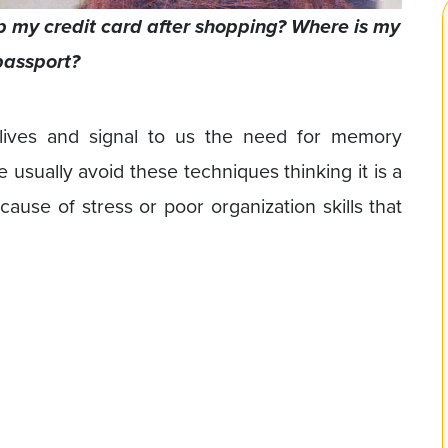
 my credit card after shopping? Where is my
passport?
 lives and signal to us the need for memory
sually avoid these techniques thinking it is a
ecause of stress or poor organization skills that