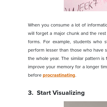
When you consume a lot of information
will forget a major chunk and the rest 
forms. For example, students who s
perform lesser than those who have s
the whole year. The similar pattern is 
improve your memory for a longer tim
before
procrastinating
.
3. Start Visualizing