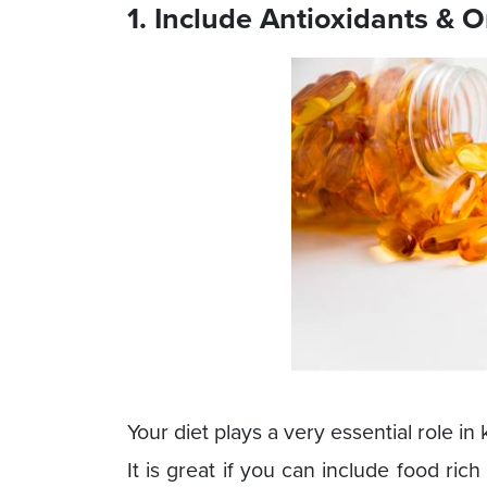
1. Include Antioxidants & 
Your diet plays a very essential role i
It is great if you can include food rich