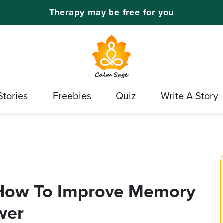
Therapy may be free for you
Stories
Freebies
Quiz
Write A Story
 How To Improve Memory
wer