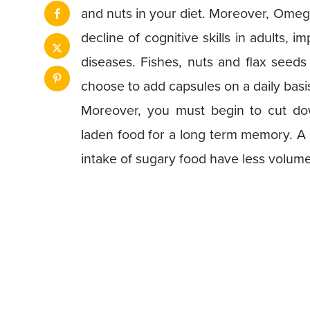
and nuts in your diet. Moreover, Omeg
decline of cognitive skills in adults,
diseases. Fishes, nuts and flax seed
choose to add capsules on a daily basi
Moreover, you must begin to cut do
laden food for a long term memory. A
intake of sugary food have less volume 