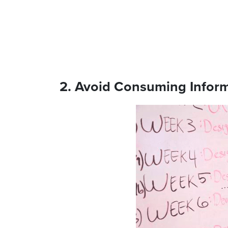
2. Avoid Consuming Infor