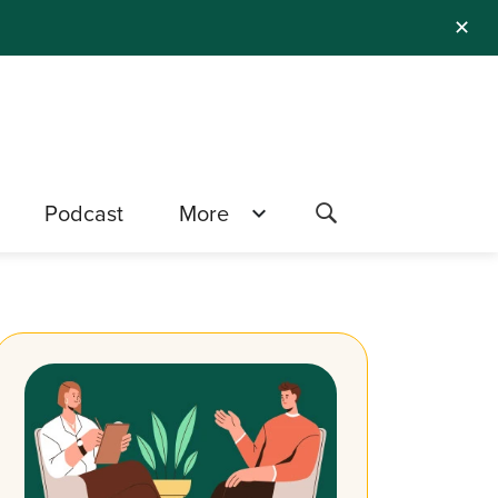
✕
Podcast
More