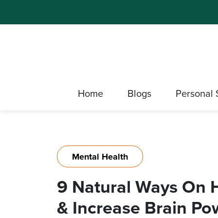
Home
Blogs
Personal 
Mental Health
9 Natural Ways On
& Increase Brain Po