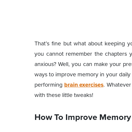
That’s fine but what about keeping y
you cannot remember the chapters yo
anxious? Well, you can make your pres
ways to improve memory in your daily l
performing
brain exercises
. Whatever 
with these little tweaks!
How To Improve Memory 