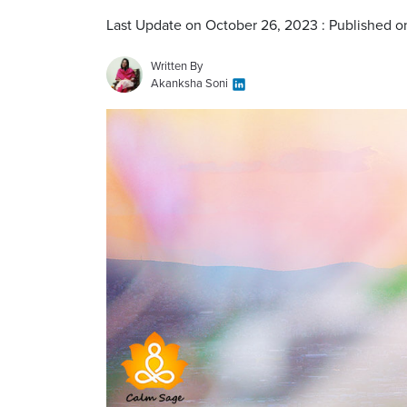
Last Update on October 26, 2023 : Published o
Written By
Akanksha Soni