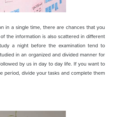
 in a single time, there are chances that you
of the information is also scattered in different
tudy a night before the examination tend to
tudied in an organized and divided manner for
followed by us in day to day life. If you want to
e period, divide your tasks and complete them