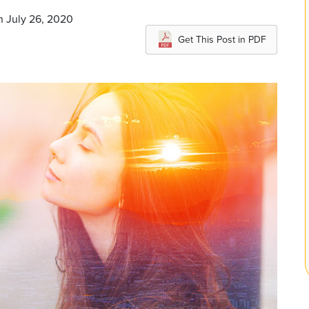
n July 26, 2020
Get This Post in PDF