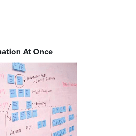
mation At Once