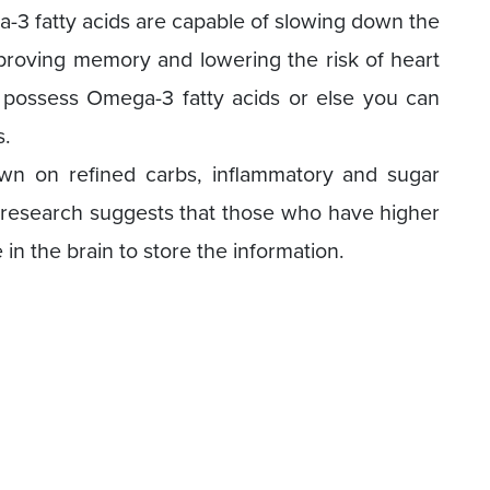
a-3 fatty acids are capable of slowing down the
 improving memory and lowering the risk of heart
s possess Omega-3 fatty acids or else you can
s.
wn on refined carbs, inflammatory and sugar
 research suggests that those who have higher
in the brain to store the information.