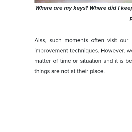
Where are my keys? Where did I keep
Alas, such moments often visit our
improvement techniques. However, we u
matter of time or situation and it is b
things are not at their place.