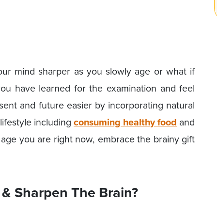
our mind sharper as you slowly age or what if
u have learned for the examination and feel
ent and future easier by incorporating natural
ifestyle including
consuming healthy food
and
age you are right now, embrace the brainy gift
& Sharpen The Brain?