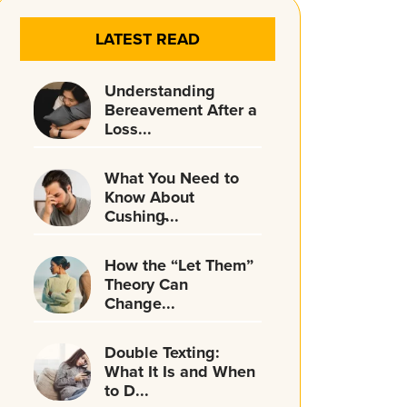
LATEST READ
Understanding
Bereavement After a
Loss...
What You Need to
Know About
Cushing̵...
How the “Let Them”
Theory Can
Change...
Double Texting:
What It Is and When
to D...