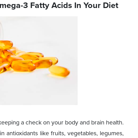
Omega-3 Fatty Acids In Your Diet
n keeping a check on your body and brain health.
 in antioxidants like fruits, vegetables, legumes,