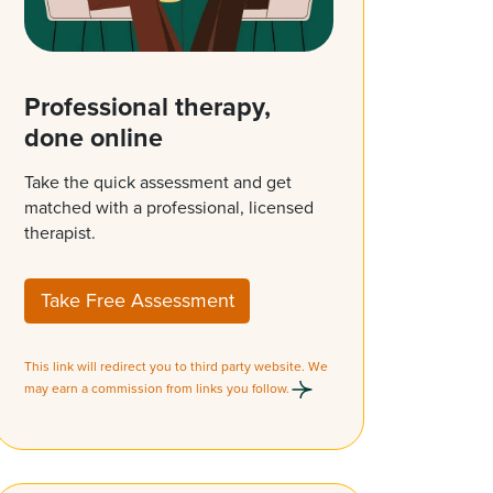
Professional therapy,
done online
Take the quick assessment and get
matched with a professional, licensed
therapist.
Take Free Assessment
This link will redirect you to third party website. We
may earn a commission from links you follow.