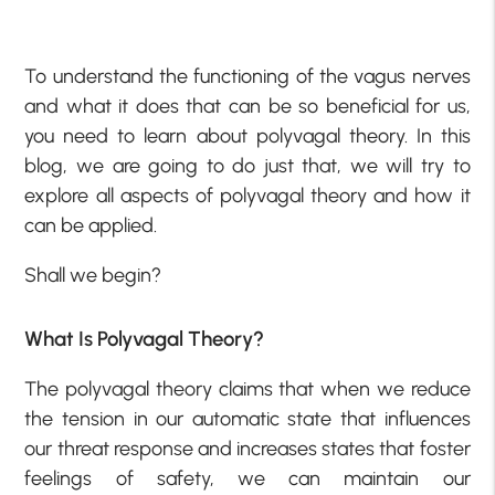
To understand the functioning of the vagus nerves
and what it does that can be so beneficial for us,
you need to learn about polyvagal theory. In this
blog, we are going to do just that, we will try to
explore all aspects of polyvagal theory and how it
can be applied.
Shall we begin?
What Is Polyvagal Theory?
The polyvagal theory claims that when we reduce
the tension in our automatic state that influences
our threat response and increases states that foster
feelings of safety, we can maintain our