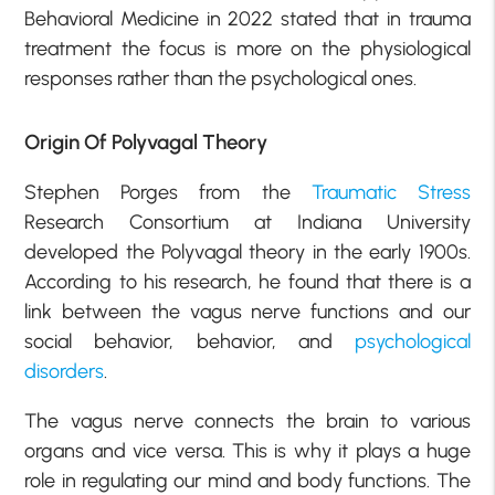
Behavioral Medicine in 2022 stated that in trauma
treatment the focus is more on the physiological
responses rather than the psychological ones.
Origin Of Polyvagal Theory
Stephen Porges from the
Traumatic Stress
Research Consortium at Indiana University
developed the Polyvagal theory in the early 1900s.
According to his research, he found that there is a
link between the vagus nerve functions and our
social behavior, behavior, and
psychological
disorders
.
The vagus nerve connects the brain to various
organs and vice versa. This is why it plays a huge
role in regulating our mind and body functions. The