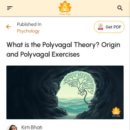
sort
search
Published In
arrow_back
Get PDF
Psychology
What is the Polyvagal Theory? Origin
and Polyvagal Exercises
Kirti Bhati