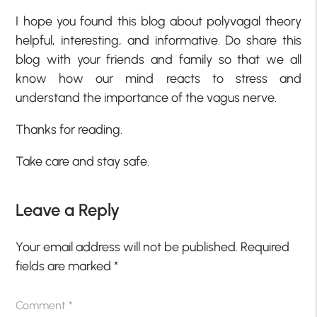
I hope you found this blog about polyvagal theory
helpful, interesting, and informative. Do share this
blog with your friends and family so that we all
know how our mind reacts to stress and
understand the importance of the vagus nerve.
Thanks for reading.
Take care and stay safe.
Leave a Reply
Your email address will not be published.
Required
fields are marked
*
Comment
*