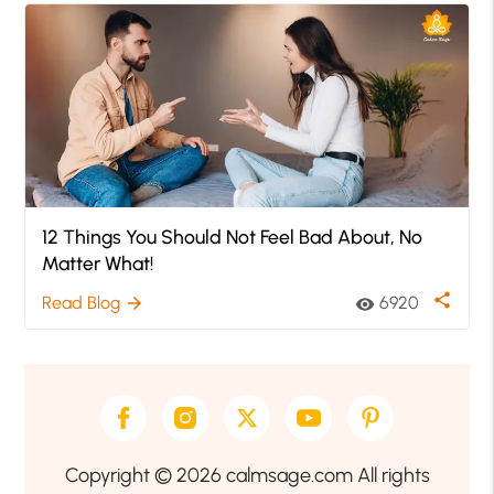
12 Things You Should Not Feel Bad About, No
Matter What!
share
Read Blog
6920
arrow_forward
visibility
Copyright © 2026 calmsage.com All rights