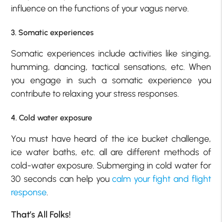
influence on the functions of your vagus nerve.
3. Somatic experiences
Somatic experiences include activities like singing,
humming, dancing, tactical sensations, etc. When
you engage in such a somatic experience you
contribute to relaxing your stress responses.
4. Cold water exposure
You must have heard of the ice bucket challenge,
ice water baths, etc. all are different methods of
cold-water exposure. Submerging in cold water for
30 seconds can help you
calm your fight and flight
response
.
That’s All Folks!