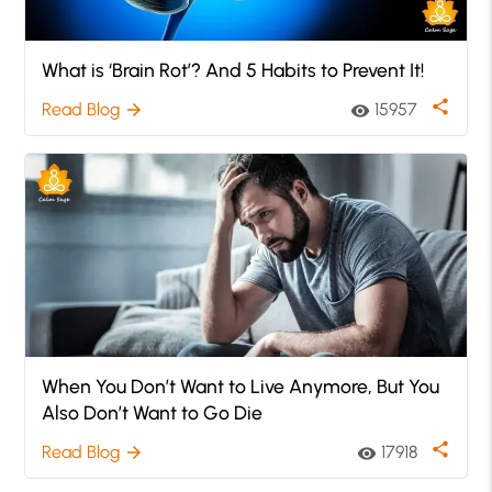
What is ‘Brain Rot’? And 5 Habits to Prevent It!
share
Read Blog
15957
arrow_forward
visibility
When You Don’t Want to Live Anymore, But You
Also Don’t Want to Go Die
share
Read Blog
17918
arrow_forward
visibility