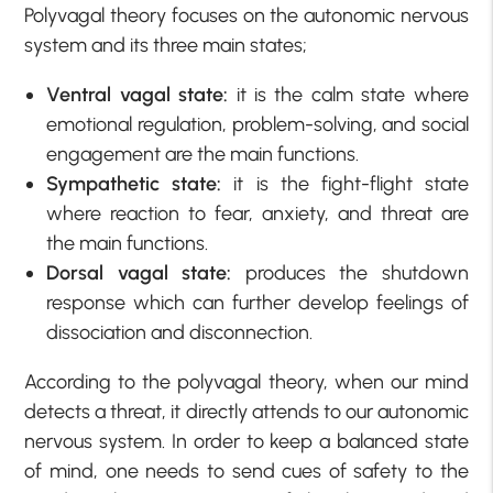
Polyvagal theory focuses on the autonomic nervous
system and its three main states;
Ventral vagal state:
it is the calm state where
emotional regulation, problem-solving, and social
engagement are the main functions.
Sympathetic state:
it is the fight-flight state
where reaction to fear, anxiety, and threat are
the main functions.
Dorsal vagal state:
produces the shutdown
response which can further develop feelings of
dissociation and disconnection.
According to the polyvagal theory, when our mind
detects a threat, it directly attends to our autonomic
nervous system. In order to keep a balanced state
of mind, one needs to send cues of safety to the