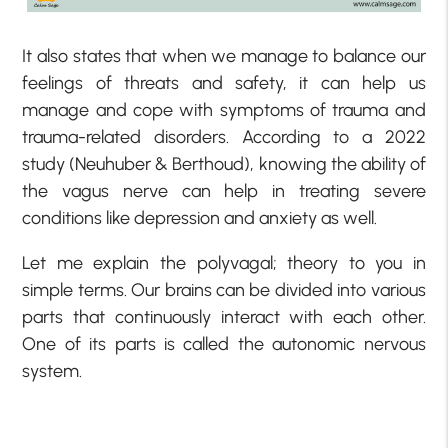
It also states that when we manage to balance our
feelings of threats and safety, it can help us
manage and cope with symptoms of trauma and
trauma-related disorders. According to a 2022
study (Neuhuber & Berthoud), knowing the ability of
the vagus nerve can help in treating severe
conditions like depression and anxiety as well.
Let me explain the polyvagal; theory to you in
simple terms. Our brains can be divided into various
parts that continuously interact with each other.
One of its parts is called the autonomic nervous
system.