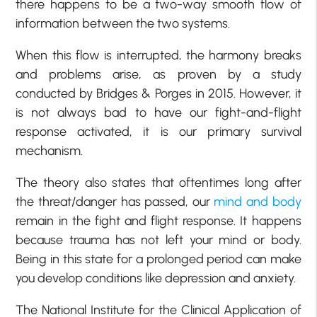
there happens to be a two-way smooth flow of
information between the two systems.
When this flow is interrupted, the harmony breaks
and problems arise, as proven by a study
conducted by Bridges & Porges in 2015. However, it
is not always bad to have our fight-and-flight
response activated, it is our primary survival
mechanism.
The theory also states that oftentimes long after
the threat/danger has passed, our
mind and body
remain in the fight and flight response. It happens
because trauma has not left your mind or body.
Being in this state for a prolonged period can make
you develop conditions like depression and anxiety.
The National Institute for the Clinical Application of