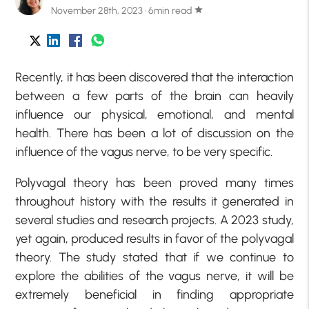
November 28th, 2023 · 6min read
star
Recently, it has been discovered that the interaction
between a few parts of the brain can heavily
influence our physical, emotional, and mental
health. There has been a lot of discussion on the
influence of the vagus nerve, to be very specific.
Polyvagal theory has been proved many times
throughout history with the results it generated in
several studies and research projects. A 2023 study,
yet again, produced results in favor of the polyvagal
theory. The study stated that if we continue to
explore the abilities of the vagus nerve, it will be
extremely beneficial in finding appropriate