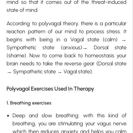
mind so that it comes out of the threat-induced
state of mind.
According to polyvagal theory, there is a particular
reaction pattern of our mind to process stress. It
begins with being in a Vagal state (calm) →
Sympathetic state (anxious)→ Dorsal state
(shame). Now to come back to homeostasis your
brain needs to take the reverse gear {Dorsal state
→ Sympathetic state → Vagal state}.
Polyvagal Exercises Used In Therapy
1. Breathing exercises
Deep and slow breathing: with this kind of
breathing, you are stimulating your vagus nerve
which then reduces anxiety and helps you calm