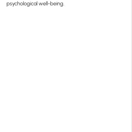
psychological well-being.