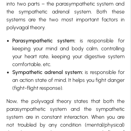
into two parts – the parasympathetic system and
the sympathetic adrenal system. Both these
systems are the two most important factors in
polyvagal theory.
Parasympathetic system:
is responsible for
keeping your mind and body calm, controlling
your heart rate, keeping your digestive system
comfortable, etc.
Sympathetic adrenal system:
is responsible for
an action state of mind. It helps you fight danger
(fight-flight response).
Now, the polyvagal theory states that both the
parasympathetic system and the sympathetic
system are in constant interaction. When you are
not troubled by any condition (mental/physical)