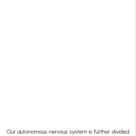
Our autonomous nervous system is further divided