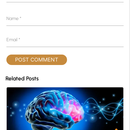
Name
*
Email
*
Related Posts