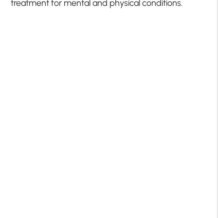
treatment for mental and physical conditions.