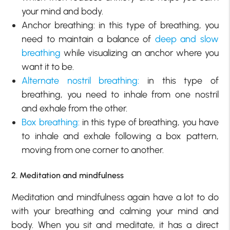
your mind and body.
Anchor breathing: in this type of breathing, you
need to maintain a balance of
deep and slow
breathing
while visualizing an anchor where you
want it to be.
Alternate nostril breathing:
in this type of
breathing, you need to inhale from one nostril
and exhale from the other.
Box breathing:
in this type of breathing, you have
to inhale and exhale following a box pattern,
moving from one corner to another.
2. Meditation and mindfulness
Meditation and mindfulness again have a lot to do
with your breathing and calming your mind and
body. When you sit and meditate, it has a direct