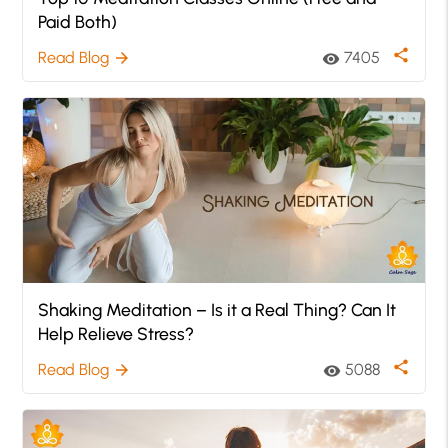
Paid Both)
share
Read Blog
7405
arrow_forward
visibility
Shaking Meditation – Is it a Real Thing? Can It
Help Relieve Stress?
share
Read Blog
5088
arrow_forward
visibility