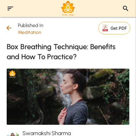
sort
search
Published In
arrow_back
Get PDF
Meditation
Box Breathing Technique: Benefits
and How To Practice?
Swarnakshi Sharma