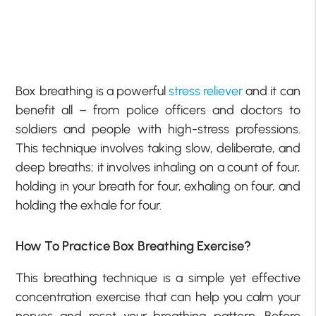
Box breathing is a powerful
stress reliever
and it can
benefit all – from police officers and doctors to
soldiers and people with high-stress professions.
This technique involves taking slow, deliberate, and
deep breaths; it involves inhaling on a count of four,
holding in your breath for four, exhaling on four, and
holding the exhale for four.
How To Practice Box Breathing Exercise?
This breathing technique is a simple yet effective
concentration exercise that can help you calm your
nerves and reset your breathing pattern. Before