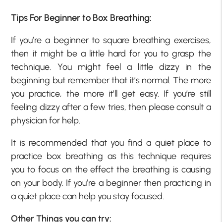
Tips For Beginner to Box Breathing:
If you’re a beginner to square breathing exercises,
then it might be a little hard for you to grasp the
technique. You might feel a little dizzy in the
beginning but remember that it’s normal. The more
you practice, the more it’ll get easy. If you’re still
feeling dizzy after a few tries, then please consult a
physician for help.
It is recommended that you find a quiet place to
practice box breathing as this technique requires
you to focus on the effect the breathing is causing
on your body. If you’re a beginner then practicing in
a quiet place can help you stay focused.
Other Things you can try: