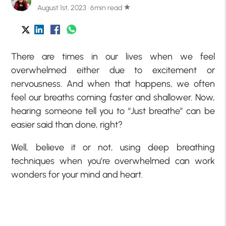
August 1st, 2023 · 6min read
star
There are times in our lives when we feel
overwhelmed either due to excitement or
nervousness. And when that happens, we often
feel our breaths coming faster and shallower. Now,
hearing someone tell you to “Just breathe” can be
easier said than done, right?
Well, believe it or not, using deep breathing
techniques when you’re overwhelmed can work
wonders for your mind and heart.