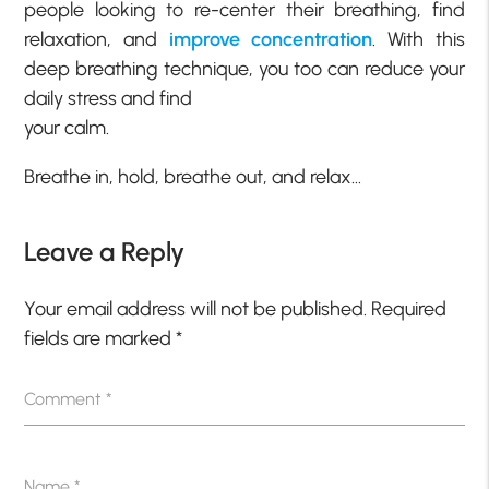
people looking to re-center their breathing, find
relaxation, and
improve
concentration
. With this
deep breathing technique, you too can reduce your
daily stress and find
your calm.
Breathe in, hold, breathe out, and relax…
Leave a Reply
Your email address will not be published.
Required
fields are marked
*
Comment
*
Name
*