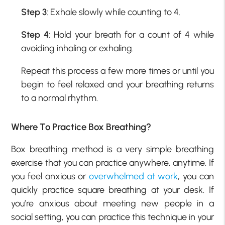
Step 3
: Exhale slowly while counting to 4.
Step 4
: Hold your breath for a count of 4 while
avoiding inhaling or exhaling.
Repeat this process a few more times or until you
begin to feel relaxed and your breathing returns
to a normal rhythm.
Where To Practice Box Breathing?
Box breathing method is a very simple breathing
exercise that you can practice anywhere, anytime. If
you feel anxious or
overwhelmed at work
, you can
quickly practice square breathing at your desk. If
you’re anxious about meeting new people in a
social setting, you can practice this technique in your