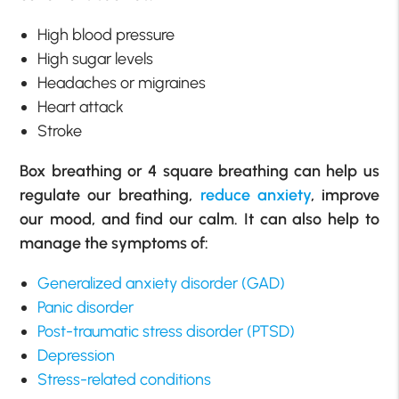
High blood pressure
High sugar levels
Headaches or migraines
Heart attack
Stroke
Box breathing or 4 square breathing can help us
regulate our breathing,
reduce anxiety
, improve
our mood, and find our calm. It can also help to
manage the symptoms of:
Generalized anxiety disorder (GAD)
Panic disorder
Post-traumatic stress disorder (PTSD)
Depression
Stress-related conditions