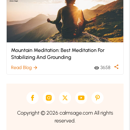
Mountain Meditation: Best Meditation For
Stabilizing And Grounding
share
Read Blog
3658
arrow_forward
visibility
Copyright © 2026 calmsage.com All rights
reserved.