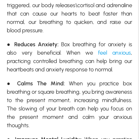
triggered, our body releases\cortisol and adrenaline
that can cause our hearts to beat faster than
normal, our breathing to quicken, and raise our
blood pressure.
●
Reduces Anxiety:
Box breathing for anxiety is
also very beneficial. When we
feel anxious
,
practicing controlled breathing can help bring our
heartbeats and anxiety response to normal.
●
Calms The Mind:
When you practice box
breathing or square breathing, you bring awareness
to the present moment, increasing mindfulness.
The slowing of your breath can help you focus on
the present moment and calm your anxious
thoughts.