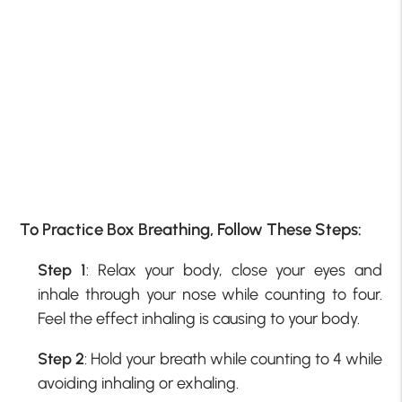
To Practice Box Breathing, Follow These Steps:
Step 1
: Relax your body, close your eyes and
inhale through your nose while counting to four.
Feel the effect inhaling is causing to your body.
Step 2
: Hold your breath while counting to 4 while
avoiding inhaling or exhaling.