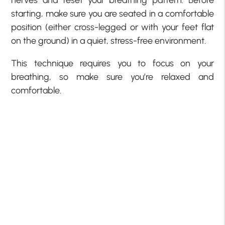
starting, make sure you are seated in a comfortable
position (either cross-legged or with your feet flat
on the ground) in a quiet, stress-free environment.
This technique requires you to focus on your
breathing, so make sure you’re relaxed and
comfortable.