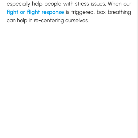
especially help people with stress issues. When our
fight or flight response
is triggered, box breathing
can help in re-centering ourselves.