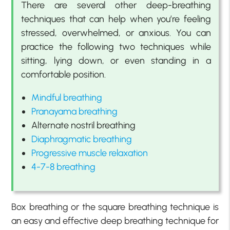
There are several other deep-breathing
techniques that can help when you’re feeling
stressed, overwhelmed, or anxious. You can
practice the following two techniques while
sitting, lying down, or even standing in a
comfortable position.
Mindful breathing
Pranayama breathing
Alternate nostril breathing
Diaphragmatic breathing
Progressive muscle relaxation
4-7-8 breathing
Box breathing or the square breathing technique is
an easy and effective deep breathing technique for