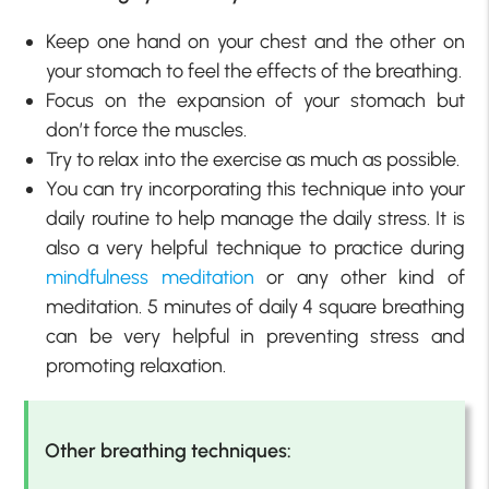
Keep one hand on your chest and the other on
your stomach to feel the effects of the breathing.
Focus on the expansion of your stomach but
don’t force the muscles.
Try to relax into the exercise as much as possible.
You can try incorporating this technique into your
daily routine to help manage the daily stress. It is
also a very helpful technique to practice during
mindfulness meditation
or any other kind of
meditation. 5 minutes of daily 4 square breathing
can be very helpful in preventing stress and
promoting relaxation.
Other breathing techniques: