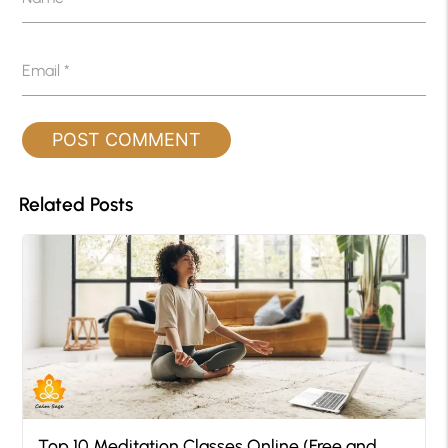
Email
*
Related Posts
Top 10 Meditation Classes Online (Free and