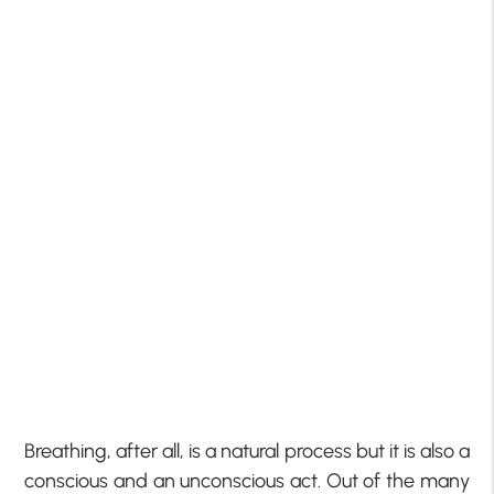
Breathing, after all, is a natural process but it is also a
conscious and an unconscious act. Out of the many