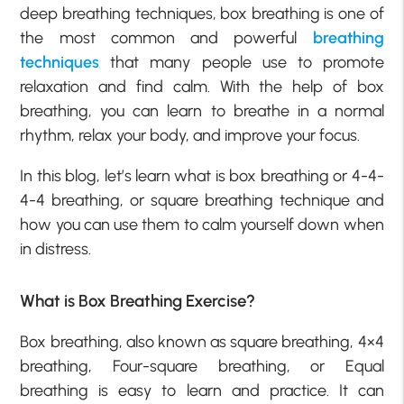
deep breathing techniques, box breathing is one of
the most common and powerful
breathing
techniques
that many people use to promote
relaxation and find calm. With the help of box
breathing, you can learn to breathe in a normal
rhythm, relax your body, and improve your focus.
In this blog, let’s learn what is box breathing or 4-4-
4-4 breathing, or square breathing technique and
how you can use them to calm yourself down when
in distress.
What is Box Breathing Exercise?
Box breathing, also known as square breathing, 4×4
breathing, Four-square breathing, or Equal
breathing is easy to learn and practice. It can