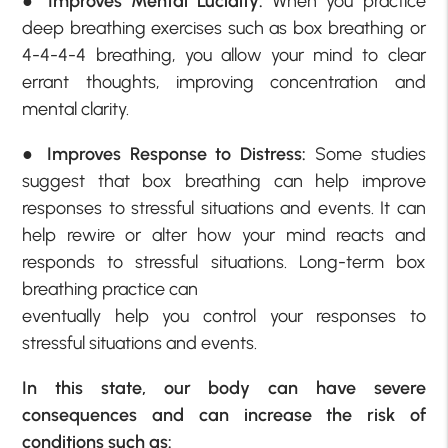
●
Improves Mental Lucidity:
When you practice
deep breathing exercises such as box breathing or
4-4-4-4 breathing, you allow your mind to clear
errant thoughts, improving concentration and
mental clarity.
●
Improves Response to Distress:
Some studies
suggest that box breathing can help improve
responses to stressful situations and events. It can
help rewire or alter how your mind reacts and
responds to stressful situations. Long-term box
breathing practice can
eventually help you control your responses to
stressful situations and events.
In this state, our body can have severe
consequences and can increase the risk of
conditions such as: