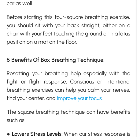
car as well.
Before starting this four-square breathing exercise,
you should sit with your back straight, either on a
chair with your feet touching the ground or in a lotus
position on a mat on the floor.
5
Benefits Of Box Breathing Technique:
Resetting your breathing help especially with the
fight or flight response. Conscious or intentional
breathing exercises can help you calm your nerves,
find your center, and
improve your focus
.
The square breathing technique can have benefits
such as:
●
Lowers Stress Levels:
When our stress response is