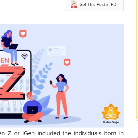
Get This Post in PDF
 Z or iGen included the individuals born in