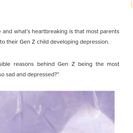
se and what’s heartbreaking is that most parents
to their Gen Z child developing depression.
ssible reasons behind Gen Z being the most
so sad and depressed?”