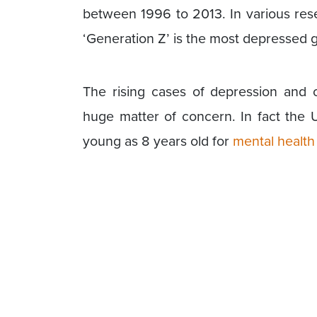
between 1996 to 2013. In various rese
‘Generation Z’ is the most depressed ge
The rising cases of depression and 
huge matter of concern. In fact the 
young as 8 years old for
mental health