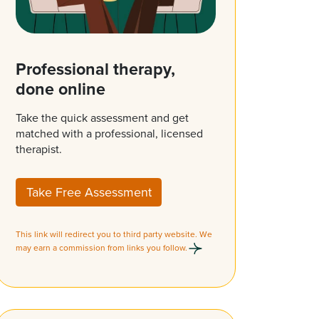
Professional therapy,
done online
Take the quick assessment and get
matched with a professional, licensed
therapist.
Take Free Assessment
This link will redirect you to third party website. We
may earn a commission from links you follow.