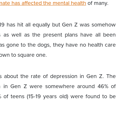
mate has affected the mental health
of many.
 19 has hit all equally but Gen Z was somehow
s as well as the present plans have all been
 has gone to the dogs, they have no health care
own to square one.
s about the rate of depression in Gen Z. The
sion in Gen Z were somewhere around 46% of
% of teens (15-19 years old) were found to be