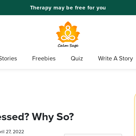
Therapy may be free for you
Stories
Freebies
Quiz
Write A Story
essed? Why So?
ril 27, 2022