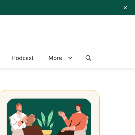
✕
Podcast
More