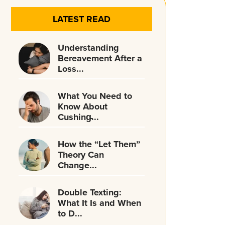
LATEST READ
Understanding
Bereavement After a
Loss...
What You Need to
Know About
Cushing̵...
How the “Let Them”
Theory Can
Change...
Double Texting:
What It Is and When
to D...