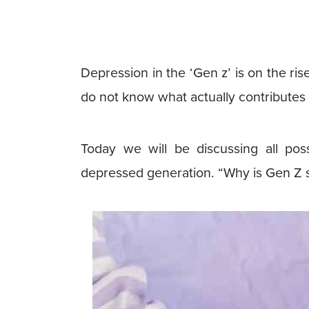
Depression in the ‘Gen z’ is on the ri
do not know what actually contributes 
Today we will be discussing all po
depressed generation. “Why is Gen Z 