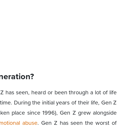
neration?
Z has seen, heard or been through a lot of life
 time. During the initial years of their life, Gen Z
aken place since 1996), Gen Z grew alongside
motional abuse
. Gen Z has seen the worst of