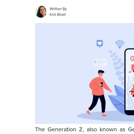
Written By
Kirti Bhati
The Generation Z, also known as Gen