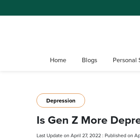
Home
Blogs
Personal 
Depression
Is Gen Z More Depr
Last Update on April 27, 2022 : Published on Ap