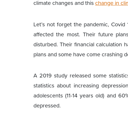
climate changes and this
change in cli
Let’s not forget the pandemic, Covid
affected the most. Their future plan
disturbed. Their financial calculation
plans and some have come crashing d
A 2019 study released some statistic
statistics about increasing depres
adolescents (11-14 years old) and 60
depressed.