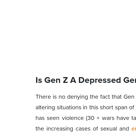
Is Gen Z A Depressed Ge
There is no denying the fact that Gen 
altering situations in this short span of
has seen violence (30 + wars have t
the increasing cases of sexual and
e