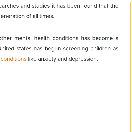
arches and studies it has been found that the
neration of all times.
other mental health conditions has become a
United states has begun screening children as
 conditions
like anxiety and depression.