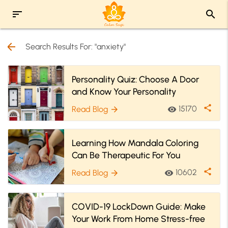
sort
search
arrow_back
Search Results For: "anxiety"
Personality Quiz: Choose A Door
and Know Your Personality
share
15170
Read Blog
visibility
arrow_forward
Learning How Mandala Coloring
Can Be Therapeutic For You
share
10602
Read Blog
visibility
arrow_forward
COVID-19 LockDown Guide: Make
Your Work From Home Stress-free