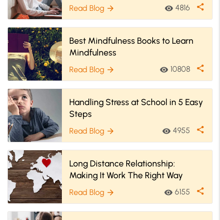
share
4816
Read Blog
visibility
arrow_forward
Best Mindfulness Books to Learn
Mindfulness
share
10808
Read Blog
visibility
arrow_forward
Handling Stress at School in 5 Easy
Steps
share
4955
Read Blog
visibility
arrow_forward
Long Distance Relationship:
Making It Work The Right Way
share
6155
Read Blog
visibility
arrow_forward