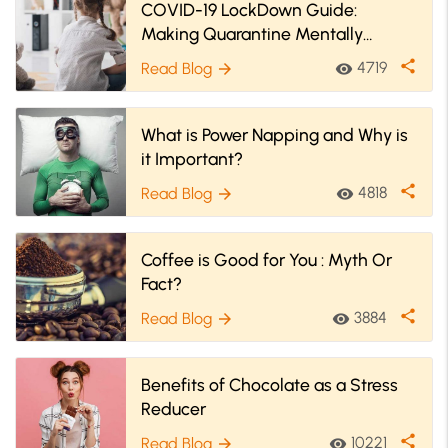
COVID-19 LockDown Guide:
Making Quarantine Mentally
Healthy For You
share
4719
Read Blog
visibility
arrow_forward
What is Power Napping and Why is
it Important?
share
4818
Read Blog
visibility
arrow_forward
Coffee is Good for You : Myth Or
Fact?
share
3884
Read Blog
visibility
arrow_forward
Benefits of Chocolate as a Stress
Reducer
share
10221
Read Blog
visibility
arrow_forward