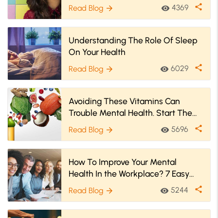
share
4369
Read Blog
visibility
arrow_forward
Understanding The Role Of Sleep
On Your Health
share
6029
Read Blog
visibility
arrow_forward
Avoiding These Vitamins Can
Trouble Mental Health. Start Them
Today!
share
5696
Read Blog
visibility
arrow_forward
How To Improve Your Mental
Health In the Workplace? 7 Easy
Ways
share
5244
Read Blog
visibility
arrow_forward