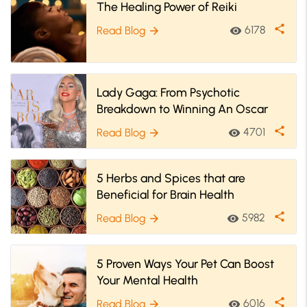
The Healing Power of Reiki
share
6178
Read Blog
visibility
arrow_forward
Lady Gaga: From Psychotic
Breakdown to Winning An Oscar
share
4701
Read Blog
visibility
arrow_forward
5 Herbs and Spices that are
Beneficial for Brain Health
share
5982
Read Blog
visibility
arrow_forward
5 Proven Ways Your Pet Can Boost
Your Mental Health
share
6016
Read Blog
visibility
arrow_forward