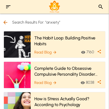
sort
search
arrow_back
Search Results For: "anxiety"
The Habit Loop: Building Positive
Habits
share
7160
Read Blog
visibility
arrow_forward
Complete Guide to Obsessive
Compulsive Personality Disorder
(OCPD)
share
8038
Read Blog
visibility
arrow_forward
How is Stress Actually Good?
According to Psychology