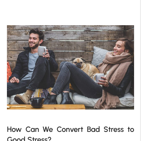
How Can We Convert Bad Stress to
Good Stress?