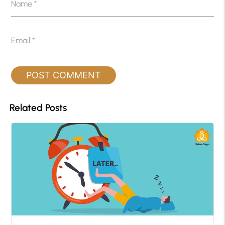
Name
*
Email
*
Related Posts