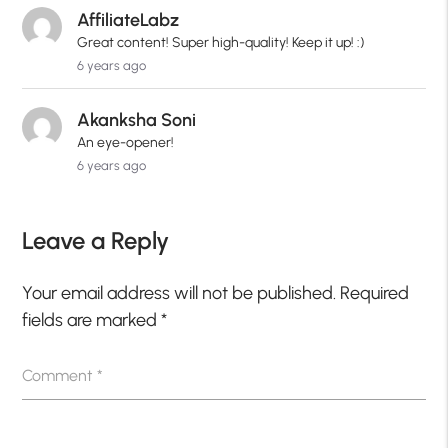
AffiliateLabz
Great content! Super high-quality! Keep it up! :)
6 years ago
Akanksha Soni
An eye-opener!
6 years ago
Leave a Reply
Your email address will not be published.
Required
fields are marked
*
Comment
*