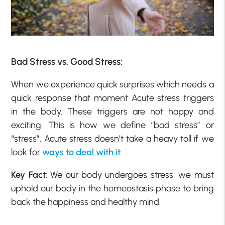
Bad Stress vs. Good Stress:
When we experience quick surprises which needs a
quick response that moment Acute stress triggers
in the body. These triggers are not happy and
exciting. This is how we define “bad stress” or
“stress”. Acute stress doesn’t take a heavy toll if we
look for
ways to deal with it
.
Key Fact
: We our body undergoes stress, we must
uphold our body in the homeostasis phase to bring
back the happiness and healthy mind.