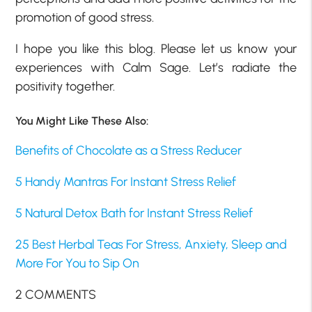
promotion of good stress.
I hope you like this blog. Please let us know your
experiences with Calm Sage. Let’s radiate the
positivity together.
You Might Like These Also:
Benefits of Chocolate as a Stress Reducer
5 Handy Mantras For Instant Stress Relief
5 Natural Detox Bath for Instant Stress Relief
25 Best Herbal Teas For Stress, Anxiety, Sleep and
More For You to Sip On
2 COMMENTS