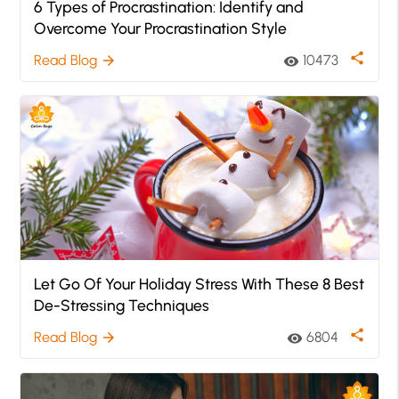
6 Types of Procrastination: Identify and
Overcome Your Procrastination Style
share
Read Blog
10473
arrow_forward
visibility
Let Go Of Your Holiday Stress With These 8 Best
De-Stressing Techniques
share
Read Blog
6804
arrow_forward
visibility