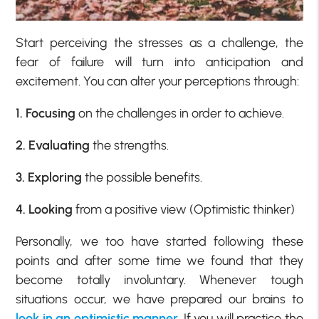
Start perceiving the stresses as a challenge, the
fear of failure will turn into anticipation and
excitement. You can alter your perceptions through:
1. Focusing
on the challenges in order to achieve.
2. Evaluating
the strengths.
3. Exploring
the possible benefits.
4. Looking
from a positive view (Optimistic thinker)
Personally, we too have started following these
points and after some time we found that they
become totally involuntary. Whenever tough
situations occur, we have prepared our brains to
look in an optimistic manner
. If you will practice the