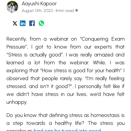
Aayushi Kapoor
August 13th, 2020 · 4min read
star
Recently, from a webinar on “Conquering Exam
Pressure”, I got to know from our experts that
“Stress is actually good”. I was really amazed and
learned a lot from the webinar. While, I was
exploring that “How stress is good for your health” I
observed that people rarely say, “I’m really feeling
stressed, and isn’t it good?”. I personally felt like if
we didn’t have stress in our lives, we’d have felt
unhappy.
Do you know that defining stress as homeostasis is
a step towards a healthy life? The stress you