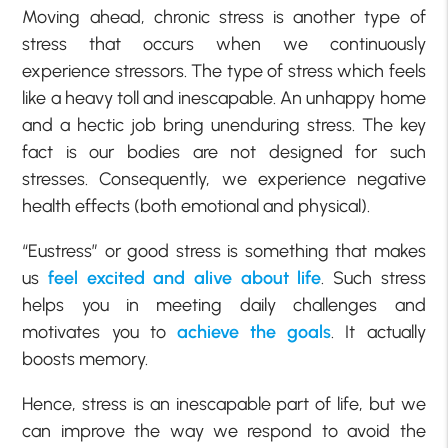
Moving ahead, chronic stress is another type of
stress that occurs when we continuously
experience stressors. The type of stress which feels
like a heavy toll and inescapable. An unhappy home
and a hectic job bring unenduring stress. The key
fact is our bodies are not designed for such
stresses. Consequently, we experience negative
health effects (both emotional and physical).
“Eustress” or good stress is something that makes
us
feel excited and alive about life
. Such stress
helps you in meeting daily challenges and
motivates you to
achieve the goals
. It actually
boosts memory.
Hence, stress is an inescapable part of life, but we
can improve the way we respond to avoid the