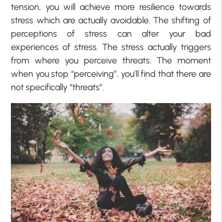
tension, you will achieve more resilience towards
stress which are actually avoidable. The shifting of
perceptions of stress can alter your bad
experiences of stress. The stress actually triggers
from where you perceive threats. The moment
when you stop “perceiving”, you’ll find that there are
not specifically “threats”.