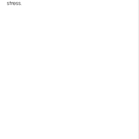
stress.