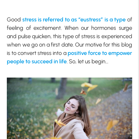
Good
stress is referred to as “eustress” is a type
of
feeling of excitement. When our hormones surge
and pulse quicken, this type of stress is experienced
when we go on a first date. Our motive for this blog
is to convert stress into a
positive force to empower
people to succeed in life
. So, let us begin…