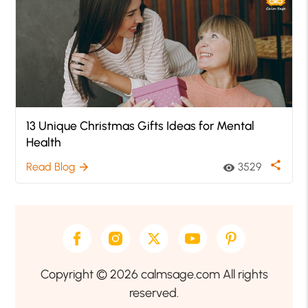
13 Unique Christmas Gifts Ideas for Mental
Health
share
Read Blog
3529
arrow_forward
visibility
Copyright © 2026 calmsage.com All rights
reserved.