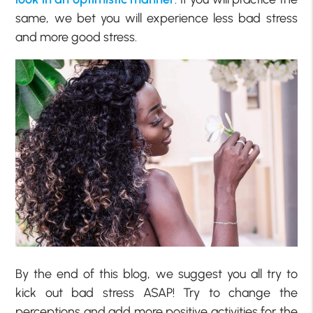
same, we bet you will experience less bad stress
and more good stress.
By the end of this blog, we suggest you all try to
kick out bad stress ASAP! Try to change the
perceptions and add more positive activities for the