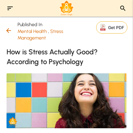
sort
search
Published In
Get PDF
arrow_back
Mental Health
,
Stress
Management
How is Stress Actually Good?
According to Psychology