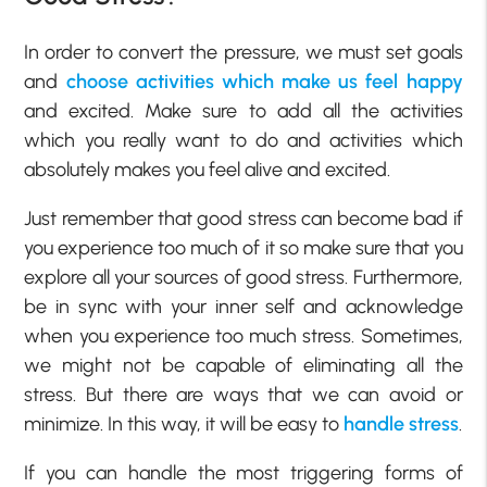
In order to convert the pressure, we must set goals
and
choose activities which make us feel happy
and excited. Make sure to add all the activities
which you really want to do and activities which
absolutely makes you feel alive and excited.
Just remember that good stress can become bad if
you experience too much of it so make sure that you
explore all your sources of good stress. Furthermore,
be in sync with your inner self and acknowledge
when you experience too much stress. Sometimes,
we might not be capable of eliminating all the
stress. But there are ways that we can avoid or
minimize. In this way, it will be easy to
handle stress
.
If you can handle the most triggering forms of