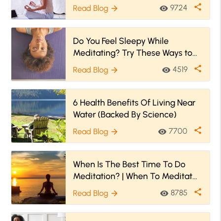
share
9724
Read Blog
visibility
arrow_forward
Do You Feel Sleepy While
Meditating? Try These Ways to
Stay Awake
share
4519
Read Blog
visibility
arrow_forward
6 Health Benefits Of Living Near
Water (Backed By Science)
share
7700
Read Blog
visibility
arrow_forward
When Is The Best Time To Do
Meditation? | When To Meditate
(And When To Avoid)
share
8785
Read Blog
visibility
arrow_forward