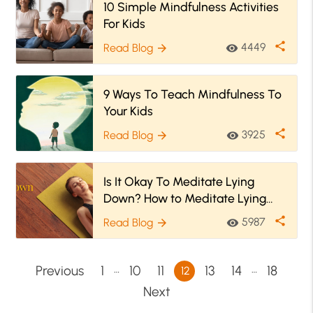
10 Simple Mindfulness Activities
For Kids
share
4449
Read Blog
visibility
arrow_forward
9 Ways To Teach Mindfulness To
Your Kids
share
3925
Read Blog
visibility
arrow_forward
Is It Okay To Meditate Lying
Down? How to Meditate Lying
Down?
share
5987
Read Blog
visibility
arrow_forward
…
…
Previous
1
10
11
13
14
18
12
Next