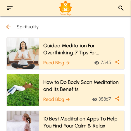
sort
search
arrow_back
Spirituality
Guided Meditation For
Overthinking: 7 Tips For
Meditating When You’re An
share
7545
Read Blog
visibility
arrow_forward
Overthinker
How to Do Body Scan Meditation
and Its Benefits
share
35867
Read Blog
visibility
arrow_forward
10 Best Meditation Apps To Help
You Find Your Calm & Relax