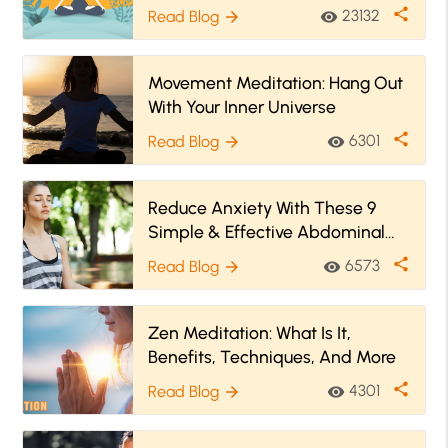
share
23132
Read Blog
visibility
arrow_forward
Movement Meditation: Hang Out
With Your Inner Universe
share
6301
Read Blog
visibility
arrow_forward
Reduce Anxiety With These 9
Simple & Effective Abdominal
Breathing Exercises
share
6573
Read Blog
visibility
arrow_forward
Zen Meditation: What Is It,
Benefits, Techniques, And More
share
4301
Read Blog
visibility
arrow_forward