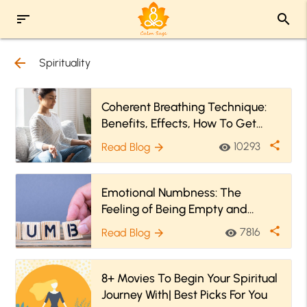
sort
search
arrow_back
Spirituality
Coherent Breathing Technique:
Benefits, Effects, How To Get
Started
share
10293
Read Blog
visibility
arrow_forward
Emotional Numbness: The
Feeling of Being Empty and
Numb Within
share
7816
Read Blog
visibility
arrow_forward
8+ Movies To Begin Your Spiritual
Journey With| Best Picks For You