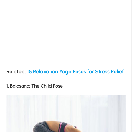
Related:
15 Relaxation Yoga Poses for Stress Relief
1. Balasana: The Child Pose