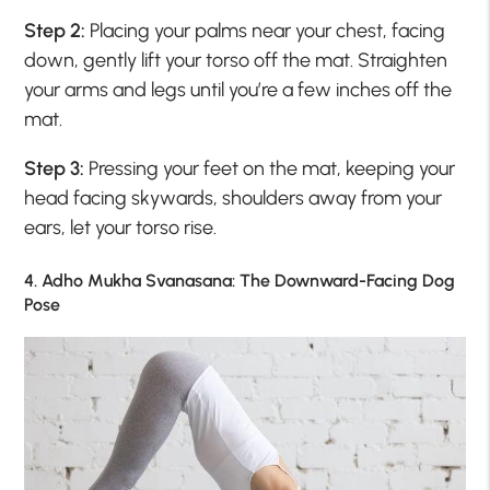
Step 2:
Placing your palms near your chest, facing
down, gently lift your torso off the mat. Straighten
your arms and legs until you’re a few inches off the
mat.
Step 3:
Pressing your feet on the mat, keeping your
head facing skywards, shoulders away from your
ears, let your torso rise.
4. Adho Mukha Svanasana: The Downward-Facing Dog
Pose