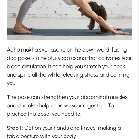
Adho mukha svanasana or the downward-facing
dog pose is a helpful yoga asana that activates your
blood circulation. It can help you stretch your neck
and spine all the while releasing stress and calming
you.
The pose can strengthen your abdominal muscles
and can also help improve your digestion. To
practice this pose, you need to:
Step 1:
Get on your hands and knees, making a
table posture with your body.