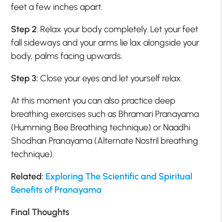
feet a few inches apart.
Step 2
: Relax your body completely. Let your feet
fall sideways and your arms lie lax alongside your
body, palms facing upwards.
Step 3:
Close your eyes and let yourself relax.
At this moment you can also practice deep
breathing exercises such as Bhramari Pranayama
(Humming Bee Breathing technique) or Naadhi
Shodhan Pranayama (Alternate Nostril breathing
technique).
Related:
Exploring The Scientific and Spiritual
Benefits of Pranayama
Final Thoughts