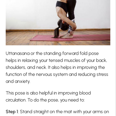
Uttanasana or the standing forward fold pose
helps in relaxing your tensed muscles of your back,
shoulders, and neck. It also helps in improving the
function of the nervous system and reducing stress
and anxiety.
This pose is also helpful in improving blood
circulation. To do the pose, you need to:
Step 1
: Stand straight on the mat with your arms on