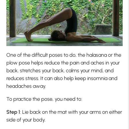
One of the difficult poses to do, the halasana or the
plow pose helps reduce the pain and aches in your
back, stretches your back, calms your mind, and
reduces stress. It can also help keep insomnia and
headaches away.
To practice the pose, you need to:
Step 1
: Lie back on the mat with your arms on either
side of your body.