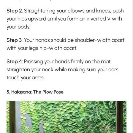
Step 2
: Straightening your elbows and knees, push
your hips upward until you form an inverted V with
your body.
Step 3
: Your hands should be shoulder-width apart
with your legs hip-width apart.
Step 4
: Pressing your hands firmly on the mat,
straighten your neck while making sure your ears
touch your arms.
5. Halasana: The Plow Pose