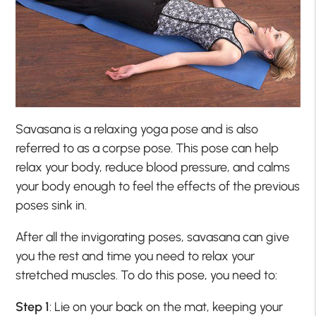
Savasana is a relaxing yoga pose and is also
referred to as a corpse pose. This pose can help
relax your body, reduce blood pressure, and calms
your body enough to feel the effects of the previous
poses sink in.
After all the invigorating poses, savasana can give
you the rest and time you need to relax your
stretched muscles. To do this pose, you need to:
Step 1
: Lie on your back on the mat, keeping your