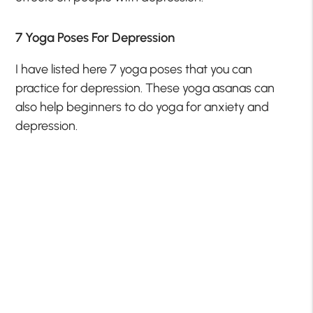
7 Yoga Poses For Depression
I have listed here 7 yoga poses that you can
practice for depression. These yoga asanas can
also help beginners to do yoga for anxiety and
depression.