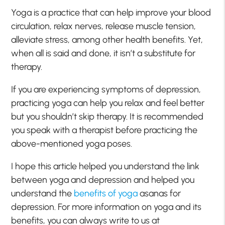
Yoga is a practice that can help improve your blood
circulation, relax nerves, release muscle tension,
alleviate stress, among other health benefits. Yet,
when all is said and done, it isn’t a substitute for
therapy.
If you are experiencing symptoms of depression,
practicing yoga can help you relax and feel better
but you shouldn’t skip therapy. It is recommended
you speak with a therapist before practicing the
above-mentioned yoga poses.
I hope this article helped you understand the link
between yoga and depression and helped you
understand the
benefits of yoga
asanas for
depression. For more information on yoga and its
benefits, you can always write to us at