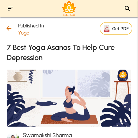
sort
search
Published In
arrow_back
Get PDF
Yoga
7 Best Yoga Asanas To Help Cure
Depression
Swarnakshi Sharma