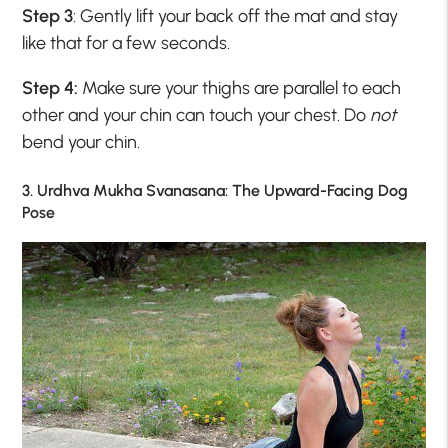
Step 3
: Gently lift your back off the mat and stay
like that for a few seconds.
Step 4:
Make sure your thighs are parallel to each
other and your chin can touch your chest. Do
not
bend your chin.
3. Urdhva Mukha Svanasana: The Upward-Facing Dog
Pose