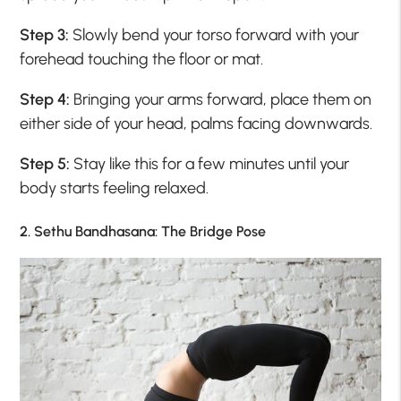
Step 3:
Slowly bend your torso forward with your
forehead touching the floor or mat.
Step 4:
Bringing your arms forward, place them on
either side of your head, palms facing downwards.
Step 5:
Stay like this for a few minutes until your
body starts feeling relaxed.
2. Sethu Bandhasana: The Bridge Pose