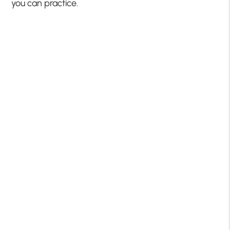
you can practice.