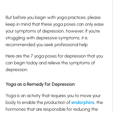
But before you begin with yoga practices, please
keep in mind that these yoga poses can only ease
your symptoms of depression, however, if you’re
struggling with depressive symptoms, it is
recommended you seek professional help.
Here are the 7 yoga poses for depression that you
can begin today and relieve the symptoms of
depression.
Yoga as a Remedy for Depression:
Yoga is an activity that requires you to move your
body to enable the production of
endorphins
, the
hormones that are responsible for reducing the