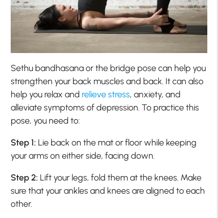
Sethu bandhasana or the bridge pose can help you
strengthen your back muscles and back. It can also
help you relax and
relieve stress
, anxiety, and
alleviate symptoms of depression. To practice this
pose, you need to:
Step 1:
Lie back on the mat or floor while keeping
your arms on either side, facing down.
Step 2:
Lift your legs, fold them at the knees. Make
sure that your ankles and knees are aligned to each
other.