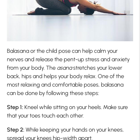
Balasana or the child pose can help calm your
nerves and release the pent-up stress and anxiety
from your body. The
asana
stretches your lower
back, hips and helps your body relax. One of the
most relaxing and comfortable poses, balasana
can be done by following these steps:
Step 1:
Kneel while sitting on your heels. Make sure
that your toes touch each other.
Step 2:
While keeping your hands on your knees,
spread your knees hip-width apart.