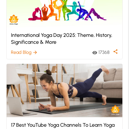
International Yoga Day 2025: Theme, History,
Significance & More
share
Read Blog
17368
arrow_forward
visibility
17 Best YouTube Yoga Channels To Learn Yoga