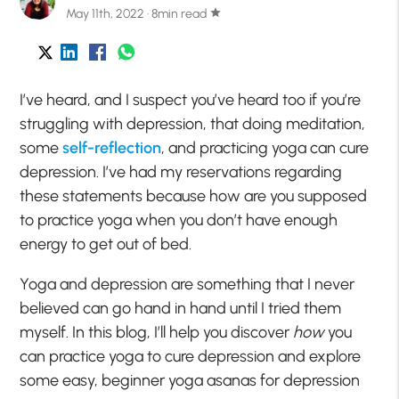
May 11th, 2022 · 8min read
star
I’ve heard, and I suspect you’ve heard too if you’re
struggling with depression, that doing meditation,
some
self-reflection
, and practicing yoga can cure
depression. I’ve had my reservations regarding
these statements because how are you supposed
to practice yoga when you don’t have enough
energy to get out of bed.
Yoga and depression are something that I never
believed can go hand in hand until I tried them
myself. In this blog, I’ll help you discover
how
you
can practice yoga to cure depression and explore
some easy, beginner yoga asanas for depression