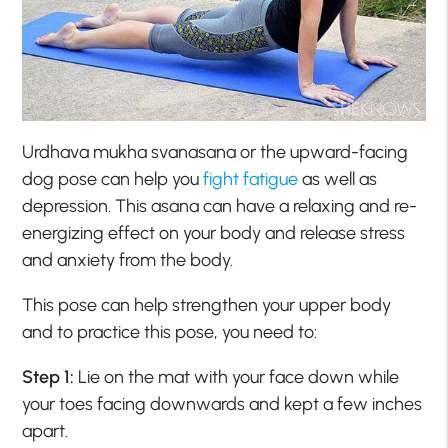
Urdhava mukha svanasana or the upward-facing
dog pose can help you
fight fatigue
as well as
depression. This asana can have a relaxing and re-
energizing effect on your body and release stress
and anxiety from the body.
This pose can help strengthen your upper body
and to practice this pose, you need to:
Step 1:
Lie on the mat with your face down while
your toes facing downwards and kept a few inches
apart.