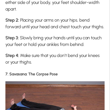
either side of your body, your feet shoulder-width
apart.
Step 2:
Placing your arms on your hips, bend
forward until your head and chest touch your thighs.
Step 3:
Slowly bring your hands until you can touch
your feet or hold your ankles from behind.
Step 4:
Make sure that you don’t bend your knees
or your thighs.
7. Savasana: The Corpse Pose