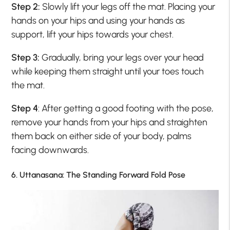
Step 2:
Slowly lift your legs off the mat. Placing your
hands on your hips and using your hands as
support, lift your hips towards your chest.
Step 3:
Gradually, bring your legs over your head
while keeping them straight until your toes touch
the mat.
Step 4
: After getting a good footing with the pose,
remove your hands from your hips and straighten
them back on either side of your body, palms
facing downwards.
6. Uttanasana: The Standing Forward Fold Pose