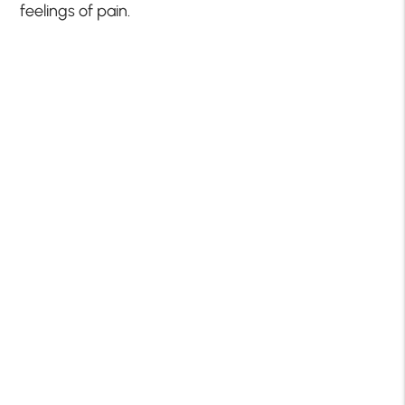
feelings of pain.