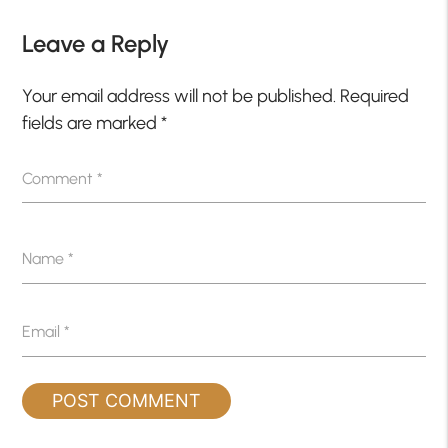
Leave a Reply
Your email address will not be published.
Required
fields are marked
*
Comment
*
Name
*
Email
*