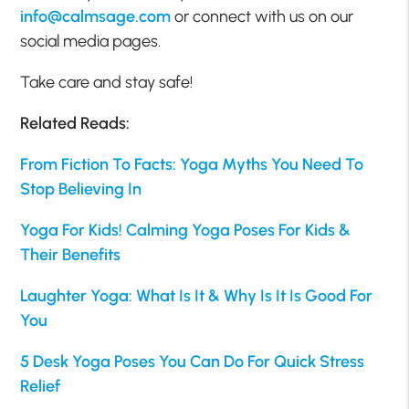
info@calmsage.com
or connect with us on our
social media pages.
Take care and stay safe!
Related Reads:
From Fiction To Facts: Yoga Myths You Need To
Stop Believing In
Yoga For Kids! Calming Yoga Poses For Kids &
Their Benefits
Laughter Yoga: What Is It & Why Is It Is Good For
You
5 Desk Yoga Poses You Can Do For Quick Stress
Relief