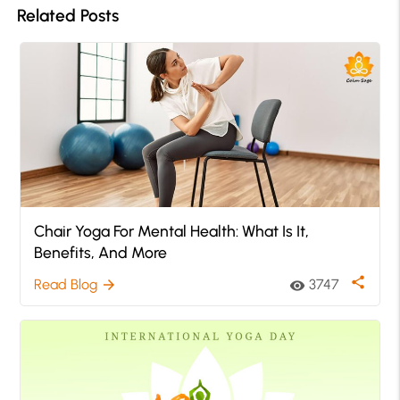
Related Posts
Chair Yoga For Mental Health: What Is It,
Benefits, And More
share
Read Blog
3747
arrow_forward
visibility