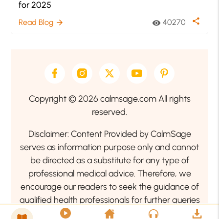
for 2025
share
Read Blog
40270
arrow_forward
visibility
Copyright © 2026 calmsage.com All rights
reserved.
Disclaimer: Content Provided by CalmSage
serves as information purpose only and cannot
be directed as a substitute for any type of
professional medical advice. Therefore, we
encourage our readers to seek the guidance of
qualified health professionals for further queries
related to your health or mental health condition.