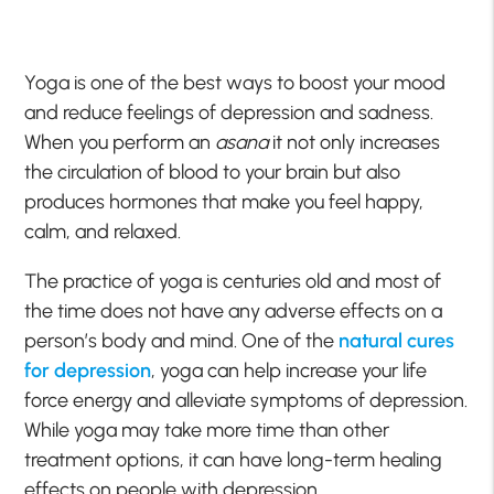
Yoga is one of the best ways to boost your mood
and reduce feelings of depression and sadness.
When you perform an
asana
it not only increases
the circulation of blood to your brain but also
produces hormones that make you feel happy,
calm, and relaxed.
The practice of yoga is centuries old and most of
the time does not have any adverse effects on a
person’s body and mind. One of the
natural cures
for depression
, yoga can help increase your life
force energy and alleviate symptoms of depression.
While yoga may take more time than other
treatment options, it can have long-term healing
effects on people with depression.