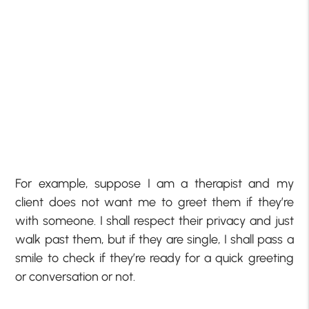
For example, suppose I am a therapist and my
client does not want me to greet them if they’re
with someone. I shall respect their privacy and just
walk past them, but if they are single, I shall pass a
smile to check if they’re ready for a quick greeting
or conversation or not.