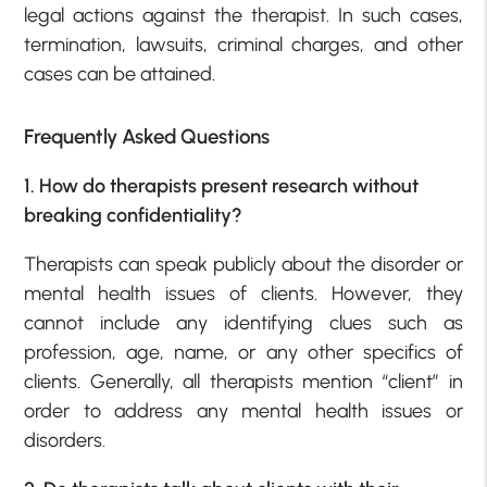
legal actions against the therapist. In such cases,
termination, lawsuits, criminal charges, and other
cases can be attained.
Frequently Asked Questions
1. How do therapists present research without
breaking confidentiality?
Therapists can speak publicly about the disorder or
mental health issues of clients. However, they
cannot include any identifying clues such as
profession, age, name, or any other specifics of
clients. Generally, all therapists mention “client” in
order to address any mental health issues or
disorders.