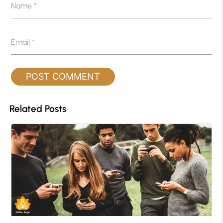
Name
*
Email
*
Related Posts