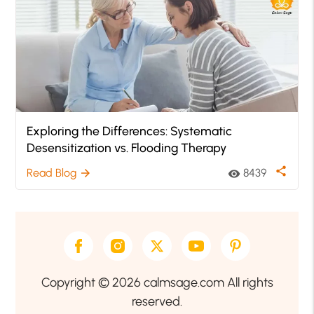
Exploring the Differences: Systematic
Desensitization vs. Flooding Therapy
share
Read Blog
8439
arrow_forward
visibility
Copyright © 2026 calmsage.com All rights
reserved.