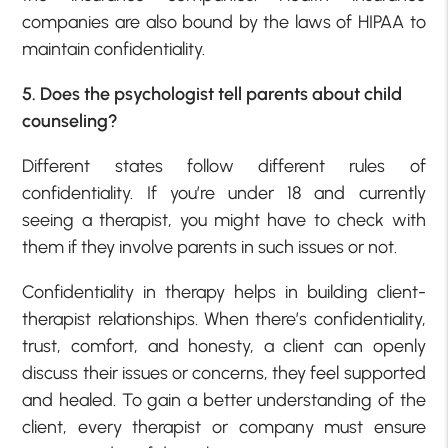
companies are also bound by the laws of HIPAA to
maintain confidentiality.
5. Does the psychologist tell parents about child
counseling?
Different states follow different rules of
confidentiality. If you’re under 18 and currently
seeing a therapist, you might have to check with
them if they involve parents in such issues or not.
Confidentiality in therapy helps in building client-
therapist relationships. When there’s confidentiality,
trust, comfort, and honesty, a client can openly
discuss their issues or concerns, they feel supported
and healed. To gain a better understanding of the
client, every therapist or company must ensure