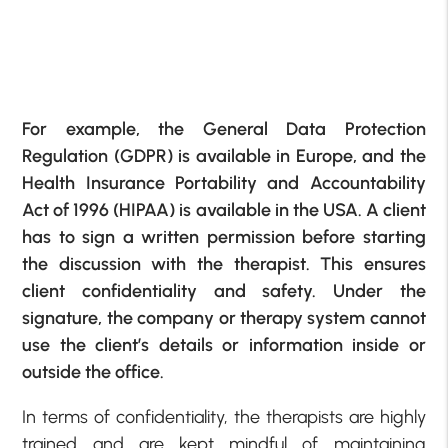
For example, the General Data Protection
Regulation (GDPR) is available in Europe, and the
Health Insurance Portability and Accountability
Act of 1996 (HIPAA) is available in the USA. A client
has to sign a written permission before starting
the discussion with the therapist. This ensures
client confidentiality and safety. Under the
signature, the company or therapy system cannot
use the client’s details or information inside or
outside the office.
In terms of confidentiality, the therapists are highly
trained and are kept mindful of maintaining