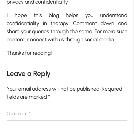
privacy and confidentiality.
I hope this blog helps you understand
confidentiality in therapy. Comment down and
share your queries through the same. For more such
content, connect with us through social media.
Thanks for reading!
Leave a Reply
Your email address will not be published.
Required
fields are marked
*
Comment
*