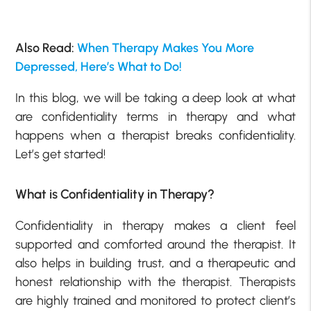
Also Read:
When Therapy Makes You More
Depressed, Here’s What to Do!
In this blog, we will be taking a deep look at what
are confidentiality terms in therapy and what
happens when a therapist breaks confidentiality.
Let’s get started!
What is Confidentiality in Therapy?
Confidentiality in therapy makes a client feel
supported and comforted around the therapist. It
also helps in building trust, and a therapeutic and
honest relationship with the therapist. Therapists
are highly trained and monitored to protect client’s