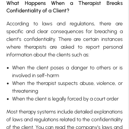
What Happens When a Therapist Breaks
Confidentiality of a Client?
According to laws and regulations, there are
specific and clear consequences for breaching a
client’s confidentiality. There are certain instances
where therapists are asked to report personal
information about the clients such as:
When the client poses a danger to others or is
involved in self-harm
When the therapist suspects abuse, violence, or
threatening
When the client is legally forced by a court order
Most therapy systems include detailed explanations
of laws and regulations related to the confidentiality
of the client. You can read the company’s laws and