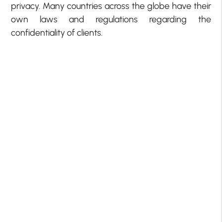
privacy. Many countries across the globe have their
own laws and regulations regarding the
confidentiality of clients.