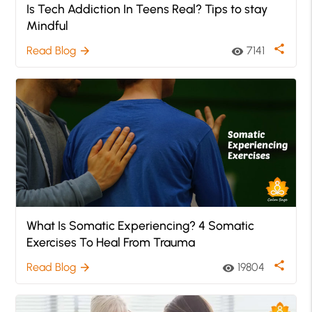
Is Tech Addiction In Teens Real? Tips to stay
Mindful
share
Read Blog
7141
arrow_forward
visibility
What Is Somatic Experiencing? 4 Somatic
Exercises To Heal From Trauma
share
Read Blog
19804
arrow_forward
visibility