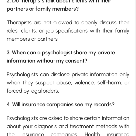
2. Do therapists talk about clients with their
partners or family members?
Therapists are not allowed to openly discuss their
roles, clients, or job specifications with their family
members or partners.
3. When can a psychologist share my private
information without my consent?
Psychologists can disclose private information only
when they suspect abuse, violence, self-harm, or
forced by legal orders.
4. Will insurance companies see my records?
Psychologists are asked to share certain information
about your diagnosis and treatment methods with
the insurance companies. Health insurance