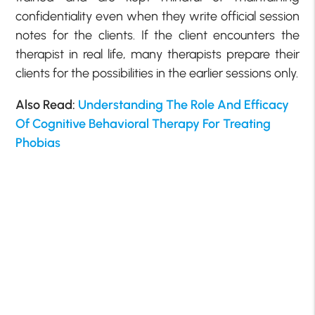
confidentiality even when they write official session
notes for the clients. If the client encounters the
therapist in real life, many therapists prepare their
clients for the possibilities in the earlier sessions only.
Also Read:
Understanding The Role And Efficacy
Of Cognitive Behavioral Therapy For Treating
Phobias