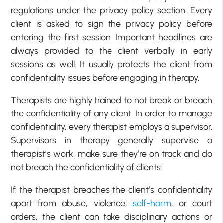
regulations under the privacy policy section. Every
client is asked to sign the privacy policy before
entering the first session. Important headlines are
always provided to the client verbally in early
sessions as well. It usually protects the client from
confidentiality issues before engaging in therapy.
Therapists are highly trained to not break or breach
the confidentiality of any client. In order to manage
confidentiality, every therapist employs a supervisor.
Supervisors in therapy generally supervise a
therapist’s work, make sure they’re on track and do
not breach the confidentiality of clients.
If the therapist breaches the client’s confidentiality
apart from abuse, violence,
self-harm
, or court
orders, the client can take disciplinary actions or