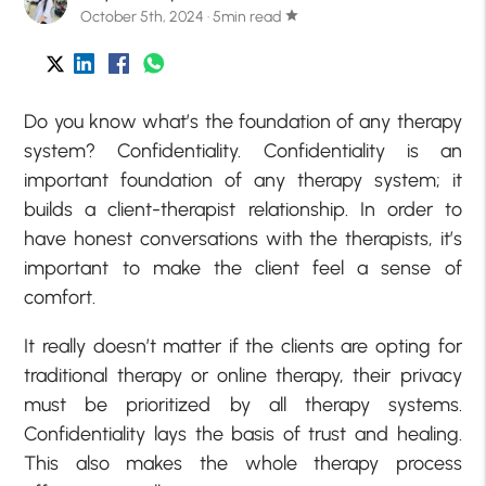
October 5th, 2024 · 5min read
star
Do you know what’s the foundation of any therapy
system? Confidentiality. Confidentiality is an
important foundation of any therapy system; it
builds a client-therapist relationship. In order to
have honest conversations with the therapists, it’s
important to make the client feel a sense of
comfort.
It really doesn’t matter if the clients are opting for
traditional therapy or online therapy, their privacy
must be prioritized by all therapy systems.
Confidentiality lays the basis of trust and healing.
This also makes the whole therapy process