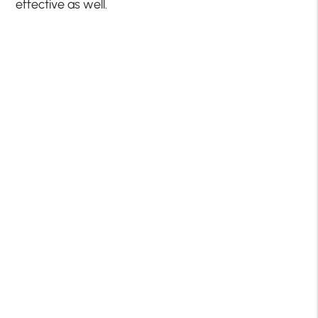
effective as well.