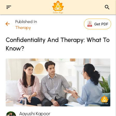
sort
search
Published In
arrow_back
Get PDF
Therapy
Confidentiality And Therapy: What To
Know?
Aayushi Kapoor