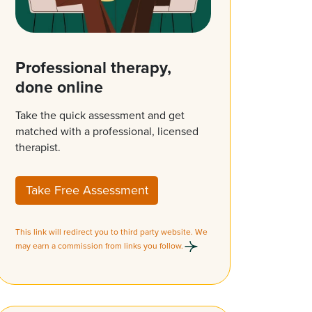
Professional therapy,
done online
Take the quick assessment and get
matched with a professional, licensed
therapist.
Take Free Assessment
This link will redirect you to third party website. We
may earn a commission from links you follow.