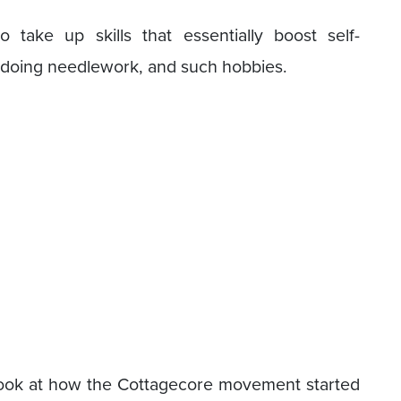
take up skills that essentially boost self-
, doing needlework, and such hobbies.
 look at how the Cottagecore movement started