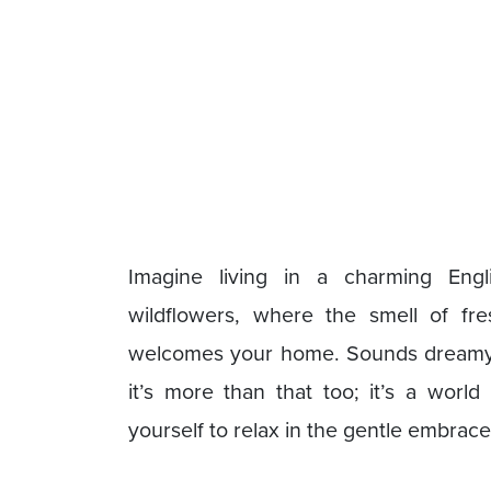
Imagine living in a charming Eng
wildflowers, where the smell of fr
welcomes your home. Sounds dreamy, 
it’s more than that too; it’s a wor
yourself to relax in the gentle embrace