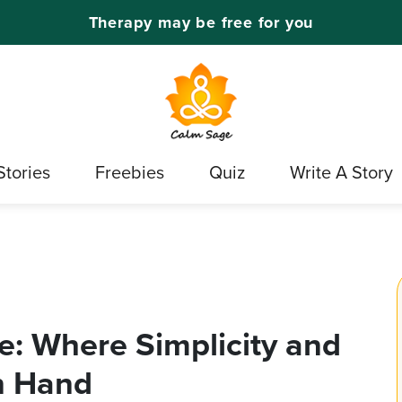
Therapy may be free for you
Stories
Freebies
Quiz
Write A Story
e: Where Simplicity and
n Hand