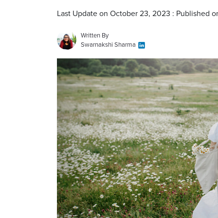
Last Update on October 23, 2023 : Published 
Written By
Swarnakshi Sharma