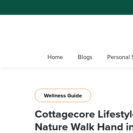
Home
Blogs
Personal 
Wellness Guide
Cottagecore Lifestyl
Nature Walk Hand i