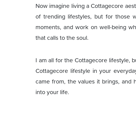
Now imagine living a Cottagecore aesth
of trending lifestyles, but for those
moments, and work on well-being whil
that calls to the soul.
I am all for the Cottagecore lifestyle,
Cottagecore lifestyle in your everyda
came from, the values it brings, and 
into your life.