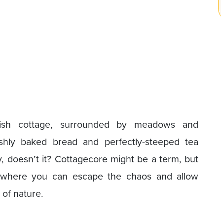
lish cottage, surrounded by meadows and
eshly baked bread and perfectly-steeped tea
doesn’t it? Cottagecore might be a term, but
ld where you can escape the chaos and allow
 of nature.