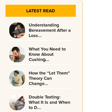
LATEST READ
Understanding
Bereavement After a
Loss...
What You Need to
Know About
Cushing̵...
How the “Let Them”
Theory Can
Change...
Double Texting:
What It Is and When
to D...