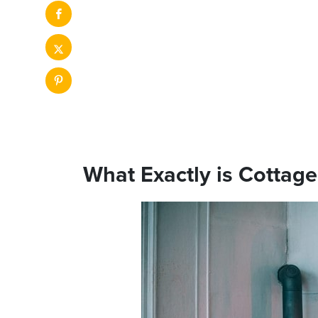
What Exactly is Cottag