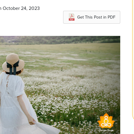
on October 24, 2023
Get This Post in PDF