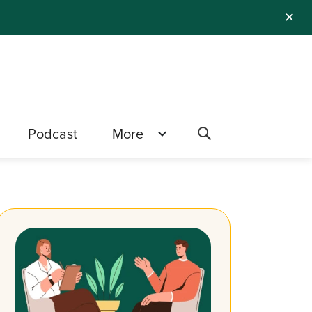
✕
Podcast
More