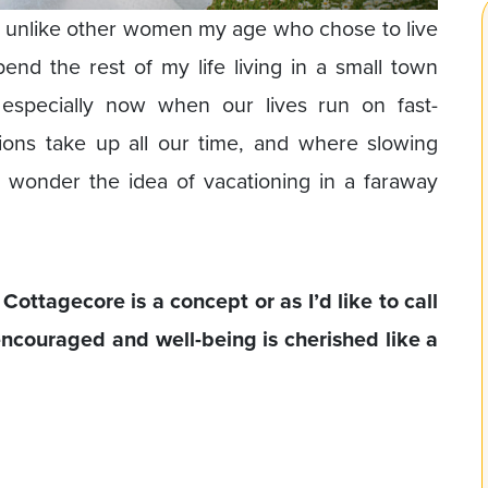
ce, unlike other women my age who chose to live
spend the rest of my life living in a small town
specially now when our lives run on fast-
tions take up all our time, and where slowing
 wonder the idea of vacationing in a faraway
ottagecore is a concept or as I’d like to call
 encouraged and well-being is cherished like a