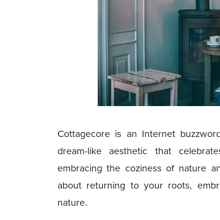
Cottagecore is an Internet buzzword
dream-like aesthetic that celebrat
embracing the coziness of nature and
about returning to your roots, emb
nature.