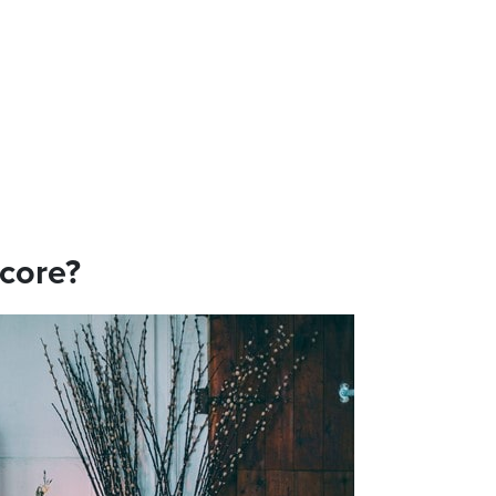
ecore?