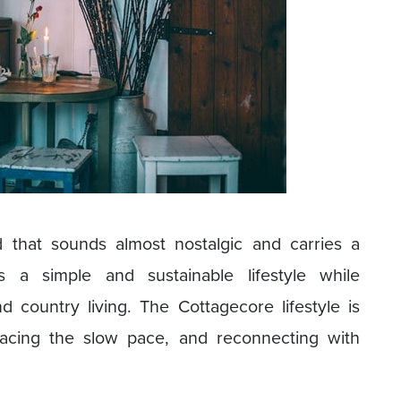
 that sounds almost nostalgic and carries a
es a simple and sustainable lifestyle while
 country living. The Cottagecore lifestyle is
racing the slow pace, and reconnecting with