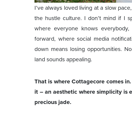
I’ve always loved living at a slow pa
the hustle culture. I don’t mind if I 
where everyone knows everybody, e
forward, where social media notifica
down means losing opportunities. No
land sounds appealing.
That is where Cottagecore comes in. C
it – an aesthetic where simplicity is
precious jade.