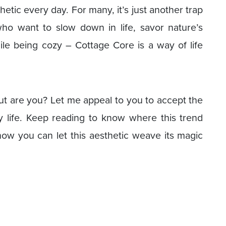
etic every day. For many, it’s just another trap
 who want to slow down in life, savor nature’s
e being cozy – Cottage Core is a way of life
 but are you? Let me appeal to you to accept the
y life. Keep reading to know where this trend
how you can let this aesthetic weave its magic