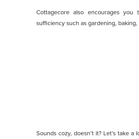
Cottagecore also encourages you to 
sufficiency such as gardening, baking
Sounds cozy, doesn’t it? Let’s take a