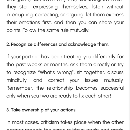
they start expressing themselves, listen without
interrupting, correcting, or arguing, let them express
their emotions first, and then you can share your
points. Follow the same rule mutually.
2. Recognize differences and acknowledge them.
If your partner has been treating you differently for
the past weeks or months, ask them directly or try
to recognize “What’s wrong”, sit together, discuss
mindfully, and correct your issues mutually.
Remember, the relationship becomes successful
only when you two are ready to fix each other!
3. Take ownership of your actions.
In most cases, criticism takes place when the other