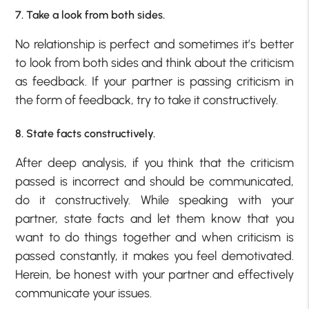
7. Take a look from both sides.
No relationship is perfect and sometimes it’s better
to look from both sides and think about the criticism
as feedback. If your partner is passing criticism in
the form of feedback, try to take it constructively.
8. State facts constructively.
After deep analysis, if you think that the criticism
passed is incorrect and should be communicated,
do it constructively. While speaking with your
partner, state facts and let them know that you
want to do things together and when criticism is
passed constantly, it makes you feel demotivated.
Herein, be honest with your partner and effectively
communicate your issues.