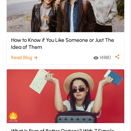
How to Know if You Like Someone or Just The
Idea of Them
share
Read Blog
14880
arrow_forward
visibility
What Is Fear of Better Options? With 7 Simple