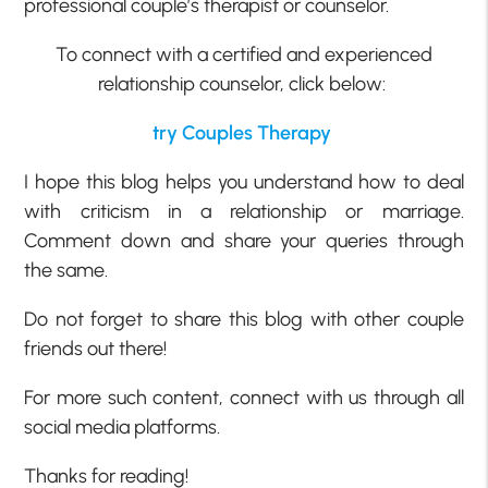
professional couple’s therapist or counselor.
To connect with a certified and experienced
relationship counselor, click below:
try Couples Therapy
I hope this blog helps you understand how to deal
with criticism in a relationship or marriage.
Comment down and share your queries through
the same.
Do not forget to share this blog with other couple
friends out there!
For more such content, connect with us through all
social media platforms.
Thanks for reading!