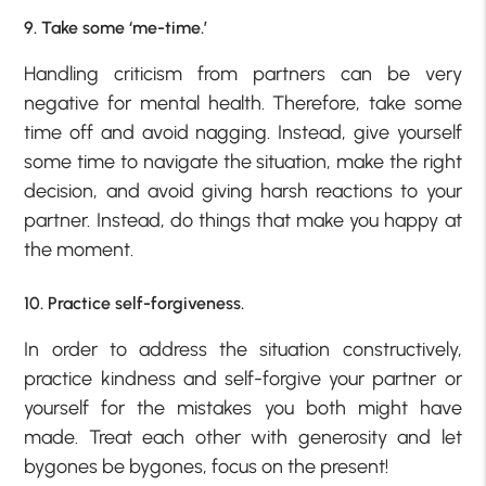
9. Take some ‘me-time.’
Handling criticism from partners can be very
negative for mental health. Therefore, take some
time off and avoid nagging. Instead, give yourself
some time to navigate the situation, make the right
decision, and avoid giving harsh reactions to your
partner. Instead, do things that make you happy at
the moment.
10. Practice self-forgiveness.
In order to address the situation constructively,
practice kindness and self-forgive your partner or
yourself for the mistakes you both might have
made. Treat each other with generosity and let
bygones be bygones, focus on the present!