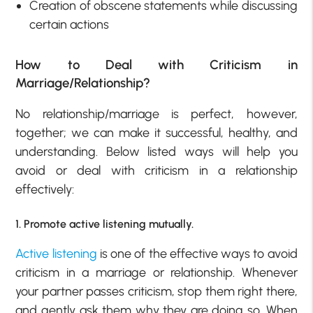
Creation of obscene statements while discussing
certain actions
How to Deal with Criticism in
Marriage/Relationship?
No relationship/marriage is perfect, however,
together; we can make it successful, healthy, and
understanding. Below listed ways will help you
avoid or deal with criticism in a relationship
effectively:
1. Promote active listening mutually.
Active listening
is one of the effective ways to avoid
criticism in a marriage or relationship. Whenever
your partner passes criticism, stop them right there,
and gently ask them why they are doing so. When