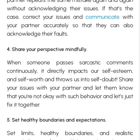
partner repeats the same mistake again and again
without acknowledging their issues. If that’s the
case, correct your issues and
communicate
with
your partner accurately so that they can also
acknowledge their faults.
4. Share your perspective mindfully.
When someone passes sarcastic comments
continuously, it directly impacts our self-esteem,
and self-worth and throws us into self-doubt! Share
your issues with your partner and let them know
that you’re not okay with such behavior and let’s just
fix it together.
5. Set healthy boundaries and expectations.
Set limits, healthy boundaries, and realistic