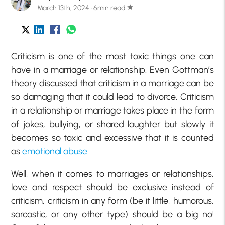
March 13th, 2024 · 6min read
star
Criticism is one of the most toxic things one can
have in a marriage or relationship. Even Gottman’s
theory discussed that criticism in a marriage can be
so damaging that it could lead to divorce. Criticism
in a relationship or marriage takes place in the form
of jokes, bullying, or shared laughter but slowly it
becomes so toxic and excessive that it is counted
as
emotional abuse
.
Well, when it comes to marriages or relationships,
love and respect should be exclusive instead of
criticism, criticism in any form (be it little, humorous,
sarcastic, or any other type) should be a big no!