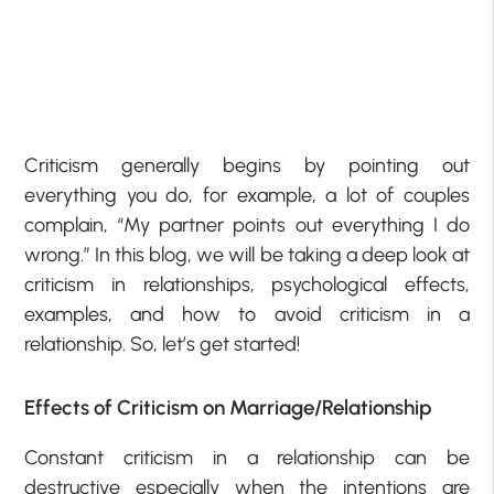
Criticism generally begins by pointing out
everything you do, for example, a lot of couples
complain, “My partner points out everything I do
wrong.” In this blog, we will be taking a deep look at
criticism in relationships, psychological effects,
examples, and how to avoid criticism in a
relationship. So, let’s get started!
Effects of Criticism on Marriage/Relationship
Constant criticism in a relationship can be
destructive especially when the intentions are