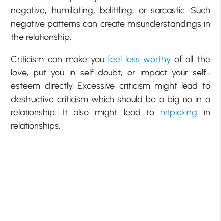
negative, humiliating, belittling, or sarcastic. Such
negative patterns can create misunderstandings in
the relationship.
Criticism can make you
feel less worthy
of all the
love, put you in self-doubt, or impact your self-
esteem directly. Excessive criticism might lead to
destructive criticism which should be a big no in a
relationship. It also might lead to
nitpicking
in
relationships.