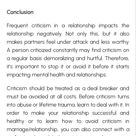
Conclusion
Frequent criticism in a relationship impacts the
relationship negatively. Not only this, but it also
makes partners feel under attack and less worthy.
A person criticized constantly may find criticism on
a regular basis demoralizing and hurtful. Therefore,
it’s important to stop it or avoid it before it starts
impacting mental health and relationships.
Criticism should be treated as a deal breaker and
must be avoided at all costs. Before criticism turns
into abuse or lifetime trauma, learn to deal with it. In
order to make your relationship successful and
healthy or to learn how to avoid criticism in
marriage/relationship, you can also connect with a