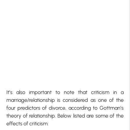
It’s also important to note that criticism in a
marriage/relationship is considered as one of the
four predictors of divorce, according to Gottman’s
theory of relationship. Below listed are some of the
effects of criticism: