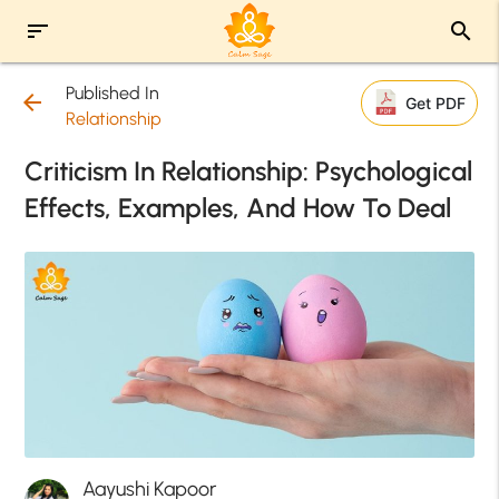
sort
search
Published In
arrow_back
Get PDF
Relationship
Criticism In Relationship: Psychological
Effects, Examples, And How To Deal
Aayushi Kapoor