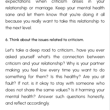
expectations when criticism arises in your
relationship or marriage. Keep your mental health
sane and let them know that you’re doing it all
because you really want to take this relationship to
the next level.
6. Think about the issues related to criticism.
Let’s take a deep road to criticism… have you ever
asked yourself what’s the connection between
criticism and your relationship? Why is your partner
making you feel low every time you want to do
something for them? Is this healthy? Are you at
fault? If not, is it okay to stay with someone who
does not share the same values? Is it harming your
mental health? Answer such questions honestly,
and reflect accordingly.