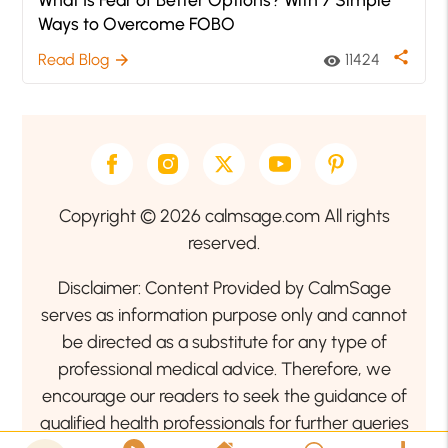
Ways to Overcome FOBO
share
Read Blog
11424
arrow_forward
visibility
Copyright © 2026 calmsage.com All rights
reserved.
Disclaimer: Content Provided by CalmSage
serves as information purpose only and cannot
be directed as a substitute for any type of
professional medical advice. Therefore, we
encourage our readers to seek the guidance of
qualified health professionals for further queries