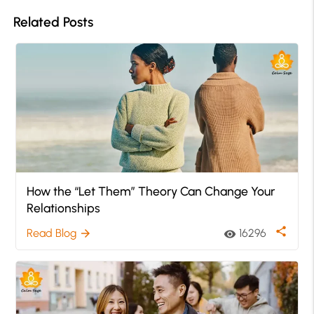
Related Posts
How the “Let Them” Theory Can Change Your
Relationships
share
Read Blog
16296
arrow_forward
visibility