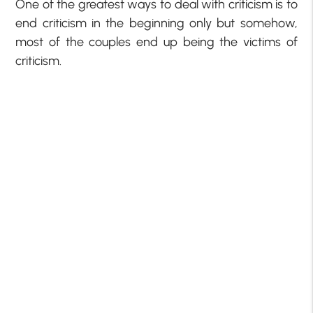
One of the greatest ways to deal with criticism is to
end criticism in the beginning only but somehow,
most of the couples end up being the victims of
criticism.