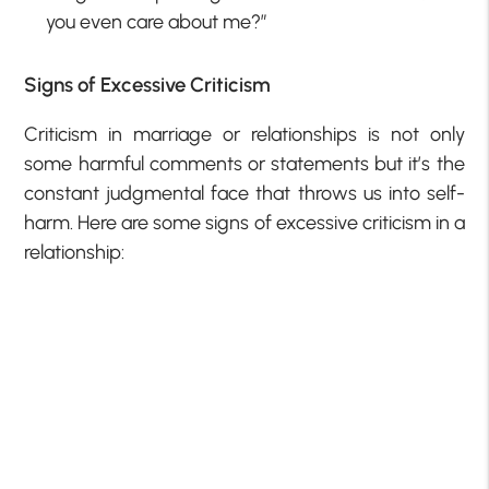
you even care about me?”
Signs of Excessive Criticism
Criticism in marriage or relationships is not only
some harmful comments or statements but it’s the
constant judgmental face that throws us into self-
harm. Here are some signs of excessive criticism in a
relationship: