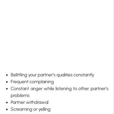
Belittling your partner’s qualities constantly
Frequent complaining
Constant anger while listening to other partner’s
problems
Partner withdrawal
Screaming or yelling