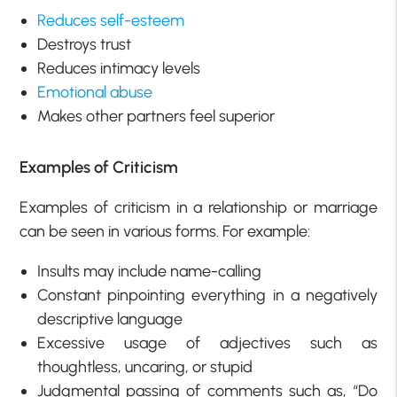
Reduces self-esteem
Destroys trust
Reduces intimacy levels
Emotional abuse
Makes other partners feel superior
Examples of Criticism
Examples of criticism in a relationship or marriage
can be seen in various forms. For example:
Insults may include name-calling
Constant pinpointing everything in a negatively
descriptive language
Excessive usage of adjectives such as
thoughtless, uncaring, or stupid
Judgmental passing of comments such as, “Do