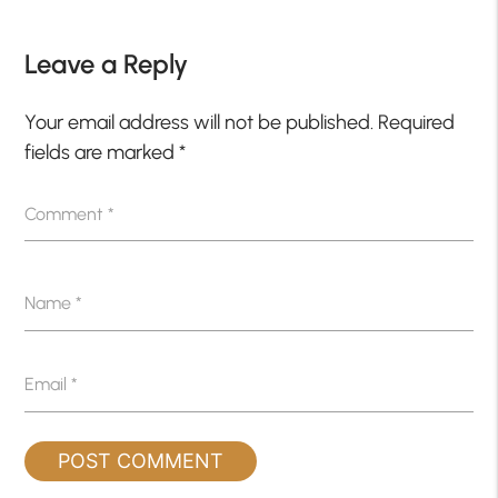
Leave a Reply
Your email address will not be published.
Required
fields are marked
*
Comment
*
Name
*
Email
*