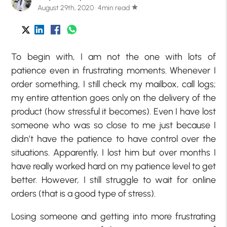
August 29th, 2020 · 4min read
star
To begin with, I am not the one with lots of
patience even in frustrating moments. Whenever I
order something, I still check my mailbox, call logs;
my entire attention goes only on the delivery of the
product (how stressful it becomes). Even I have lost
someone who was so close to me just because I
didn’t have the patience to have control over the
situations. Apparently, I lost him but over months I
have really worked hard on my patience level to get
better. However, I still struggle to wait for online
orders (that is a good type of stress).
Losing someone and getting into more frustrating