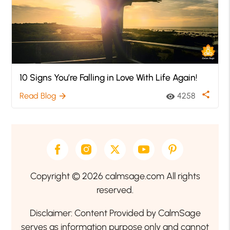
10 Signs You’re Falling in Love With Life Again!
share
Read Blog
4258
arrow_forward
visibility
Copyright © 2026 calmsage.com All rights
reserved.
Disclaimer: Content Provided by CalmSage
serves as information purpose only and cannot