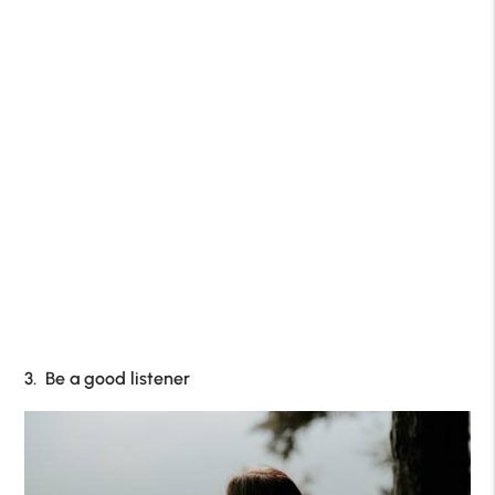
3. Be a good listener