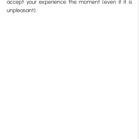
accept your experience the moment (even if it is
unpleasant).