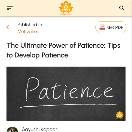
sort
search
Published In
arrow_back
Get PDF
Motivation
The Ultimate Power of Patience: Tips
to Develop Patience
Aayushi Kapoor