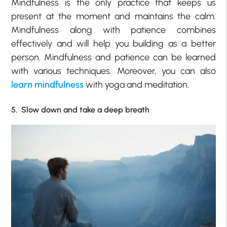
Mindfulness is the only practice that keeps us
present at the moment and maintains the calm.
Mindfulness along with patience combines
effectively and will help you building as a better
person. Mindfulness and patience can be learned
with various techniques. Moreover, you can also
learn mindfulness
with yoga and meditation.
5. Slow down and take a deep breath