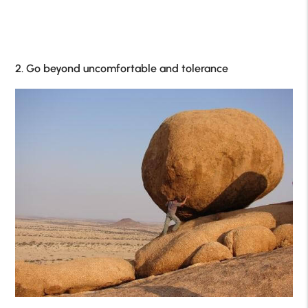
2. Go beyond uncomfortable and tolerance