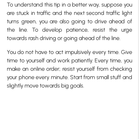
To understand this tip in a better way, suppose you
are stuck in traffic and the next second traffic light
turns green, you are also going to drive ahead of
the line. To develop patience, resist the urge
towards rash driving or going ahead of the line.
You do not have to act impulsively every time. Give
time to yourself and work patiently. Every time, you
make an online order; resist yourself from checking
your phone every minute. Start from small stuff and
slightly move towards big goals.