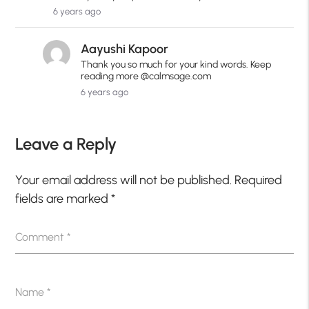
6 years ago
Aayushi Kapoor
Thank you so much for your kind words. Keep
reading more @calmsage.com
6 years ago
Leave a Reply
Your email address will not be published.
Required
fields are marked
*
Comment
*
Name
*