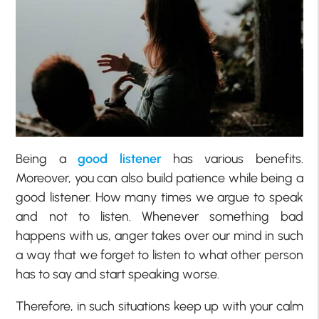
Being a
good listener
has various benefits.
Moreover, you can also build patience while being a
good listener. How many times we argue to speak
and not to listen. Whenever something bad
happens with us, anger takes over our mind in such
a way that we forget to listen to what other person
has to say and start speaking worse.
Therefore, in such situations keep up with your calm