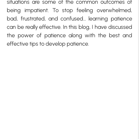
situations are some of the common outcomes of
being impatient. To stop feeling overwhelmed,
bad, frustrated, and confused… learning patience
can be really effective. In this blog, I have discussed
the power of patience along with the best and
effective tips to develop patience.