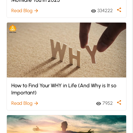
share
Read Blog
334222
arrow_forward
visibility
How to Find Your WHY in Life (And Why is It so
Important)
share
Read Blog
7952
arrow_forward
visibility