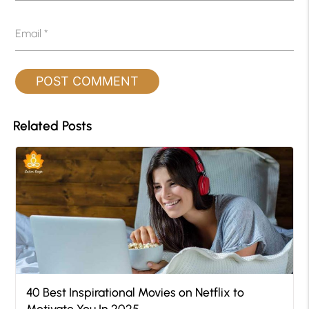
Email
*
Related Posts
40 Best Inspirational Movies on Netflix to
Motivate You In 2025