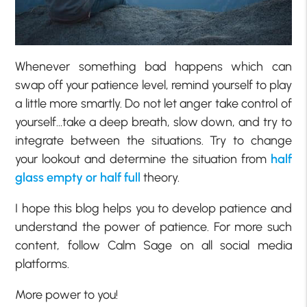
Whenever something bad happens which can
swap off your patience level, remind yourself to play
a little more smartly. Do not let anger take control of
yourself…take a deep breath, slow down, and try to
integrate between the situations. Try to change
your lookout and determine the situation from
half
glass empty or half full
theory.
I hope this blog helps you to develop patience and
understand the power of patience. For more such
content, follow Calm Sage on all social media
platforms.
More power to you!