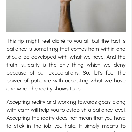
This tip might feel cliché to you all, but the fact is
patience is something that comes from within and
should be developed with what we have. And the
truth is…reality is the only thing which we deny
because of our expectations. So, let’s feel the
power of patience with accepting what we have
and what the reality shows to us.
Accepting reality and working towards goals along
with calm will help you to establish a patience level.
Accepting the reality does not mean that you have
to stick in the job you hate. It simply means to