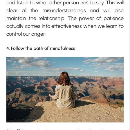
and listen to what other person has to say. This will
clear all the misunderstandings and will also
maintain the relationship. The power of patience
actually comes into effectiveness when we learn to
control our anger.
4. Follow the path of mindfulness