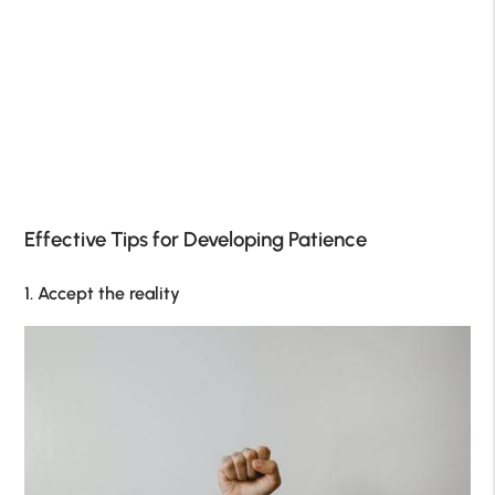
Effective Tips for Developing Patience
1. Accept the reality