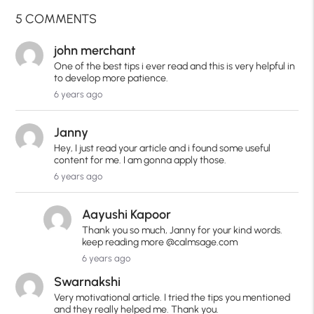
5 COMMENTS
john merchant
One of the best tips i ever read and this is very helpful in
to develop more patience.
6 years ago
Janny
Hey, I just read your article and i found some useful
content for me. I am gonna apply those.
6 years ago
Aayushi Kapoor
Thank you so much, Janny for your kind words.
keep reading more @calmsage.com
6 years ago
Swarnakshi
Very motivational article. I tried the tips you mentioned
and they really helped me. Thank you.