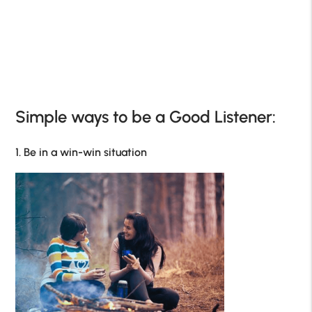
Simple ways to be a Good Listener:
1. Be in a win-win situation