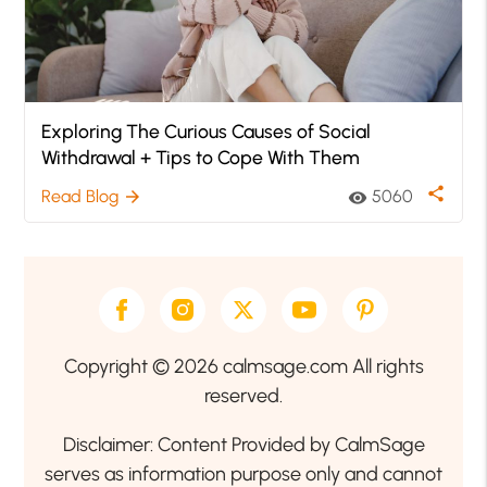
Exploring The Curious Causes of Social
Withdrawal + Tips to Cope With Them
share
Read Blog
5060
arrow_forward
visibility
Copyright © 2026 calmsage.com All rights
reserved.
Disclaimer: Content Provided by CalmSage
serves as information purpose only and cannot