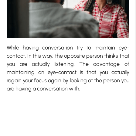
While having conversation try to maintain eye-
contact. In this way, the opposite person thinks that
you are actually listening. The advantage of
maintaining an eye-contact is that you actually
regain your focus again by looking at the person you
are having a conversation with.