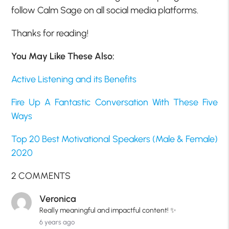
follow Calm Sage on all social media platforms.
Thanks for reading!
You May Like These Also:
Active Listening and its Benefits
Fire Up A Fantastic Conversation With These Five
Ways
Top 20 Best Motivational Speakers (Male & Female)
2020
2 COMMENTS
Veronica
Really meaningful and impactful content! ✨
6 years ago