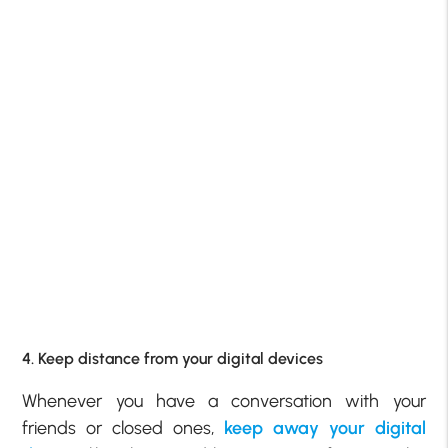
4. Keep distance from your digital devices
Whenever you have a conversation with your
friends or closed ones,
keep away your digital