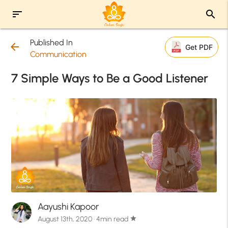
sort
search
Published In
arrow_back
Get PDF
Communication
7 Simple Ways to Be a Good Listener
Aayushi Kapoor
August 13th, 2020 · 4min read
star