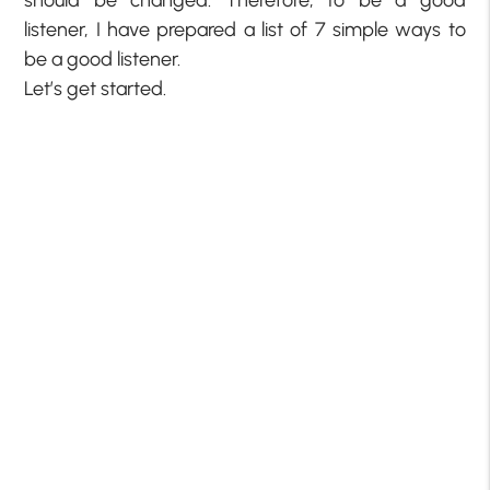
should be changed. Therefore, to be a good
listener, I have prepared a list of 7 simple ways to
be a good listener.
Let’s get started.