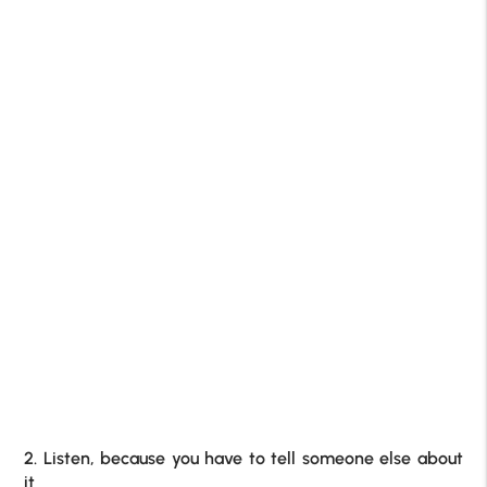
2. Listen, because you have to tell someone else about
it