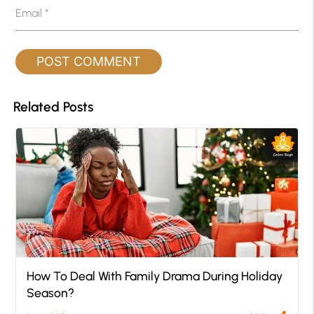
Email
*
Related Posts
How To Deal With Family Drama During Holiday
Season?