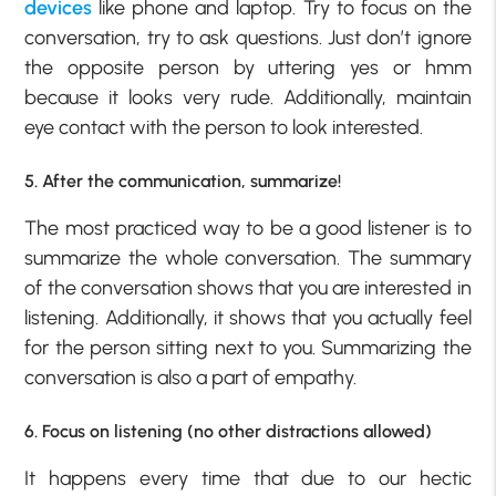
devices
like phone and laptop. Try to focus on the
conversation, try to ask questions. Just don’t ignore
the opposite person by uttering yes or hmm
because it looks very rude. Additionally, maintain
eye contact with the person to look interested.
5. After the communication, summarize!
The most practiced way to be a good listener is to
summarize the whole conversation. The summary
of the conversation shows that you are interested in
listening. Additionally, it shows that you actually feel
for the person sitting next to you. Summarizing the
conversation is also a part of empathy.
6. Focus on listening (no other distractions allowed)
It happens every time that due to our hectic