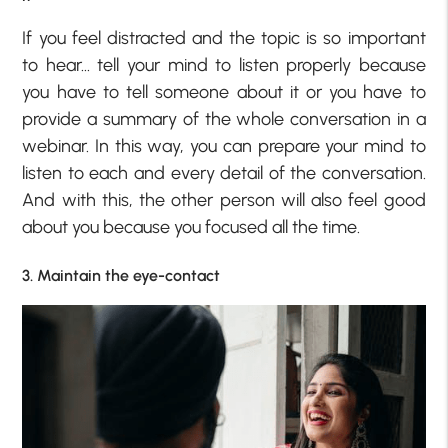
If you feel distracted and the topic is so important
to hear… tell your mind to listen properly because
you have to tell someone about it or you have to
provide a summary of the whole conversation in a
webinar. In this way, you can prepare your mind to
listen to each and every detail of the conversation.
And with this, the other person will also feel good
about you because you focused all the time.
3. Maintain the eye-contact