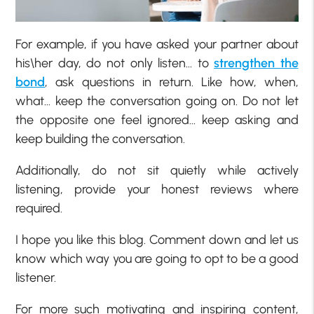
For example, if you have asked your partner about
his\her day, do not only listen… to
strengthen the
bond
, ask questions in return. Like how, when,
what… keep the conversation going on. Do not let
the opposite one feel ignored… keep asking and
keep building the conversation.
Additionally, do not sit quietly while actively
listening, provide your honest reviews where
required.
I hope you like this blog. Comment down and let us
know which way you are going to opt to be a good
listener.
For more such motivating and inspiring content,