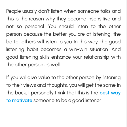
People usually don’t listen when someone talks and
this is the reason why they become insensitive and
not so personal. You should listen to the other
person because the better you are at listening, the
better others will listen to you. In this way, the good
listening habit becomes a win-win situation. And
good listening skills enhance your relationship with
the other person as well.
If you will give value to the other person by listening
to their views and thoughts, you will get the same in
the back. I personally think that this is the
best way
to motivate
someone to be a good listener.