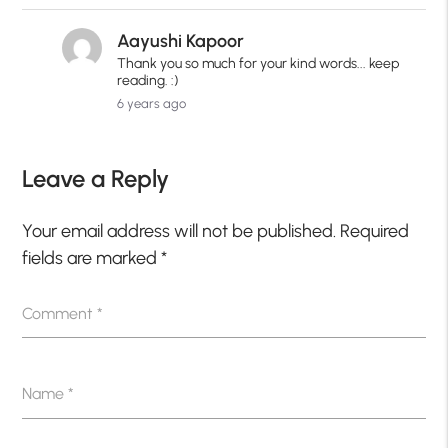
Aayushi Kapoor
Thank you so much for your kind words... keep
reading. :)
6 years ago
Leave a Reply
Your email address will not be published.
Required
fields are marked
*
Comment
*
Name
*