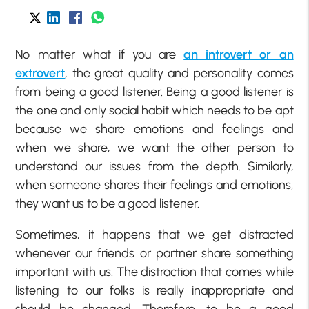
No matter what if you are
an introvert or an
extrovert
, the great quality and personality comes
from being a good listener. Being a good listener is
the one and only social habit which needs to be apt
because we share emotions and feelings and
when we share, we want the other person to
understand our issues from the depth. Similarly,
when someone shares their feelings and emotions,
they want us to be a good listener.
Sometimes, it happens that we get distracted
whenever our friends or partner share something
important with us. The distraction that comes while
listening to our folks is really inappropriate and