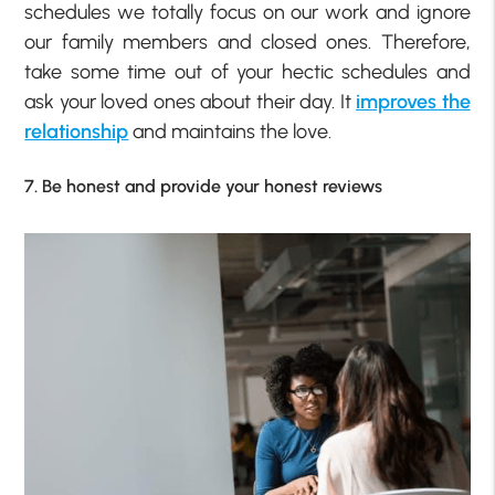
schedules we totally focus on our work and ignore
our family members and closed ones. Therefore,
take some time out of your hectic schedules and
ask your loved ones about their day. It
improves the
relationship
and maintains the love.
7. Be honest and provide your honest reviews