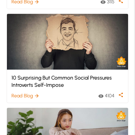
share
Read Blog
3115
arrow_forward
visibility
10 Surprising But Common Social Pressures
Introverts Self-Impose
share
Read Blog
4104
arrow_forward
visibility