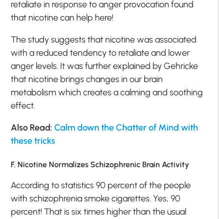
retaliate in response to anger provocation found
that nicotine can help here!
The study suggests that nicotine was associated
with a reduced tendency to retaliate and lower
anger levels. It was further explained by Gehricke
that nicotine brings changes in our brain
metabolism which creates a calming and soothing
effect.
Also Read:
Calm down the Chatter of Mind with
these tricks
F. Nicotine Normalizes Schizophrenic Brain Activity
According to statistics 90 percent of the people
with schizophrenia smoke cigarettes. Yes, 90
percent! That is six times higher than the usual