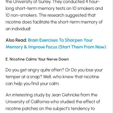
the University of Surrey. They conducted 4 hour-
long short-term memory tests on 10 smokers and
10 non-smokers. The research suggested that
nicotine does facilitate the short-term memory of
an individual!
Also Read:
Brain Exercises To Sharpen Your
Memory & Improve Focus (Start Them From Now)
E. Nicotine Calms Your Nerve Down
Do you get angry quite often? Or Do you lose your
temper at a snap? Well, who knew that nicotine
can help you find your calm.
An interesting study by Jean Gehricke from the
University of California who studied the effect of
nicotine patches on the subject’s tendency to