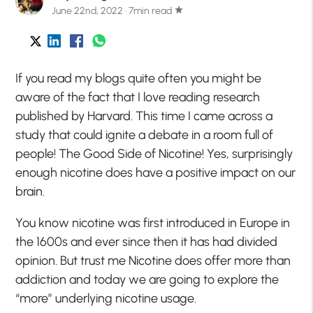
June 22nd, 2022 · 7min read
star
If you read my blogs quite often you might be
aware of the fact that I love reading research
published by Harvard. This time I came across a
study that could ignite a debate in a room full of
people! The Good Side of Nicotine! Yes, surprisingly
enough nicotine does have a positive impact on our
brain.
You know nicotine was first introduced in Europe in
the 1600s and ever since then it has had divided
opinion. But trust me Nicotine does offer more than
addiction and today we are going to explore the
“more” underlying nicotine usage.