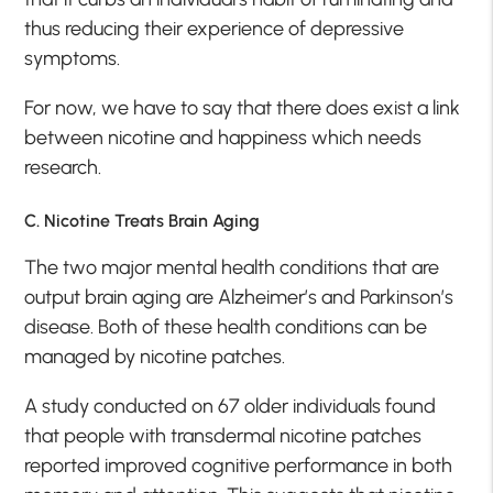
thus reducing their experience of depressive
symptoms.
For now, we have to say that there does exist a link
between nicotine and happiness which needs
research.
C. Nicotine Treats Brain Aging
The two major mental health conditions that are
output brain aging are Alzheimer’s and Parkinson’s
disease. Both of these health conditions can be
managed by nicotine patches.
A study conducted on 67 older individuals found
that people with transdermal nicotine patches
reported improved cognitive performance in both