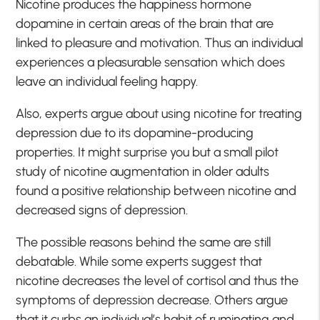
Nicotine produces the happiness hormone
dopamine in certain areas of the brain that are
linked to pleasure and motivation. Thus an individual
experiences a pleasurable sensation which does
leave an individual feeling happy.
Also, experts argue about using nicotine for treating
depression due to its dopamine-producing
properties. It might surprise you but a small pilot
study of nicotine augmentation in older adults
found a positive relationship between nicotine and
decreased signs of depression.
The possible reasons behind the same are still
debatable. While some experts suggest that
nicotine decreases the level of cortisol and thus the
symptoms of depression decrease. Others argue
that it curbs an individual’s habit of ruminating and