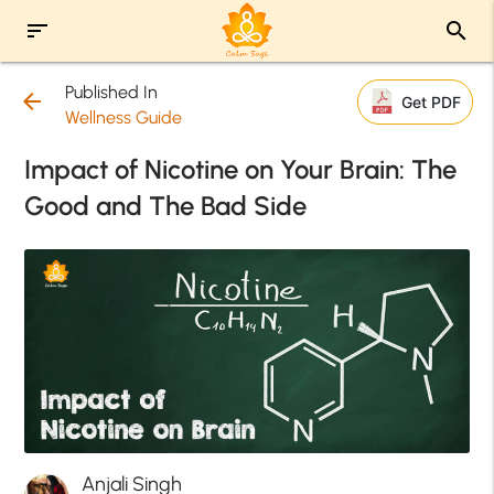
sort
search
Published In
arrow_back
Get PDF
Wellness Guide
Impact of Nicotine on Your Brain: The
Good and The Bad Side
Anjali Singh