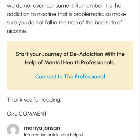
we do not over-consume it. Remember it is the
addiction to nicotine that is problematic, so make
sure you do not fall in the trap of the bad side of
nicotine.
Start your Journey of De-Addiction With the
Help of Mental Health Professionals.
Connect to The Professional
Thank you for reading!
One COMMENT
mariya jonsan
Informative article very helpful.