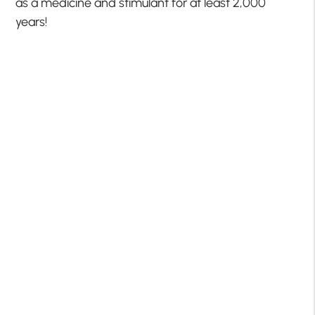
as a medicine and stimulant for at least 2,000
years!