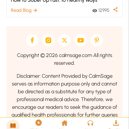
share
Read Blog
12995
arrow_forward
visibility
Copyright © 2026 calmsage.com All rights
reserved.
Disclaimer: Content Provided by CalmSage
serves as information purpose only and cannot
be directed as a substitute for any type of
professional medical advice. Therefore, we
encourage our readers to seek the guidance of
qualified health professionals for further queries
related to your health or mental health condition.