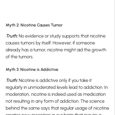
Myth 2: Nicotine Causes Tumor
Truth:
No evidence or study supports that nicotine
causes tumors by itself. However, if someone
already has a tumor, nicotine might aid the growth
of the tumors.
Myth 3: Nicotine is Addictive
Truth:
Nicotine is addictive only if you take it
regularly in unmoderated levels lead to addiction. In
moderation, nicotine is indeed used as medication
not resulting in any form of addiction. The science
behind the same says that regular usage of nicotine
creates new receptors in our brain that require a