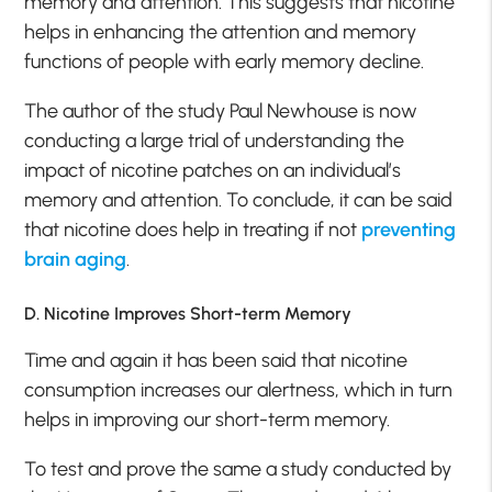
memory and attention. This suggests that nicotine
helps in enhancing the attention and memory
functions of people with early memory decline.
The author of the study Paul Newhouse is now
conducting a large trial of understanding the
impact of nicotine patches on an individual’s
memory and attention. To conclude, it can be said
that nicotine does help in treating if not
preventing
brain aging
.
D. Nicotine Improves Short-term Memory
Time and again it has been said that nicotine
consumption increases our alertness, which in turn
helps in improving our short-term memory.
To test and prove the same a study conducted by