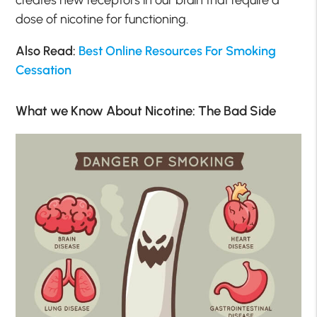
dose of nicotine for functioning.
Also Read:
Best Online Resources For Smoking
Cessation
What we Know About Nicotine: The Bad Side