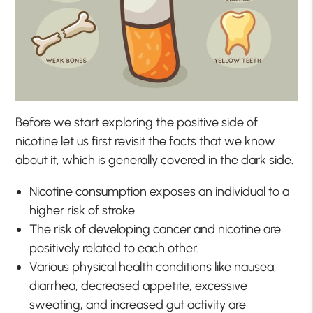
Before we start exploring the positive side of
nicotine let us first revisit the facts that we know
about it, which is generally covered in the dark side.
Nicotine consumption exposes an individual to a
higher risk of stroke.
The risk of developing cancer and nicotine are
positively related to each other.
Various physical health conditions like nausea,
diarrhea, decreased appetite, excessive
sweating, and increased gut activity are