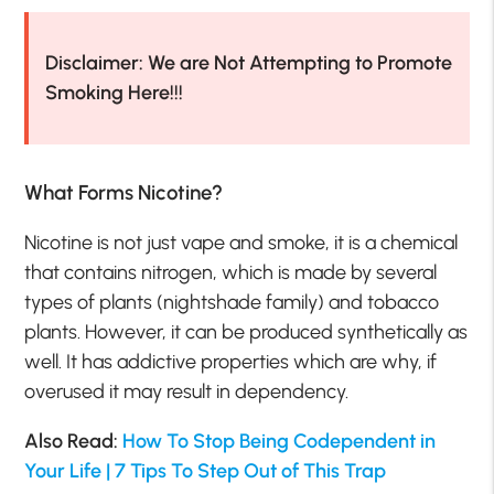
Disclaimer: We are Not Attempting to Promote
Smoking Here!!!
What Forms Nicotine?
Nicotine is not just vape and smoke, it is a chemical
that contains nitrogen, which is made by several
types of plants (nightshade family) and tobacco
plants. However, it can be produced synthetically as
well. It has addictive properties which are why, if
overused it may result in dependency.
Also Read:
How To Stop Being Codependent in
Your Life | 7 Tips To Step Out of This Trap