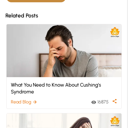
Related Posts
What You Need to Know About Cushing’s
Syndrome
share
Read Blog
16875
arrow_forward
visibility