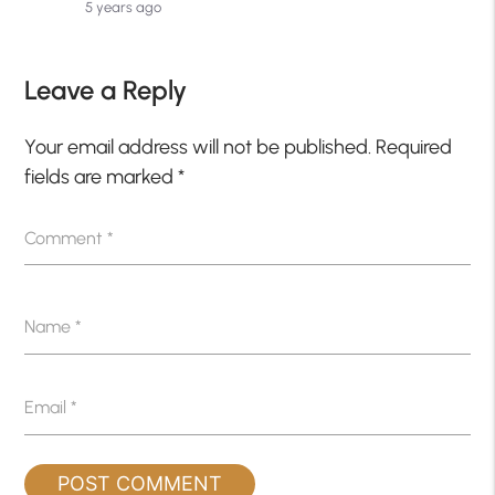
5 years ago
Leave a Reply
Your email address will not be published.
Required
fields are marked
*
Comment
*
Name
*
Email
*