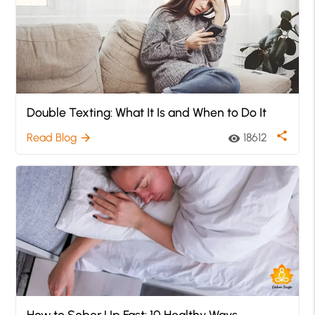
Double Texting: What It Is and When to Do It
share
Read Blog
18612
arrow_forward
visibility
How to Sober Up Fast: 10 Healthy Ways