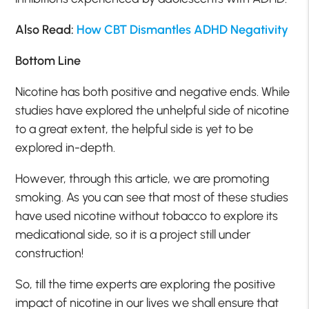
Also Read:
How CBT Dismantles ADHD Negativity
Bottom Line
Nicotine has both positive and negative ends. While
studies have explored the unhelpful side of nicotine
to a great extent, the helpful side is yet to be
explored in-depth.
However, through this article, we are promoting
smoking. As you can see that most of these studies
have used nicotine without tobacco to explore its
medicational side, so it is a project still under
construction!
So, till the time experts are exploring the positive
impact of nicotine in our lives we shall ensure that