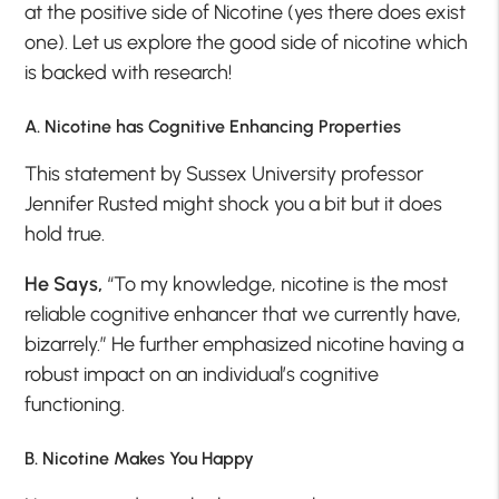
at the positive side of Nicotine (yes there does exist
one). Let us explore the good side of nicotine which
is backed with research!
A. Nicotine has Cognitive Enhancing Properties
This statement by Sussex University professor
Jennifer Rusted might shock you a bit but it does
hold true.
He Says,
“To my knowledge, nicotine is the most
reliable cognitive enhancer that we currently have,
bizarrely.” He further emphasized nicotine having a
robust impact on an individual’s cognitive
functioning.
B. Nicotine Makes You Happy