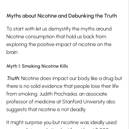
Myths about Nicotine and Debunking the Truth
To start with let us demystify the myths around
Nicotine consumption that hold us back from
exploring the positive impact of nicotine on the
brain.
Myth 1: Smoking Nicotine Kills
Truth:
Nicotine does impact our body like a drug but
there is no solid evidence that people lose their life
from smoking. Judith Prochaska, an associate
professor of medicine at Stanford University also
suggests that nicotine is not deadly.
It might surprise you but nicotine was ideally used