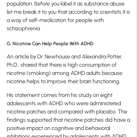
population. Before you label it as substance abuse
let me break it to you that according to scientists it is
a way of self-medication for people with
schizophrenia.
G. Nicotine Can Help People With ADHD
An article by Dr. Newhouse and Alexandra Potter,
Ph.D., shared that there is high consumption of
nicotine (smoking) among ADHD adults because
nicotine helps to improve their brain functioning.
His statement comes from his study on eight
adolescents with ADHD who were administered
nicotine patches and compared with placebo. The
findings supported that nicotine patches did have a
positive impact on cognitive and behavioral
inhibitions experienced by adolescents with ADHD.