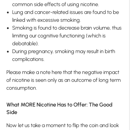
common side effects of using nicotine.
Lung and cancer-related issues are found to be
linked with excessive smoking.
Smoking is found to decrease brain volume, thus
limiting our cognitive functioning (which is
debatable).
During pregnancy, smoking may result in birth
complications.
Please make a note here that the negative impact
of nicotine is seen only as an outcome of long term
consumption.
What MORE Nicotine Has to Offer: The Good
Side
Now let us take a moment to flip the coin and look