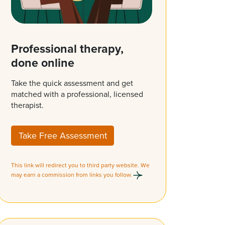
Professional therapy,
done online
Take the quick assessment and get
matched with a professional, licensed
therapist.
Take Free Assessment
This link will redirect you to third party website. We
may earn a commission from links you follow.