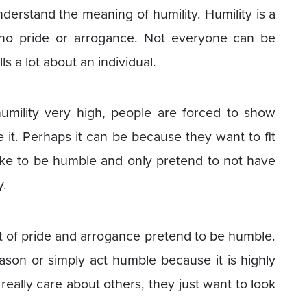
understand the meaning of humility. Humility is a
 no pride or arrogance. Not everyone can be
ls a lot about an individual.
umility very high, people are forced to show
e it. Perhaps it can be because they want to fit
ake to be humble and only pretend to not have
y.
ot of pride and arrogance pretend to be humble.
son or simply act humble because it is highly
really care about others, they just want to look