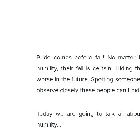
Pride comes before fall! No matte
humility, their fall is certain. Hidin
worse in the future. Spotting someone w
observe closely these people can’t hide
Today we are going to talk all abou
humility…