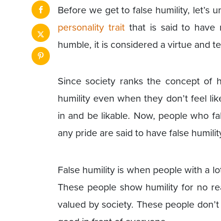
Before we get to false humility, let’s 
personality trait
that is said to have
humble, it is considered a virtue and tel
Since society ranks the concept of h
humility even when they don’t feel lik
in and be likable. Now, people who f
any pride are said to have false humilit
False humility is when people with a l
These people show humility for no rea
valued by society. These people don’t 