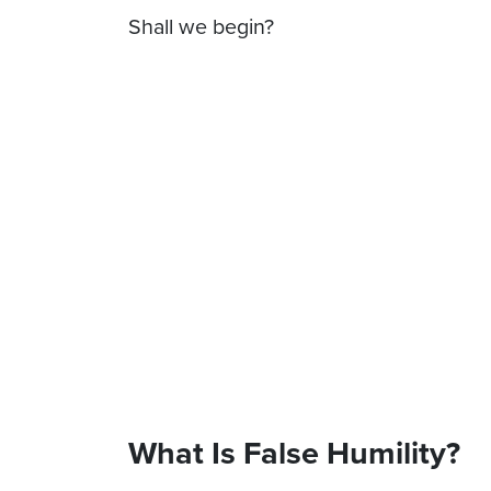
Shall we begin?
What Is False Humility?