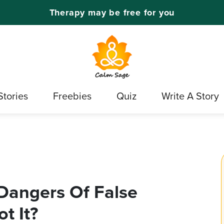
Therapy may be free for you
Stories
Freebies
Quiz
Write A Story
Dangers Of False
t It?