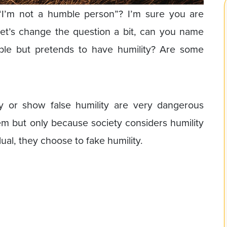
’m not a humble person”? I’m sure you are
k let’s change the question a bit, can you name
e but pretends to have humility? Are some
y or show false humility are very dangerous
hem but only because society considers humility
dual, they choose to fake humility.