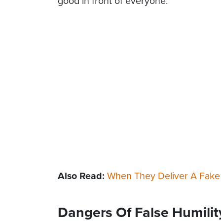
good in front of everyone.
Also Read:
When They Deliver A Fake
Dangers Of False Humilit