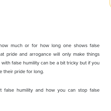
r how much or for how long one shows false
g that pride and arrogance will only make things
ith false humility can be a bit tricky but if you
 their pride for long.
t false humility and how you can stop false