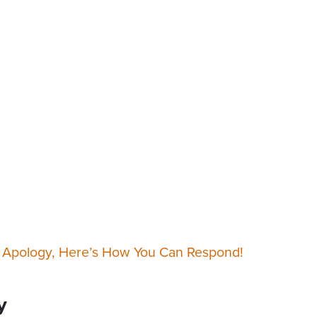
 Apology, Here’s How You Can Respond!
y