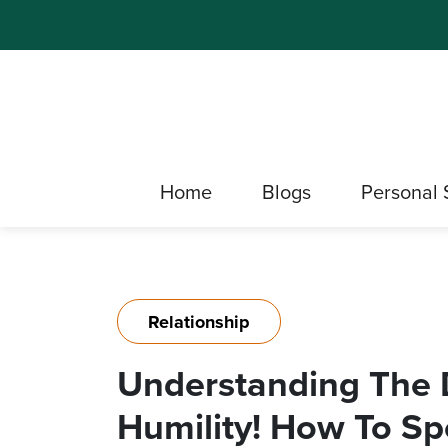
Home
Blogs
Personal 
Relationship
Understanding The 
Humility! How To Spo