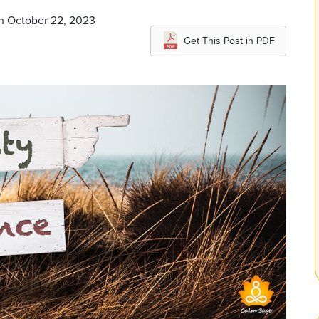
on October 22, 2023
Get This Post in PDF