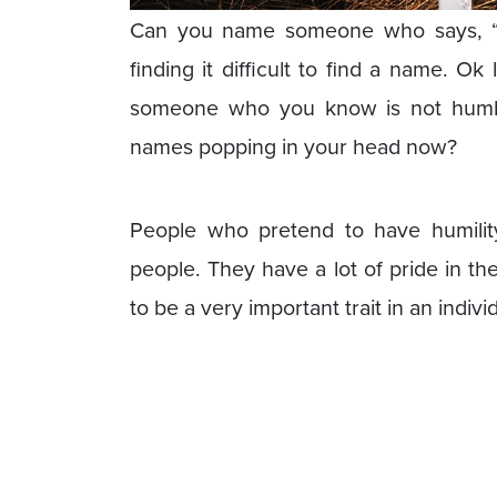
Can you name someone who says, “I
finding it difficult to find a name. O
someone who you know is not humbl
names popping in your head now?
People who pretend to have humilit
people. They have a lot of pride in t
to be a very important trait in an indivi