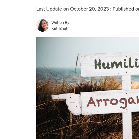
Last Update on October 20, 2023 : Published 
Written By
Kirti Bhati