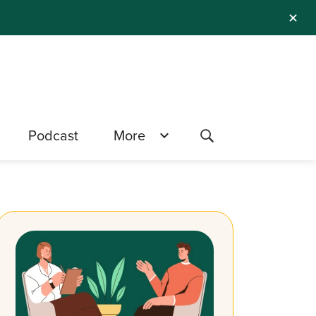
✕
Podcast
More