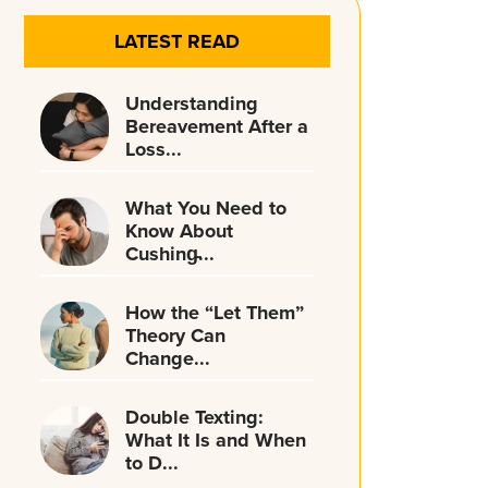
LATEST READ
Understanding
Bereavement After a
Loss...
What You Need to
Know About
Cushing̵...
How the “Let Them”
Theory Can
Change...
Double Texting:
What It Is and When
to D...