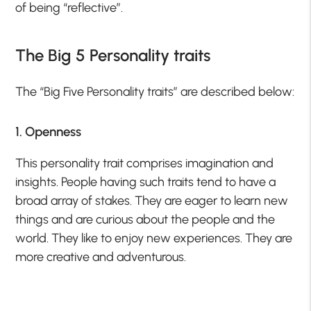
of being “reflective”.
The Big 5 Personality traits
The “Big Five Personality traits” are described below:
1. Openness
This personality trait comprises imagination and
insights. People having such traits tend to have a
broad array of stakes. They are eager to learn new
things and are curious about the people and the
world. They like to enjoy new experiences. They are
more creative and adventurous.