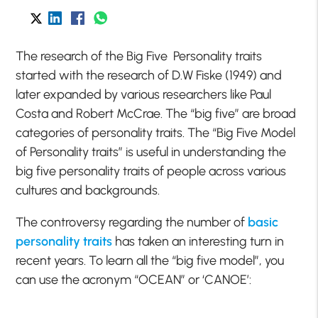
The research of the Big Five Personality traits
started with the research of D.W Fiske (1949) and
later expanded by various researchers like Paul
Costa and Robert McCrae. The “big five” are broad
categories of personality traits. The “Big Five Model
of Personality traits” is useful in understanding the
big five personality traits of people across various
cultures and backgrounds.
The controversy regarding the number of
basic
personality traits
has taken an interesting turn in
recent years. To learn all the “big five model”, you
can use the acronym “OCEAN” or ‘CANOE’: