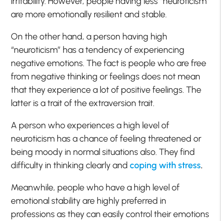
irritability. However, people having less “neuroticism”
are more emotionally resilient and stable.
On the other hand, a person having high
“neuroticism” has a tendency of experiencing
negative emotions. The fact is people who are free
from negative thinking or feelings does not mean
that they experience a lot of positive feelings. The
latter is a trait of the extraversion trait.
A person who experiences a high level of
neuroticism has a chance of feeling threatened or
being moody in normal situations also. They find
difficulty in thinking clearly and
coping with stress
.
Meanwhile, people who have a high level of
emotional stability are highly preferred in
professions as they can easily control their emotions