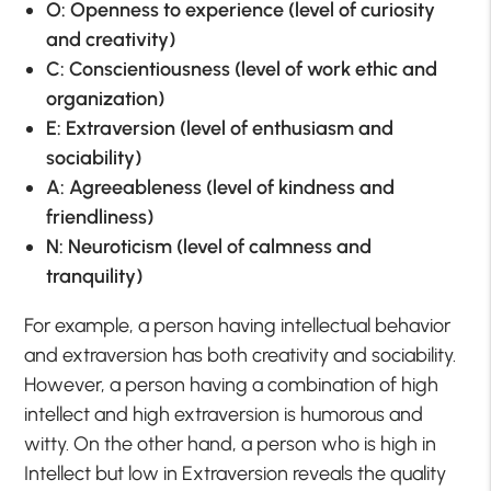
O: Openness to experience (level of curiosity
and creativity)
C: Conscientiousness (level of work ethic and
organization)
E: Extraversion (level of enthusiasm and
sociability)
A: Agreeableness (level of kindness and
friendliness)
N: Neuroticism (level of calmness and
tranquility)
For example, a person having intellectual behavior
and extraversion has both creativity and sociability.
However, a person having a combination of high
intellect and high extraversion is humorous and
witty. On the other hand, a person who is high in
Intellect but low in Extraversion reveals the quality