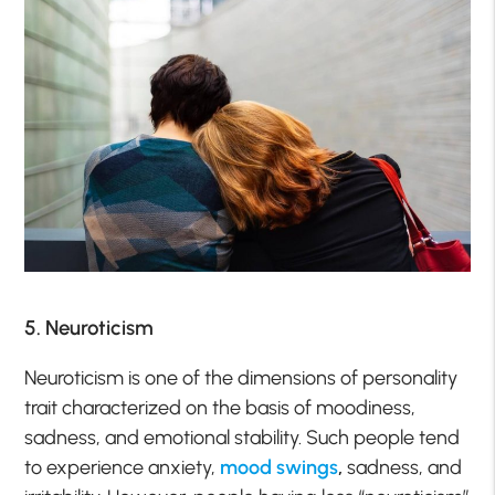
5. Neuroticism
Neuroticism is one of the dimensions of personality
trait characterized on the basis of moodiness,
sadness, and emotional stability. Such people tend
to experience anxiety,
mood swings
,
sadness, and