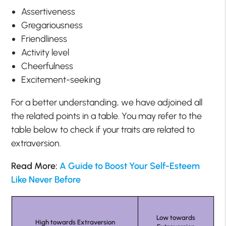
Assertiveness
Gregariousness
Friendliness
Activity level
Cheerfulness
Excitement-seeking
For a better understanding, we have adjoined all
the related points in a table. You may refer to the
table below to check if your traits are related to
extraversion.
Read More:
A Guide to Boost Your Self-Esteem
Like Never Before
Low towards
High towards Extraversion