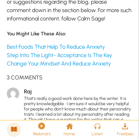
or suggestions regarding the blog, please
comment down in the section below. For more such
informational content, follow Calm Sage!
You Might Like These Also:
Best Foods That Help To Reduce Anxiety
Step Into The Light- Acceptance Is The Key
Change Your Mindset And Reduce Anxiety
3 COMMENTS
Raj
That's really a good work done here by the writer. It is
pretty knowledgable . I am sure it would be very helpful
for people who don't know much about their personality
traits. I learned a lot about my personality after reading
it. Though I have a question for the writer that can a
person has both (low as well as high ) traits?? I mean
mixed personality traits?
Webinars
Home
Listen
Freebies
6 years ago