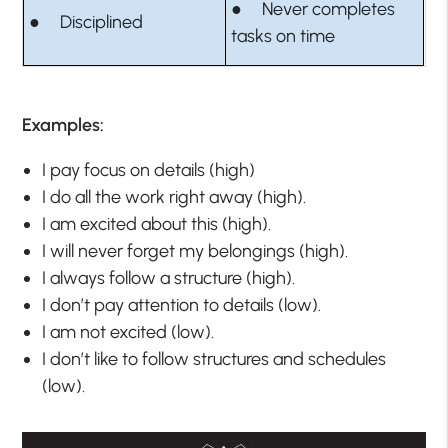
● Never completes
● Disciplined
tasks on time
Examples:
I pay focus on details (high)
I do all the work right away (high).
I am excited about this (high).
I will never forget my belongings (high).
I always follow a structure (high).
I don’t pay attention to details (low).
I am not excited (low).
I don’t like to follow structures and schedules
(low).