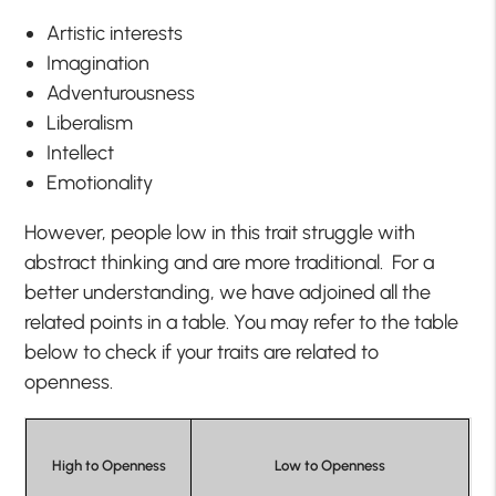
Artistic interests
Imagination
Adventurousness
Liberalism
Intellect
Emotionality
However, people low in this trait struggle with
abstract thinking and are more traditional. For a
better understanding, we have adjoined all the
related points in a table. You may refer to the table
below to check if your traits are related to
openness.
High to Openness
Low to Openness