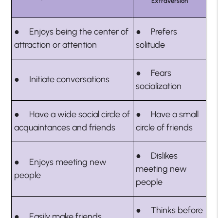
Extraversion
● Enjoys being the center of
● Prefers
attraction or attention
solitude
● Fears
● Initiate conversations
socialization
● Have a wide social circle of
● Have a small
acquaintances and friends
circle of friends
● Dislikes
● Enjoys meeting new
meeting new
people
people
● Thinks before
● Easily make friends