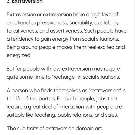
3. Extraversion
Extraversion or extroversion have a high level of
emotional expressiveness, sociability, excitability,
talkativeness, and assertiveness. Such people have
a tendency to gain energy from social situations.
Being around people makes them feel excited and
energized.
But for people with low extraversion may require
quite some time to “recharge” in social situations.
A person who finds themselves as “extraversion” is
the life of the parties. For such people, jobs that
require a great deal of interaction with people are
suitable like teaching, public relations, and sales.
The sub traits of extraversion domain are: