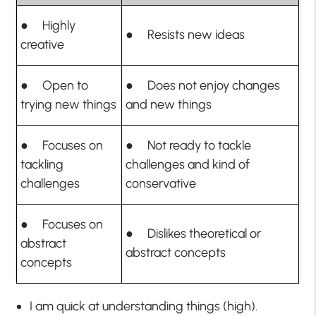
● Highly
● Resists new ideas
creative
● Open to
● Does not enjoy changes
trying new things
and new things
● Focuses on
● Not ready to tackle
tackling
challenges and kind of
challenges
conservative
● Focuses on
● Dislikes theoretical or
abstract
abstract concepts
concepts
I am quick at understanding things (high).