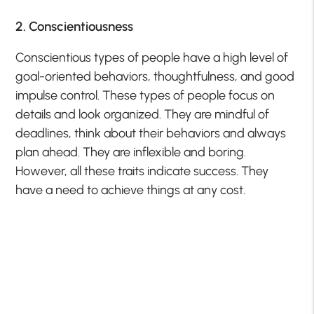
2. Conscientiousness
Conscientious types of people have a high level of
goal-oriented behaviors, thoughtfulness, and good
impulse control. These types of people focus on
details and look organized. They are mindful of
deadlines, think about their behaviors and always
plan ahead. They are inflexible and boring.
However, all these traits indicate success. They
have a need to achieve things at any cost.