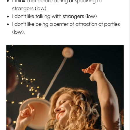
I think a lot before acting or speaking to
strangers (low).
I don’t like talking with strangers (low).
I don’t like being a center of attraction at parties
(low).