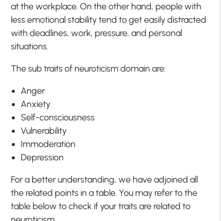
at the workplace. On the other hand, people with
less emotional stability tend to get easily distracted
with deadlines, work, pressure, and personal
situations.
The sub traits of neuroticism domain are:
Anger
Anxiety
Self-consciousness
Vulnerability
Immoderation
Depression
For a better understanding, we have adjoined all
the related points in a table. You may refer to the
table below to check if your traits are related to
neuroticism.