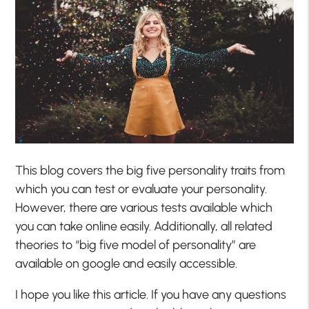
This blog covers the big five personality traits from
which you can test or evaluate your personality.
However, there are various tests available which
you can take online easily. Additionally, all related
theories to “big five model of personality” are
available on google and easily accessible.
I hope you like this article. If you have any questions