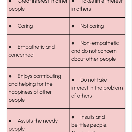
● Great interest in other
● Takes little interest
people
in others
● Caring
● Not caring
● Non-empathetic
● Empathetic and
and do not concern
concerned
about other people
● Enjoys contributing
● Do not take
and helping for the
interest in the problem
happiness of other
of others
people
● Insults and
● Assists the needy
belittles people.
people