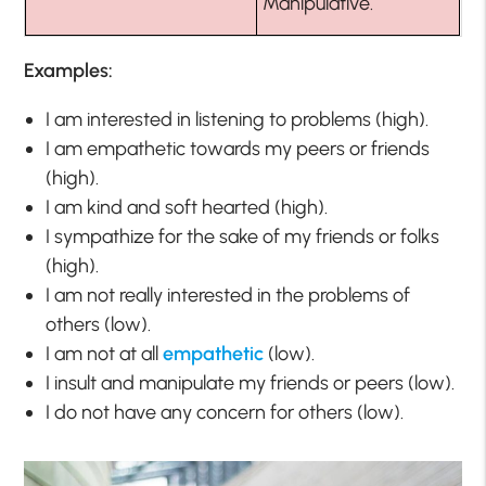
Manipulative.
Examples:
I am interested in listening to problems (high).
I am empathetic towards my peers or friends
(high).
I am kind and soft hearted (high).
I sympathize for the sake of my friends or folks
(high).
I am not really interested in the problems of
others (low).
I am not at all
empathetic
(low).
I insult and manipulate my friends or peers (low).
I do not have any concern for others (low).