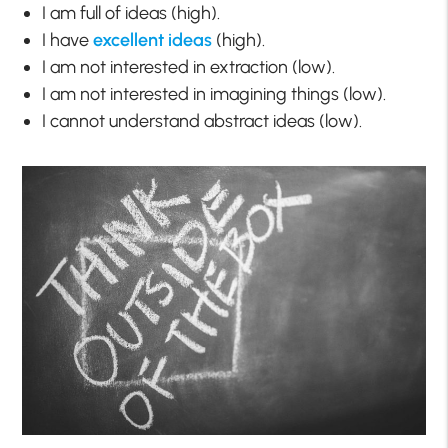
I am full of ideas (high).
I have
excellent ideas
(high).
I am not interested in extraction (low).
I am not interested in imagining things (low).
I cannot understand abstract ideas (low).