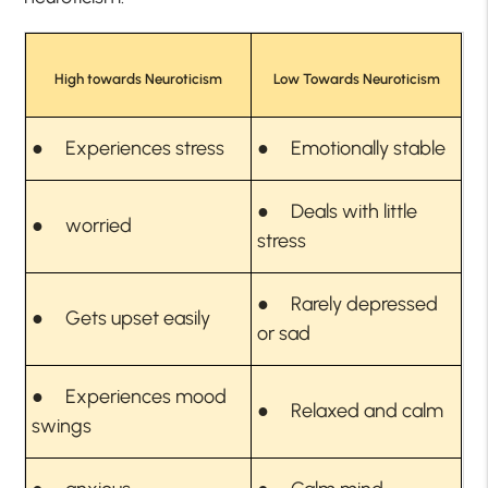
High towards Neuroticism
Low Towards Neuroticism
● Experiences stress
● Emotionally stable
● Deals with little
● worried
stress
● Rarely depressed
● Gets upset easily
or sad
● Experiences mood
● Relaxed and calm
swings