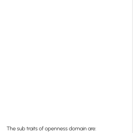
The sub traits of openness domain are: