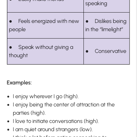
speaking
● Feels energized with new
● Dislikes being
people
in the “limelight”
● Speak without giving a
● Conservative
thought
Examples:
I enjoy wherever I go (high).
I enjoy being the center of attraction at the
parties (high).
I love to initiate conversations (high).
I am quiet around strangers (low).