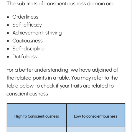
The sub traits of conscientiousness domain are:
Orderliness
Self-efficacy
Achievement-striving
Cautiousness
Self-discipline
Dutifulness
For a better understanding, we have adjoined all
the related points in a table. You may refer to the
table below to check if your traits are related to
conscientiousness
High to Conscientiousness
Low to conscientiousness