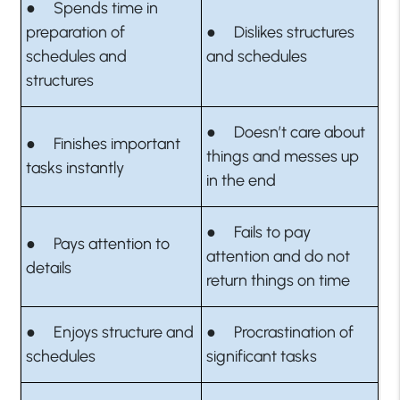
● Spends time in
preparation of
● Dislikes structures
schedules and
and schedules
structures
● Doesn’t care about
● Finishes important
things and messes up
tasks instantly
in the end
● Fails to pay
● Pays attention to
attention and do not
details
return things on time
● Enjoys structure and
● Procrastination of
schedules
significant tasks