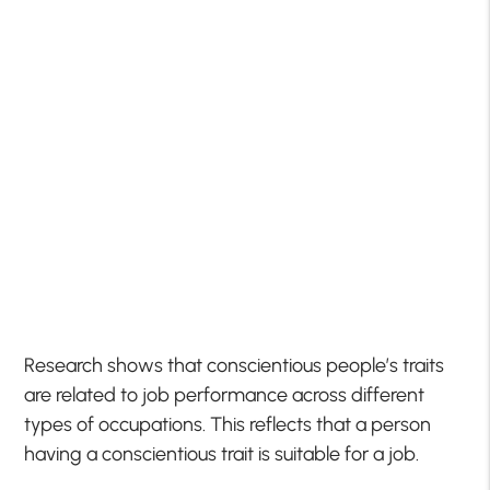
Research shows that conscientious people’s traits
are related to job performance across different
types of occupations. This reflects that a person
having a conscientious trait is suitable for a job.