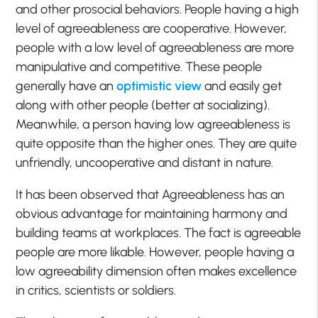
and other prosocial behaviors. People having a high
level of agreeableness are cooperative. However,
people with a low level of agreeableness are more
manipulative and competitive. These people
generally have an
optimistic view
and easily get
along with other people (better at socializing).
Meanwhile, a person having low agreeableness is
quite opposite than the higher ones. They are quite
unfriendly, uncooperative and distant in nature.
It has been observed that Agreeableness has an
obvious advantage for maintaining harmony and
building teams at workplaces. The fact is agreeable
people are more likable. However, people having a
low agreeability dimension often makes excellence
in critics, scientists or soldiers.