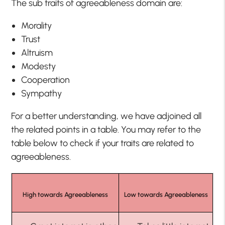
The sub traits of agreeableness domain are:
Morality
Trust
Altruism
Modesty
Cooperation
Sympathy
For a better understanding, we have adjoined all
the related points in a table. You may refer to the
table below to check if your traits are related to
agreeableness.
High towards Agreeableness
Low towards Agreeableness