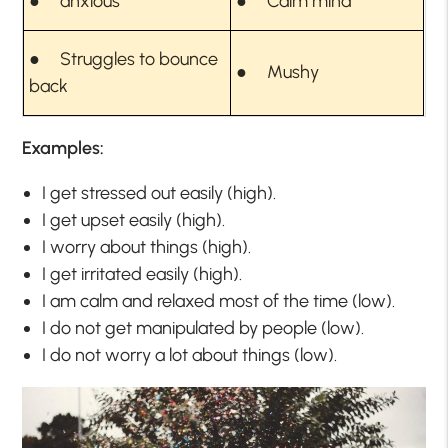
● anxious
● Calm mind
● Struggles to bounce
● Mushy
back
Examples:
I get stressed out easily (high).
I get upset easily (high).
I worry about things (high).
I get irritated easily (high).
I am calm and relaxed most of the time (low).
I do not get manipulated by people (low).
I do not worry a lot about things (low).