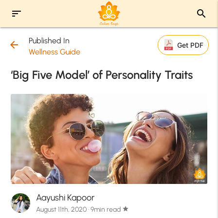
sort
search
Published In
arrow_back
Get PDF
Wellness Guide
‘Big Five Model’ of Personality Traits
Aayushi Kapoor
August 11th, 2020 · 9min read
star