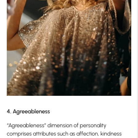
4. Agreeableness
“Agreeableness” dimension of personality
comprises attributes such as affection, kindness