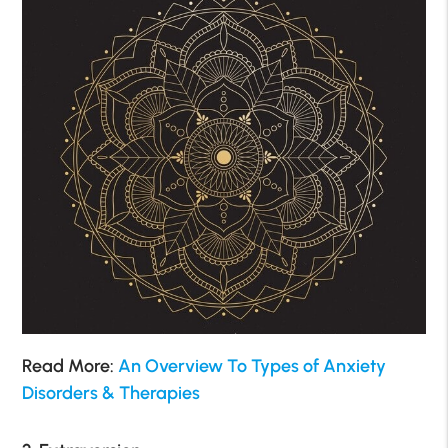
Read More:
An Overview To Types of Anxiety
Disorders & Therapies