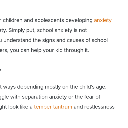
for children and adolescents developing
anxiety
ty. Simply put, school anxiety is not
ou understand the signs and causes of school
rs, you can help your kid through it.
?
nt ways depending mostly on the child’s age.
gle with separation anxiety or the fear of
ght look like a
temper tantrum
and restlessness