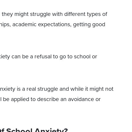
 they might struggle with different types of
ships, academic expectations, getting good
ety can be a refusal to go to school or
xiety is a real struggle and while it might not
ill be applied to describe an avoidance or
f School Anxiety?