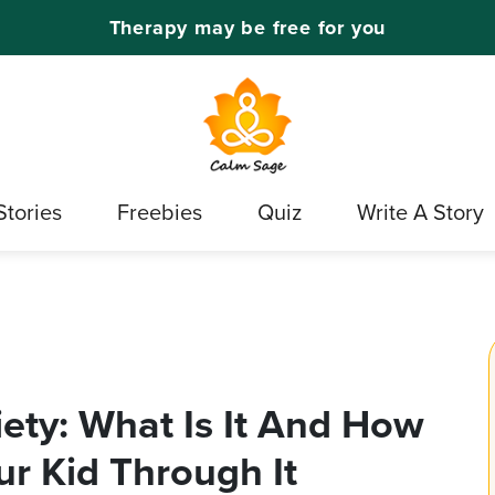
Therapy may be free for you
Stories
Freebies
Quiz
Write A Story
ety: What Is It And How
r Kid Through It