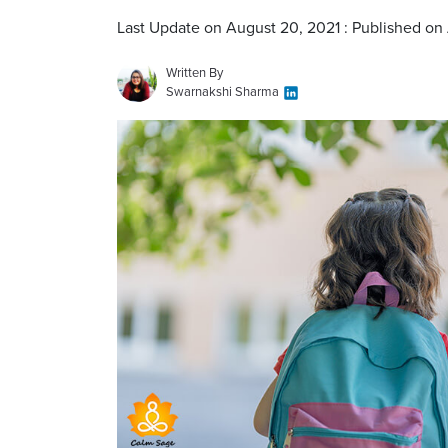
Last Update on August 20, 2021 : Published on
Written By
Swarnakshi Sharma