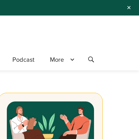
✕
Podcast
More