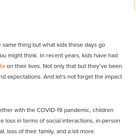
e same thing but what kids these days go
you might think. In recent years, kids have had
ia
on their lives. Not only that but they’ve been
d expectations. And let’s not forget the impact
gether with the COVID-19 pandemic, children
loss in terms of social interactions, in-person
, loss of their family, and a lot more.