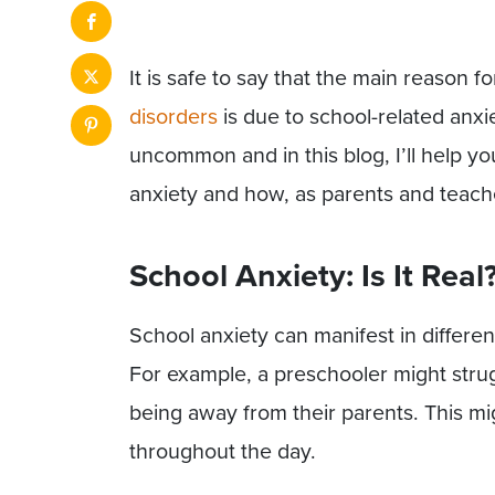
It is safe to say that the main reason 
disorders
is due to school-related anxie
uncommon and in this blog, I’ll help y
anxiety and how, as parents and teache
School Anxiety: Is It Real
School anxiety can manifest in differe
For example, a preschooler might strug
being away from their parents. This mi
throughout the day.