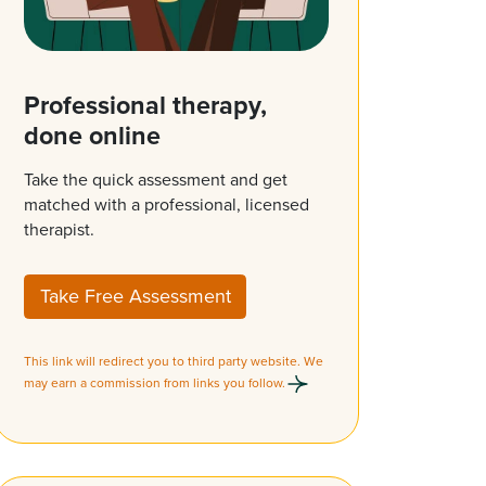
Professional therapy,
done online
Take the quick assessment and get
matched with a professional, licensed
therapist.
Take Free Assessment
This link will redirect you to third party website. We
may earn a commission from links you follow.