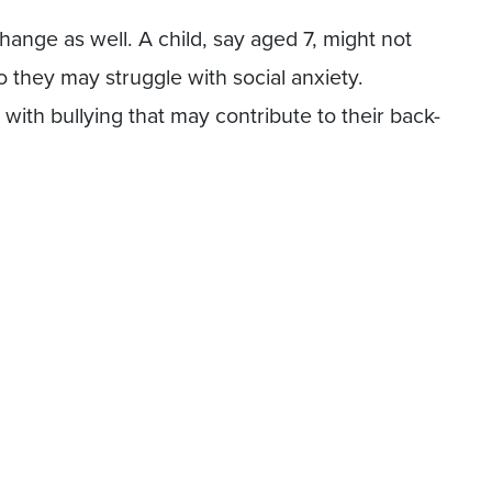
hange as well. A child, say aged 7, might not
o they may struggle with social anxiety.
with bullying that may contribute to their back-