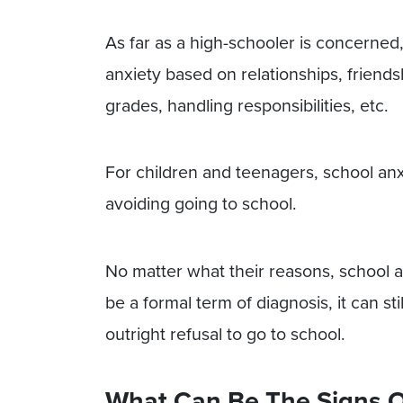
As far as a high-schooler is concerned,
anxiety based on relationships, friend
grades, handling responsibilities, etc.
For children and teenagers, school anxi
avoiding going to school.
No matter what their reasons, school an
be a formal term of diagnosis, it can st
outright refusal to go to school.
What Can Be The Signs O