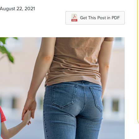
 August 22, 2021
Get This Post in PDF