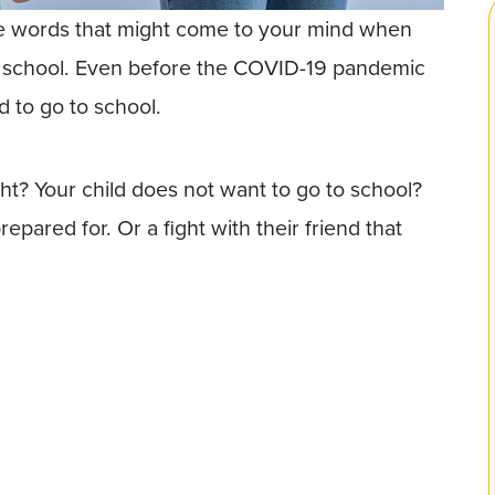
e words that might come to your mind when
to school. Even before the COVID-19 pandemic
d to go to school.
ght? Your child does not want to go to school?
epared for. Or a fight with their friend that