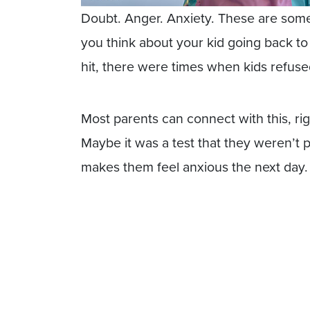
Doubt. Anger. Anxiety. These are som
you think about your kid going back 
hit, there were times when kids refuse
Most parents can connect with this, ri
Maybe it was a test that they weren’t pr
makes them feel anxious the next day.