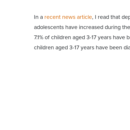
In a
recent news article
, I read that d
adolescents have increased during t
7.1% of children aged 3-17 years have 
children aged 3-17 years have been di