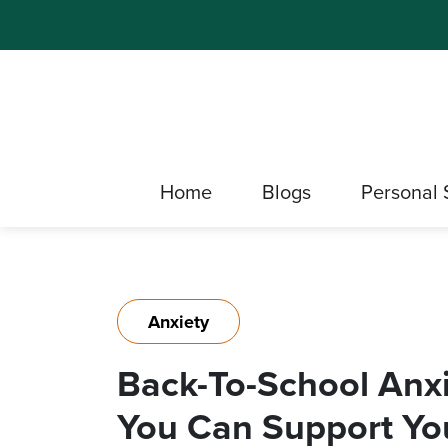
Home
Blogs
Personal 
Anxiety
Back-To-School Anxi
You Can Support You