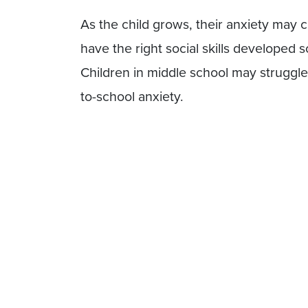
As the child grows, their anxiety may c
have the right social skills developed s
Children in middle school may struggle 
to-school anxiety.