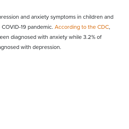
epression and anxiety symptoms in children and
he COVID-19 pandemic.
According to the CDC
,
been diagnosed with anxiety while 3.2% of
agnosed with depression.