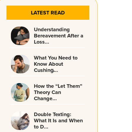
LATEST READ
Understanding
Bereavement After a
Loss...
What You Need to
Know About
Cushing̵...
How the “Let Them”
Theory Can
Change...
Double Texting:
What It Is and When
to D...