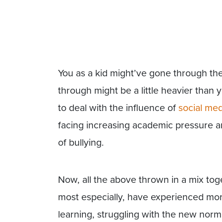
You as a kid might’ve gone through th
through might be a little heavier than 
to deal with the influence of
social med
facing increasing academic pressure an
of bullying.
Now, all the above thrown in a mix to
most especially, have experienced more 
learning, struggling with the new normal