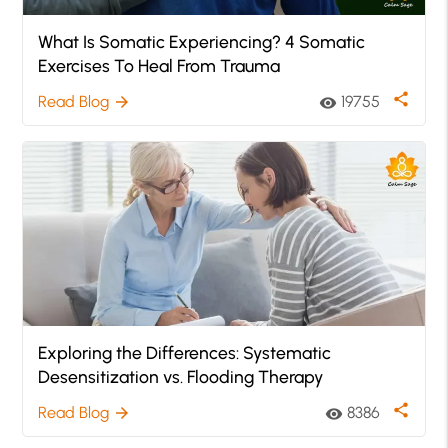
What Is Somatic Experiencing? 4 Somatic
Exercises To Heal From Trauma
share
Read Blog
19755
arrow_forward
visibility
Exploring the Differences: Systematic
Desensitization vs. Flooding Therapy
share
Read Blog
8386
arrow_forward
visibility