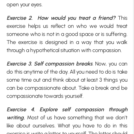
open your eyes.
Exercise 2
.
How would you treat a friend?
This
exercise helps us reflect on who we would treat
someone who is not in a good space or is suffering.
The exercise is designed in a way that you walk
through a hypothetical situation with compassion.
Exercise 3.
Self compassion breaks
. Now, you can
do this anytime of the day. All you need to do is take
some time out and think about at least 3 things you
can be compassionate about. Take a break and be
compassionate towards yourself.
Exercise 4. Explore self compassion through
writing.
Most of us have something that we don’t
like about ourselves. What you have to do in this
exercise is write a letter to yourself. The letter should