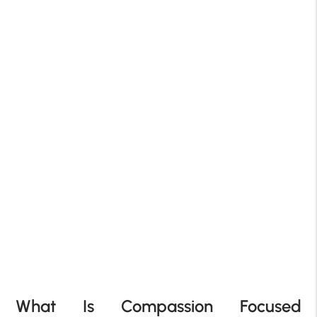
What Is Compassion Focused