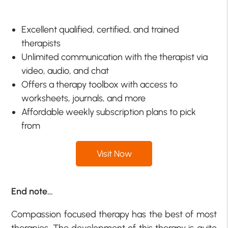
Excellent qualified, certified, and trained
therapists
Unlimited communication with the therapist via
video, audio, and chat
Offers a therapy toolbox with access to
worksheets, journals, and more
Affordable weekly subscription plans to pick
from
Visit Now
End note…
Compassion focused therapy has the best of most