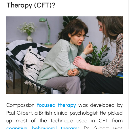
Therapy (CFT)?
Compassion
focused therapy
was developed by
Paul Gilbert, a British clinical psychologist. He picked
up most of the technique used in CFT from
cognitive behavioral therapy
. Dr. Gilbert was