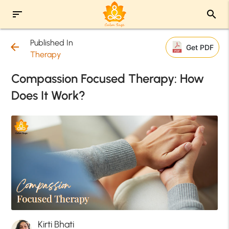
sort
search
Published In
arrow_back
Get PDF
Therapy
Compassion Focused Therapy: How
Does It Work?
Kirti Bhati