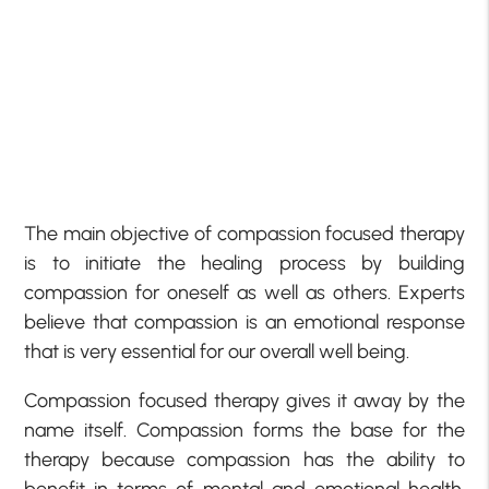
The main objective of compassion focused therapy
is to initiate the healing process by building
compassion for oneself as well as others. Experts
believe that compassion is an emotional response
that is very essential for our overall well being.
Compassion focused therapy gives it away by the
name itself. Compassion forms the base for the
therapy because compassion has the ability to
benefit in terms of mental and emotional health.