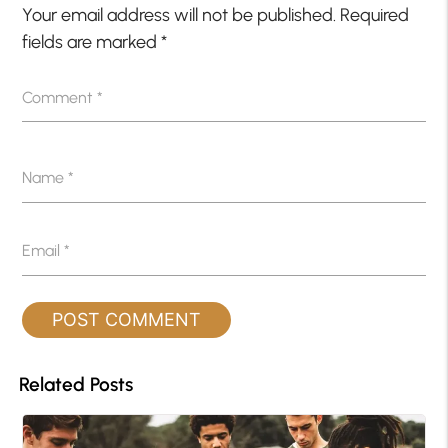
Your email address will not be published.
Required
fields are marked
*
Comment
*
Name
*
Email
*
Related Posts