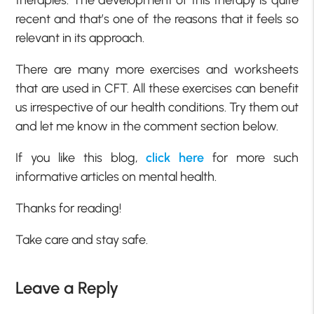
therapies. The development of this therapy is quite
recent and that’s one of the reasons that it feels so
relevant in its approach.
There are many more exercises and worksheets
that are used in CFT. All these exercises can benefit
us irrespective of our health conditions. Try them out
and let me know in the comment section below.
If you like this blog,
click here
for more such
informative articles on mental health.
Thanks for reading!
Take care and stay safe.
Leave a Reply