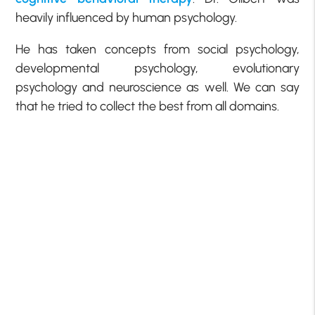
heavily influenced by human psychology.
He has taken concepts from social psychology,
developmental psychology, evolutionary
psychology and neuroscience as well. We can say
that he tried to collect the best from all domains.