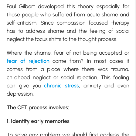
Paul Gilbert developed this theory especially for
those people who suffered from acute shame and
self-criticism. Since compassion focused therapy
has to address shame and the feeling of social
neglect the focus shifts to the thought process.
Where the shame, fear of not being accepted or
fear of rejection
come from? In most cases it
comes from a place where there was trauma,
childhood neglect or social rejection. This feeling
can give you
chronic stress
, anxiety and even
depression.
The CFT process involves:
1. Identify early memories
To solve any problem we should first address the