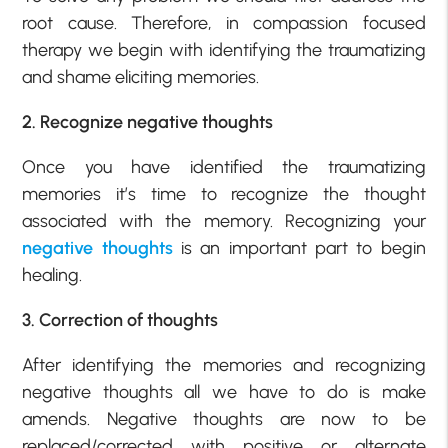
root cause. Therefore, in compassion focused
therapy we begin with identifying the traumatizing
and shame eliciting memories.
2. Recognize negative thoughts
Once you have identified the traumatizing
memories it’s time to recognize the thought
associated with the memory. Recognizing your
negative thoughts
is an important part to begin
healing.
3. Correction of thoughts
After identifying the memories and recognizing
negative thoughts all we have to do is make
amends. Negative thoughts are now to be
replaced/corrected with positive or alternate