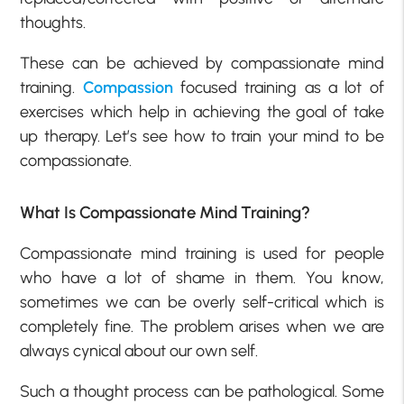
thoughts.
These can be achieved by compassionate mind
training.
Compassion
focused training as a lot of
exercises which help in achieving the goal of take
up therapy. Let’s see how to train your mind to be
compassionate.
What Is Compassionate Mind Training?
Compassionate mind training is used for people
who have a lot of shame in them. You know,
sometimes we can be overly self-critical which is
completely fine. The problem arises when we are
always cynical about our own self.
Such a thought process can be pathological. Some