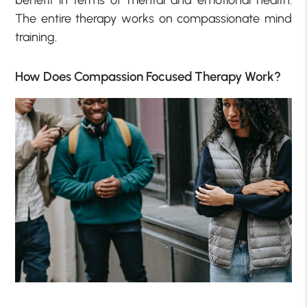
The entire therapy works on compassionate mind
training.
How Does Compassion Focused Therapy Work?