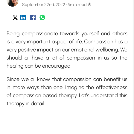
September 22nd, 2022 · 5min read
star
Being compassionate towards yourself and others
is a very important aspect of life. Compassion has a
very positive impact on our emotional wellbeing. We
should all have a lot of compassion in us so the
healing can be encouraged.
Since we all know that compassion can benefit us
in more ways than one. Imagine the effectiveness
of compassion based therapy. Let’s understand this
therapy in detail.