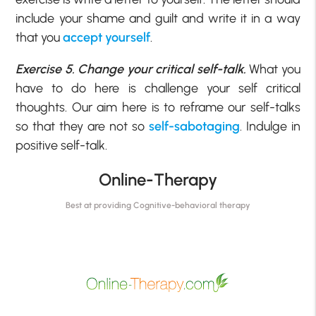
include your shame and guilt and write it in a way
that you
accept yourself
.
Exercise 5. Change your critical self-talk.
What you
have to do here is challenge your self critical
thoughts. Our aim here is to reframe our self-talks
so that they are not so
self-sabotaging
. Indulge in
positive self-talk.
Online-Therapy
Best at providing Cognitive-behavioral therapy