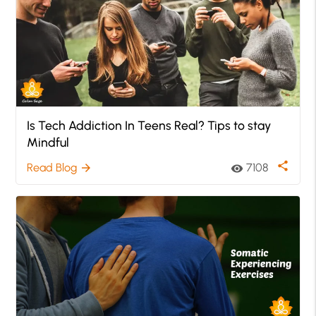
Is Tech Addiction In Teens Real? Tips to stay
Mindful
share
Read Blog
7108
arrow_forward
visibility