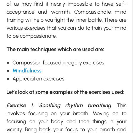
of us may find it nearly impossible to have self-
acceptance and warmth. Compassionate mind
training will help you fight the inner battle. There are
various exercises that you can do to train your mind
to be compassionate.
The main techniques which are used are:
Compassion focused imagery exercises
Mindfulness
Appreciation exercises
Let’s look at some examples of the exercises used:
Exercise 1. Soothing rhythm breathing
. This
involves focusing on your breath. Moving on to
focusing on your body and then things in your
vicinity. Bring back your focus to your breath and