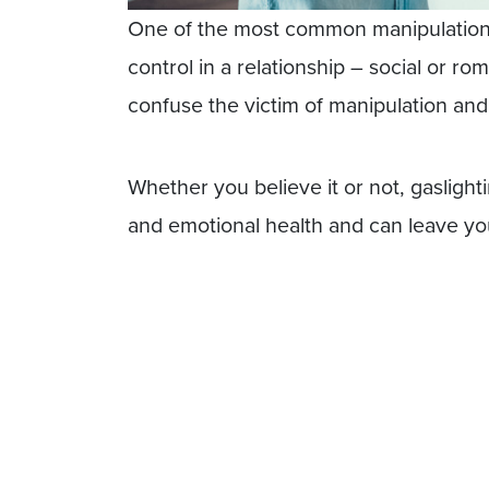
One of the most common manipulation ta
control in a relationship – social or ro
confuse the victim of manipulation and 
Whether you believe it or not, gaslight
and emotional health and can leave you