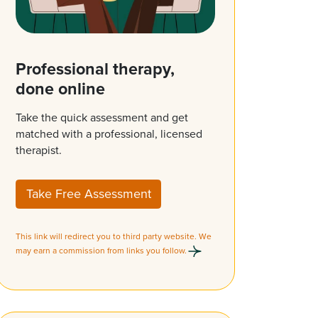
Professional therapy,
done online
Take the quick assessment and get
matched with a professional, licensed
therapist.
Take Free Assessment
This link will redirect you to third party website. We
may earn a commission from links you follow.