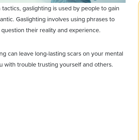
ctics, gaslighting is used by people to gain
mantic. Gaslighting involves using phrases to
question their reality and experience.
ing can leave long-lasting scars on your mental
 with trouble trusting yourself and others.