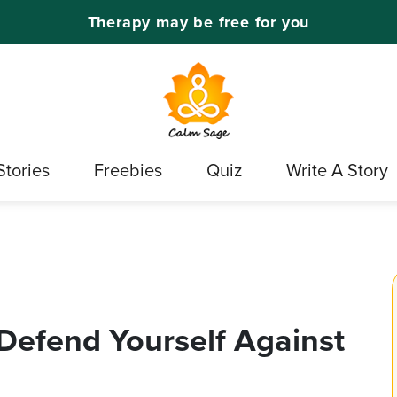
Therapy may be free for you
Stories
Freebies
Quiz
Write A Story
 Defend Yourself Against