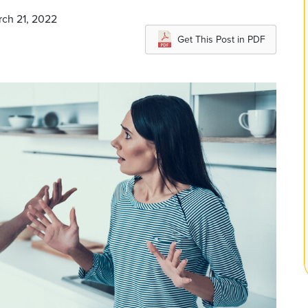
rch 21, 2022
Get This Post in PDF