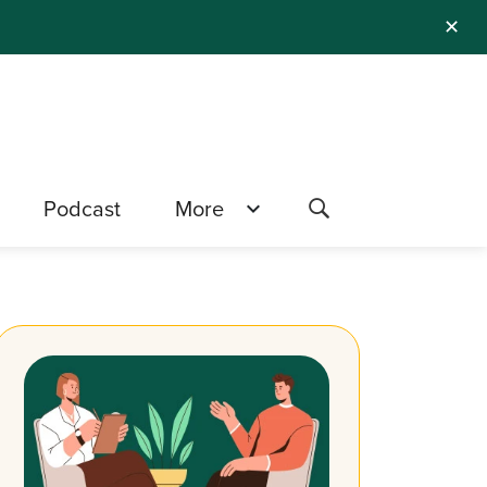
✕
Podcast
More