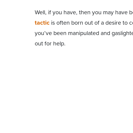
Well, if you have, then you may have be
tactic
is often born out of a desire to c
you’ve been manipulated and gaslighte
out for help.