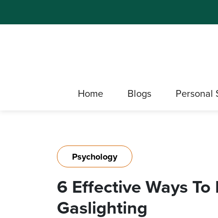
Home
Blogs
Personal 
Psychology
6 Effective Ways To
Gaslighting