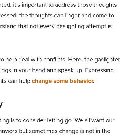
hted, it’s important to address those thoughts
ressed, the thoughts can linger and come to
erstand that not every gaslighting attempt is
 help deal with conflicts. Here, the gaslighter
things in your hand and speak up. Expressing
hts can help
change some behavior
.
y
ng is to consider letting go. We all want our
haviors but sometimes change is not in the