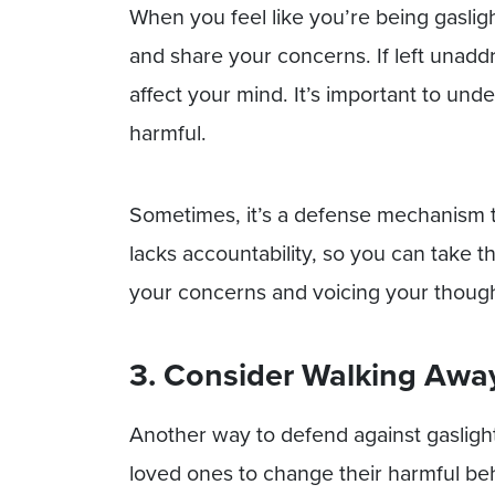
When you feel like you’re being gaslig
and share your concerns. If left unadd
affect your mind. It’s important to und
harmful.
Sometimes, it’s a defense mechanism to
lacks accountability, so you can take 
your concerns and voicing your thoug
3. Consider Walking Awa
Another way to defend against gaslighti
loved ones to change their harmful be