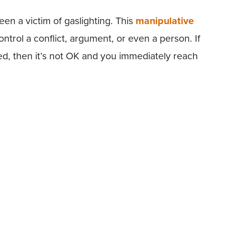
en a victim of gaslighting. This
manipulative
ontrol a conflict, argument, or even a person. If
d, then it’s not OK and you immediately reach