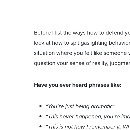
Before I list the ways how to defend you
look at how to spit gaslighting behavio
situation where you felt like someone 
question your sense of reality, judgmen
Have you ever heard phrases like:
“You’re just being dramatic”
“This never happened, you’re imagi
“This is not how I remember it. 