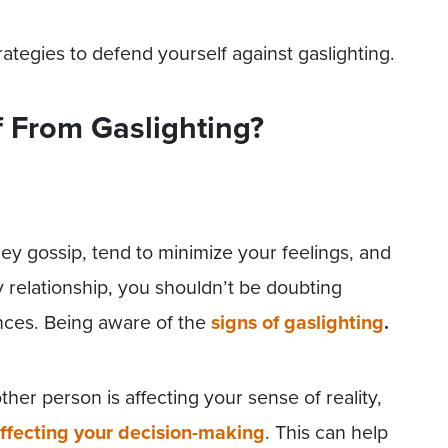
ategies to defend yourself against gaslighting.
f From Gaslighting?
hey gossip, tend to minimize your feelings, and
y relationship, you shouldn’t be doubting
nces. Being aware of the
signs of gaslighting
.
r person is affecting your sense of reality,
ffecting your decision-making
. This can help