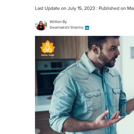
Last Update on July 15, 2023 : Published on Ma
Written By
Swarnakshi Sharma