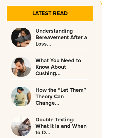
LATEST READ
Understanding
Bereavement After a
Loss...
What You Need to
Know About
Cushing̵...
How the “Let Them”
Theory Can
Change...
Double Texting:
What It Is and When
to D...