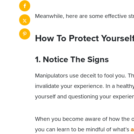
Meanwhile, here are some effective str
How To Protect Yoursel
1. Notice The Signs
Manipulators use deceit to fool you. T
invalidate your experience. In a health
yourself and questioning your experie
When you become aware of how the othe
you can learn to be mindful of what’s
a