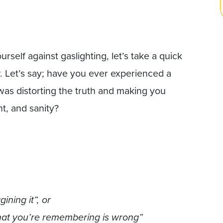
rself against gaslighting, let’s take a quick
r. Let’s say; have you ever experienced a
was distorting the truth and making you
t, and sanity?
ning it”, or
What you’re remembering is wrong”