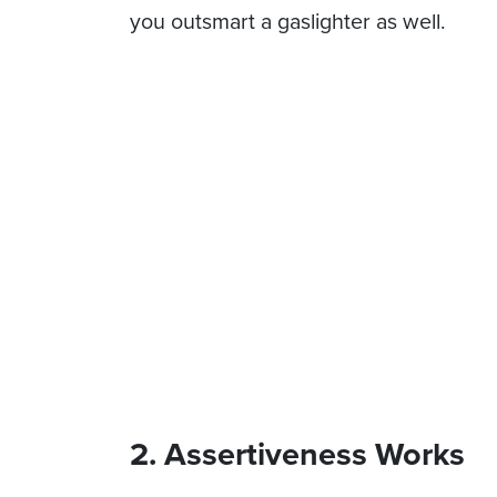
you outsmart a gaslighter as well.
2. Assertiveness Works