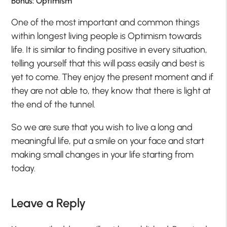
Bonus: Optimism
One of the most important and common things
within longest living people is Optimism towards
life. It is similar to finding positive in every situation,
telling yourself that this will pass easily and best is
yet to come. They enjoy the present moment and if
they are not able to, they know that there is light at
the end of the tunnel.
So we are sure that you wish to live a long and
meaningful life, put a smile on your face and start
making small changes in your life starting from
today.
Leave a Reply