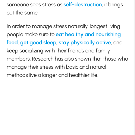
someone sees stress as
self-destruction
, it brings
out the same.
In order to manage stress naturally, longest living
people make sure to
eat healthy and nourishing
food
,
get good sleep
,
stay physically active
, and
keep socializing with their friends and family
members. Research has also shown that those who
manage their stress with basic and natural
methods live a longer and healthier life.