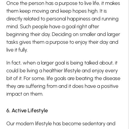
Once the person has a purpose to live life, it makes
them keep moving and keep hopes high. It is
directly related to personal happiness and running
mind. Such people have a goal right after
beginning their day. Deciding on smaller and larger
tasks gives them a purpose to enjoy their day and
live it fully.
In fact, when a larger goal is being talked about, it
could be living a healthier lifestyle and enjoy every
bit of it. For some, life goals are beating the disease
they are suffering from and it does have a positive
impact on them.
6. Active Lifestyle
Our modern lifestyle has become sedentary and