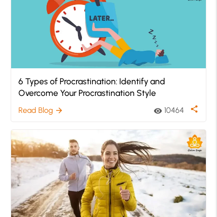
6 Types of Procrastination: Identify and
Overcome Your Procrastination Style
share
Read Blog
10464
arrow_forward
visibility