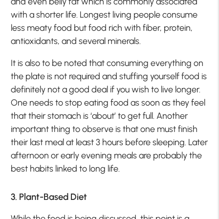
and even belly fat which is commonly associated
with a shorter life. Longest living people consume
less meaty food but food rich with fiber, protein,
antioxidants, and several minerals.
It is also to be noted that consuming everything on
the plate is not required and stuffing yourself food is
definitely not a good deal if you wish to live longer.
One needs to stop eating food as soon as they feel
that their stomach is ‘about’ to get full. Another
important thing to observe is that one must finish
their last meal at least 3 hours before sleeping. Later
afternoon or early evening meals are probably the
best habits linked to long life.
3. Plant-Based Diet
While the food is being discussed, this point is a