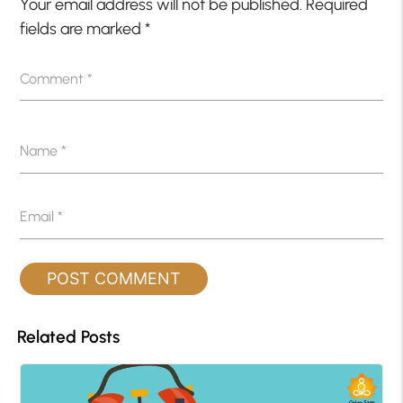
Your email address will not be published.
Required
fields are marked
*
Comment
*
Name
*
Email
*
Related Posts