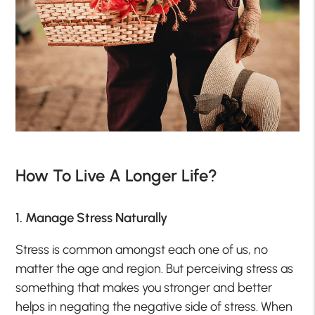
How To Live A Longer Life?
1. Manage Stress Naturally
Stress is common amongst each one of us, no
matter the age and region. But perceiving stress as
something that makes you stronger and better
helps in negating the negative side of stress. When