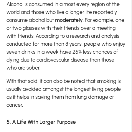
Alcohol is consumed in almost every region of the
world and those who live a longer life reportedly
consume alcohol but
moderately
. For example, one
or two glasses with their friends over a meeting
with friends. According to a research and analysis
conducted for more than 8 years, people who enjoy
seven drinks in a week have 25% less chances of
dying due to cardiovascular disease than those
who are sober.
With that said, it can also be noted that smoking is
usually avoided amongst the longest living people
as it helps in saving them from lung damage or
cancer.
5. A Life With Larger Purpose