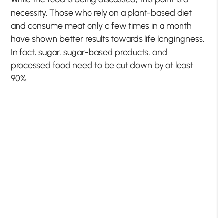
necessity. Those who rely on a plant-based diet
and consume meat only a few times in a month
have shown better results towards life longingness.
In fact, sugar, sugar-based products, and
processed food need to be cut down by at least
90%.