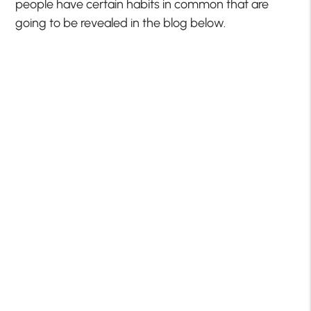
people have certain habits in common that are
going to be revealed in the blog below.