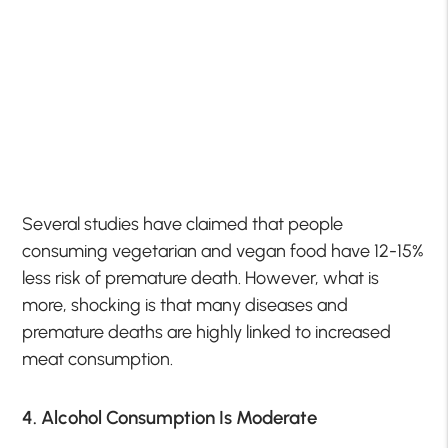
Several studies have claimed that people
consuming vegetarian and vegan food have 12-15%
less risk of premature death. However, what is
more, shocking is that many diseases and
premature deaths are highly linked to increased
meat consumption.
4. Alcohol Consumption Is Moderate