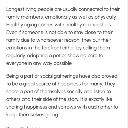
Longest living people are usually connected to their
family members, emotionally as well as physically.
Healthy aging comes with healthy relationships.
Even if someone is not able to stay close to their
family due to whatsoever reason, they put their
emotions in the forefront either by calling them
regularly, adopting a pet or showing care to
everyone in any way possible.
Being a part of social gatherings have also proved
to be a great source of happiness for many. They
share a part of themselves socially and listen to
others and their side of the story. It is exactly like
sharing happiness and sorrows with each other to
keep themselves going.