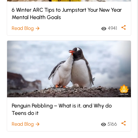
6 Winter ARC Tips to Jumpstart Your New Year
Mental Health Goals
share
Read Blog
4941
arrow_forward
visibility
Penguin Pebbling – What is it, and Why do
Teens do it
share
Read Blog
5166
arrow_forward
visibility