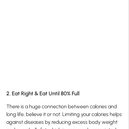
2. Eat Right & Eat Until 80% Full
There is a huge connection between calories and
long life, believe it or not. Limiting your calories helps
against diseases by reducing excess body weight