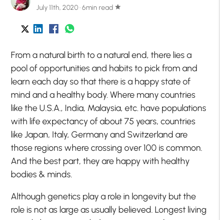
July 11th, 2020 · 6min read
star
From a natural birth to a natural end, there lies a
pool of opportunities and habits to pick from and
learn each day so that there is a happy state of
mind and a healthy body. Where many countries
like the U.S.A., India, Malaysia, etc. have populations
with life expectancy of about 75 years, countries
like Japan, Italy, Germany and Switzerland are
those regions where crossing over 100 is common.
And the best part, they are happy with healthy
bodies & minds.
Although genetics play a role in longevity but the
role is not as large as usually believed. Longest living