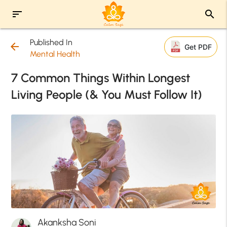
sort
search
Published In
arrow_back
Get PDF
Mental Health
7 Common Things Within Longest
Living People (& You Must Follow It)
Akanksha Soni