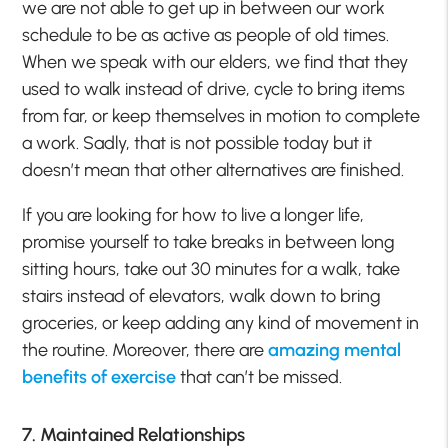
we are not able to get up in between our work
schedule to be as active as people of old times.
When we speak with our elders, we find that they
used to walk instead of drive, cycle to bring items
from far, or keep themselves in motion to complete
a work. Sadly, that is not possible today but it
doesn’t mean that other alternatives are finished.
If you are looking for how to live a longer life,
promise yourself to take breaks in between long
sitting hours, take out 30 minutes for a walk, take
stairs instead of elevators, walk down to bring
groceries, or keep adding any kind of movement in
the routine. Moreover, there are
amazing mental
benefits of exercise
that can’t be missed.
7. Maintained Relationships