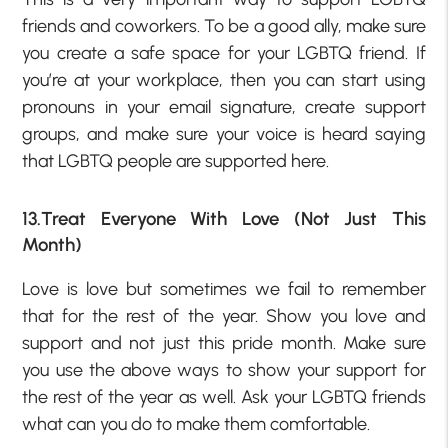
friends and coworkers. To be a good ally, make sure
you create a safe space for your LGBTQ friend. If
you’re at your workplace, then you can start using
pronouns in your email signature, create support
groups, and make sure your voice is heard saying
that LGBTQ people are supported here.
13.Treat Everyone With Love (Not Just This
Month)
Love is love but sometimes we fail to remember
that for the rest of the year. Show you love and
support and not just this pride month. Make sure
you use the above ways to show your support for
the rest of the year as well. Ask your LGBTQ friends
what can you do to make them comfortable.