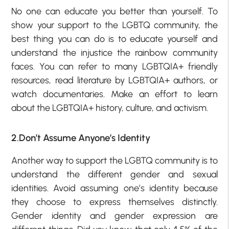
No one can educate you better than yourself. To
show your support to the LGBTQ community, the
best thing you can do is to educate yourself and
understand the injustice the rainbow community
faces. You can refer to many LGBTQIA+ friendly
resources, read literature by LGBTQIA+ authors, or
watch documentaries. Make an effort to learn
about the LGBTQIA+ history, culture, and activism.
2.Don’t Assume Anyone’s Identity
Another way to support the LGBTQ community is to
understand the different gender and sexual
identities. Avoid assuming one’s identity because
they choose to express themselves distinctly.
Gender identity and gender expression are