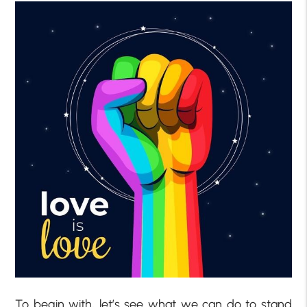
To begin with, let’s see what we can do to stand