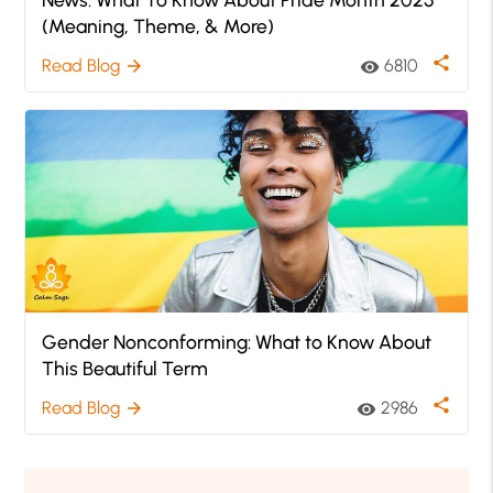
(Meaning, Theme, & More)
share
Read Blog
6810
arrow_forward
visibility
Gender Nonconforming: What to Know About
This Beautiful Term
share
Read Blog
2986
arrow_forward
visibility