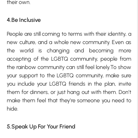
their own.
4.Be Inclusive
People are still coming to terms with their identity, a
new culture, and a whole new community. Even as
the world is changing and becoming more
accepting of the LGBTQ community, people from
the rainbow community can still feel lonely.To show
your support to the LGBTQ community, make sure
you include your LGBTQ friends in the plan, invite
them for dinners, or just hang out with them. Don’t
make them feel that they’re someone you need to
hide.
5.Speak Up For Your Friend