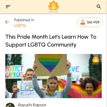
sort
search
Published In
arrow_back
Get PDF
LGBTQ
This Pride Month Let’s Learn How To
Support LGBTQ Community
Aayushi Kapoor