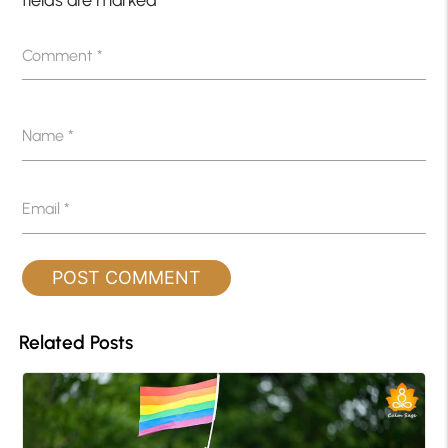
fields are marked
*
Comment
*
Name
*
Email
*
Related Posts