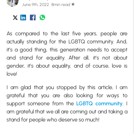
June 9th, 2022 · 8min read
star
As compared to the last five years, people are
actually standing for the LGBTQ community. And,
it’s a good thing, this generation needs to accept
and stand for equality. After all, it’s not about
gender, it’s about equality, and of course, love is
love!
I am glad that you stopped by this article, I am
grateful that you are also looking for ways to
support someone from the
LGBTQ community
. I
am grateful that we all are coming out and taking a
stand for people who deserve so much!