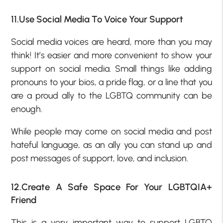
11.Use Social Media To Voice Your Support
Social media voices are heard, more than you may
think! It’s easier and more convenient to show your
support on social media. Small things like adding
pronouns to your bios, a pride flag, or a line that you
are a proud ally to the LGBTQ community can be
enough.
While people may come on social media and post
hateful language, as an ally you can stand up and
post messages of support, love, and inclusion.
12.Create A Safe Space For Your LGBTQIA+
Friend
This is a very important way to support LGBTQ