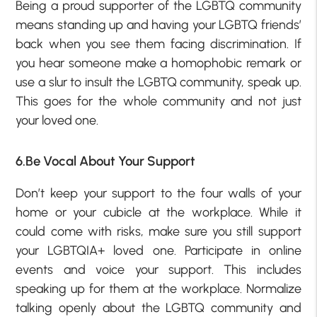
Being a proud supporter of the LGBTQ community
means standing up and having your LGBTQ friends’
back when you see them facing discrimination. If
you hear someone make a homophobic remark or
use a slur to insult the LGBTQ community, speak up.
This goes for the whole community and not just
your loved one.
6.Be Vocal About Your Support
Don’t keep your support to the four walls of your
home or your cubicle at the workplace. While it
could come with risks, make sure you still support
your LGBTQIA+ loved one. Participate in online
events and voice your support. This includes
speaking up for them at the workplace. Normalize
talking openly about the LGBTQ community and