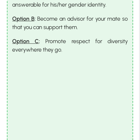
answerable for his/her gender identity.
Option B
:
Become an advisor for your mate so
that you can support them.
Option C
:
Promote respect for diversity
everywhere they go.