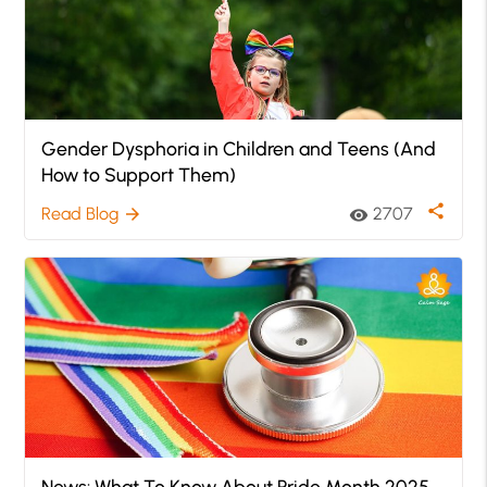
Gender Dysphoria in Children and Teens (And
How to Support Them)
share
Read Blog
2707
arrow_forward
visibility
News: What To Know About Pride Month 2025