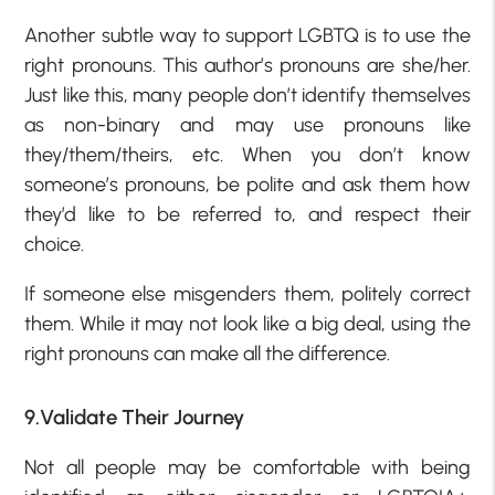
Another subtle way to support LGBTQ is to use the
right pronouns. This author’s pronouns are she/her.
Just like this, many people don’t identify themselves
as non-binary and may use pronouns like
they/them/theirs, etc. When you don’t know
someone’s pronouns, be polite and ask them how
they’d like to be referred to, and respect their
choice.
If someone else misgenders them, politely correct
them. While it may not look like a big deal, using the
right pronouns can make all the difference.
9.Validate Their Journey
Not all people may be comfortable with being