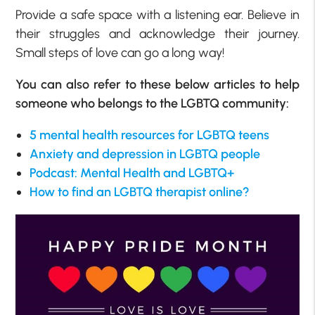
Provide a safe space with a listening ear. Believe in
their struggles and acknowledge their journey.
Small steps of love can go a long way!
You can also refer to these below articles to help
someone who belongs to the LGBTQ community:
5 mental health resources for LGBTQ teens
Anxiety and depression in LGBTQ people
Podcast: Mental Health and LGBTQ+
How to find an LGBTQ therapist online?