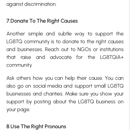
against discrimination.
7.Donate To The Right Causes
Another simple and subtle way to support the
LGBTQ community is to donate to the right causes
and businesses. Reach out to NGOs or institutions
that raise and advocate for the LGBTQIA+
community.
Ask others how you can help their cause. You can
also go on social media and support small LGBTQ
businesses and charities. Make sure you show your
support by posting about the LGBTQ business on
your page.
8.Use The Right Pronouns