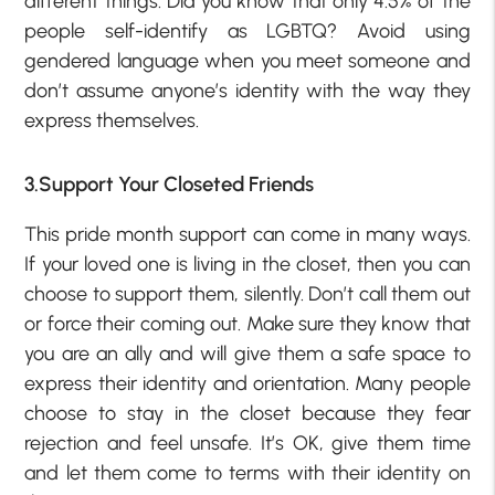
different things. Did you know that only 4.5% of the
people self-identify as LGBTQ? Avoid using
gendered language when you meet someone and
don’t assume anyone’s identity with the way they
express themselves.
3.Support Your Closeted Friends
This pride month support can come in many ways.
If your loved one is living in the closet, then you can
choose to support them, silently. Don’t call them out
or force their coming out. Make sure they know that
you are an ally and will give them a safe space to
express their identity and orientation. Many people
choose to stay in the closet because they fear
rejection and feel unsafe. It’s OK, give them time
and let them come to terms with their identity on