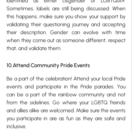
identified as either cisgender or LGBTQIA+.
Sometimes, labels are still being discussed. When
this happens, make sure you show your support by
validating their questioning journey and accepting
their description. Gender can evolve with time
when they come out as someone different, respect
that, and validate them.
10.Attend Community Pride Events
Be a part of the celebration! Attend your local Pride
events and participate in the Pride parades. You
can be a part of the rainbow community and not
from the sidelines. Go where your LGBTQ freinds
and allies alike are welcomed. Make sure the events
you participate in are as fun as they are safe and
inclusive.