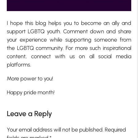
I hope this blog helps you to become an ally and
support LGBTQ youth. Comment down and share
your experience while supporting someone from
the LGBTQ community. For more such inspirational
content, connect with us on all social media
platforms.
More power to you!
Happy pride month!
Leave a Reply
Your email address will not be published.
Required