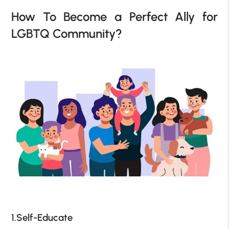
How To Become a Perfect Ally for
LGBTQ Community?
1.Self-Educate