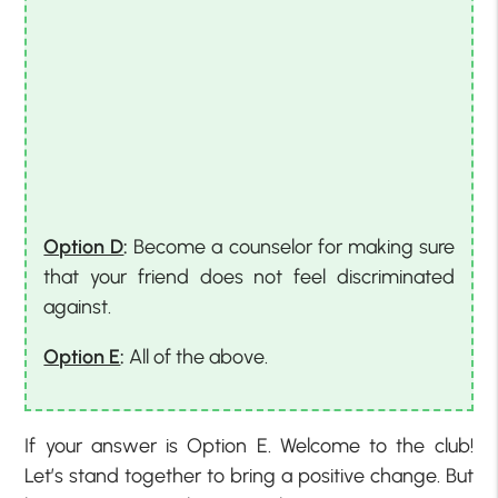
Option D
:
Become a counselor for making sure
that your friend does not feel discriminated
against.
Option E
:
All of the above.
If your answer is Option E. Welcome to the club!
Let’s stand together to bring a positive change. But