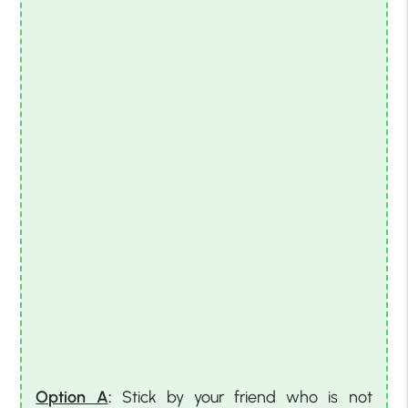
Option A
:
Stick by your friend who is not