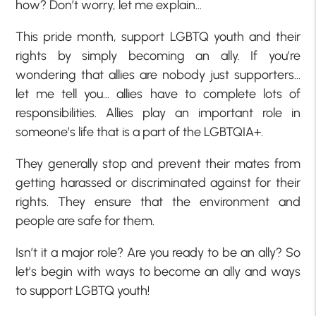
how? Don’t worry, let me explain…
This pride month, support LGBTQ youth and their
rights by simply becoming an ally. If you’re
wondering that allies are nobody just supporters…
let me tell you… allies have to complete lots of
responsibilities. Allies play an important role in
someone’s life that is a part of the LGBTQIA+.
They generally stop and prevent their mates from
getting harassed or discriminated against for their
rights. They ensure that the environment and
people are safe for them.
Isn’t it a major role? Are you ready to be an ally? So
let’s begin with ways to become an ally and ways
to support LGBTQ youth!