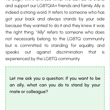
and support our LGBTQIA+ friends and family. Ally is
indeed a strong word. It refers to someone who has
got your back and always stands by your side
because they wanted to do it and they knew it was
the right thing. “Ally” refers to someone who does
not necessarily belong to the LGBTQ community
but is committed to standing for equality and
speaks out against discrimination that is
experienced by the LGBTQ community.
Let me ask you a question: if you want to be
an ally, what can you do to stand by your
mate or colleague?