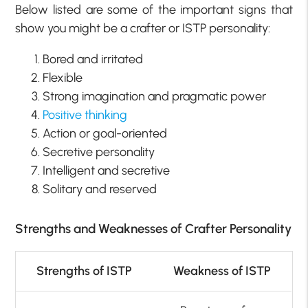
Below listed are some of the important signs that
show you might be a crafter or ISTP personality:
Bored and irritated
Flexible
Strong imagination and pragmatic power
Positive thinking
Action or goal-oriented
Secretive personality
Intelligent and secretive
Solitary and reserved
Strengths and Weaknesses of Crafter Personality
Strengths of ISTP
Weakness of ISTP