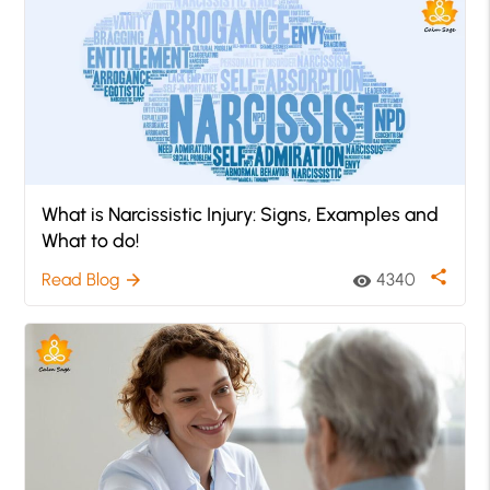
What is Narcissistic Injury: Signs, Examples and
What to do!
share
Read Blog
4340
arrow_forward
visibility