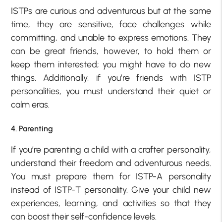
ISTPs are curious and adventurous but at the same
time, they are sensitive, face challenges while
committing, and unable to express emotions. They
can be great friends, however, to hold them or
keep them interested; you might have to do new
things. Additionally, if you’re friends with ISTP
personalities, you must understand their quiet or
calm eras.
4. Parenting
If you’re parenting a child with a crafter personality,
understand their freedom and adventurous needs.
You must prepare them for ISTP-A personality
instead of ISTP-T personality. Give your child new
experiences, learning, and activities so that they
can boost their self-confidence levels.