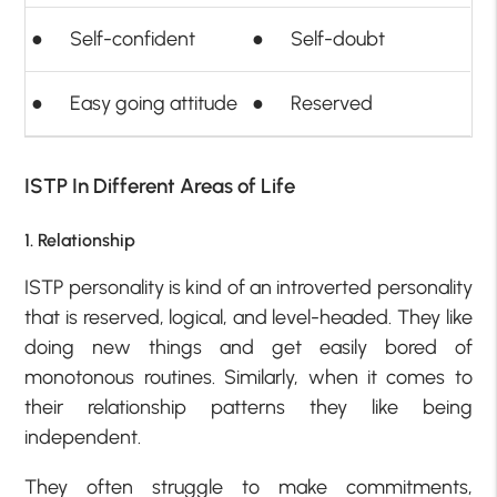
● Self-confident
● Self-doubt
● Easy going attitude
● Reserved
ISTP In Different Areas of Life
1. Relationship
ISTP personality is kind of an introverted personality
that is reserved, logical, and level-headed. They like
doing new things and get easily bored of
monotonous routines. Similarly, when it comes to
their relationship patterns they like being
independent.
They often struggle to make commitments,