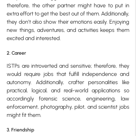
therefore, the other partner might have to put in
extra effort to get the best out of them. Additionally,
they don’t also show their emotions easily. Enjoying
new things, adventures, and activities keeps them
excited and interested.
2. Career
ISTPs are introverted and sensitive; therefore, they
would require jobs that fulfill independence and
autonomy. Additionally, crafter personalities like
practical, logical, and real-world applications so
accordingly forensic science, engineering, law
enforcement, photography, pilot, and scientist jobs
might fit them.
3. Friendship