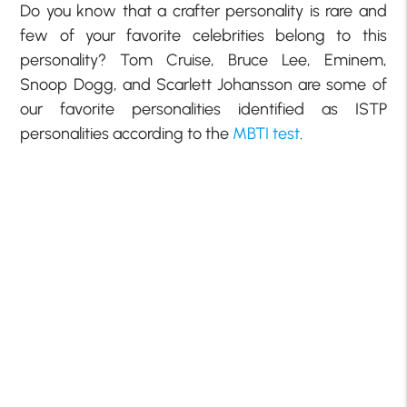
Do you know that a crafter personality is rare and
few of your favorite celebrities belong to this
personality? Tom Cruise, Bruce Lee, Eminem,
Snoop Dogg, and Scarlett Johansson are some of
our favorite personalities identified as ISTP
personalities according to the
MBTI test
.