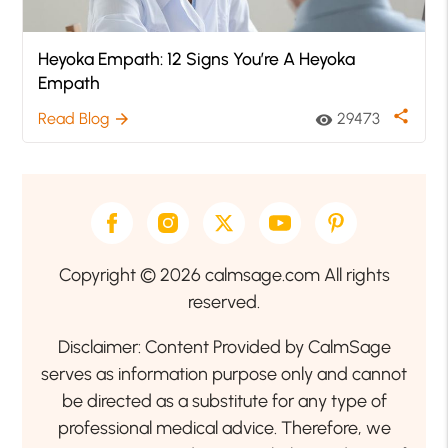
Heyoka Empath: 12 Signs You’re A Heyoka
Empath
share
Read Blog
29473
arrow_forward
visibility
Copyright © 2026 calmsage.com All rights
reserved.
Disclaimer: Content Provided by CalmSage
serves as information purpose only and cannot
be directed as a substitute for any type of
professional medical advice. Therefore, we