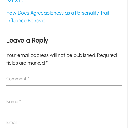
to Fix It)
How Does Agreeableness as a Personality Trait
Influence Behavior
Leave a Reply
Your email address will not be published.
Required
fields are marked
*
Comment
*
Name
*
Email
*