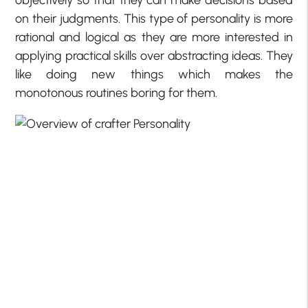
on their judgments. This type of personality is more
rational and logical as they are more interested in
applying practical skills over abstracting ideas. They
like doing new things which makes the
monotonous routines boring for them.