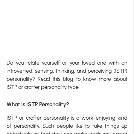
Do you relate yourself or your loved one with an
introverted, sensing, thinking, and perceiving (ISTP)
personality? Read this blog to know more about
ISTP or crafter personality type.
What Is ISTP Personality?
ISTP or crafter personality is a work-enjoying kind
of personality. Such people like to take things up
objectively so that they can make decisions based