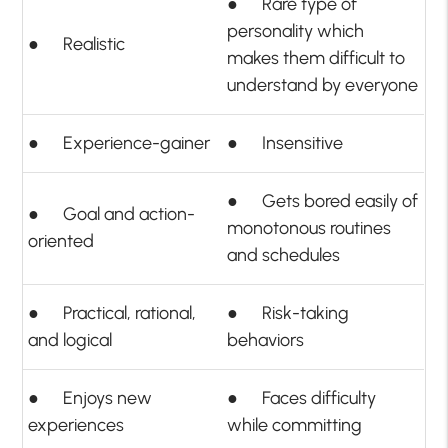
● Rare type of
personality which
● Realistic
makes them difficult to
understand by everyone
● Experience-gainer
● Insensitive
● Gets bored easily of
● Goal and action-
monotonous routines
oriented
and schedules
● Practical, rational,
● Risk-taking
and logical
behaviors
● Enjoys new
● Faces difficulty
experiences
while committing