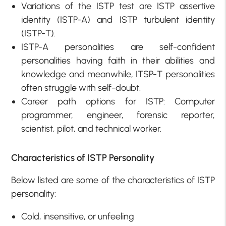
Variations of the ISTP test are ISTP assertive
identity (ISTP-A) and ISTP turbulent identity
(ISTP-T).
ISTP-A personalities are self-confident
personalities having faith in their abilities and
knowledge and meanwhile, ITSP-T personalities
often struggle with self-doubt.
Career path options for ISTP: Computer
programmer, engineer, forensic reporter,
scientist, pilot, and technical worker.
Characteristics of ISTP Personality
Below listed are some of the characteristics of ISTP
personality:
Cold, insensitive, or unfeeling