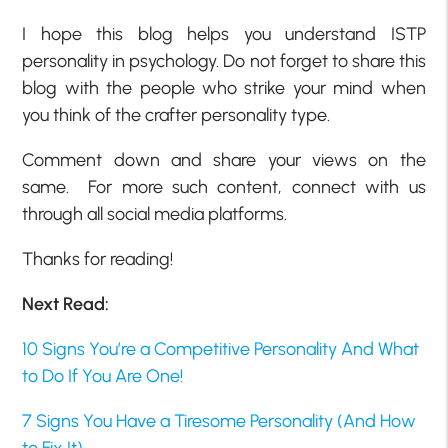
I hope this blog helps you understand ISTP
personality in psychology. Do not forget to share this
blog with the people who strike your mind when
you think of the crafter personality type.
Comment down and share your views on the
same. For more such content, connect with us
through all social media platforms.
Thanks for reading!
Next Read:
10 Signs You’re a Competitive Personality And What
to Do If You Are One!
7 Signs You Have a Tiresome Personality (And How