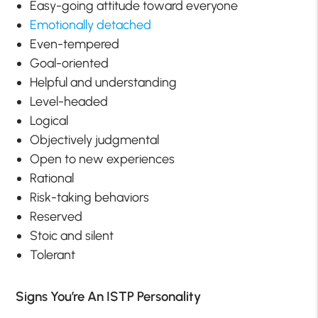
Easy-going attitude toward everyone
Emotionally detached
Even-tempered
Goal-oriented
Helpful and understanding
Level-headed
Logical
Objectively judgmental
Open to new experiences
Rational
Risk-taking behaviors
Reserved
Stoic and silent
Tolerant
Signs You’re An ISTP Personality