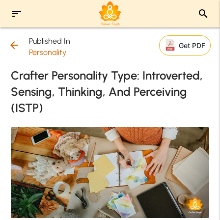
sort
search
Published In
arrow_back
Get PDF
Personality
Crafter Personality Type: Introverted,
Sensing, Thinking, And Perceiving
(ISTP)