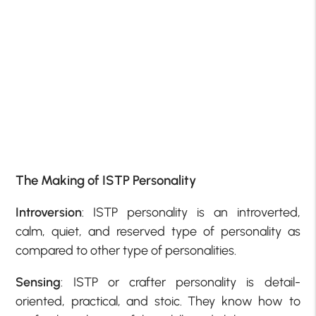
The Making of ISTP Personality
Introversion
: ISTP personality is an introverted,
calm, quiet, and reserved type of personality as
compared to other type of personalities.
Sensing
: ISTP or crafter personality is detail-
oriented, practical, and stoic. They know how to