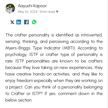
Aayushi Kapoor
May 1st, 2024 · 5min read
star
The crafter personality is identified as introverted,
sensing, thinking, and perceiving according to the
Myers-Briggs Type Indicator (MBTI). According to
psychology, ISTP or crafter type of personality is
rare. ISTP personalities are known to be crafters
because they love taking on new experiences, they
have creative hands-on activities, and they like to
enjoy freedom especially when they are working on
a project. Can you think of a personality belonging
to Crafter or ISTP? If yes, comment down in the
below section.