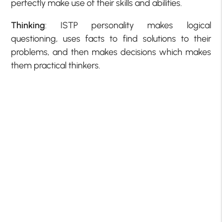
perfectly make use of their skills and abilities.
Thinking
: ISTP personality makes logical
questioning, uses facts to find solutions to their
problems, and then makes decisions which makes
them practical thinkers.