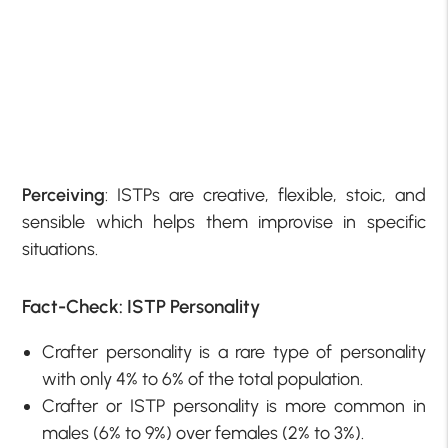
Perceiving
: ISTPs are creative, flexible, stoic, and
sensible which helps them improvise in specific
situations.
Fact-Check: ISTP Personality
Crafter personality is a rare type of personality
with only 4% to 6% of the total population.
Crafter or ISTP personality is more common in
males (6% to 9%) over females (2% to 3%).