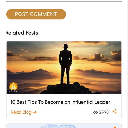
Related Posts
10 Best Tips To Become an Influential Leader
share
Read Blog
2998
arrow_forward
visibility