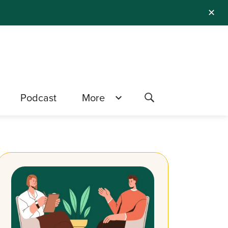
✕
Podcast
More