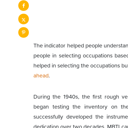
The indicator helped people understand
people in selecting occupations based
helped in selecting the occupations bu
ahead
.
During the 1940s, the first rough v
began testing the inventory on th
successfully developed the instrum
dedication over two decades. MBTI can