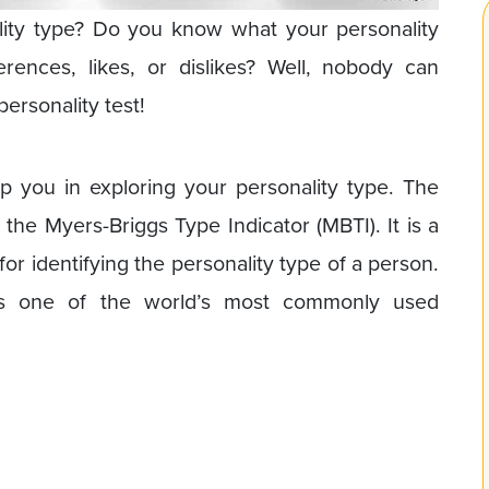
ity type? Do you know what your personality
rences, likes, or dislikes? Well, nobody can
personality test!
p you in exploring your personality type. The
 the Myers-Briggs Type Indicator (MBTI). It is a
for identifying the personality type of a person.
 as one of the world’s most commonly used