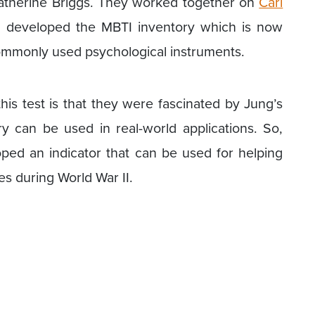
Katherine Briggs. They worked together on
Carl
d developed the MBTI inventory which is now
ommonly used psychological instruments.
is test is that they were fascinated by Jung’s
ory can be used in real-world applications. So,
ped an indicator that can be used for helping
es during World War II.