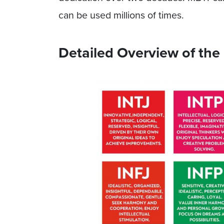
can be used millions of times.
Detailed Overview of the