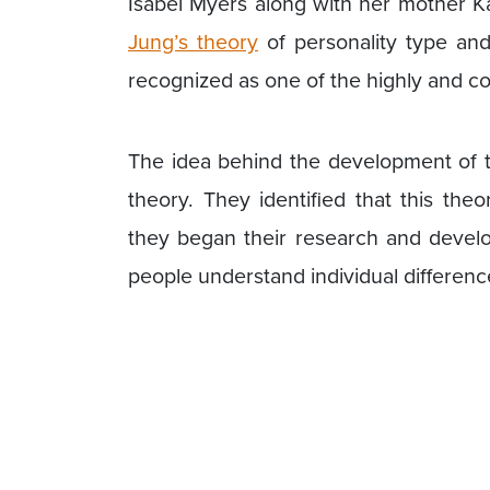
Isabel Myers along with her mother 
Jung’s theory
of personality type an
recognized as one of the highly and c
The idea behind the development of th
theory. They identified that this the
they began their research and develo
people understand individual differenc