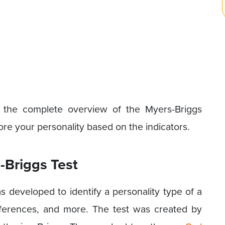
ng the complete overview of the Myers-Briggs
re your personality based on the indicators.
-Briggs Test
 developed to identify a personality type of a
eferences, and more. The test was created by