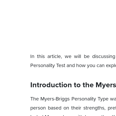
In this article, we will be discussi
Personality Test and how you can explo
Introduction to the Myers
The Myers-Briggs Personality Type was
person based on their strengths, pr