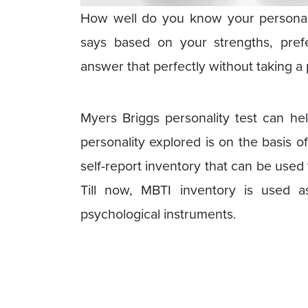
How well do you know your personal
says based on your strengths, prefe
answer that perfectly without taking a 
Myers Briggs personality test can hel
personality explored is on the basis of
self-report inventory that can be used 
Till now, MBTI inventory is used
psychological instruments.