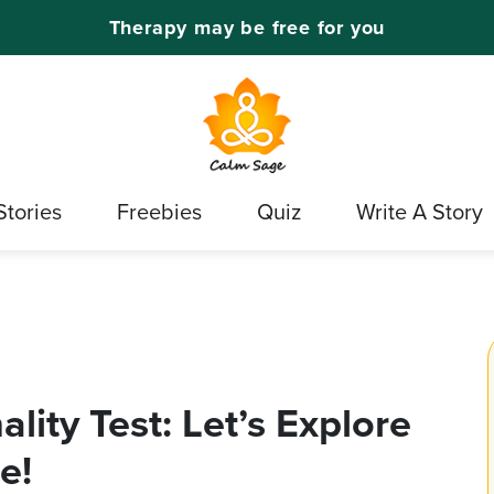
Therapy may be free for you
Stories
Freebies
Quiz
Write A Story
lity Test: Let’s Explore
e!