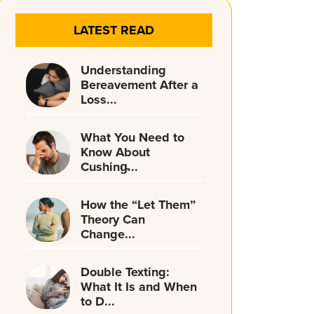
LATEST READ
Understanding
Bereavement After a
Loss...
What You Need to
Know About
Cushing̵...
How the “Let Them”
Theory Can
Change...
Double Texting:
What It Is and When
to D...