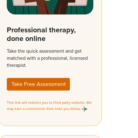
Professional therapy,
done online
Take the quick assessment and get
matched with a professional, licensed
therapist.
Take Free Assessment
This link will redirect you to third party website. We
may earn a commission from links you follow.