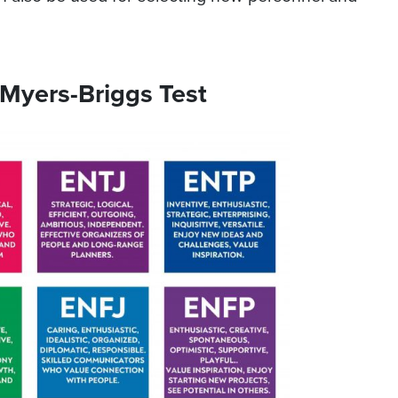
 Myers-Briggs Test