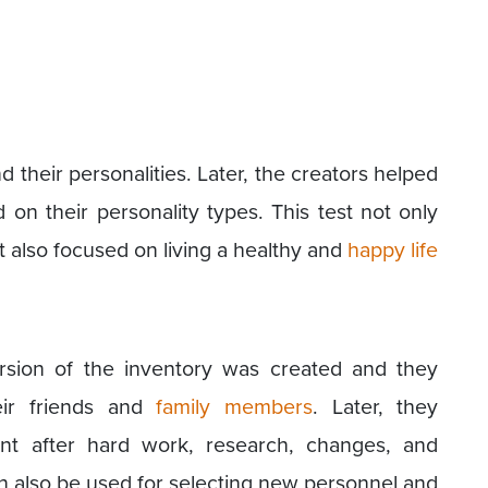
 their personalities. Later, the creators helped
 on their personality types. This test not only
t also focused on living a healthy and
happy life
ersion of the inventory was created and they
eir friends and
family members
. Later, they
ent after hard work, research, changes, and
 also be used for selecting new personnel and