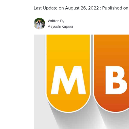
Last Update on August 26, 2022 : Published o
Written By
Aayushi Kapoor