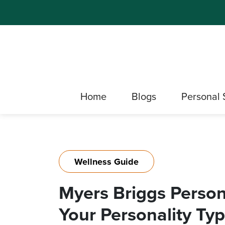
Home
Blogs
Personal 
Wellness Guide
Myers Briggs Persona
Your Personality Typ