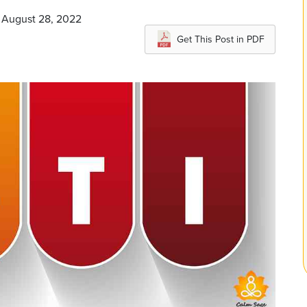
n August 28, 2022
Get This Post in PDF