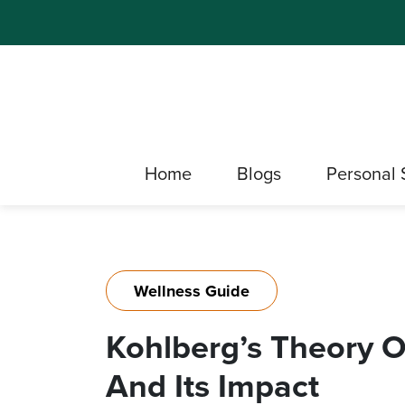
Home
Blogs
Personal 
Wellness Guide
Kohlberg’s Theory 
And Its Impact