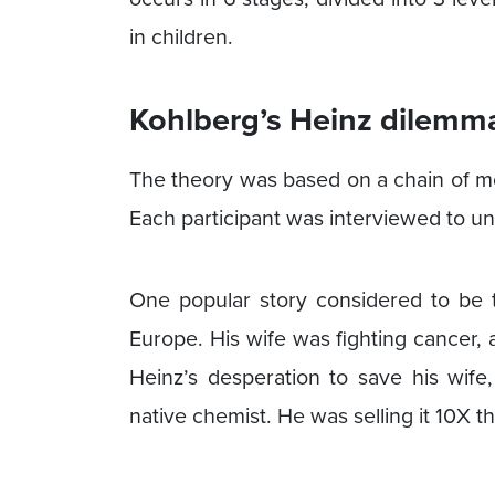
in children.
Kohlberg’s Heinz dilemm
The theory was based on a chain of mo
Each participant was interviewed to u
One popular story considered to be th
Europe. His wife was fighting cancer,
Heinz’s desperation to save his wife
native chemist. He was selling it 10X 