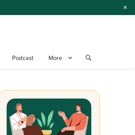
✕
Podcast
More