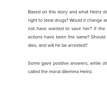
Based on this story and what Heinz di
right to steal drugs? Would it change a
not have wanted to save her? If the
actions have been the same? Should 
dies, and will he be arrested?
Some gave positive answers, while oth
called the moral dilemma Heinz.