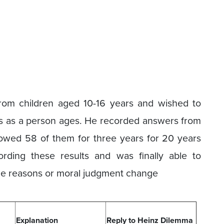
rom children aged 10-16 years and wished to
s as a person ages. He recorded answers from
owed 58 of them for three years for 20 years
ording these results and was finally able to
 the reasons or moral judgment change
Explanation
Reply to Heinz Dilemma