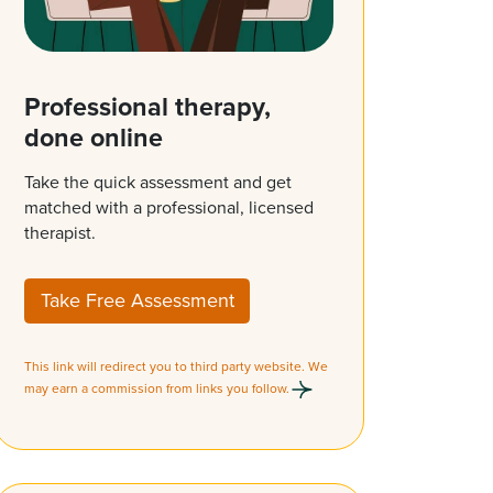
Professional therapy,
done online
Take the quick assessment and get
matched with a professional, licensed
therapist.
Take Free Assessment
This link will redirect you to third party website. We
may earn a commission from links you follow.