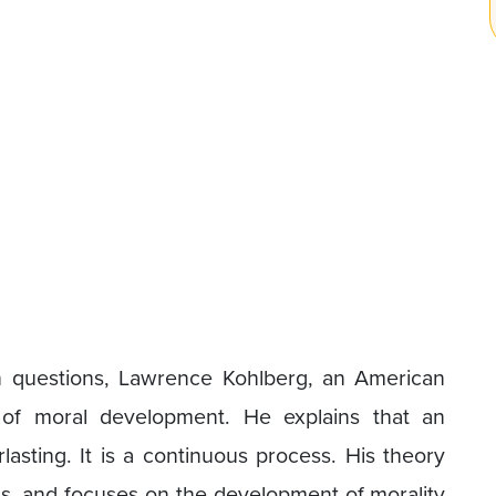
 questions, Lawrence Kohlberg, an American
 of moral development. He explains that an
lasting. It is a continuous process. His theory
els, and focuses on the development of morality