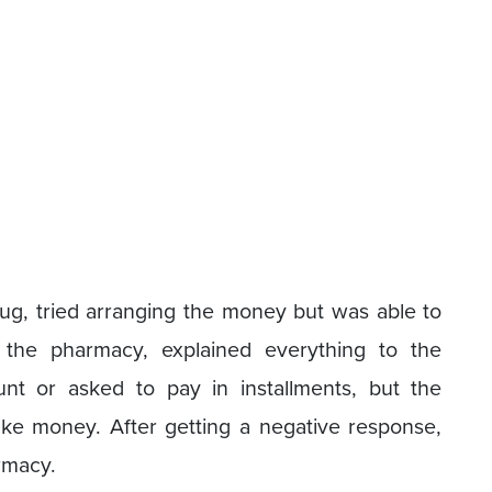
rug, tried arranging the money but was able to
o the pharmacy, explained everything to the
nt or asked to pay in installments, but the
ke money. After getting a negative response,
armacy.