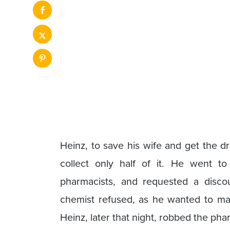
Heinz, to save his wife and get the d
collect only half of it. He went t
pharmacists, and requested a discou
chemist refused, as he wanted to ma
Heinz, later that night, robbed the ph