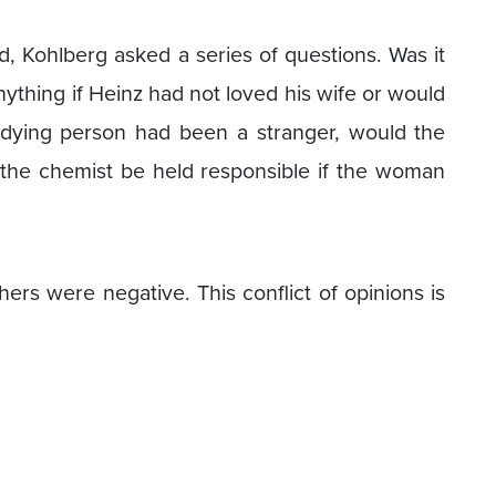
d, Kohlberg asked a series of questions. Was it
nything if Heinz had not loved his wife or would
 dying person had been a stranger, would the
the chemist be held responsible if the woman
ers were negative. This conflict of opinions is