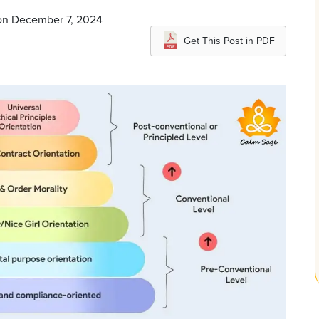
 on December 7, 2024
Get This Post in PDF