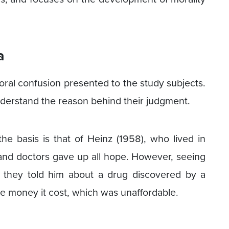
a
ral confusion presented to the study subjects.
nderstand the reason behind their judgment.
e basis is that of Heinz (1958), who lived in
 and doctors gave up all hope. However, seeing
, they told him about a drug discovered by a
the money it cost, which was unaffordable.