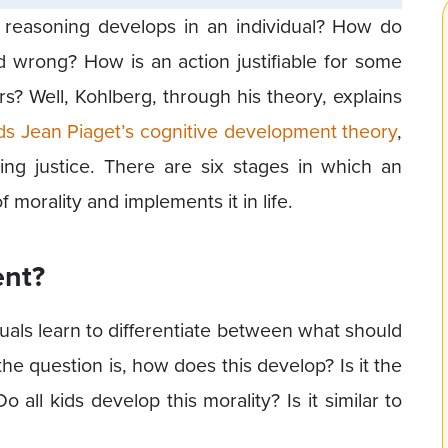
easoning develops in an individual? How do
d wrong? How is an action justifiable for some
s? Well, Kohlberg, through his theory, explains
ds Jean Piaget’s cognitive development theory
,
ing justice. There are six stages in which an
 morality and implements it in life.
ent?
duals learn to differentiate between what should
e question is, how does this develop? Is it the
o all kids develop this morality? Is it similar to