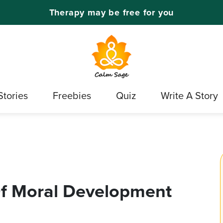
Therapy may be free for you
Stories
Freebies
Quiz
Write A Story
Of Moral Development