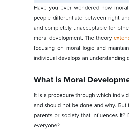
Have you ever wondered how moral r
people differentiate between right an
and completely unacceptable for other
moral development. The theory
exten
focusing on moral logic and maintain
individual develops an understanding of
What is Moral Developm
It is a procedure through which indivi
and should not be done and why. But th
parents or society that influences it? D
everyone?