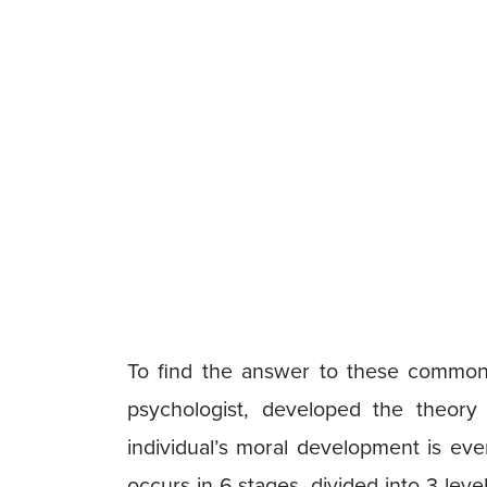
To find the answer to these common
psychologist, developed the theory
individual’s moral development is ever
occurs in 6 stages, divided into 3 lev