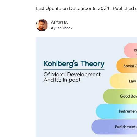
Last Update on December 6, 2024 : Published
Written By
Ayush Yadav