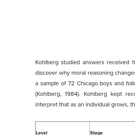
Kohlberg studied answers received f
discover why moral reasoning change
a sample of 72 Chicago boys and foll
(Kohlberg, 1984). Kohlberg kept rec
interpret that as an individual grows,
Level
Stage