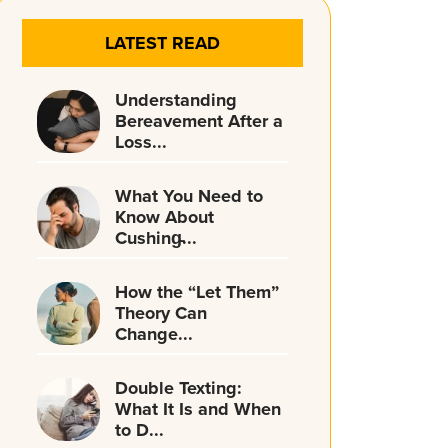
LATEST READ
Understanding
Bereavement After a
Loss...
What You Need to
Know About
Cushing̵...
How the “Let Them”
Theory Can
Change...
Double Texting:
What It Is and When
to D...