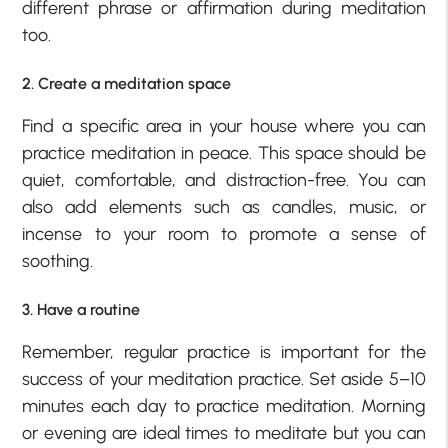
different phrase or affirmation during meditation
too.
2. Create a meditation space
Find a specific area in your house where you can
practice meditation in peace. This space should be
quiet, comfortable, and distraction-free. You can
also add elements such as candles, music, or
incense to your room to promote a sense of
soothing.
3. Have a routine
Remember, regular practice is important for the
success of your meditation practice. Set aside 5–10
minutes each day to practice meditation. Morning
or evening are ideal times to meditate but you can