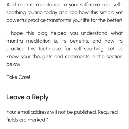
Add mantra meditation to your self-care and self-
soothing routine today and see how this simple yet
powerful practice transforms your life for the better!
I hope this blog helped you understand what
mantra meditation is, its benefits, and how to
practice this technique for self-soothing. Let us
know your thoughts and comments in the section
below.
Take Care!
Leave a Reply
Your email address will not be published.
Required
fields are marked
*