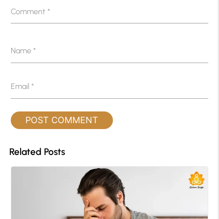
Comment
*
Name
*
Email
*
Related Posts