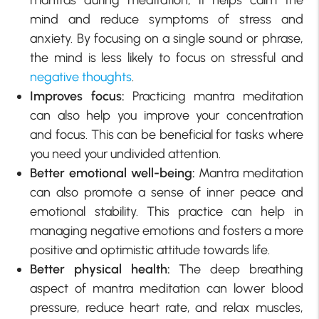
mind and reduce symptoms of stress and
anxiety. By focusing on a single sound or phrase,
the mind is less likely to focus on stressful and
negative thoughts
.
Improves focus:
Practicing mantra meditation
can also help you improve your concentration
and focus. This can be beneficial for tasks where
you need your undivided attention.
Better emotional well-being:
Mantra meditation
can also promote a sense of inner peace and
emotional stability. This practice can help in
managing negative emotions and fosters a more
positive and optimistic attitude towards life.
Better physical health:
The deep breathing
aspect of mantra meditation can lower blood
pressure, reduce heart rate, and relax muscles,