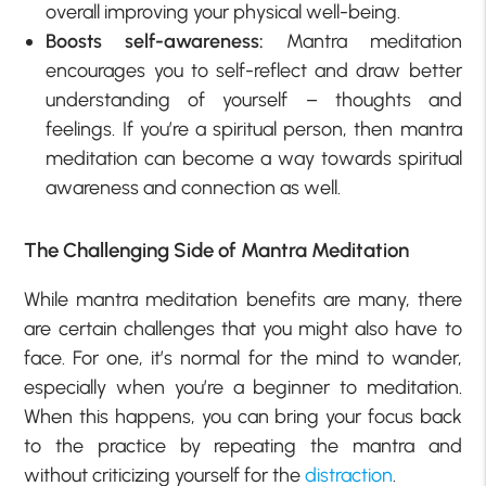
overall improving your physical well-being.
Boosts self-awareness:
Mantra meditation
encourages you to self-reflect and draw better
understanding of yourself – thoughts and
feelings. If you’re a spiritual person, then mantra
meditation can become a way towards spiritual
awareness and connection as well.
The Challenging Side of Mantra Meditation
While mantra meditation benefits are many, there
are certain challenges that you might also have to
face. For one, it’s normal for the mind to wander,
especially when you’re a beginner to meditation.
When this happens, you can bring your focus back
to the practice by repeating the mantra and
without criticizing yourself for the
distraction
.