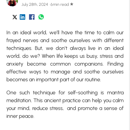
July 28th, 2024 · 6min read
star
In an ideal world, we’ll have the time to calm our
frayed nerves and soothe ourselves with different
techniques. But, we don’t always live in an ideal
world, do we? When life keeps us busy, stress and
anxiety become common companions. Finding
effective ways to manage and soothe ourselves
becomes an important part of our routine.
One such technique for self-soothing is mantra
meditation. This ancient practice can help you calm
your mind, reduce stress, and promote a sense of
inner peace.