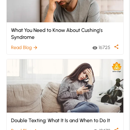
What You Need to Know About Cushing’s
Syndrome
share
Read Blog
16725
arrow_forward
visibility
Double Texting: What It Is and When to Do It