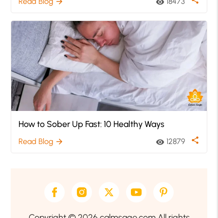
share
Read Blog
18473
arrow_forward
visibility
How to Sober Up Fast: 10 Healthy Ways
share
Read Blog
12879
arrow_forward
visibility
Copyright © 2026 calmsage.com All rights