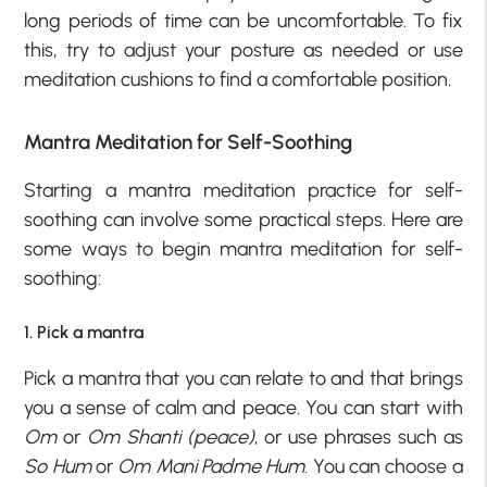
long periods of time can be uncomfortable. To fix
this, try to adjust your posture as needed or use
meditation cushions to find a comfortable position.
Mantra Meditation for Self-Soothing
Starting a mantra meditation practice for self-
soothing can involve some practical steps. Here are
some ways to begin mantra meditation for self-
soothing:
1. Pick a mantra
Pick a mantra that you can relate to and that brings
you a sense of calm and peace. You can start with
Om
or
Om Shanti (peace)
, or use phrases such as
So Hum
or
Om Mani Padme Hum.
You can choose a