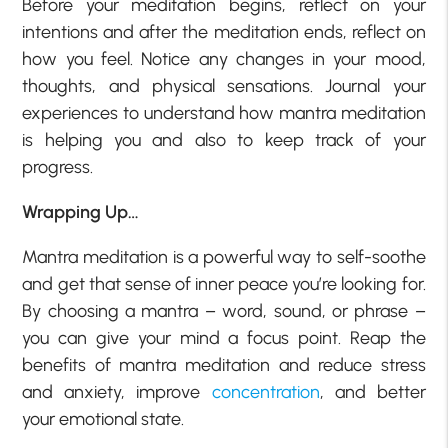
Before your meditation begins, reflect on your
intentions and after the meditation ends, reflect on
how you feel. Notice any changes in your mood,
thoughts, and physical sensations. Journal your
experiences to understand how mantra meditation
is helping you and also to keep track of your
progress.
Wrapping Up…
Mantra meditation is a powerful way to self-soothe
and get that sense of inner peace you’re looking for.
By choosing a mantra – word, sound, or phrase –
you can give your mind a focus point. Reap the
benefits of mantra meditation and reduce stress
and anxiety, improve
concentration
, and better
your emotional state.