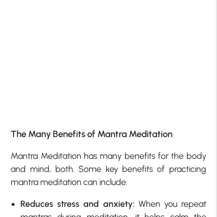
The Many Benefits of Mantra Meditation
Mantra Meditation has many benefits for the body
and mind, both. Some key benefits of practicing
mantra meditation can include:
Reduces stress and anxiety:
When you repeat
mantras during meditation, it helps calm the