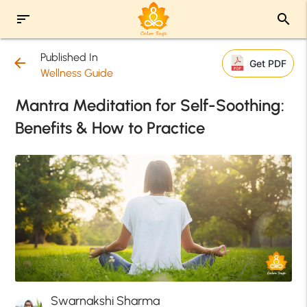
sort
search
Published In
arrow_back
Get PDF
Wellness Guide
Mantra Meditation for Self-Soothing:
Benefits & How to Practice
Swarnakshi Sharma