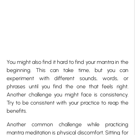
You might also find it hard to find your mantra in the
beginning. This can take time, but you can
experiment with different sounds, words, or
phrases until you find the one that feels right.
Another challenge you might face is consistency.
Try to be consistent with your practice to reap the
benefits.
Another common challenge while practicing
mantra meditation is physical discomfort. Sitting for