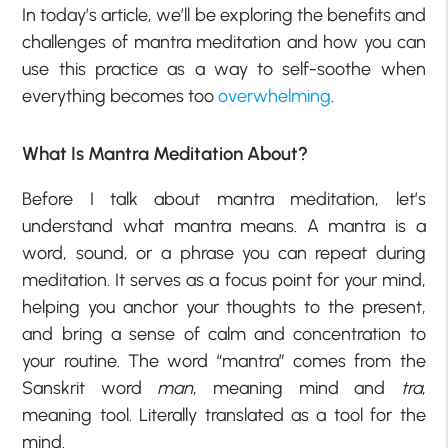
In today’s article, we’ll be exploring the benefits and
challenges of mantra meditation and how you can
use this practice as a way to self-soothe when
everything becomes too
overwhelming
.
What Is Mantra Meditation About?
Before I talk about mantra meditation, let’s
understand what mantra means. A mantra is a
word, sound, or a phrase you can repeat during
meditation. It serves as a focus point for your mind,
helping you anchor your thoughts to the present,
and bring a sense of calm and concentration to
your routine. The word “mantra” comes from the
Sanskrit word
man
, meaning mind and
tra
,
meaning tool. Literally translated as a tool for the
mind.