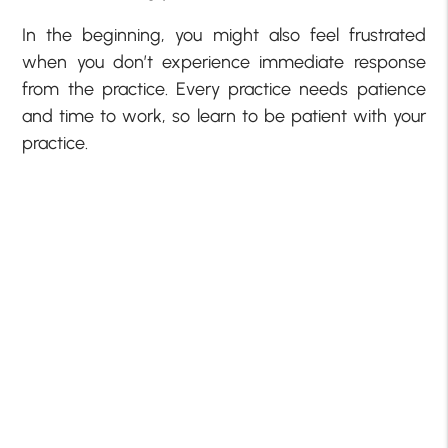
In the beginning, you might also feel frustrated
when you don’t experience immediate response
from the practice. Every practice needs patience
and time to work, so learn to be patient with your
practice.