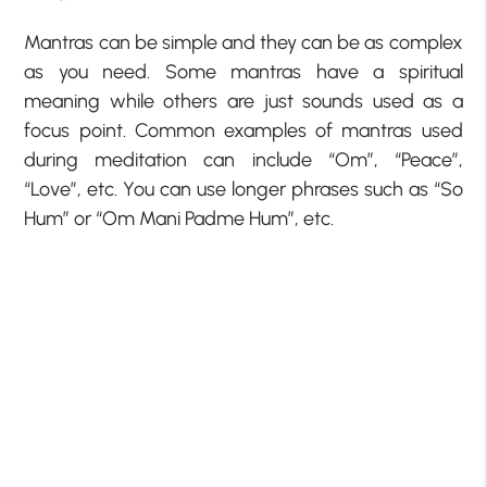
Mantras can be simple and they can be as complex
as you need. Some mantras have a spiritual
meaning while others are just sounds used as a
focus point. Common examples of mantras used
during meditation can include “Om”, “Peace”,
“Love”, etc. You can use longer phrases such as “So
Hum” or “Om Mani Padme Hum”, etc.