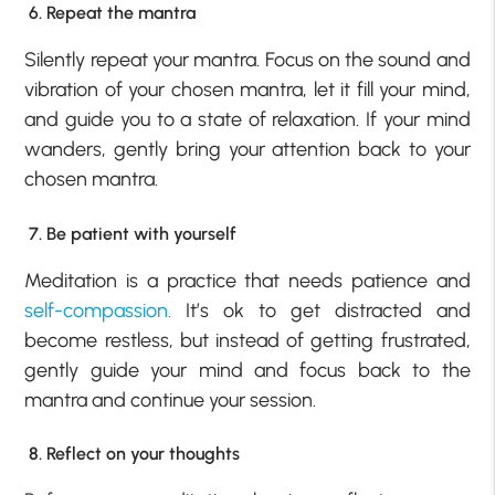
6. Repeat the mantra
Silently repeat your mantra. Focus on the sound and
vibration of your chosen mantra, let it fill your mind,
and guide you to a state of relaxation. If your mind
wanders, gently bring your attention back to your
chosen mantra.
7. Be patient with yourself
Meditation is a practice that needs patience and
self-compassion.
It’s ok to get distracted and
become restless, but instead of getting frustrated,
gently guide your mind and focus back to the
mantra and continue your session.
8. Reflect on your thoughts