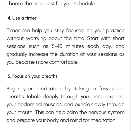
choose the time best for your schedule.
4. Use a timer
Timer can help you stay focused on your practice
without worrying about the time. Start with short
sessions such as 5–10 minutes each day, and
gradually increase the duration of your sessions as
you become more comfortable.
5. Focus on your breaths
Begin your meditation by taking a few deep
breaths. Inhale deeply through your nose, expand
your abdominal muscles, and exhale slowly through
your mouth. This can help calm the nervous system
and prepare your body and mind for meditation.