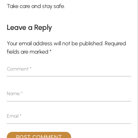
Take care and stay safe.
Leave a Reply
Your email address will not be published.
Required
fields are marked
*
Comment
*
Name
*
Email
*