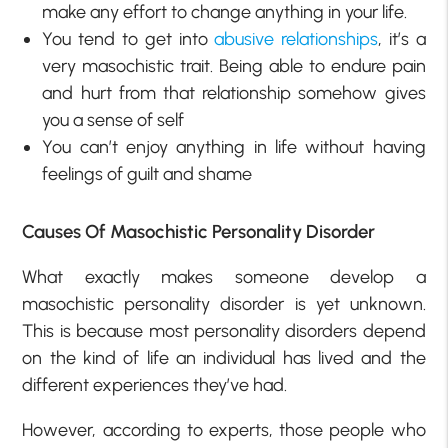
make any effort to change anything in your life.
You tend to get into
abusive relationships
, it’s a
very masochistic trait. Being able to endure pain
and hurt from that relationship somehow gives
you a sense of self
You can’t enjoy anything in life without having
feelings of guilt and shame
Causes Of Masochistic Personality Disorder
What exactly makes someone develop a
masochistic personality disorder is yet unknown.
This is because most personality disorders depend
on the kind of life an individual has lived and the
different experiences they’ve had.
However, according to experts, those people who