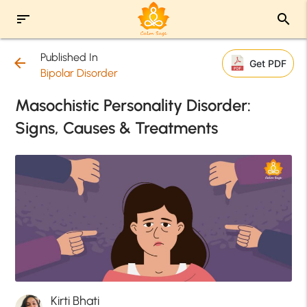
sort
search
Published In
arrow_back
Get PDF
Bipolar Disorder
Masochistic Personality Disorder:
Signs, Causes & Treatments
Kirti Bhati