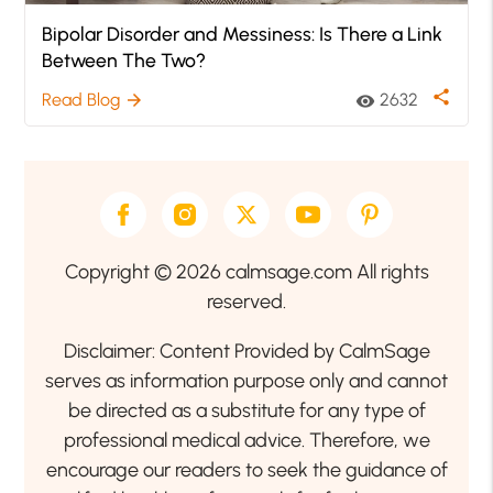
Bipolar Disorder and Messiness: Is There a Link
Between The Two?
share
Read Blog
2632
arrow_forward
visibility
Copyright © 2026 calmsage.com All rights
reserved.
Disclaimer: Content Provided by CalmSage
serves as information purpose only and cannot
be directed as a substitute for any type of
professional medical advice. Therefore, we
encourage our readers to seek the guidance of