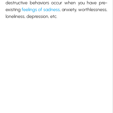
destructive behaviors occur when you have pre-
existing
feelings of sadness
, anxiety, worthlessness,
loneliness, depression, etc.