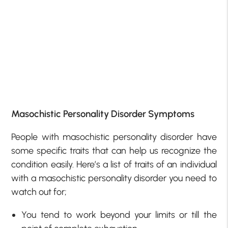
Masochistic Personality Disorder Symptoms
People with masochistic personality disorder have
some specific traits that can help us recognize the
condition easily. Here’s a list of traits of an individual
with a masochistic personality disorder you need to
watch out for;
You tend to work beyond your limits or till the