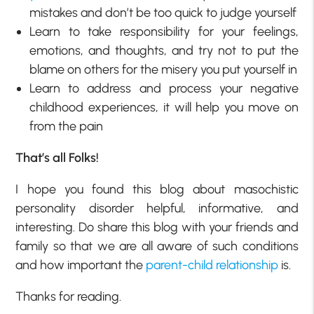
mistakes and don’t be too quick to judge yourself
Learn to take responsibility for your feelings,
emotions, and thoughts, and try not to put the
blame on others for the misery you put yourself in
Learn to address and process your negative
childhood experiences, it will help you move on
from the pain
That’s all Folks!
I hope you found this blog about masochistic
personality disorder helpful, informative, and
interesting. Do share this blog with your friends and
family so that we are all aware of such conditions
and how important the
parent-child relationship
is.
Thanks for reading.