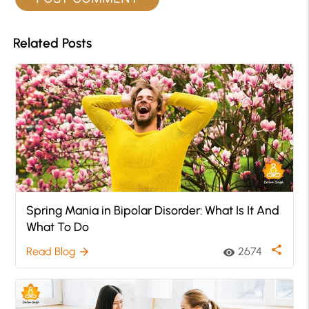
Related Posts
Spring Mania in Bipolar Disorder: What Is It And
What To Do
share
Read Blog
2674
arrow_forward
visibility