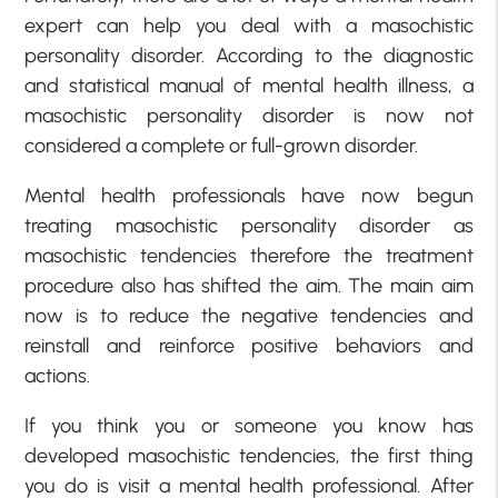
expert can help you deal with a masochistic
personality disorder. According to the diagnostic
and statistical manual of mental health illness, a
masochistic personality disorder is now not
considered a complete or full-grown disorder.
Mental health professionals have now begun
treating masochistic personality disorder as
masochistic tendencies therefore the treatment
procedure also has shifted the aim. The main aim
now is to reduce the negative tendencies and
reinstall and reinforce positive behaviors and
actions.
If you think you or someone you know has
developed masochistic tendencies, the first thing
you do is visit a mental health professional. After