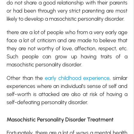
do not share a good relationship with their parents
or had been through very strict parenting are most
likely to develop a masochistic personality disorder.
there are a lot of people who from a very early age
face a lot of criticism and are made to believe that
they are not worthy of love, affection, respect, etc.
Such people can grow up having traits of a
masochistic personality disorder.
Other than the
early childhood experience
, similar
experiences where an individual’s sense of self and
self-worth is attacked are also at risk of having a
self-defeating personality disorder.
Masochistic Personality Disorder Treatment
Fortunately, there are a lot of ways a mental health