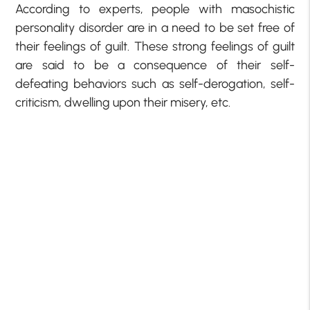
According to experts, people with masochistic
personality disorder are in a need to be set free of
their feelings of guilt. These strong feelings of guilt
are said to be a consequence of their self-
defeating behaviors such as self-derogation, self-
criticism, dwelling upon their misery, etc.