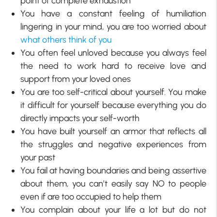
point of complete exhaustion
You have a constant feeling of humiliation
lingering in your mind, you are too worried about
what others think of you
You often feel unloved because you always feel
the need to work hard to receive love and
support from your loved ones
You are too self-critical about yourself. You make
it difficult for yourself because everything you do
directly impacts your self-worth
You have built yourself an armor that reflects all
the struggles and negative experiences from
your past
You fail at having boundaries and being assertive
about them, you can’t easily say NO to people
even if are too occupied to help them
You complain about your life a lot but do not