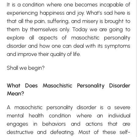
It is a condition where one becomes incapable of
experiencing happiness and joy. What’s sad here is
that all the pain, suffering, and misery is brought to
them by themselves only. Today we are going to
explore all aspects of masochistic personality
disorder and how one can deal with its symptoms
and improve their quality of life.
Shall we begin?
What Does Masochistic Personality Disorder
Mean?
A masochistic personality disorder is a severe
mental health condition where an individual
engages in behaviors and actions that are
destructive and defeating. Most of these self-