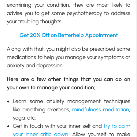
examining your condition, they are most likely to
advise you to get some psychotherapy to address
your troubling thoughts.
Get 20% Off on Betterhelp Appointment
Along with that, you might also be prescribed some
medications to help you manage your symptoms of
anxiety and depression.
Here are a few other things that you can do on
your own to manage your condition;
Learn some anxiety management techniques
like breathing exercises,
mindfulness meditation
,
yoga, etc.
Get in touch with your inner self and
try to calm
your inner critic down
. Allow yourself to make