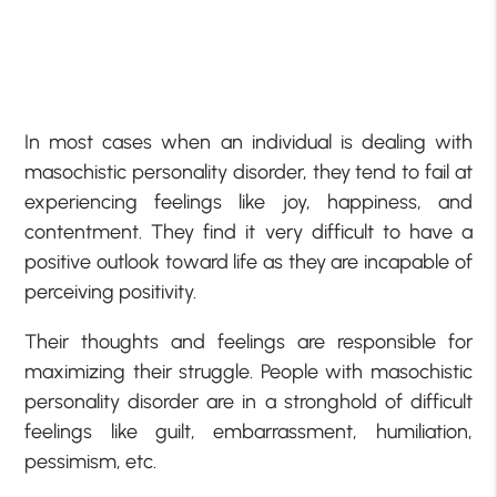
In most cases when an individual is dealing with
masochistic personality disorder, they tend to fail at
experiencing feelings like joy, happiness, and
contentment. They find it very difficult to have a
positive outlook toward life as they are incapable of
perceiving positivity.
Their thoughts and feelings are responsible for
maximizing their struggle. People with masochistic
personality disorder are in a stronghold of difficult
feelings like guilt, embarrassment, humiliation,
pessimism, etc.