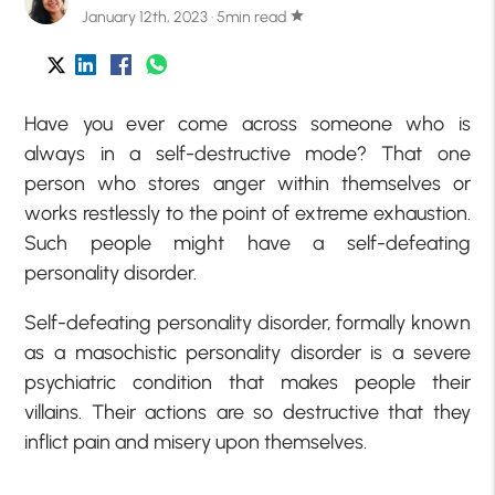
January 12th, 2023 · 5min read
star
Have you ever come across someone who is
always in a self-destructive mode? That one
person who stores anger within themselves or
works restlessly to the point of extreme exhaustion.
Such people might have a self-defeating
personality disorder.
Self-defeating personality disorder, formally known
as a masochistic personality disorder is a severe
psychiatric condition that makes people their
villains. Their actions are so destructive that they
inflict pain and misery upon themselves.