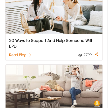
20 Ways to Support And Help Someone With
BPD
share
Read Blog
2799
arrow_forward
visibility