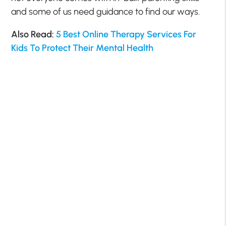
and some of us need guidance to find our ways.
Also Read:
5 Best Online Therapy Services For
Kids To Protect Their Mental Health