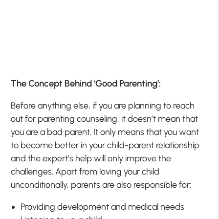
The Concept Behind ‘Good Parenting’:
Before anything else, if you are planning to reach
out for parenting counseling, it doesn’t mean that
you are a bad parent. It only means that you want
to become better in your child-parent relationship
and the expert’s help will only improve the
challenges. Apart from loving your child
unconditionally, parents are also responsible for:
Providing development and medical needs