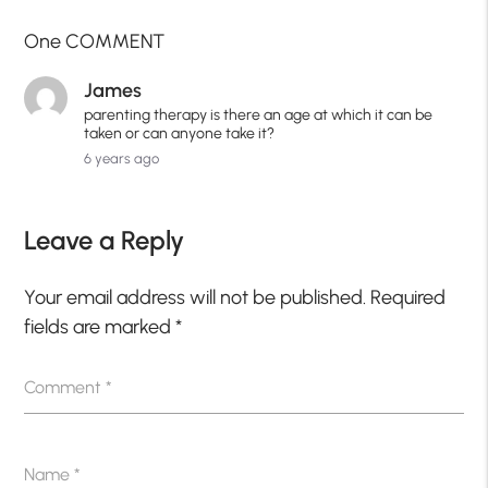
One COMMENT
James
parenting therapy is there an age at which it can be
taken or can anyone take it?
6 years ago
Leave a Reply
Your email address will not be published.
Required
fields are marked
*
Comment
*
Name
*