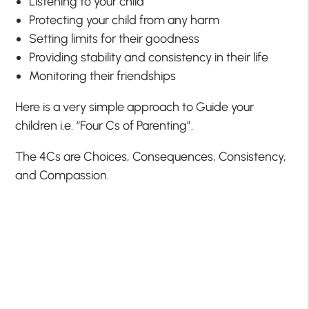
Listening to your child
Protecting your child from any harm
Setting limits for their goodness
Providing stability and consistency in their life
Monitoring their friendships
Here is a very simple approach to Guide your
children i.e. “Four Cs of Parenting”.
The 4Cs are Choices, Consequences, Consistency,
and Compassion.