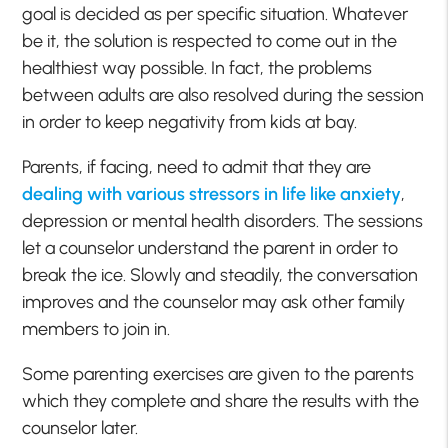
goal is decided as per specific situation. Whatever
be it, the solution is respected to come out in the
healthiest way possible. In fact, the problems
between adults are also resolved during the session
in order to keep negativity from kids at bay.
Parents, if facing, need to admit that they are
dealing with various stressors in life like anxiety
,
depression or mental health disorders. The sessions
let a counselor understand the parent in order to
break the ice. Slowly and steadily, the conversation
improves and the counselor may ask other family
members to join in.
Some parenting exercises are given to the parents
which they complete and share the results with the
counselor later.