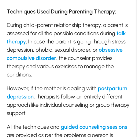
Techniques Used During Parenting Therapy:
During child-parent relationship therapy, a parent is
assessed for all the possible conditions during
talk
therapy
. In case the parent is going through stress,
depression, phobia, sexual disorder, or
obsessive
compulsive disorder
, the counselor provides
therapy and various exercises to manage the
conditions.
However, if the mother is dealing with
postpartum
depression
,
therapists follow an entirely different
approach like individual counseling or group therapy
support.
All the techniques and
guided counseling sessions
are provided as per the problems a person is