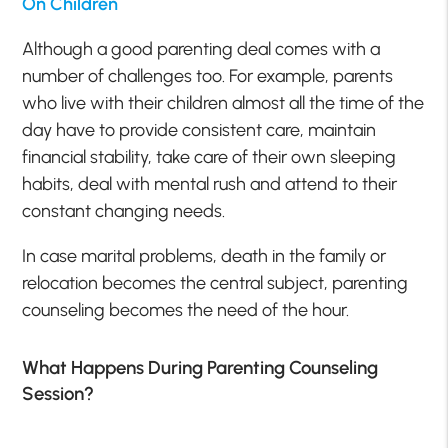
On Children
Although a good parenting deal comes with a
number of challenges too. For example, parents
who live with their children almost all the time of the
day have to provide consistent care, maintain
financial stability, take care of their own sleeping
habits, deal with mental rush and attend to their
constant changing needs.
In case marital problems, death in the family or
relocation becomes the central subject, parenting
counseling becomes the need of the hour.
What Happens During Parenting Counseling
Session?