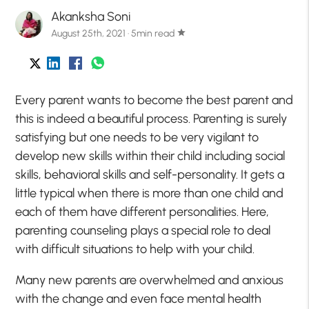
Akanksha Soni
August 25th, 2021 · 5min read
star
Every parent wants to become the best parent and
this is indeed a beautiful process. Parenting is surely
satisfying but one needs to be very vigilant to
develop new skills within their child including social
skills, behavioral skills and self-personality. It gets a
little typical when there is more than one child and
each of them have different personalities. Here,
parenting counseling plays a special role to deal
with difficult situations to help with your child.
Many new parents are overwhelmed and anxious
with the change and even face mental health