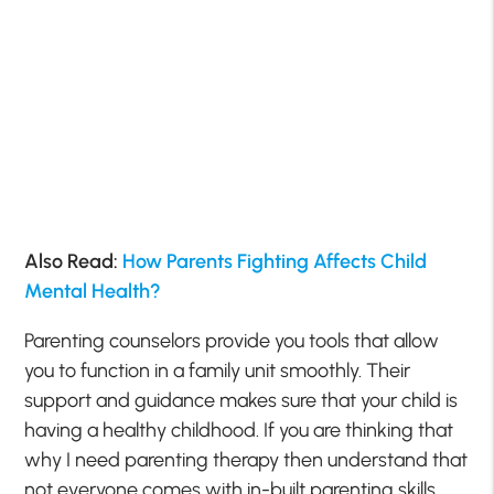
Also Read:
How Parents Fighting Affects Child
Mental Health?
Parenting counselors provide you tools that allow
you to function in a family unit smoothly. Their
support and guidance makes sure that your child is
having a healthy childhood. If you are thinking that
why I need parenting therapy then understand that
not everyone comes with in-built parenting skills