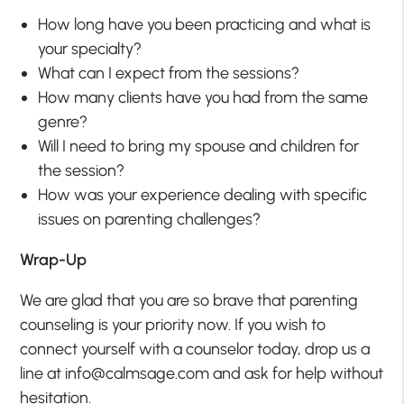
How long have you been practicing and what is
your specialty?
What can I expect from the sessions?
How many clients have you had from the same
genre?
Will I need to bring my spouse and children for
the session?
How was your experience dealing with specific
issues on parenting challenges?
Wrap-Up
We are glad that you are so brave that parenting
counseling is your priority now. If you wish to
connect yourself with a counselor today, drop us a
line at info@calmsage.com and ask for help without
hesitation.