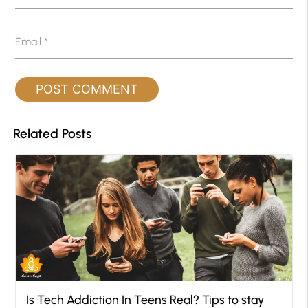
Email
*
Related Posts
Is Tech Addiction In Teens Real? Tips to stay