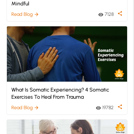
Mindful
share
Read Blog
7128
arrow_forward
visibility
What Is Somatic Experiencing? 4 Somatic
Exercises To Heal From Trauma
share
Read Blog
19782
arrow_forward
visibility