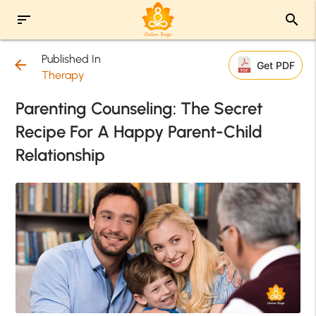
sort
search
Published In
arrow_back
Get PDF
Therapy
Parenting Counseling: The Secret
Recipe For A Happy Parent-Child
Relationship