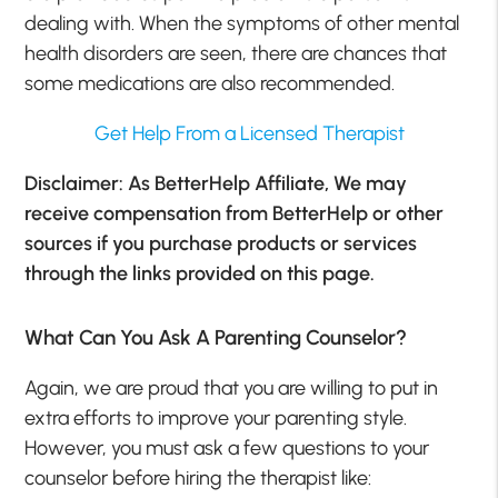
dealing with. When the symptoms of other mental
health disorders are seen, there are chances that
some medications are also recommended.
Get Help From a Licensed Therapist
Disclaimer: As BetterHelp Affiliate, We may
receive compensation from BetterHelp or other
sources if you purchase products or services
through the links provided on this page.
What Can You Ask A Parenting Counselor?
Again, we are proud that you are willing to put in
extra efforts to improve your parenting style.
However, you must ask a few questions to your
counselor before hiring the therapist like: