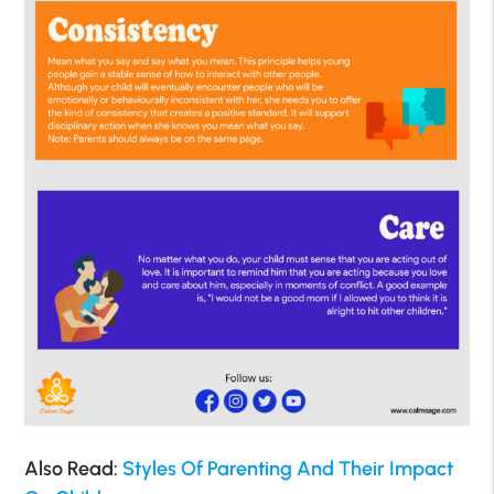
Also Read:
Styles Of Parenting And Their Impact