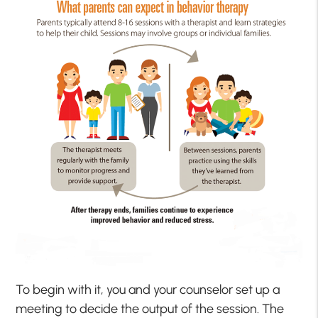
To begin with it, you and your counselor set up a
meeting to decide the output of the session. The