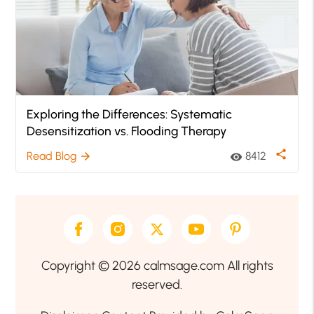
Exploring the Differences: Systematic
Desensitization vs. Flooding Therapy
share
Read Blog
8412
arrow_forward
visibility
Copyright © 2026 calmsage.com All rights
reserved.