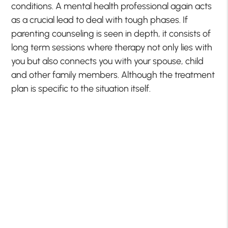
conditions. A mental health professional again acts
as a crucial lead to deal with tough phases. If
parenting counseling is seen in depth, it consists of
long term sessions where therapy not only lies with
you but also connects you with your spouse, child
and other family members. Although the treatment
plan is specific to the situation itself.