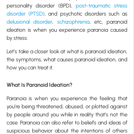
personality disorder (BPD),
post-traumatic stress
disorder (PTSD)
, and psychotic disorders such as
delusional disorder
,
schizophrenia
, etc, paranoid
ideation is when you experience paranoia caused
by stress.
Let’s take a closer look at what is paranoid ideation,
the symptoms, what causes paranoid ideation, and
how you can treat it.
What Is Paranoid Ideation?
Paranoia is when you experience the feeling that
you’re being threatened, abused, or plotted against
by people around you while in reality that’s not the
case. Paranoia can also refer to beliefs and ideas of
suspicious behavior about the intentions of others