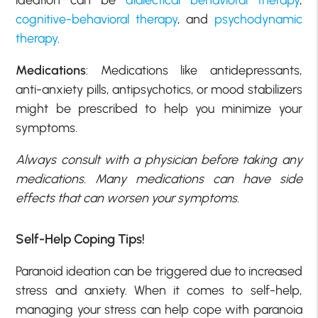
ideation can be
dialectical behavioral therapy
,
cognitive-behavioral therapy
, and
psychodynamic
therapy
.
Medications
: Medications like antidepressants,
anti-anxiety pills, antipsychotics, or mood stabilizers
might be prescribed to help you minimize your
symptoms.
Always consult with a physician before taking any
medications. Many medications can have side
effects that can worsen your symptoms.
Self-Help Coping Tips!
Paranoid ideation can be triggered due to increased
stress and anxiety. When it comes to self-help,
managing your stress can help cope with paranoia