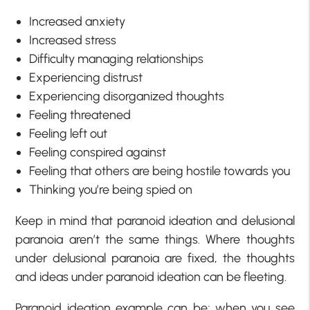
Increased anxiety
Increased stress
Difficulty managing relationships
Experiencing distrust
Experiencing disorganized thoughts
Feeling threatened
Feeling left out
Feeling conspired against
Feeling that others are being hostile towards you
Thinking you’re being spied on
Keep in mind that paranoid ideation and delusional
paranoia aren’t the same things. Where thoughts
under delusional paranoia are fixed, the thoughts
and ideas under paranoid ideation can be fleeting.
Paranoid ideation example can be; when you see