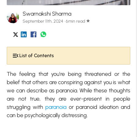
Swarnakshi Sharma
September 11th, 2024 · 6min read
star
List of Contents
The feeling that you’re being threatened or the
belief that others are conspiring against you is what
we can describe as paranoia. While these thoughts
are not true, they are ever-present in people
struggling with
paranoia
or paranoid ideation and
can be psychologically distressing.