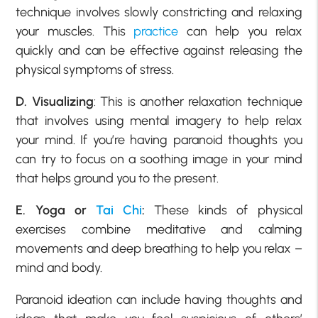
technique involves slowly constricting and relaxing
your muscles. This
practice
can help you relax
quickly and can be effective against releasing the
physical symptoms of stress.
D. Visualizing
: This is another relaxation technique
that involves using mental imagery to help relax
your mind. If you’re having paranoid thoughts you
can try to focus on a soothing image in your mind
that helps ground you to the present.
E. Yoga or
Tai Chi
:
These kinds of physical
exercises combine meditative and calming
movements and deep breathing to help you relax –
mind and body.
Paranoid ideation can include having thoughts and