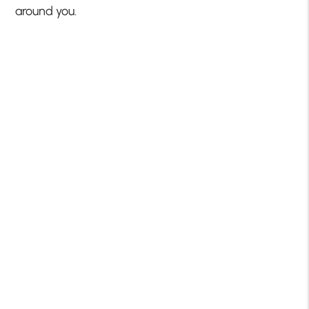
around you.