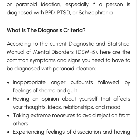
or paranoid ideation, especially if a person is
diagnosed with BPD, PTSD, or Schizophrenia.
What Is The Diagnosis Criteria?
According to the current Diagnostic and Statistical
Manual of Mental Disorders (DSM-5), here are the
common symptoms and signs you need to have to
be diagnosed with paranoid ideation:
Inappropriate anger outbursts followed by
feelings of shame and guilt
Having an opinion about yourself that affects
your thoughts, ideas, relationships, and mood
Taking extreme measures to avoid rejection from
others
Experiencing feelings of dissociation and having