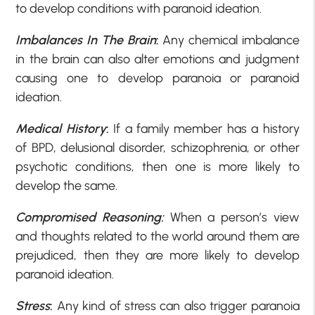
to develop conditions with paranoid ideation.
Imbalances In The Brain
:
Any chemical imbalance
in the brain can also alter emotions and judgment
causing one to develop paranoia or paranoid
ideation.
Medical History
:
If a family member has a history
of BPD, delusional disorder, schizophrenia, or other
psychotic conditions, then one is more likely to
develop the same.
Compromised Reasoning:
When a person’s view
and thoughts related to the world around them are
prejudiced, then they are more likely to develop
paranoid ideation.
Stress
:
Any kind of stress can also trigger paranoia