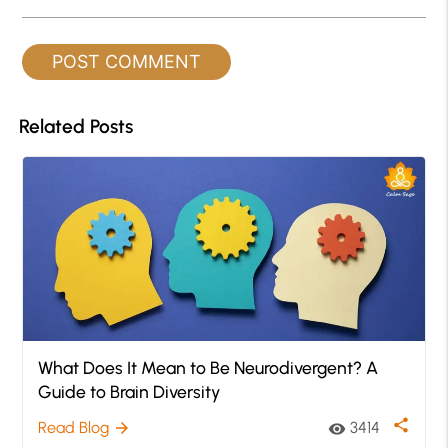
Related Posts
What Does It Mean to Be Neurodivergent? A
Guide to Brain Diversity
share
Read Blog
3414
arrow_forward
visibility