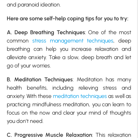
and paranoid ideation.
Here are some self-help coping tips for you to try:
A. Deep Breathing Techniques
: One of the most
common
stress management techniques
, deep
breathing can help you increase relaxation and
alleviate anxiety. Take a slow, deep breath and let
go of your worries.
B. Meditation Techniques
: Meditation has many
health benefits, including relieving stress and
anxiety. With these
meditation techniques
as well as
practicing mindfulness meditation, you can learn to
focus on the now and clear your mind of thoughts
you don’t need.
C. Progressive Muscle Relaxation
: This relaxation