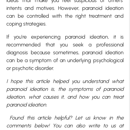
ideas that make you feel suspicious of others’
intents and motives. However, paranoid ideation
can be controlled with the right treatment and
coping strategies.
If you’re experiencing paranoid ideation, it is
recommended that you seek a professional
diagnosis because sometimes, paranoid ideation
can be a symptom of an underlying psychological
or psychotic disorder.
I hope this article helped you understand what
paranoid ideation is, the symptoms of paranoid
ideation, what causes it, and how you can treat
paranoid ideation.
Found this article helpful? Let us know in the
comments below! You can also write to us at