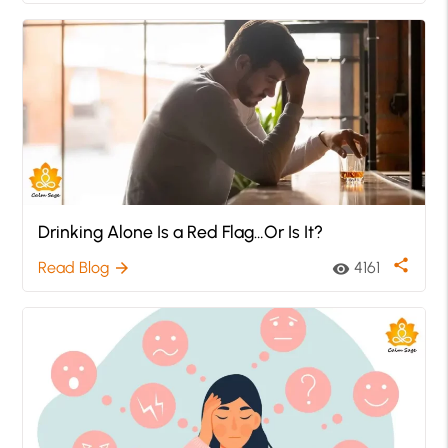
Drinking Alone Is a Red Flag…Or Is It?
share
Read Blog
4161
arrow_forward
visibility