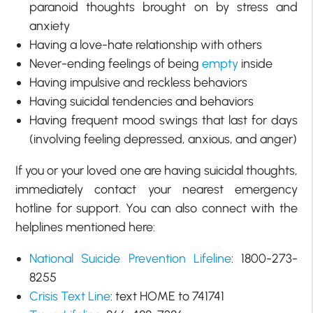
paranoid thoughts brought on by stress and
anxiety
Having a love-hate relationship with others
Never-ending feelings of being
empty
inside
Having impulsive and reckless behaviors
Having suicidal tendencies and behaviors
Having frequent mood swings that last for days
(involving feeling depressed, anxious, and anger)
If you or your loved one are having suicidal thoughts,
immediately contact your nearest emergency
hotline for support. You can also connect with the
helplines mentioned here:
National Suicide Prevention Lifeline
: 1800-273-
8255
Crisis Text Line
: text HOME to 741741