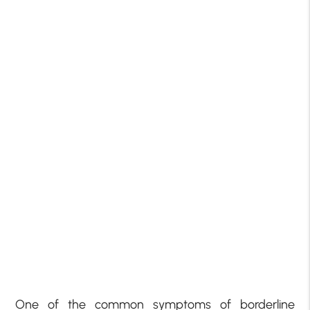
One of the common symptoms of borderline