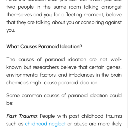
two people in the same room talking amongst
themselves and you, for a fleeting moment, believe
that they are talking about you or conspiring against
you.
What Causes Paranoid Ideation?
The causes of paranoid ideation are not well-
known but researchers believe that certain genes,
environmental factors, and imbalances in the brain
chemicals might cause paranoid ideation.
Some common causes of paranoid ideation could
be:
Past Trauma
:
People with past childhood trauma
such as
childhood neglect
or abuse are more likely