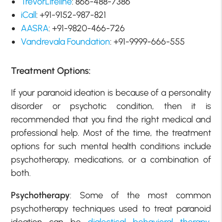
TrevorLifeline
: 866-488-7386
iCall
: +91-9152-987-821
AASRA
: +91-9820-466-726
Vandrevala Foundation
: +91-9999-666-555
Treatment Options:
If your paranoid ideation is because of a personality
disorder or psychotic condition, then it is
recommended that you find the right medical and
professional help. Most of the time, the treatment
options for such mental health conditions include
psychotherapy, medications, or a combination of
both.
Psychotherapy
: Some of the most common
psychotherapy techniques used to treat paranoid