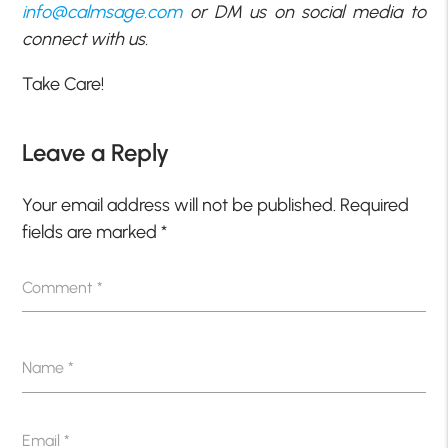
info@calmsage.com
or DM us on social media to
connect with us.
Take Care!
Leave a Reply
Your email address will not be published.
Required
fields are marked
*
Comment
*
Name
*
Email
*