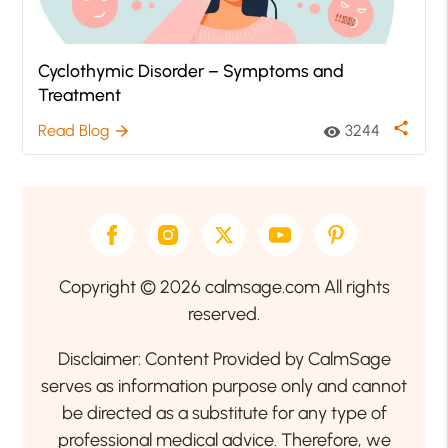
Cyclothymic Disorder – Symptoms and
Treatment
share
Read Blog
3244
arrow_forward
visibility
Copyright © 2026 calmsage.com All rights
reserved.
Disclaimer: Content Provided by CalmSage
serves as information purpose only and cannot
be directed as a substitute for any type of
professional medical advice. Therefore, we