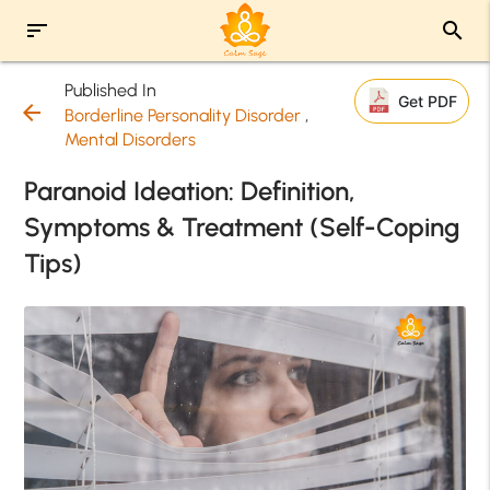
sort
search
Published In
Get PDF
arrow_back
Borderline Personality Disorder
,
Mental Disorders
Paranoid Ideation: Definition,
Symptoms & Treatment (Self-Coping
Tips)