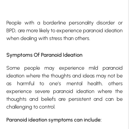
People with a borderline personality disorder or
BPD, are more likely to experience paranoid ideation
when dealing with stress than others.
Symptoms Of Paranoid Ideation
Some people may experience mild paranoid
ideation where the thoughts and ideas may not be
as harmful to one’s mental health, others
experience severe paranoid ideation where the
thoughts and beliefs are persistent and can be
challenging to control.
Paranoid ideation symptoms can include: