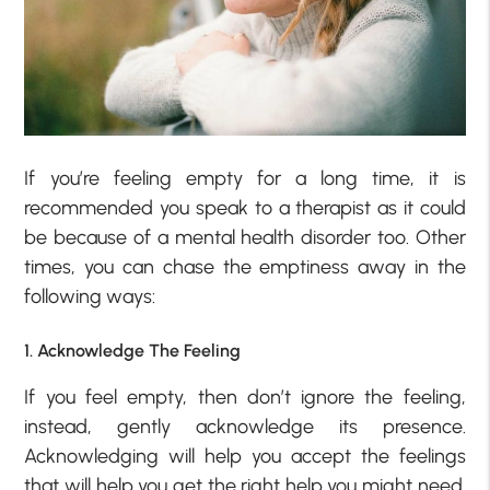
If you’re feeling empty for a long time, it is
recommended you speak to a therapist as it could
be because of a mental health disorder too. Other
times, you can chase the emptiness away in the
following ways:
1. Acknowledge The Feeling
If you feel empty, then don’t ignore the feeling,
instead, gently acknowledge its presence.
Acknowledging will help you accept the feelings
that will help you get the right help you might need.