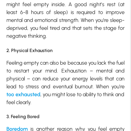
might feel empty inside. A good night’s rest (at
least 6-8 hours of sleep) is required to improve
mental and emotional strength. When you’re sleep-
deprived, you feel tired and that sets the stage for
negative thinking.
2. Physical Exhaustion
Feeling empty can also be because you lack the fuel
to restart your mind. Exhaustion – mental and
physical – can reduce your energy levels that can
lead to stress and eventual burnout. When you’re
too exhausted
, you might lose to ability to think and
feel clearly.
3. Feeling Bored
Boredom
is another reason why you feel empty