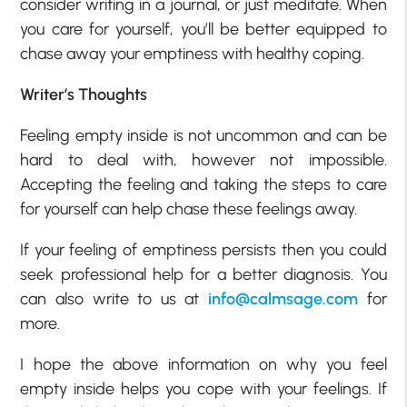
consider writing in a journal, or just meditate. When
you care for yourself, you’ll be better equipped to
chase away your emptiness with healthy coping.
Writer’s Thoughts
Feeling empty inside is not uncommon and can be
hard to deal with, however not impossible.
Accepting the feeling and taking the steps to care
for yourself can help chase these feelings away.
If your feeling of emptiness persists then you could
seek professional help for a better diagnosis. You
can also write to us at
info@calmsage.com
for
more.
I hope the above information on why you feel
empty inside helps you cope with your feelings. If