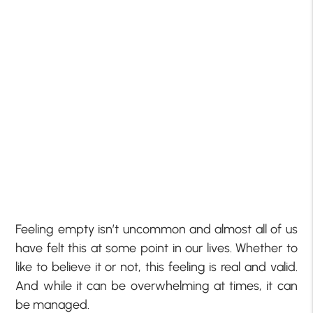
Feeling empty isn’t uncommon and almost all of us
have felt this at some point in our lives. Whether to
like to believe it or not, this feeling is real and valid.
And while it can be overwhelming at times, it can
be managed.