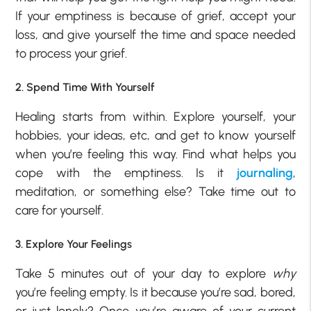
If your emptiness is because of grief, accept your
loss, and give yourself the time and space needed
to process your grief.
2. Spend Time With Yourself
Healing starts from within. Explore yourself, your
hobbies, your ideas, etc, and get to know yourself
when you’re feeling this way. Find what helps you
cope with the emptiness. Is it
journaling
,
meditation, or something else? Take time out to
care for yourself.
3. Explore Your Feelings
Take 5 minutes out of your day to explore
why
you’re feeling empty. Is it because you’re sad, bored,