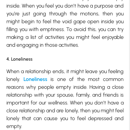
inside. When you feel you don’t have a purpose and
you’re just going through the motions, then you
might begin to feel the void gape open inside you
filling you with emptiness. To avoid this, you can try
making a list of activities you might feel enjoyable
and engaging in those activities.
4. Loneliness
When a relationship ends, it might leave you feeling
lonely.
Loneliness
is one of the most common
reasons why people empty inside. Having a close
relationship with your spouse, family, and friends is
important for our wellness. When you don’t have a
close relationship and are lonely, then you might feel
lonely that can cause you to feel depressed and
empty.