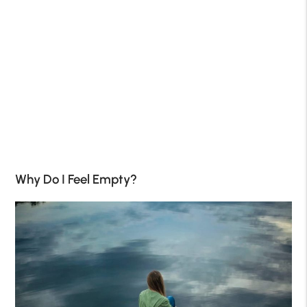
Why Do I Feel Empty?