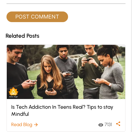
Related Posts
Is Tech Addiction In Teens Real? Tips to stay
Mindful
share
Read Blog
7131
arrow_forward
visibility