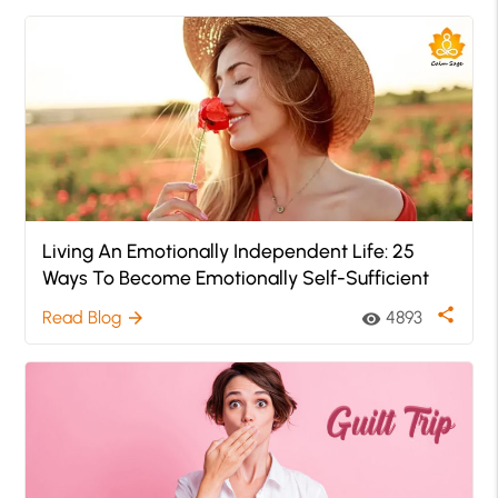
Living An Emotionally Independent Life: 25
Ways To Become Emotionally Self-Sufficient
share
Read Blog
4893
arrow_forward
visibility