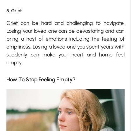
5. Grief
Grief can be hard and challenging to navigate.
Losing your loved one can be devastating and can
bring a host of emotions including the feeling of
emptiness. Losing a loved one you spent years with
suddenly can make your heart and home feel
empty.
How To Stop Feeling Empty?