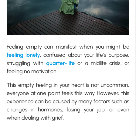
Feeling empty can manifest when you might be
feeling lonely
, confused about your life’s purpose,
struggling with
quarter-life
or a midlife crisis, or
feeling no motivation.
This empty feeling in your heart is not uncommon,
everyone at one point feels this way. However, this
experience can be caused by many factors such as
changes in hormones, losing your job, or even
when dealing with grief.