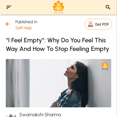
sort
search
Published In
arrow_back
Get PDF
Self Help
“I Feel Empty”: Why Do You Feel This
Way And How To Stop Feeling Empty
Swarnakshi Sharma