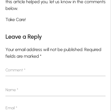
this article helped you, let us know in the comments
below.
Take Care!
Leave a Reply
Your email address will not be published.
Required
fields are marked
*
Comment
*
Name
*
Email
*