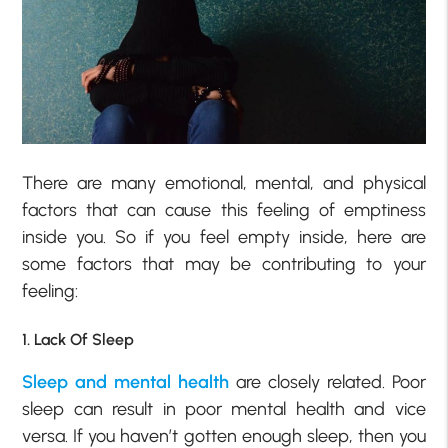
There are many emotional, mental, and physical
factors that can cause this feeling of emptiness
inside you. So if you feel empty inside, here are
some factors that may be contributing to your
feeling:
1. Lack Of Sleep
Sleep and mental health
are closely related. Poor
sleep can result in poor mental health and vice
versa. If you haven’t gotten enough sleep, then you