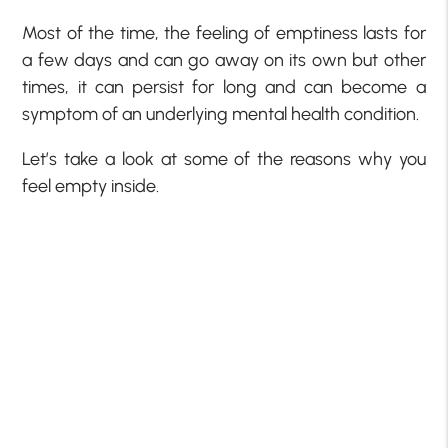
Most of the time, the feeling of emptiness lasts for
a few days and can go away on its own but other
times, it can persist for long and can become a
symptom of an underlying mental health condition.
Let’s take a look at some of the reasons why you
feel empty inside.