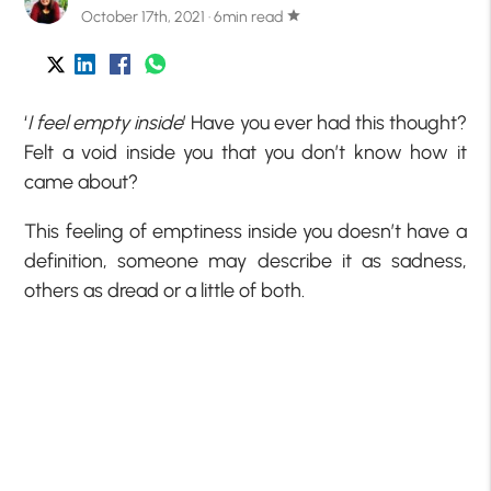
October 17th, 2021 · 6min read
star
‘
I feel empty inside
’ Have you ever had this thought?
Felt a void inside you that you don’t know how it
came about?
This feeling of emptiness inside you doesn’t have a
definition, someone may describe it as sadness,
others as dread or a little of both.