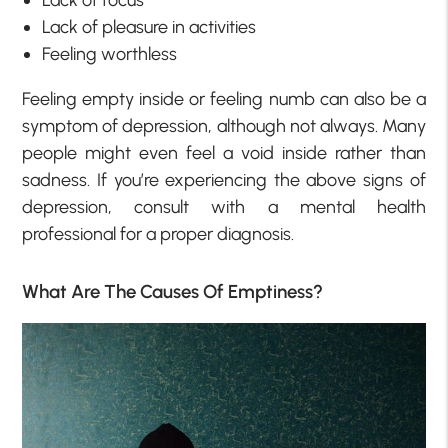
Lack of pleasure in activities
Feeling worthless
Feeling empty inside or feeling numb can also be a
symptom of depression, although not always. Many
people might even feel a void inside rather than
sadness. If you’re experiencing the above signs of
depression, consult with a mental health
professional for a proper diagnosis.
What Are The Causes Of Emptiness?