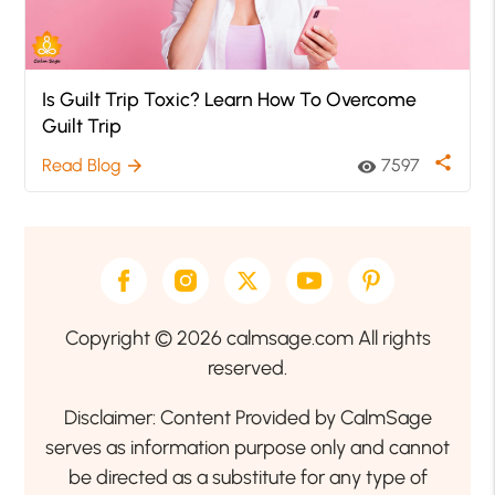
Is Guilt Trip Toxic? Learn How To Overcome
Guilt Trip
share
Read Blog
7597
arrow_forward
visibility
Copyright © 2026 calmsage.com All rights
reserved.
Disclaimer: Content Provided by CalmSage
serves as information purpose only and cannot
be directed as a substitute for any type of