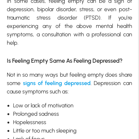
In some cases, feeling empty can be a sign of
depression, bipolar disorder, stress, or even post-
traumatic stress disorder (PTSD). If you’re
experiencing any of the above mental health
symptoms, a consultation with a professional can
help.
Is Feeling Empty Same As Feeling Depressed?
Not in so many ways but feeling empty does share
some
signs of feeling depressed
. Depression can
cause symptoms such as:
Low or lack of motivation
Prolonged sadness
Hopelessness
Little or too much sleeping
Lack of focus