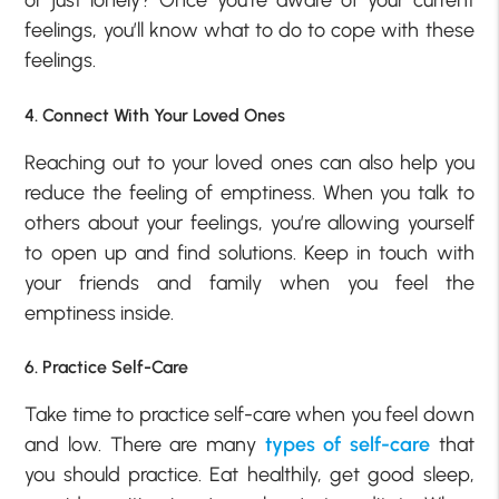
or just lonely? Once you’re aware of your current
feelings, you’ll know what to do to cope with these
feelings.
4. Connect With Your Loved Ones
Reaching out to your loved ones can also help you
reduce the feeling of emptiness. When you talk to
others about your feelings, you’re allowing yourself
to open up and find solutions. Keep in touch with
your friends and family when you feel the
emptiness inside.
6. Practice Self-Care
Take time to practice self-care when you feel down
and low. There are many
types of self-care
that
you should practice. Eat healthily, get good sleep,