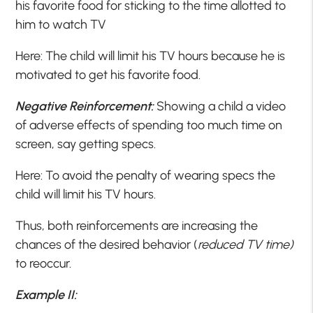
his favorite food for sticking to the time allotted to
him to watch TV
Here: The child will limit his TV hours because he is
motivated to get his favorite food.
Negative Reinforcement:
Showing a child a video
of adverse effects of spending too much time on
screen, say getting specs.
Here: To avoid the penalty of wearing specs the
child will limit his TV hours.
Thus, both reinforcements are increasing the
chances of the desired behavior (
reduced TV time)
to reoccur.
Example II: