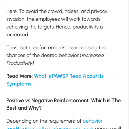
Here: To avoid the crowd, noises, and privacy
invasion, the employees will work towards
achieving the targets. Hence, productivity is
increased.
Thus, both reinforcements are increasing the
chances of the desired behavior (
Increased
Productivity)
.
Read More:
What is PAWS? Read About Its
Symptoms
Positive vs Negative Reinforcement: Which is The
Best and Why?
Depending on the requirement of
behavior
modification both reinforcements work
equally well,