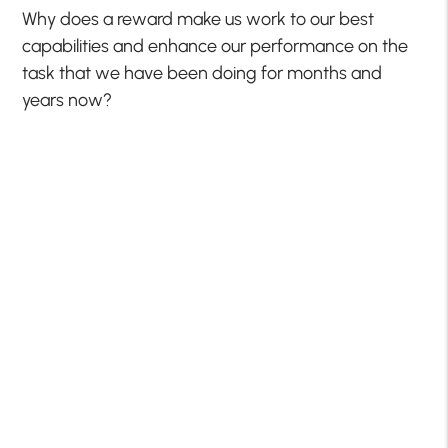
Why does a reward make us work to our best
capabilities and enhance our performance on the
task that we have been doing for months and
years now?