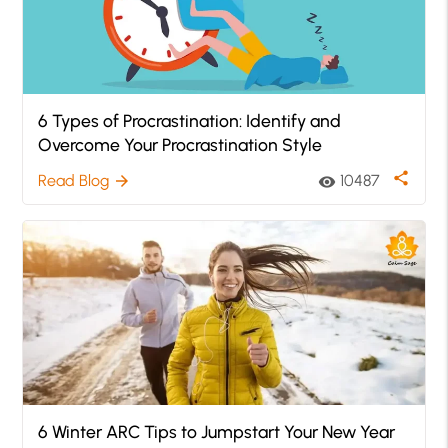
6 Types of Procrastination: Identify and
Overcome Your Procrastination Style
share
Read Blog
10487
arrow_forward
visibility
6 Winter ARC Tips to Jumpstart Your New Year