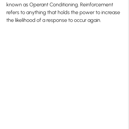
known as Operant Conditioning. Reinforcement
refers to anything that holds the power to increase
the likelihood of a response to occur again.