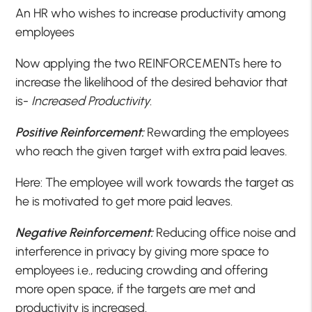
An HR who wishes to increase productivity among
employees
Now applying the two REINFORCEMENTs here to
increase the likelihood of the desired behavior that
is-
Increased Productivity
.
Positive Reinforcement:
Rewarding the employees
who reach the given target with extra paid leaves.
Here: The employee will work towards the target as
he is motivated to get more paid leaves.
Negative Reinforcement:
Reducing office noise and
interference in privacy by giving more space to
employees i.e., reducing crowding and offering
more open space, if the targets are met and
productivity is increased.