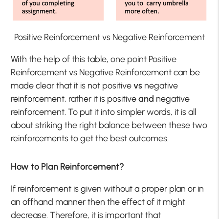
Positive Reinforcement vs Negative Reinforcement
With the help of this table, one point Positive
Reinforcement vs Negative Reinforcement can be
made clear that it is not positive
vs
negative
reinforcement, rather it is positive
and
negative
reinforcement. To put it into simpler words, it is all
about striking the right balance between these two
reinforcements to get the best outcomes.
How to Plan Reinforcement?
If reinforcement is given without a proper plan or in
an offhand manner then the effect of it might
decrease. Therefore, it is important that