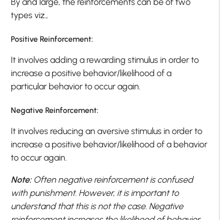
By and large, the reinforcements can be of two
types viz.,
Positive Reinforcement:
It involves adding a rewarding stimulus in order to
increase a positive behavior/likelihood of a
particular behavior to occur again.
Negative Reinforcement:
It involves reducing an aversive stimulus in order to
increase a positive behavior/likelihood of a behavior
to occur again.
Note:
Often negative reinforcement is confused
with punishment. However, it is important to
understand that this is not the case. Negative
reinforcement increases the likelihood of behavior,