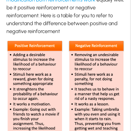
be it positive reinforcement or negative
reinforcement. Here is a table for you to refer to
understand the difference between positive and
negative reinforcement