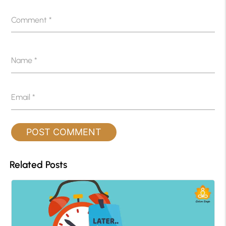
Comment
*
Name
*
Email
*
Related Posts