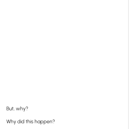
But, why?
Why did this happen?