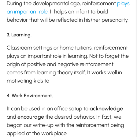
During the developmental age, reinforcement
plays
an important role
. It helps an infant to build
behavior that will be reflected in his/her personality.
3. Learning.
Classroom settings or home tuitions, reinforcement
plays an important role in learning. Not to forget the
origin of positive and negative reinforcement
comes from learning theory itself. It works well in
motivating kids to
4. Work Environment.
It can be used in an office setup to
acknowledge
and
encourage
the desired behavior. In fact, we
began our write-up with the reinforcement being
applied at the workplace.