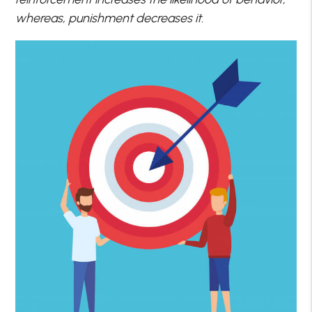
whereas, punishment decreases it.