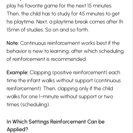
play his favorite game for the next 15 minutes.
Then, the child has to study for 45 minutes to get
his playtime. Next, a playtime break comes after 1h
15min of studies. So on and so forth.
Note:
Continuous reinforcement works best if the
behavior is new to learning, after which scheduling
of reinforcement is recommended.
Example:
Clapping (positive reinforcement) each
time the infant walks without support (continuous
reinforcement). Then, clapping only if the child
walks for one 1-minute without support or two
times (scheduling).
In Which Settings Reinforcement Can be
Applied?