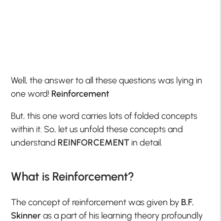
Well, the answer to all these questions was lying in
one word!
Reinforcement
But, this one word carries lots of folded concepts
within it. So, let us unfold these concepts and
understand
REINFORCEMENT
in detail.
What is Reinforcement?
The concept of reinforcement was given by
B.F.
Skinner
as a part of his learning theory profoundly