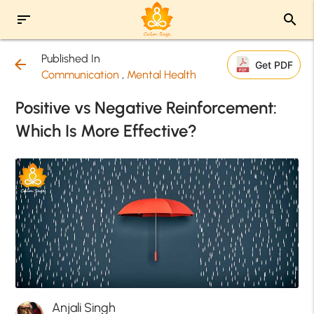
sort
search
Published In
arrow_back
Get PDF
Communication
,
Mental Health
Positive vs Negative Reinforcement:
Which Is More Effective?
Anjali Singh