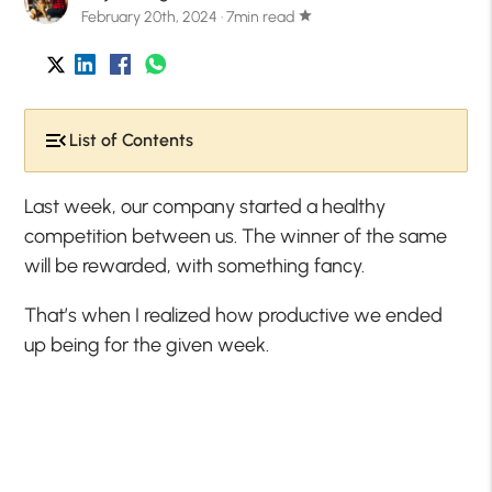
February 20th, 2024 · 7min read
star
List of Contents
Last week, our company started a healthy
competition between us. The winner of the same
will be rewarded, with something fancy.
That’s when I realized how productive we ended
up being for the given week.