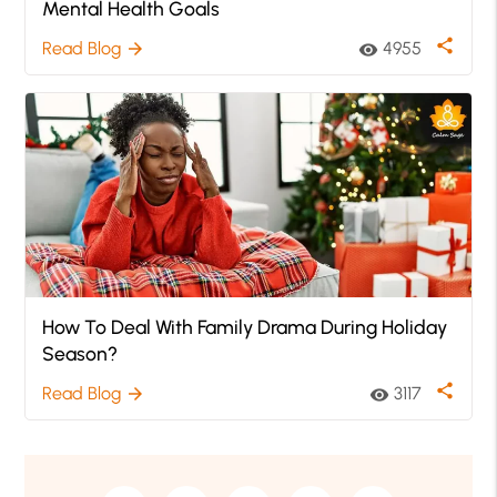
Mental Health Goals
share
Read Blog
4955
arrow_forward
visibility
How To Deal With Family Drama During Holiday
Season?
share
Read Blog
3117
arrow_forward
visibility