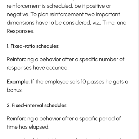
reinforcement is scheduled, be it positive or
negative. To plan reinforcement two important
dimensions have to be considered, viz., Time, and
Responses.
1
. Fixed-ratio schedules:
Reinforcing a behavior after a specific number of
responses have occurred.
Example:
If the employee sells 10 passes he gets a
bonus.
2. Fixed-interval schedules:
Reinforcing a behavior after a specific period of
time has elapsed.