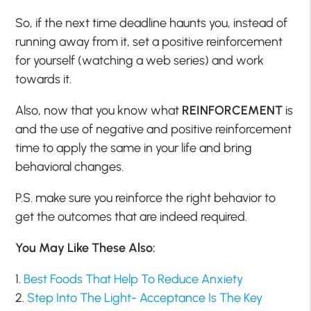
So, if the next time deadline haunts you, instead of
running away from it, set a positive reinforcement
for yourself (watching a web series) and work
towards it.
Also, now that you know what
REINFORCEMENT
is
and the use of negative and positive reinforcement
time to apply the same in your life and bring
behavioral changes.
P.S. make sure you reinforce the right behavior to
get the outcomes that are indeed required.
You May Like These Also:
1.
Best Foods That Help To Reduce Anxiety
2.
Step Into The Light- Acceptance Is The Key