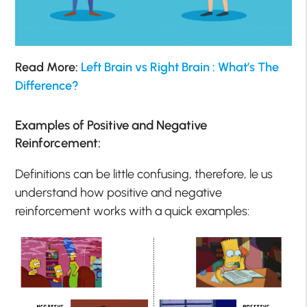
Read More:
Left Brain vs Right Brain : What’s The
Difference?
Examples of Positive and Negative
Reinforcement:
Definitions can be little confusing, therefore, le us
understand how positive and negative
reinforcement works with a quick examples: