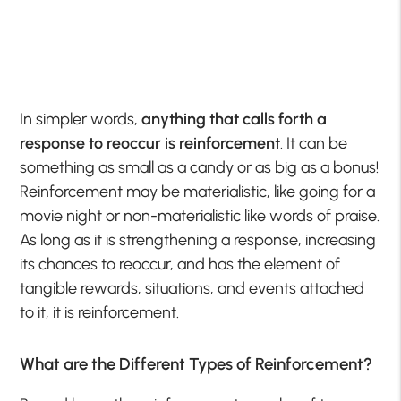
In simpler words,
anything that calls forth a
response to reoccur is reinforcement
. It can be
something as small as a candy or as big as a bonus!
Reinforcement may be materialistic, like going for a
movie night or non-materialistic like words of praise.
As long as it is strengthening a response, increasing
its chances to reoccur, and has the element of
tangible rewards, situations, and events attached
to it, it is reinforcement.
What are the Different Types of Reinforcement?