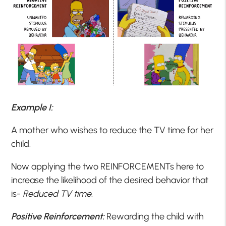
Example I:
A mother who wishes to reduce the TV time for her
child.
Now applying the two REINFORCEMENTs here to
increase the likelihood of the desired behavior that
is-
Reduced TV time
.
Positive Reinforcement:
Rewarding the child with