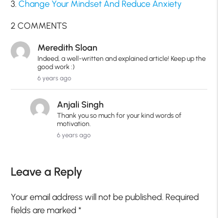
3.
Change Your Mindset And Reduce Anxiety
2 COMMENTS
Meredith Sloan
Indeed, a well-written and explained article! Keep up the
good work :)
6 years ago
Anjali Singh
Thank you so much for your kind words of
motivation.
6 years ago
Leave a Reply
Your email address will not be published.
Required
fields are marked
*