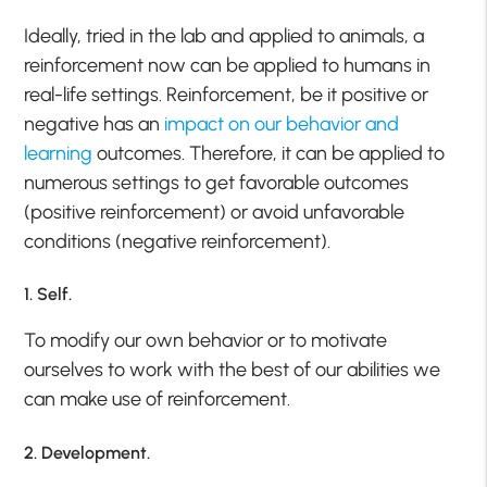
Ideally, tried in the lab and applied to animals, a
reinforcement now can be applied to humans in
real-life settings. Reinforcement, be it positive or
negative has an
impact on our behavior and
learning
outcomes. Therefore, it can be applied to
numerous settings to get favorable outcomes
(positive reinforcement) or avoid unfavorable
conditions (negative reinforcement).
1. Self.
To modify our own behavior or to motivate
ourselves to work with the best of our abilities we
can make use of reinforcement.
2. Development.