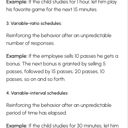
Example:
If the child studies for 1 hour, let him play
his favorite game for the next 15 minutes.
3. Variable-ratio schedules:
Reinforcing the behavior after an unpredictable
number of responses.
Example:
If the employee sells 10 passes he gets a
bonus. The next bonus is granted by selling 5
passes, followed by 15 passes, 20 passes, 10
passes, so on and so forth.
4. Variable-interval schedules:
Reinforcing the behavior after an unpredictable
period of time has elapsed.
Example:
If the child studies for 30 minutes, let him