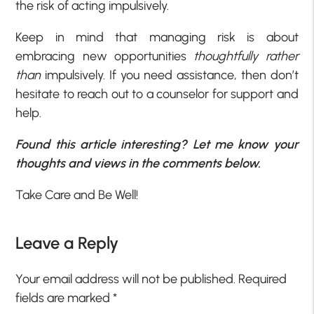
the risk of acting impulsively.
Keep in mind that managing risk is about
embracing new opportunities
thoughtfully rather
than
impulsively. If you need assistance, then don’t
hesitate to reach out to a counselor for support and
help.
Found this article interesting? Let me know your
thoughts and views in the comments below.
Take Care and Be Well!
Leave a Reply
Your email address will not be published.
Required
fields are marked
*