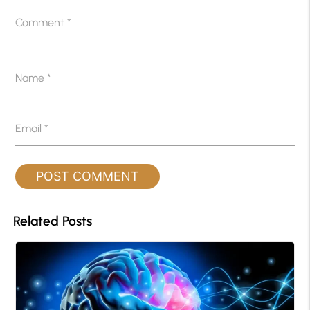
Comment
*
Name
*
Email
*
Related Posts