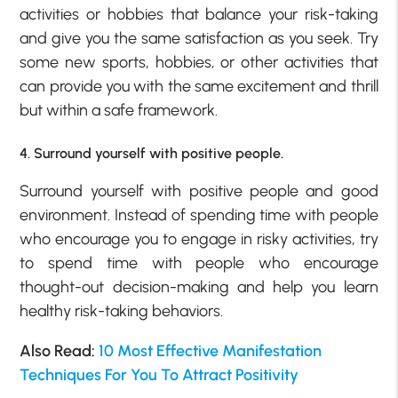
activities or hobbies that balance your risk-taking
and give you the same satisfaction as you seek. Try
some new sports, hobbies, or other activities that
can provide you with the same excitement and thrill
but within a safe framework.
4. Surround yourself with positive people.
Surround yourself with positive people and good
environment. Instead of spending time with people
who encourage you to engage in risky activities, try
to spend time with people who encourage
thought-out decision-making and help you learn
healthy risk-taking behaviors.
Also Read:
10 Most Effective Manifestation
Techniques For You To Attract Positivity