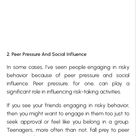
2. Peer Pressure And Social Influence
In some cases, I’ve seen people engaging in risky
behavior because of peer pressure and social
influence. Peer pressure, for one, can play a
significant role in influencing risk-taking activities.
If you see your friends engaging in risky behavior,
then you might want to engage in them too just to
seek approval or feel like you belong in a group.
Teenagers, more often than not, fall prey to peer