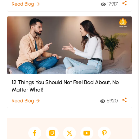
share
Read Blog
17917
arrow_forward
visibility
12 Things You Should Not Feel Bad About, No
Matter What!
share
Read Blog
6920
arrow_forward
visibility