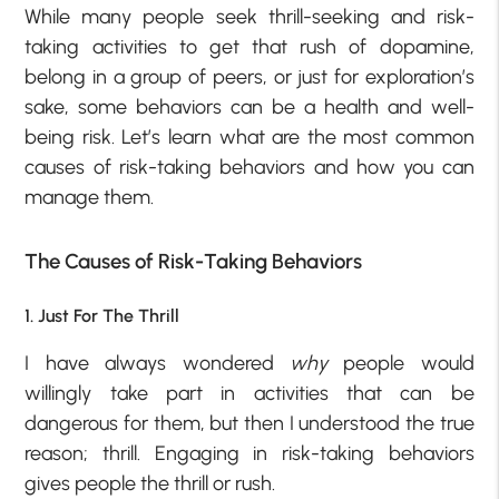
While many people seek thrill-seeking and risk-
taking activities to get that rush of dopamine,
belong in a group of peers, or just for exploration’s
sake, some behaviors can be a health and well-
being risk. Let’s learn what are the most common
causes of risk-taking behaviors and how you can
manage them.
The Causes of Risk-Taking Behaviors
1. Just For The Thrill
I have always wondered
why
people would
willingly take part in activities that can be
dangerous for them, but then I understood the true
reason; thrill. Engaging in risk-taking behaviors
gives people the thrill or rush.