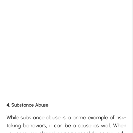
4. Substance Abuse
While substance abuse is a prime example of risk-
taking behaviors, it can be a cause as well. When