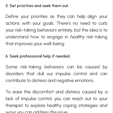
5. Set priorities and seek them out.
Define your priorities as they can help align your
actions with your goals. There’s no need to curb
your risk-taking behaviors entirely, but the idea is to
understand how to engage in
healthy
risk-taking
that improves your well-being.
6. Seek professional help if needed.
Some risk-taking behaviors can be caused by
disorders that dull our impulse control and can
contribute to distress and negative emotions.
To ease the discomfort and distress caused by a
lack of impulse control, you can reach out to your
therapist to explore healthy coping strategies and
ways you can address the issue.