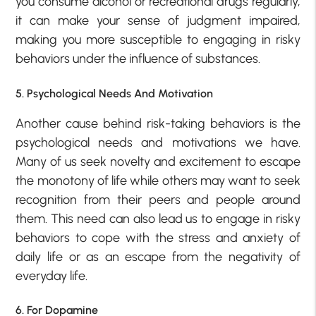
you consume alcohol or recreational drugs regularly,
it can make your sense of judgment impaired,
making you more susceptible to engaging in risky
behaviors under the influence of substances.
5. Psychological Needs And Motivation
Another cause behind risk-taking behaviors is the
psychological needs and motivations we have.
Many of us seek novelty and excitement to escape
the monotony of life while others may want to seek
recognition from their peers and people around
them. This need can also lead us to engage in risky
behaviors to cope with the stress and anxiety of
daily life or as an escape from the negativity of
everyday life.
6. For Dopamine