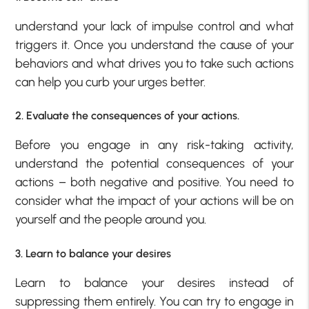
understand your lack of impulse control and what
triggers it. Once you understand the cause of your
behaviors and what drives you to take such actions
can help you curb your urges better.
2. Evaluate the consequences of your actions.
Before you engage in any risk-taking activity,
understand the potential consequences of your
actions – both negative and positive. You need to
consider what the impact of your actions will be on
yourself and the people around you.
3. Learn to balance your desires
Learn to balance your desires instead of
suppressing them entirely. You can try to engage in