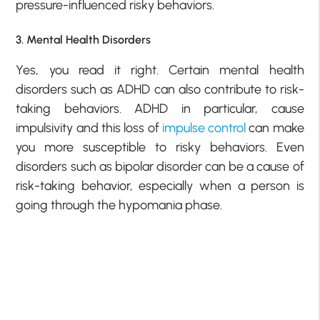
pressure-influenced risky behaviors.
3. Mental Health Disorders
Yes, you read it right. Certain mental health
disorders such as ADHD can also contribute to risk-
taking behaviors. ADHD in particular, cause
impulsivity and this loss of
impulse control
can make
you more susceptible to risky behaviors. Even
disorders such as bipolar disorder can be a cause of
risk-taking behavior, especially when a person is
going through the hypomania phase.