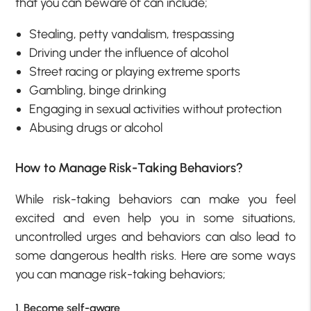
that you can beware of can include;
Stealing, petty vandalism, trespassing
Driving under the influence of alcohol
Street racing or playing extreme sports
Gambling, binge drinking
Engaging in sexual activities without protection
Abusing drugs or alcohol
How to Manage Risk-Taking Behaviors?
While risk-taking behaviors can make you feel
excited and even help you in some situations,
uncontrolled urges and behaviors can also lead to
some dangerous health risks. Here are some ways
you can manage risk-taking behaviors;
1. Become self-aware