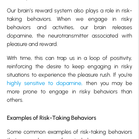
Our brain’s reward system also plays a role in risk-
taking behaviors. When we engage in risky
behaviors and activities, our brain releases
dopamine, the neurotransmitter associated with
pleasure and reward.
With time, this can trap us in a loop of positivity,
reinforcing the desire to keep engaging in risky
situations to experience the pleasure rush. If you’re
highly sensitive to dopamine,
then you may be
more prone to engage in risky behaviors than
others.
Examples of Risk-Taking Behaviors
Some common examples of risk-taking behaviors