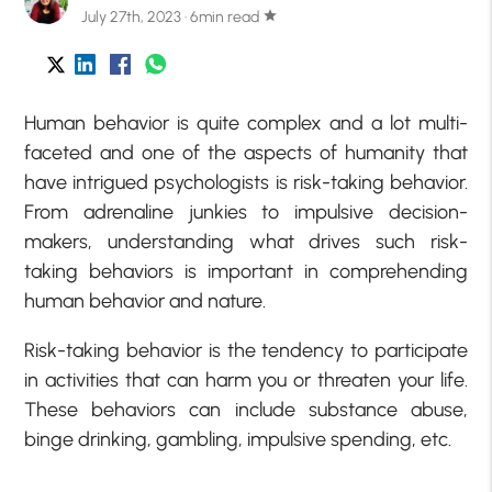
July 27th, 2023 · 6min read
star
Human behavior is quite complex and a lot multi-
faceted and one of the aspects of humanity that
have intrigued psychologists is risk-taking behavior.
From adrenaline junkies to impulsive decision-
makers, understanding what drives such risk-
taking behaviors is important in comprehending
human behavior and nature.
Risk-taking behavior is the tendency to participate
in activities that can harm you or threaten your life.
These behaviors can include substance abuse,
binge drinking, gambling, impulsive spending, etc.