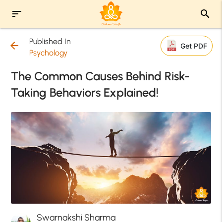
sort
search
Published In
arrow_back
Get PDF
Psychology
The Common Causes Behind Risk-
Taking Behaviors Explained!
Swarnakshi Sharma