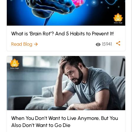
What is ‘Brain Rot’? And 5 Habits to Prevent It!
share
Read Blog
15941
arrow_forward
visibility
When You Don’t Want to Live Anymore, But You
Also Don’t Want to Go Die