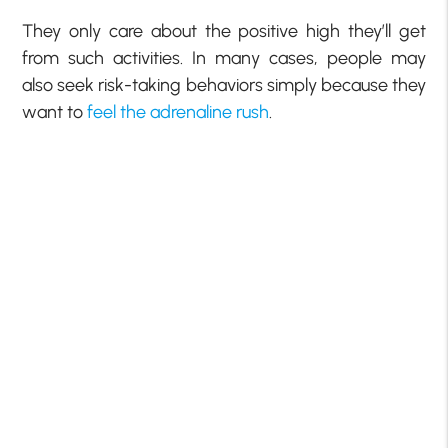
They only care about the positive high they’ll get
from such activities. In many cases, people may
also seek risk-taking behaviors simply because they
want to
feel the adrenaline rush
.