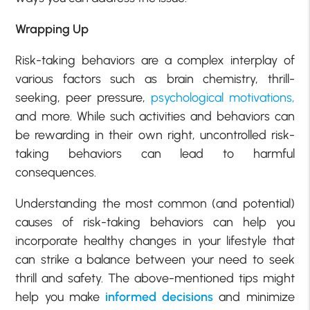
Wrapping Up
Risk-taking behaviors are a complex interplay of
various factors such as brain chemistry, thrill-
seeking, peer pressure,
psychological motivations,
and more. While such activities and behaviors can
be rewarding in their own right, uncontrolled risk-
taking behaviors can lead to harmful
consequences.
Understanding the most common (and potential)
causes of risk-taking behaviors can help you
incorporate healthy changes in your lifestyle that
can strike a balance between your need to seek
thrill and safety. The above-mentioned tips might
help you make
informed decisions
and minimize