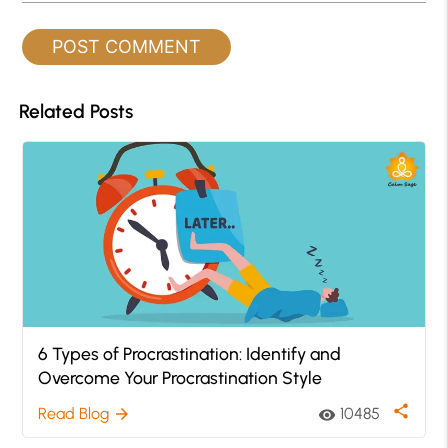
Related Posts
6 Types of Procrastination: Identify and
Overcome Your Procrastination Style
share
Read Blog
10485
arrow_forward
visibility