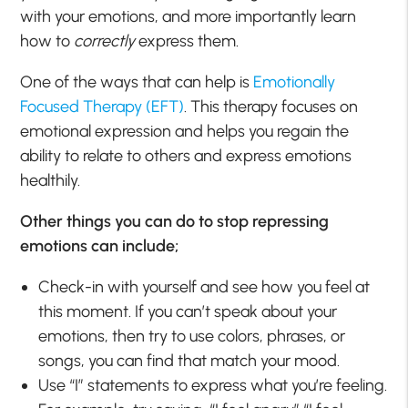
with your emotions, and more importantly learn
how to
correctly
express them.
One of the ways that can help is
Emotionally
Focused Therapy (EFT)
. This therapy focuses on
emotional expression and helps you regain the
ability to relate to others and express emotions
healthily.
Other things you can do to stop repressing
emotions can include;
Check-in with yourself and see how you feel at
this moment. If you can’t speak about your
emotions, then try to use colors, phrases, or
songs, you can find that match your mood.
Use “I” statements to express what you’re feeling.