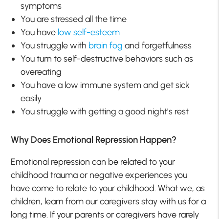
symptoms
You are stressed all the time
You have
low self-esteem
You struggle with
brain fog
and forgetfulness
You turn to self-destructive behaviors such as
overeating
You have a low immune system and get sick
easily
You struggle with getting a good night’s rest
Why Does Emotional Repression Happen?
Emotional repression can be related to your
childhood trauma or negative experiences you
have come to relate to your childhood. What we, as
children, learn from our caregivers stay with us for a
long time. If your parents or caregivers have rarely