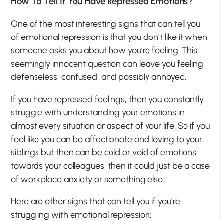
How To Tell If You Have Repressed Emotions?
One of the most interesting signs that can tell you
of emotional repression is that you don’t like it when
someone asks you about how you’re feeling. This
seemingly innocent question can leave you feeling
defenseless, confused, and possibly annoyed.
If you have repressed feelings, then you constantly
struggle with understanding your emotions in
almost every situation or aspect of your life. So if you
feel like you can be affectionate and loving to your
siblings but then can be cold or void of emotions
towards your colleagues, then it could just be a case
of workplace anxiety or something else.
Here are other signs that can tell you if you’re
struggling with emotional repression;