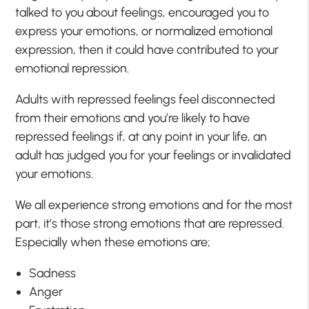
talked to you about feelings, encouraged you to
express your emotions, or normalized emotional
expression, then it could have contributed to your
emotional repression.
Adults with repressed feelings feel disconnected
from their emotions and you’re likely to have
repressed feelings if, at any point in your life, an
adult has judged you for your feelings or invalidated
your emotions.
We all experience strong emotions and for the most
part, it’s those strong emotions that are repressed.
Especially when these emotions are;
Sadness
Anger