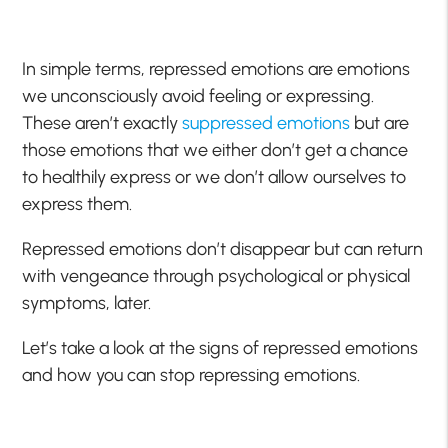
In simple terms, repressed emotions are emotions
we unconsciously avoid feeling or expressing.
These aren’t exactly
suppressed emotions
but are
those emotions that we either don’t get a chance
to healthily express or we don’t allow ourselves to
express them.
Repressed emotions don’t disappear but can return
with vengeance through psychological or physical
symptoms, later.
Let’s take a look at the signs of repressed emotions
and how you can stop repressing emotions.