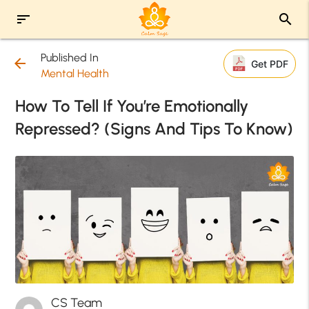
sort
search
Published In
arrow_back
Get PDF
Mental Health
How To Tell If You’re Emotionally
Repressed? (Signs And Tips To Know)
CS Team