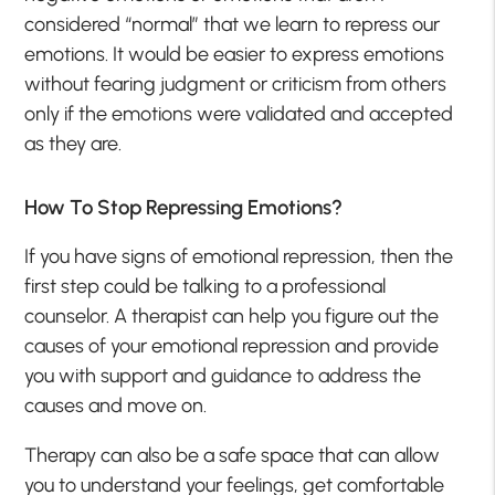
considered “normal” that we learn to repress our
emotions. It would be easier to express emotions
without fearing judgment or criticism from others
only if the emotions were validated and accepted
as they are.
How To Stop Repressing Emotions?
If you have signs of emotional repression, then the
first step could be talking to a professional
counselor. A therapist can help you figure out the
causes of your emotional repression and provide
you with support and guidance to address the
causes and move on.
Therapy can also be a safe space that can allow
you to understand your feelings, get comfortable