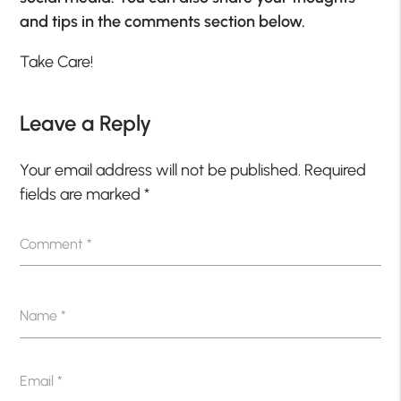
and tips in the comments section below.
Take Care!
Leave a Reply
Your email address will not be published.
Required
fields are marked
*
Comment
*
Name
*
Email
*