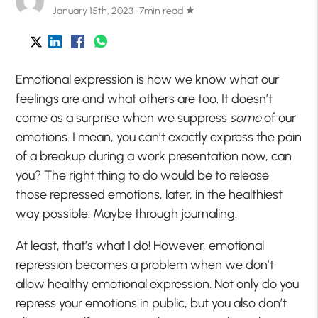
January 15th, 2023 · 7min read
star
Emotional expression is how we know what our
feelings are and what others are too. It doesn’t
come as a surprise when we suppress
some
of our
emotions. I mean, you can’t exactly express the pain
of a breakup during a work presentation now, can
you? The right thing to do would be to release
those repressed emotions, later, in the healthiest
way possible. Maybe through journaling.
At least, that’s what I do! However, emotional
repression becomes a problem when we don’t
allow healthy emotional expression. Not only do you
repress your emotions in public, but you also don’t