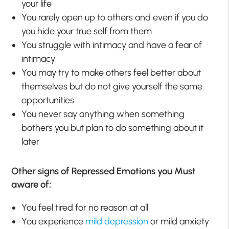
your life
You rarely open up to others and even if you do
you hide your true self from them
You struggle with intimacy and have a fear of
intimacy
You may try to make others feel better about
themselves but do not give yourself the same
opportunities
You never say anything when something
bothers you but plan to do something about it
later
Other signs of Repressed Emotions you Must
aware of;
You feel tired for no reason at all
You experience
mild depression
or mild anxiety