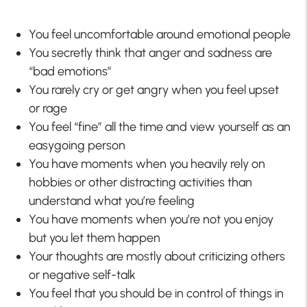
You feel uncomfortable around emotional people
You secretly think that anger and sadness are
“bad emotions”
You rarely cry or get angry when you feel upset
or rage
You feel “fine” all the time and view yourself as an
easygoing person
You have moments when you heavily rely on
hobbies or other distracting activities than
understand what you’re feeling
You have moments when you’re not you enjoy
but you let them happen
Your thoughts are mostly about criticizing others
or negative self-talk
You feel that you should be in control of things in