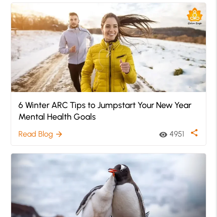
6 Winter ARC Tips to Jumpstart Your New Year
Mental Health Goals
share
Read Blog
4951
arrow_forward
visibility