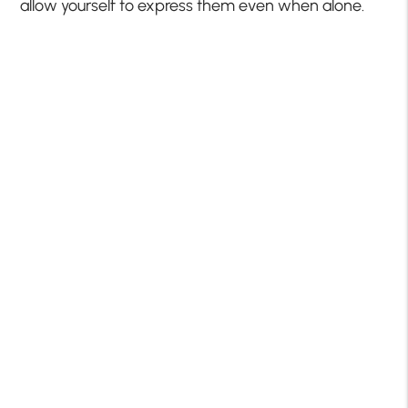
allow yourself to express them even when alone.