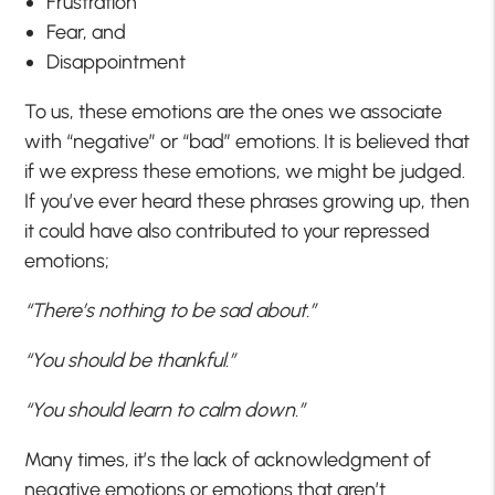
Frustration
Fear, and
Disappointment
To us, these emotions are the ones we associate
with “negative” or “bad” emotions. It is believed that
if we express these emotions, we might be judged.
If you’ve ever heard these phrases growing up, then
it could have also contributed to your repressed
emotions;
“There’s nothing to be sad about.”
“You should be thankful.”
“You should learn to calm down.”
Many times, it’s the lack of acknowledgment of
negative emotions or emotions that aren’t