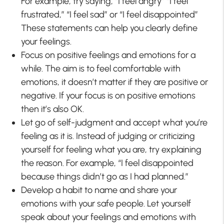
For example, try saying, “I feel angry” “I feel
frustrated,” “I feel sad” or “I feel disappointed”
These statements can help you clearly define
your feelings.
Focus on positive feelings and emotions for a
while. The aim is to feel comfortable with
emotions, it doesn’t matter if they are positive or
negative. If your focus is on positive emotions
then it’s also OK.
Let go of self-judgment and accept what you’re
feeling as it is. Instead of judging or criticizing
yourself for feeling what you are, try explaining
the reason. For example, “I feel disappointed
because things didn’t go as I had planned.”
Develop a habit to name and share your
emotions with your safe people. Let yourself
speak about your feelings and emotions with