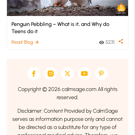
Penguin Pebbling – What is it, and Why do
Teens do it
share
Read Blog
5231
arrow_forward
visibility
Copyright © 2026 calmsage.com All rights
reserved.
Disclaimer: Content Provided by CalmSage
serves as information purpose only and cannot
be directed as a substitute for any type of