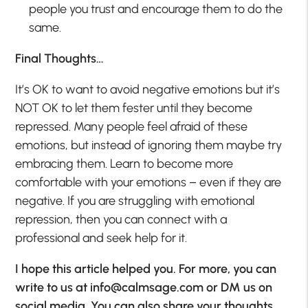
people you trust and encourage them to do the
same.
Final Thoughts…
It’s OK to want to avoid negative emotions but it’s
NOT OK to let them fester until they become
repressed. Many people feel afraid of these
emotions, but instead of ignoring them maybe try
embracing them. Learn to become more
comfortable with your emotions – even if they are
negative. If you are struggling with emotional
repression, then you can connect with a
professional and seek help for it.
I hope this article helped you. For more, you can
write to us at
info@calmsage.com
or DM us on
social media. You can also share your thoughts