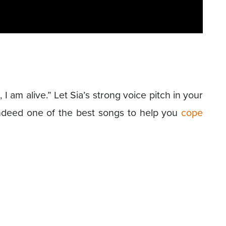
g, I am alive.” Let Sia’s strong voice pitch in your
Indeed one of the best songs to help you
cope