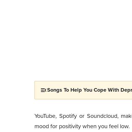
Songs To Help You Cope With Depr
YouTube, Spotify or Soundcloud, make
mood for positivity when you feel low.