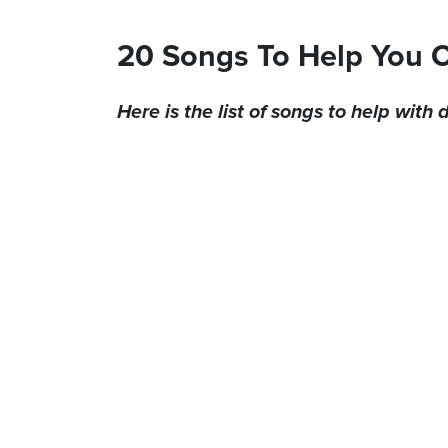
20 Songs To Help You 
Here is the list of songs to help with