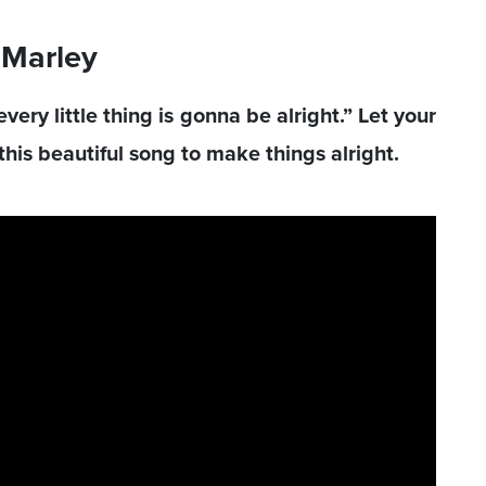
b Marley
ery little thing is gonna be alright.” Let your
his beautiful song to make things alright.