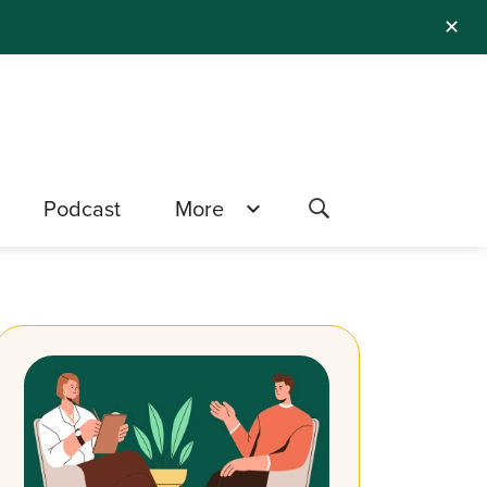
✕
Podcast
More