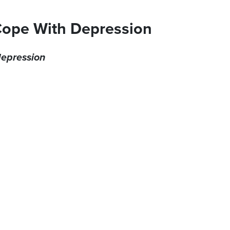
Cope With Depression
 depression