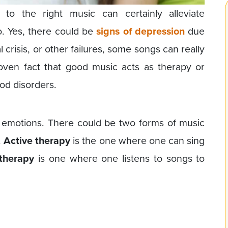
to the right music can certainly alleviate
go. Yes, there could be
signs of depression
due
l crisis, or other failures, some songs can really
roven fact that good music acts as therapy or
od disorders.
emotions. There could be two forms of music
.
Active therapy
is the one where one can sing
therapy
is one where one listens to songs to