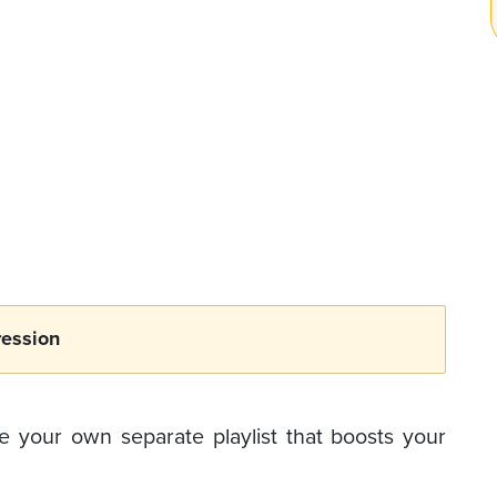
ession
 your own separate playlist that boosts your