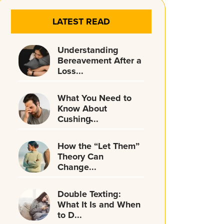
LATEST READ
Understanding
Bereavement After a
Loss...
What You Need to
Know About
Cushing̵...
How the “Let Them”
Theory Can
Change...
Double Texting:
What It Is and When
to D...