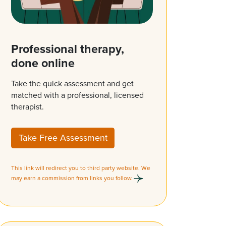
Professional therapy,
done online
Take the quick assessment and get
matched with a professional, licensed
therapist.
Take Free Assessment
This link will redirect you to third party website. We
may earn a commission from links you follow.