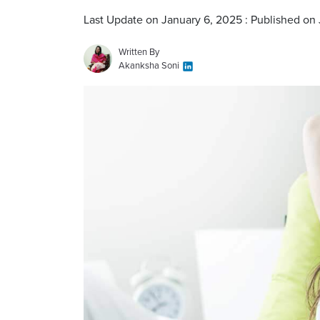
Last Update on January 6, 2025 : Published on
Written By
Akanksha Soni