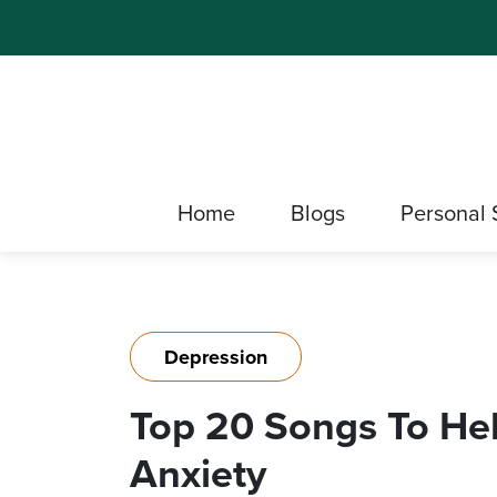
Home
Blogs
Personal 
Depression
Top 20 Songs To He
Anxiety