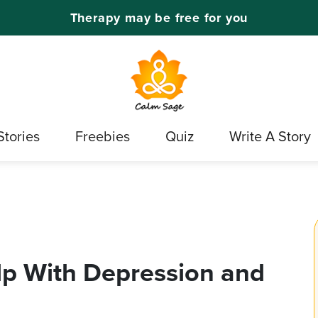
Therapy may be free for you
Stories
Freebies
Quiz
Write A Story
lp With Depression and