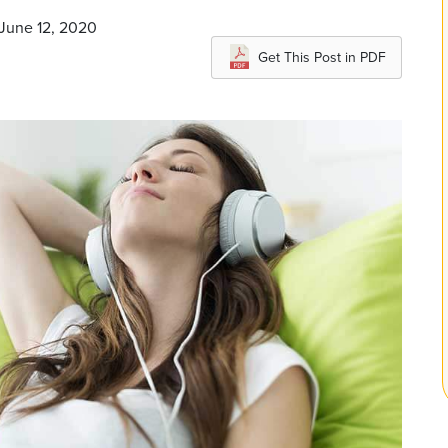
 June 12, 2020
Get This Post in PDF