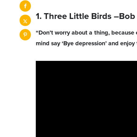
1. Three Little Birds –Bo
“Don’t worry about a thing, because ev
mind say ‘Bye depression’ and enjoy t