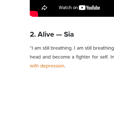
2. Alive — Sia
“I am still breathing. I am still breathin
head and become a fighter for self. 
with depression
.