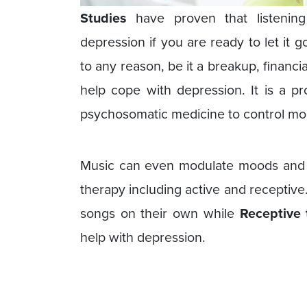
Studies
have proven that listening 
depression if you are ready to let it 
to any reason, be it a breakup, financia
help cope with depression. It is a p
psychosomatic medicine to control mo
Music can even modulate moods and 
therapy including active and receptive
songs on their own while
Receptive 
help with depression.