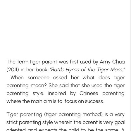
The term tiger parent was first used by Amy Chua
(2011) in her book
“Battle Hymn of the Tiger Mom.”
When someone asked her what does tiger
parenting mean? She said that she used the tiger
parenting style, inspired by Chinese parenting
where the main aim is to focus on success.
Tiger parenting (tiger parenting method) is a very
strict parenting style wherein the parent is very goal
oriented and expects the child to be the same. A