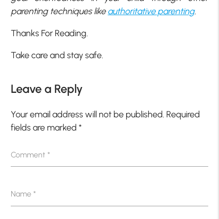
parenting techniques like
authoritative parenting
.
Thanks For Reading.
Take care and stay safe.
Leave a Reply
Your email address will not be published.
Required
fields are marked
*
Comment
*
Name
*