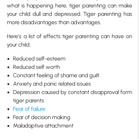
what is happening here, tiger parenting can make
your child dull and depressed. Tiger parenting has
more disadvantages than advantages.
Here’s a list of effects tiger parenting can have on
your child;
Reduced self-esteem
Reduced self worth
Constant feeling of shame and guilt
Anxiety and panic related issues
Depression caused by constant disapproval form
tiger parents
Fear of failure
Fear of decision making
Maladaptive attachment