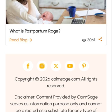
What Is Postpartum Rage?
share
Read Blog
3061
arrow_forward
visibility
Copyright © 2026 calmsage.com All rights
reserved.
Disclaimer: Content Provided by CalmSage
serves as information purpose only and cannot
be directed as a substitute for any type of