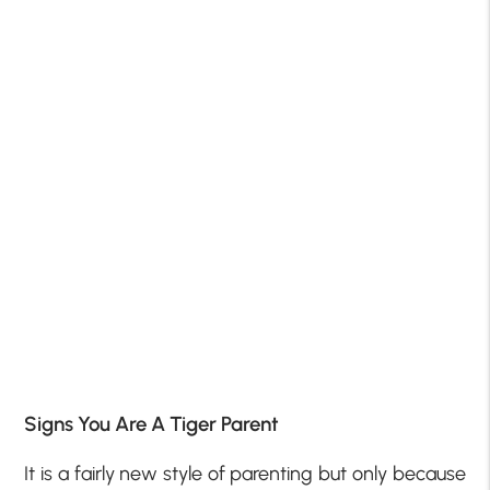
Signs You Are A Tiger Parent
It is a fairly new style of parenting but only because