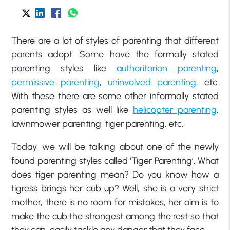
There are a lot of styles of parenting that different
parents adopt. Some have the formally stated
parenting styles like
authoritarian parenting
,
permissive parenting
,
uninvolved parenting
, etc.
With these there are some other informally stated
parenting styles as well like
helicopter parenting
,
lawnmower parenting, tiger parenting, etc.
Today, we will be talking about one of the newly
found parenting styles called ‘Tiger Parenting’. What
does tiger parenting mean? Do you know how a
tigress brings her cub up? Well, she is a very strict
mother, there is no room for mistakes, her aim is to
make the cub the strongest among the rest so that