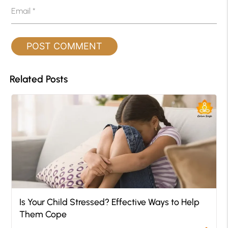
Email
*
Related Posts
Is Your Child Stressed? Effective Ways to Help
Them Cope