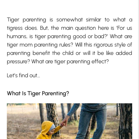
Tiger parenting is somewhat similar to what a
tigress does. But, the main question here is ‘For us
humans, is tiger parenting good or bad?’ What are
tiger mom parenting rules? Will this rigorous style of
parenting benefit the child or will it be like added
pressure? What are tiger parenting effect?
Let’s find out…
What Is Tiger Parenting?