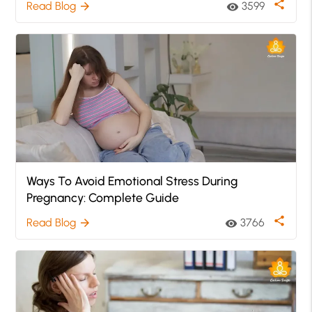
share
Read Blog
3599
arrow_forward
visibility
Ways To Avoid Emotional Stress During
Pregnancy: Complete Guide
share
Read Blog
3766
arrow_forward
visibility