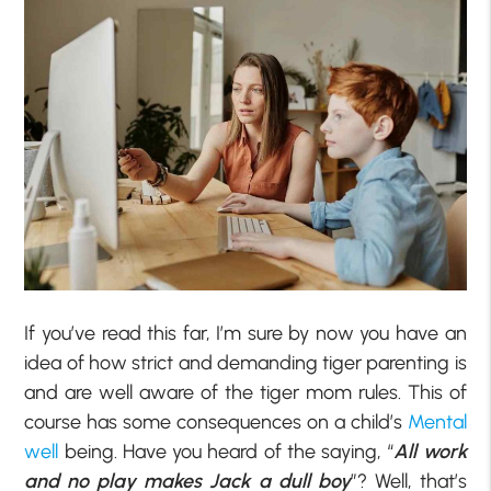
If you’ve read this far, I’m sure by now you have an
idea of how strict and demanding tiger parenting is
and are well aware of the tiger mom rules. This of
course has some consequences on a child’s
Mental
well
being. Have you heard of the saying, “
All work
and no play makes Jack a dull boy
”? Well, that’s