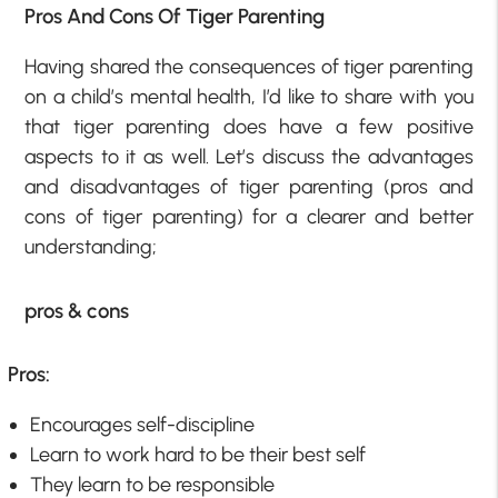
Pros And Cons Of Tiger Parenting
Having shared the consequences of tiger parenting
on a child’s mental health, I’d like to share with you
that tiger parenting does have a few positive
aspects to it as well. Let’s discuss the advantages
and disadvantages of tiger parenting (pros and
cons of tiger parenting) for a clearer and better
understanding;
pros & cons
Pros:
Encourages self-discipline
Learn to work hard to be their best self
They learn to be responsible