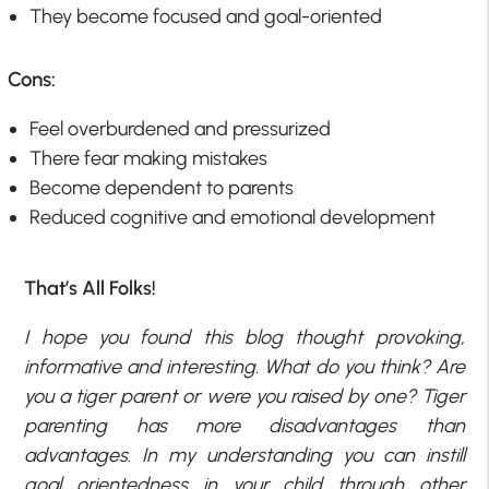
They become focused and goal-oriented
Cons:
Feel overburdened and pressurized
There fear making mistakes
Become dependent to parents
Reduced cognitive and emotional development
That’s All Folks!
I hope you found this blog thought provoking,
informative and interesting. What do you think? Are
you a tiger parent or were you raised by one? Tiger
parenting has more disadvantages than
advantages. In my understanding you can instill
goal orientedness in your child through other