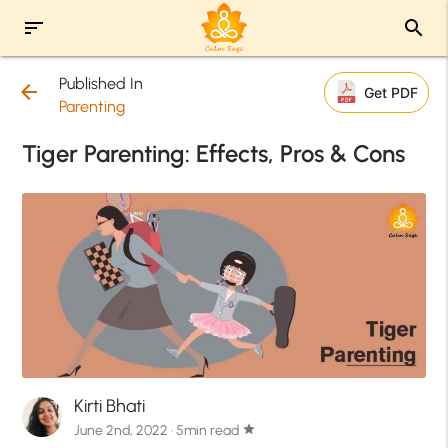
sort
search
Published In
arrow_back
Get PDF
Parenting
Tiger Parenting: Effects, Pros & Cons
Kirti Bhati
June 2nd, 2022 · 5min read
star