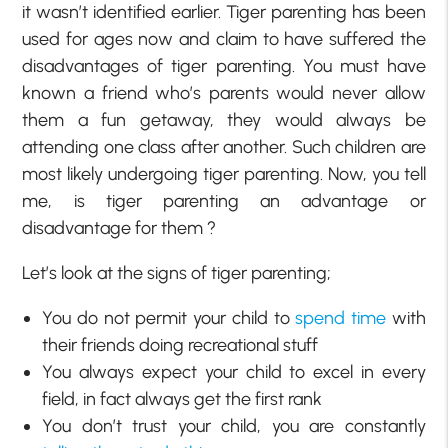
it wasn’t identified earlier. Tiger parenting has been
used for ages now and claim to have suffered the
disadvantages of tiger parenting. You must have
known a friend who’s parents would never allow
them a fun getaway, they would always be
attending one class after another. Such children are
most likely undergoing tiger parenting. Now, you tell
me, is tiger parenting an advantage or
disadvantage for them ?
Let’s look at the signs of tiger parenting;
You do not permit your child to
spend time
with
their friends doing recreational stuff
You always expect your child to excel in every
field, in fact always get the first rank
You don’t trust your child, you are constantly