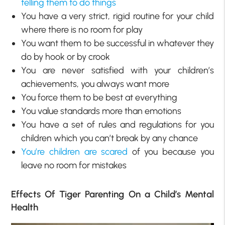
telling them to do things
You have a very strict, rigid routine for your child
where there is no room for play
You want them to be successful in whatever they
do by hook or by crook
You are never satisfied with your children’s
achievements, you always want more
You force them to be best at everything
You value standards more than emotions
You have a set of rules and regulations for you
children which you can’t break by any chance
You’re children are scared
of you because you
leave no room for mistakes
Effects Of Tiger Parenting On a Child’s Mental
Health