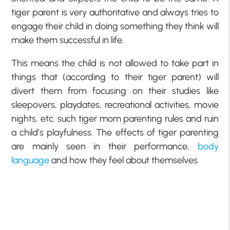
tiger parent is very authoritative and always tries to
engage their child in doing something they think will
make them successful in life.
This means the child is not allowed to take part in
things that (according to their tiger parent) will
divert them from focusing on their studies like
sleepovers, playdates, recreational activities, movie
nights, etc. such tiger mom parenting rules and ruin
a child’s playfulness. The effects of tiger parenting
are mainly seen in their performance,
body
language
and how they feel about themselves.