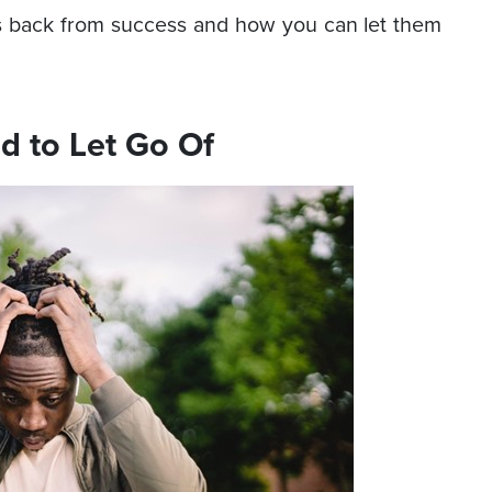
s back from success and how you can let them
d to Let Go Of