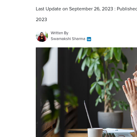
Last Update on September 26, 2023 : Publishe
2023
Written By
Swarnakshi Sharma