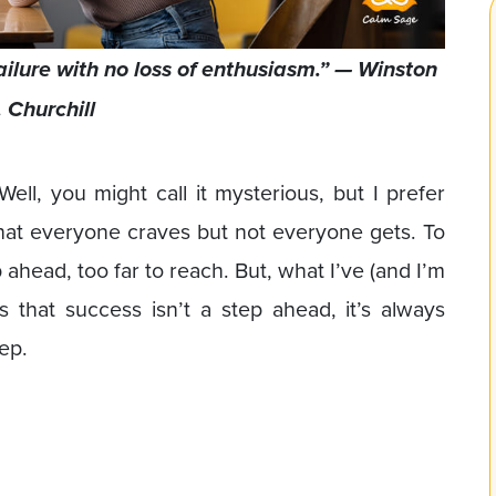
failure with no loss of enthusiasm.” — Winston
. Churchill
ell, you might call it mysterious, but I prefer
that everyone craves but not everyone gets. To
head, too far to reach. But, what I’ve (and I’m
is that success isn’t a step ahead, it’s always
ep.