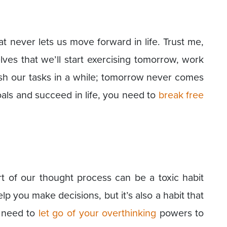
at never lets us move forward in life. Trust me,
lves that we’ll start exercising tomorrow, work
nish our tasks in a while; tomorrow never comes
als and succeed in life, you need to
break free
rt of our thought process can be a toxic habit
p you make decisions, but it’s also a habit that
u need to
let go of your overthinking
powers to