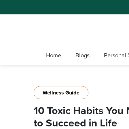
Home
Blogs
Personal 
Wellness Guide
10 Toxic Habits You 
to Succeed in Life