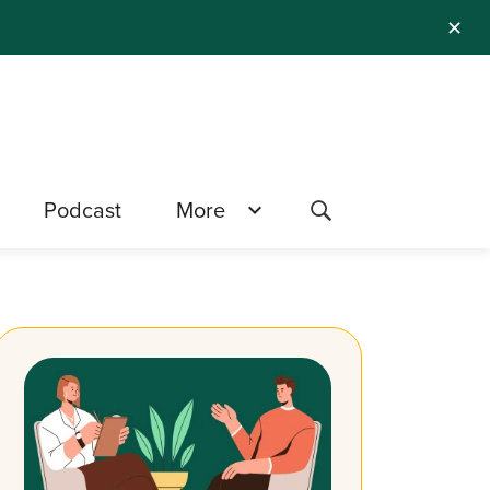
✕
Podcast
More