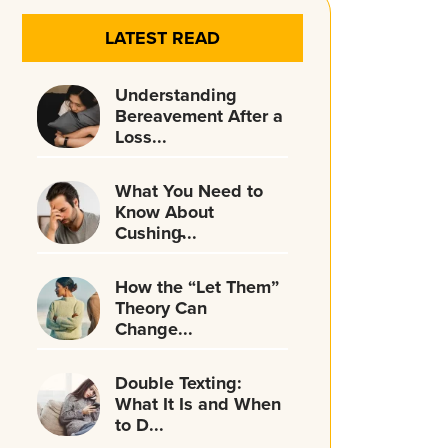
LATEST READ
Understanding
Bereavement After a
Loss...
What You Need to
Know About
Cushing̵...
How the “Let Them”
Theory Can
Change...
Double Texting:
What It Is and When
to D...