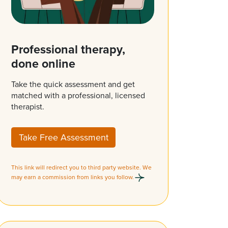
Professional therapy,
done online
Take the quick assessment and get
matched with a professional, licensed
therapist.
Take Free Assessment
This link will redirect you to third party website. We
may earn a commission from links you follow.