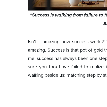
“Success is walking from failure to 
S
Isn’t it amazing how success works? W
amazing. Success is that pot of gold 
me, success has always been one step a
sure you too) have failed to realize 
walking beside us; matching step by st