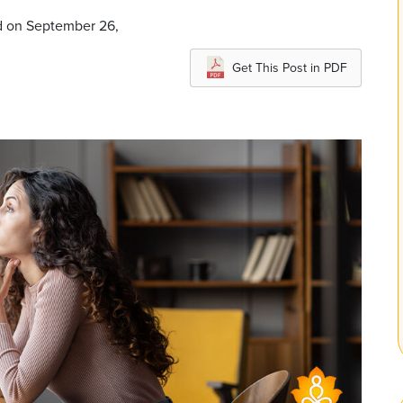
d on September 26,
Get This Post in PDF