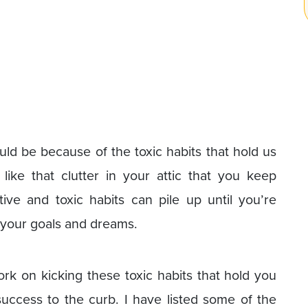
ould be because of the toxic habits that hold us
like that clutter in your attic that you keep
ive and toxic habits can pile up until you’re
 your goals and dreams.
ork on kicking these toxic habits that hold you
uccess to the curb. I have listed some of the