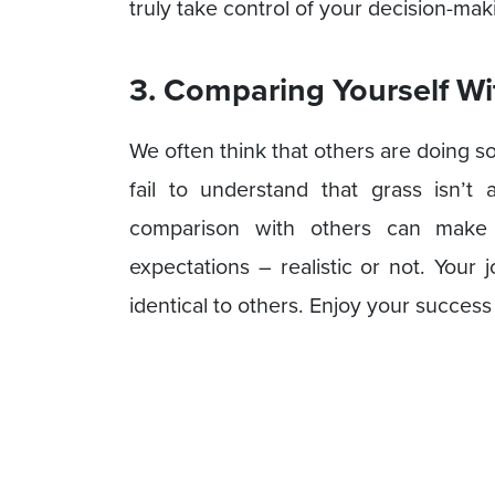
truly take control of your decision-maki
3. Comparing Yourself Wi
We often think that others are doing 
fail to understand that grass isn’t
comparison with others can make y
expectations – realistic or not. Your
identical to others. Enjoy your success