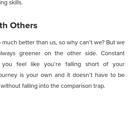
ng skills.
th Others
so much better than us, so why can’t we? But we
 always greener on the other side. Constant
ou feel like you’re falling short of your
 journey is your own and it doesn’t have to be
 without falling into the comparison trap.