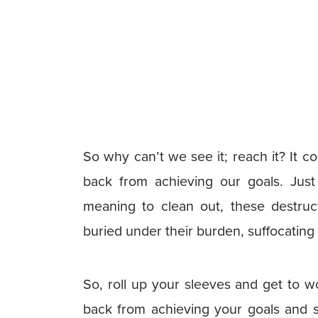
So why can’t we see it; reach it? It c
back from achieving our goals. Just 
meaning to clean out, these destruct
buried under their burden, suffocating
So, roll up your sleeves and get to w
back from achieving your goals and s