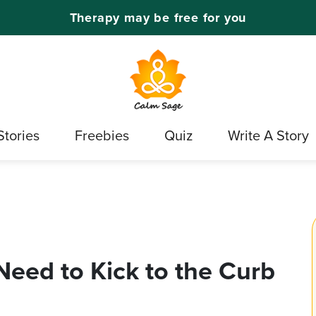
Therapy may be free for you
Stories
Freebies
Quiz
Write A Story
Need to Kick to the Curb