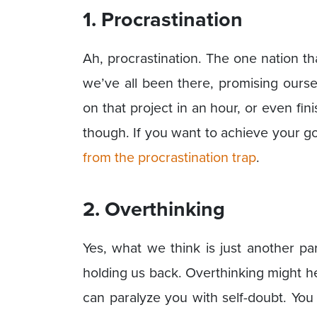
1. Procrastination
Ah, procrastination. The one nation th
we’ve all been there, promising ourse
on that project in an hour, or even fi
though. If you want to achieve your go
from the procrastination trap
.
2. Overthinking
Yes, what we think is just another pa
holding us back. Overthinking might hel
can paralyze you with self-doubt. Yo