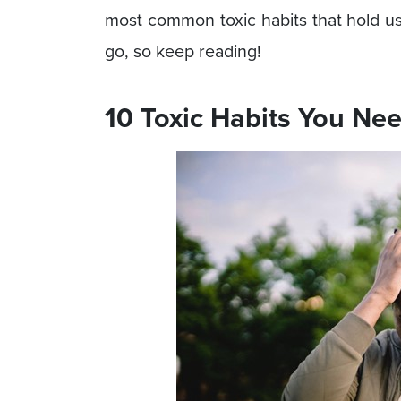
most common toxic habits that hold u
go, so keep reading!
10 Toxic Habits You Nee